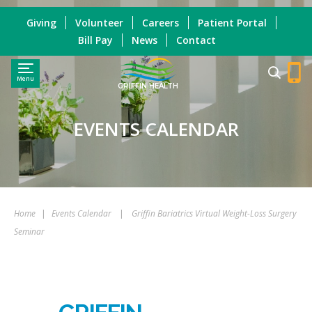
Giving
Volunteer
Careers
Patient Portal
Bill Pay
News
Contact
Menu
GRIFFIN HEALTH
EVENTS CALENDAR
Home
|
Events Calendar
|
Griffin Bariatrics Virtual Weight-Loss Surgery
Seminar