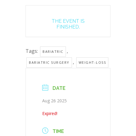
THE EVENT IS
FINISHED.
Tags:
,
BARIATRIC
,
BARIATRIC SURGERY
WEIGHT-LOSS
DATE
Aug 26 2025
Expired!
TIME