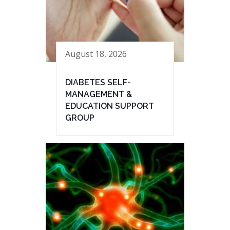
August 18, 2026
DIABETES SELF-
MANAGEMENT &
EDUCATION SUPPORT
GROUP