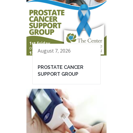
August 7, 2026
PROSTATE CANCER
SUPPORT GROUP