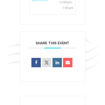
12:00 pm -
1:00 pm
SHARE THIS EVENT