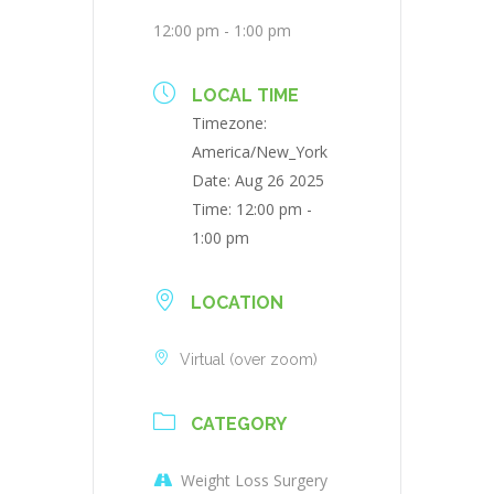
12:00 pm - 1:00 pm
LOCAL TIME
Timezone:
America/New_York
Date:
Aug 26 2025
Time:
12:00 pm -
1:00 pm
LOCATION
Virtual (over zoom)
CATEGORY
Weight Loss Surgery