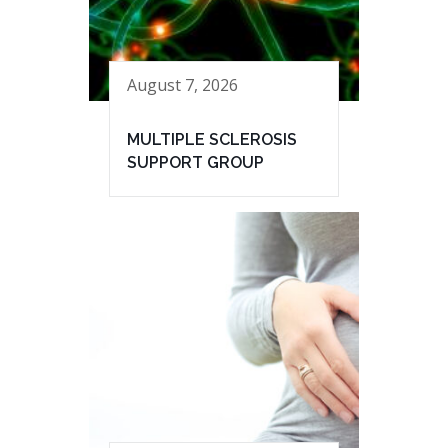
August 7, 2026
MULTIPLE SCLEROSIS
SUPPORT GROUP