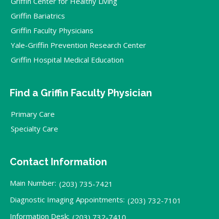
Griffin Center for Healthy Living
Griffin Bariatrics
Griffin Faculty Physicians
Yale-Griffin Prevention Research Center
Griffin Hospital Medical Education
Find a Griffin Faculty Physician
Primary Care
Specialty Care
Contact Information
Main Number:
(203) 735-7421
Diagnostic Imaging Appointments:
(203) 732-7101
Information Desk:
(203) 732-7410