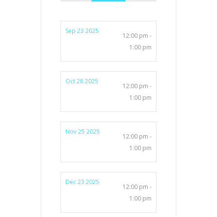
Sep 23 2025
12:00 pm -
1:00 pm
Oct 28 2025
12:00 pm -
1:00 pm
Nov 25 2025
12:00 pm -
1:00 pm
Dec 23 2025
12:00 pm -
1:00 pm