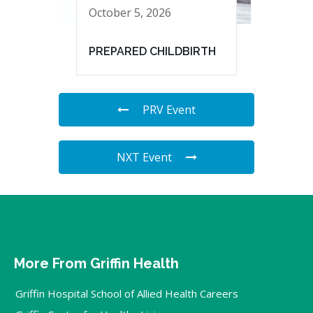
October 5, 2026
PREPARED CHILDBIRTH
PRV Event
NXT Event
More From Griffin Health
Griffin Hospital School of Allied Health Careers