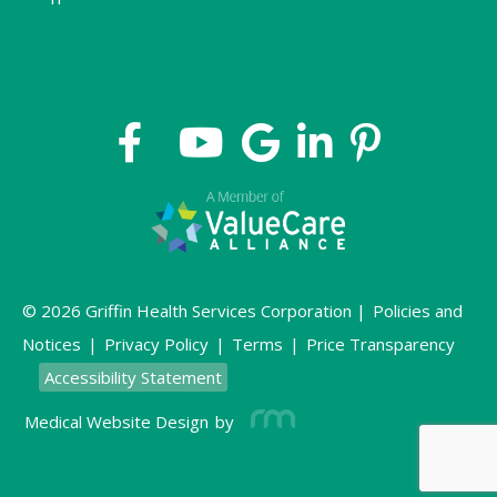
© 2026 Griffin Health Services Corporation |
Policies and
Notices
|
Privacy Policy
|
Terms
|
Price Transparency
Accessibility Statement
Medical Website Design
by