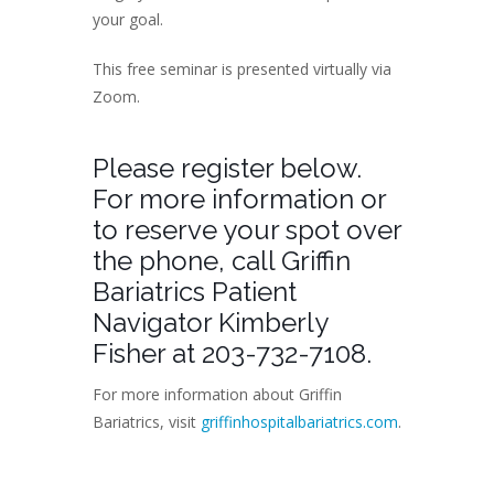
your goal.
This free seminar is presented virtually via
Zoom.
Please register below.
For more information or
to reserve your spot over
the phone, call Griffin
Bariatrics Patient
Navigator Kimberly
Fisher at 203-732-7108.
For more information about Griffin
Bariatrics, visit
griffinhospitalbariatrics.com
.