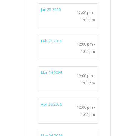
Jan 27 2026
12:00 pm -
1:00 pm
Feb 24 2026
12:00 pm -
1:00 pm
Mar 24 2026
12:00 pm -
1:00 pm
Apr 28 2026
12:00 pm -
1:00 pm
May 26 2026