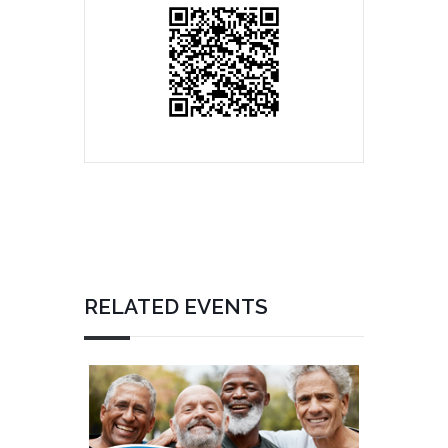
RELATED EVENTS