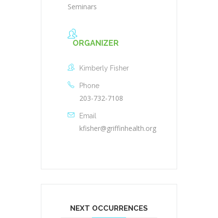
Seminars
ORGANIZER
Kimberly Fisher
Phone
203-732-7108
Email
kfisher@griffinhealth.org
NEXT OCCURRENCES