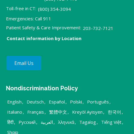
Toll-free in CT:
(800) 354-3094
Emergencies: Call 911
Patient Safety & Care Improvement:
203-732-7121
Contact information by Location
Email Us
Nondiscrimination Policy
English
,
Deutsch
,
Español
,
Polski
,
Português
,
Italiano
,
Français
,
繁體中文
,
Kreyòl Ayisyen
,
한국어
,
हिंदी
,
Русский
,
العربية
,
λληνικά
,
Tagalog
,
Tiếng Việt
,
Shqip