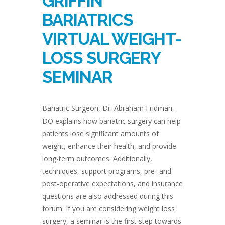
GRIFFIN
BARIATRICS
VIRTUAL WEIGHT-
LOSS SURGERY
SEMINAR
Bariatric Surgeon, Dr. Abraham Fridman,
DO explains how bariatric surgery can help
patients lose significant amounts of
weight, enhance their health, and provide
long-term outcomes. Additionally,
techniques, support programs, pre- and
post-operative expectations, and insurance
questions are also addressed during this
forum. If you are considering weight loss
surgery, a seminar is the first step towards