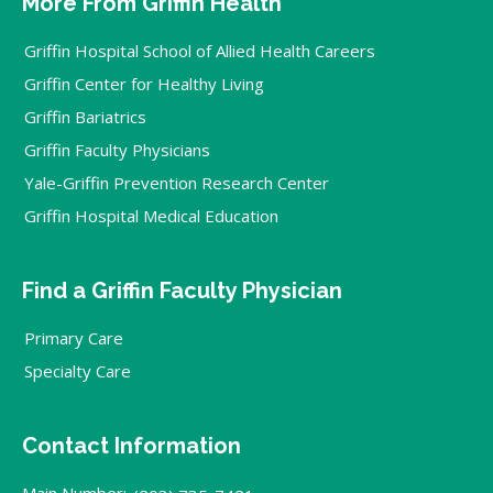
More From Griffin Health
Griffin Hospital School of Allied Health Careers
Griffin Center for Healthy Living
Griffin Bariatrics
Griffin Faculty Physicians
Yale-Griffin Prevention Research Center
Griffin Hospital Medical Education
Find a Griffin Faculty Physician
Primary Care
Specialty Care
Contact Information
Main Number: