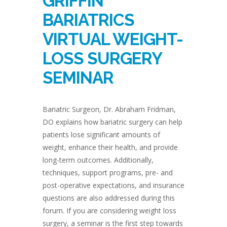
GRIFFIN
BARIATRICS
VIRTUAL WEIGHT-
LOSS SURGERY
SEMINAR
Bariatric Surgeon, Dr. Abraham Fridman,
DO explains how bariatric surgery can help
patients lose significant amounts of
weight, enhance their health, and provide
long-term outcomes. Additionally,
techniques, support programs, pre- and
post-operative expectations, and insurance
questions are also addressed during this
forum. If you are considering weight loss
surgery, a seminar is the first step towards