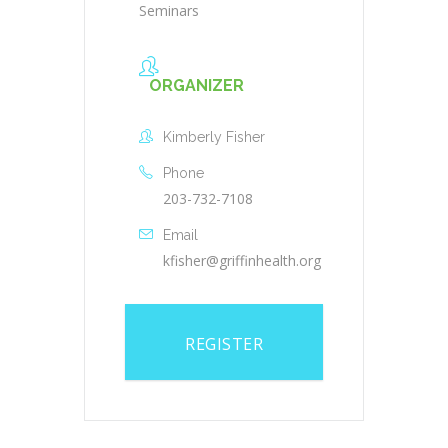
Seminars
ORGANIZER
Kimberly Fisher
Phone
203-732-7108
Email
kfisher@griffinhealth.org
REGISTER