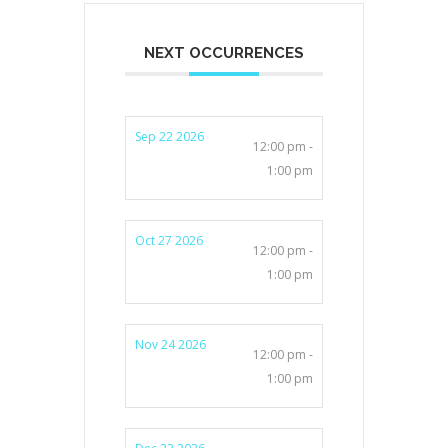
NEXT OCCURRENCES
Sep 22 2026
12:00 pm -
1:00 pm
Oct 27 2026
12:00 pm -
1:00 pm
Nov 24 2026
12:00 pm -
1:00 pm