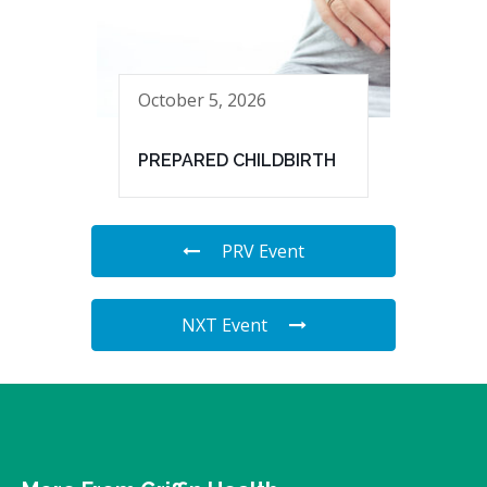
October 5, 2026
PREPARED CHILDBIRTH
PRV Event
NXT Event