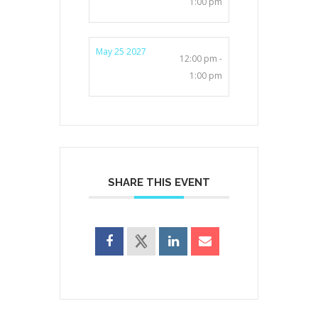
1:00 pm
May 25 2027
12:00 pm -
1:00 pm
SHARE THIS EVENT