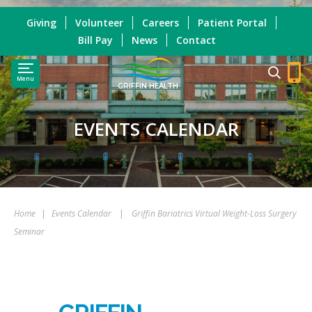
Giving
Volunteer
Careers
Patient Portal
Bill Pay
News
Contact
Menu
GRIFFIN HEALTH
EVENTS CALENDAR
Home
|
Events Calendar
|
Griffin Bariatrics Virtual Weight-Loss Surgery
Seminar