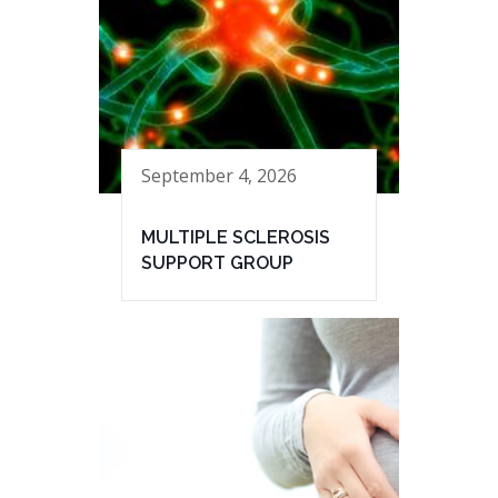
September 4, 2026
MULTIPLE SCLEROSIS
SUPPORT GROUP