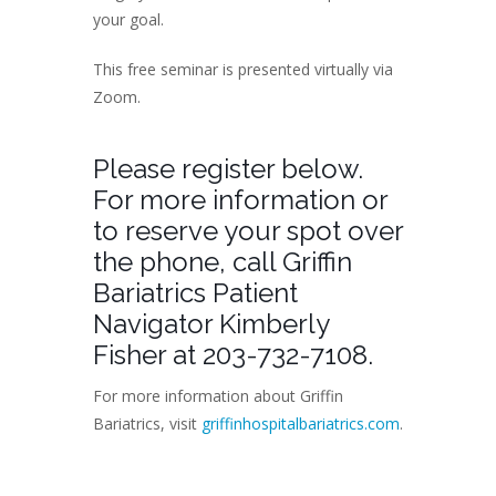
your goal.
This free seminar is presented virtually via
Zoom.
Please register below.
For more information or
to reserve your spot over
the phone, call Griffin
Bariatrics Patient
Navigator Kimberly
Fisher at 203-732-7108.
For more information about Griffin
Bariatrics, visit
griffinhospitalbariatrics.com
.