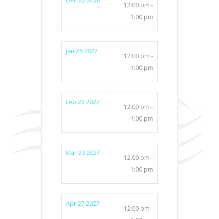
Dec 22 2026
12:00 pm -
1:00 pm
Jan 26 2027
12:00 pm -
1:00 pm
Feb 23 2027
12:00 pm -
1:00 pm
Mar 23 2027
12:00 pm -
1:00 pm
Apr 27 2027
12:00 pm -