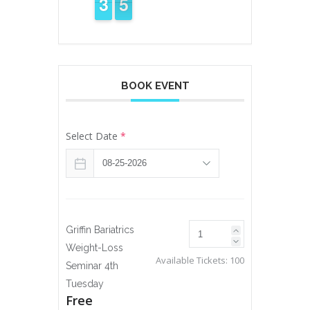
4
3
3
5
4
4
BOOK EVENT
Select Date
*
Griffin Bariatrics
Weight-Loss
Available Tickets:
100
Seminar 4th
Tuesday
Free