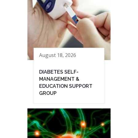
August 18, 2026
DIABETES SELF-
MANAGEMENT &
EDUCATION SUPPORT
GROUP