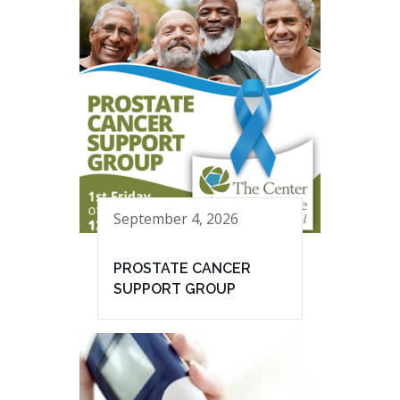
September 4, 2026
PROSTATE CANCER
SUPPORT GROUP