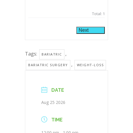
Total:
1
Next
Tags:
,
BARIATRIC
,
BARIATRIC SURGERY
WEIGHT-LOSS
DATE
Aug 25 2026
TIME
12:00 pm - 1:00 pm