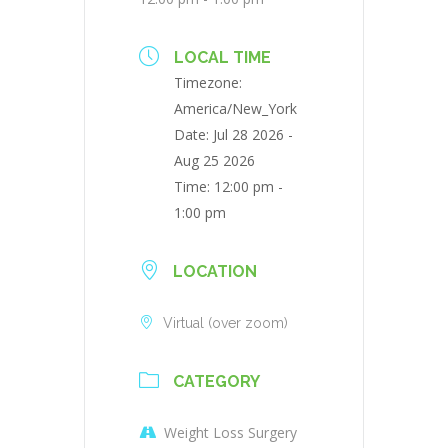
LOCAL TIME
Timezone:
America/New_York
Date:
Jul 28 2026
-
Aug 25 2026
Time:
12:00 pm -
1:00 pm
LOCATION
Virtual (over zoom)
CATEGORY
Weight Loss Surgery