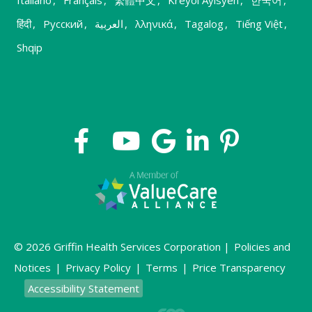
हिंदी
,
Русский
,
العربية
,
λληνικά
,
Tagalog
,
Tiếng Việt
,
Shqip
© 2026 Griffin Health Services Corporation |
Policies and
Notices
|
Privacy Policy
|
Terms
|
Price Transparency
Accessibility Statement