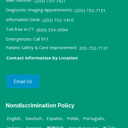
(203) 735-7421
Diagnostic Imaging Appointments:
(203) 732-7101
Information Desk:
(203) 732-7410
Toll-free in CT:
(800) 354-3094
Emergencies: Call 911
Patient Safety & Care Improvement:
203-732-7121
Contact information by Location
Email Us
Nondiscrimination Policy
English
,
Deutsch
,
Español
,
Polski
,
Português
,
Italiano
,
Français
,
繁體中文
,
Kreyòl Ayisyen
,
한국어
,