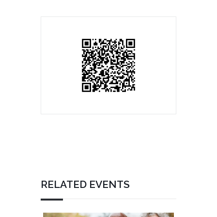
RELATED EVENTS