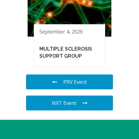
September 4, 2026
MULTIPLE SCLEROSIS
SUPPORT GROUP
PRV Event
NXT Event