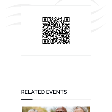
RELATED EVENTS