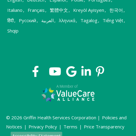
Italiano
,
Français
,
繁體中文
,
Kreyòl Ayisyen
,
한국어
,
हिंदी
,
Русский
,
العربية
,
λληνικά
,
Tagalog
,
Tiếng Việt
,
Shqip
© 2026 Griffin Health Services Corporation |
Policies and
Notices
|
Privacy Policy
|
Terms
|
Price Transparency
Accessibility Statement