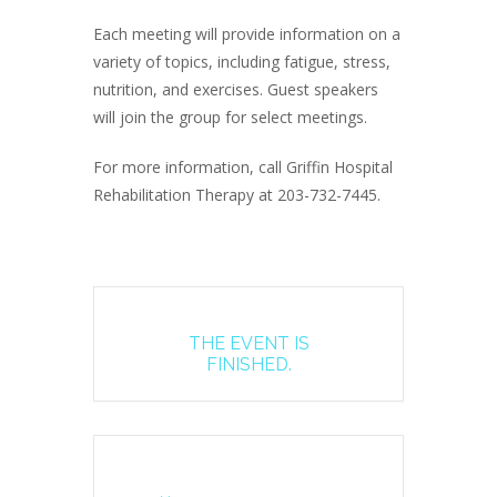
Each meeting will provide information on a
variety of topics, including fatigue, stress,
nutrition, and exercises. Guest speakers
will join the group for select meetings.
For more information, call Griffin Hospital
Rehabilitation Therapy at 203-732-7445.
THE EVENT IS
FINISHED.