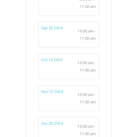
11:00 am
Sep 20 2024
10:00 am -
11:00 am
Oct 18 2024
10:00 am -
11:00 am
Nov 15 2024
10:00 am -
11:00 am
Dec 20 2024
10:00 am -
11:00 am