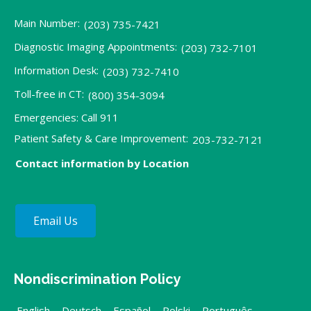
Main Number:
(203) 735-7421
Diagnostic Imaging Appointments:
(203) 732-7101
Information Desk:
(203) 732-7410
Toll-free in CT:
(800) 354-3094
Emergencies: Call 911
Patient Safety & Care Improvement:
203-732-7121
Contact information by Location
Email Us
Nondiscrimination Policy
English
,
Deutsch
,
Español
,
Polski
,
Português
,