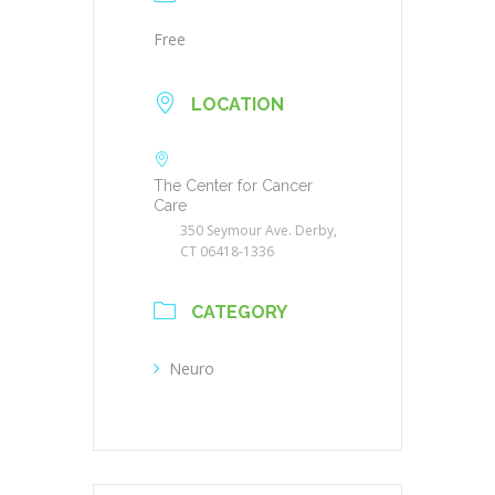
Free
LOCATION
The Center for Cancer
Care
350 Seymour Ave. Derby,
CT 06418-1336
CATEGORY
Neuro