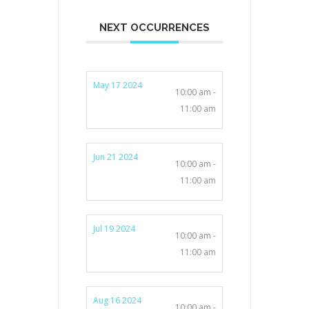
NEXT OCCURRENCES
May 17 2024
10:00 am -
11:00 am
Jun 21 2024
10:00 am -
11:00 am
Jul 19 2024
10:00 am -
11:00 am
Aug 16 2024
10:00 am -