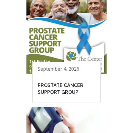
September 4, 2026
PROSTATE CANCER
SUPPORT GROUP