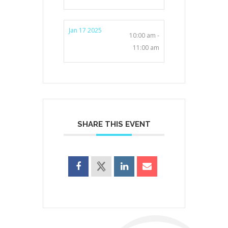
Jan 17 2025
10:00 am -
11:00 am
SHARE THIS EVENT