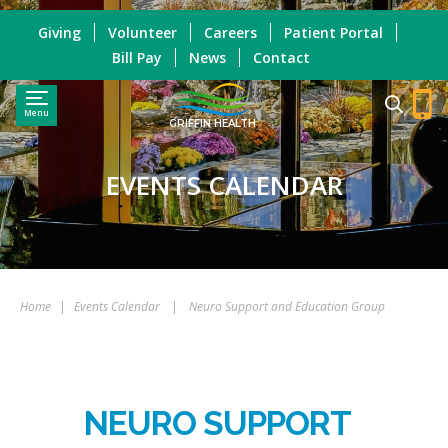
Giving
Volunteer
Careers
Patient Portal
Bill Pay
News
Contact
Menu
GRIFFIN HEALTH
EVENTS CALENDAR
Home
|
Events Calendar
|
Neuro Support and Education Group
NEURO SUPPORT