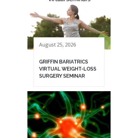
August 25, 2026
GRIFFIN BARIATRICS
VIRTUAL WEIGHT-LOSS
SURGERY SEMINAR