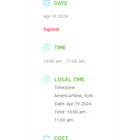
DATE
Apr 19 2024
Expired!
TIME
10:00 am - 11:00 am
LOCAL TIME
Timezone:
America/New_York
Date:
Apr 19 2024
Time:
10:00 am -
11:00 am
COST