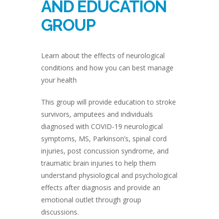
AND EDUCATION
GROUP
Learn about the effects of neurological
conditions and how you can best manage
your health
This group will provide education to stroke
survivors, amputees and individuals
diagnosed with COVID-19 neurological
symptoms, MS, Parkinson’s, spinal cord
injuries, post concussion syndrome, and
traumatic brain injuries to help them
understand physiological and psychological
effects after diagnosis and provide an
emotional outlet through group
discussions.