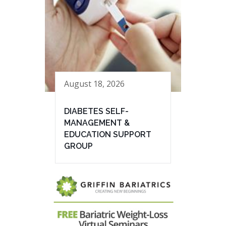
August 18, 2026
DIABETES SELF-
MANAGEMENT &
EDUCATION SUPPORT
GROUP