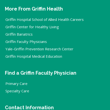
More From Griffin Health
Griffin Hospital School of Allied Health Careers
Griffin Center for Healthy Living
Griffin Bariatrics
Griffin Faculty Physicians
Yale-Griffin Prevention Research Center
Griffin Hospital Medical Education
Find a Griffin Faculty Physician
Primary Care
Specialty Care
Contact Information