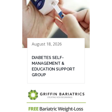
August 18, 2026
DIABETES SELF-
MANAGEMENT &
EDUCATION SUPPORT
GROUP