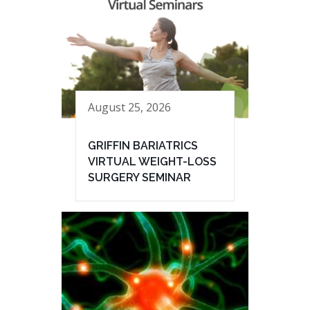
August 25, 2026
GRIFFIN BARIATRICS
VIRTUAL WEIGHT-LOSS
SURGERY SEMINAR