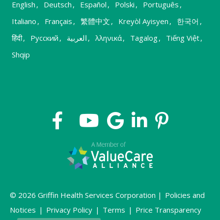
English
,
Deutsch
,
Español
,
Polski
,
Português
,
Italiano
,
Français
,
繁體中文
,
Kreyòl Ayisyen
,
한국어
,
हिंदी
,
Русский
,
العربية
,
λληνικά
,
Tagalog
,
Tiếng Việt
,
Shqip
© 2026 Griffin Health Services Corporation |
Policies and
Notices
|
Privacy Policy
|
Terms
|
Price Transparency