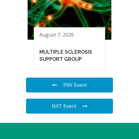
August 7, 2026
MULTIPLE SCLEROSIS
SUPPORT GROUP
PRV Event
NXT Event