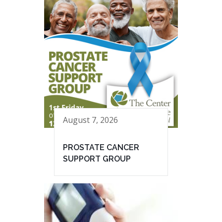
August 7, 2026
PROSTATE CANCER
SUPPORT GROUP