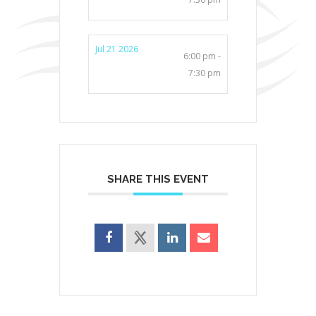
Jul 21 2026
6:00 pm -
7:30 pm
SHARE THIS EVENT