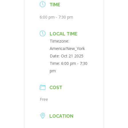
TIME
6:00 pm - 7:30 pm
LOCAL TIME
Timezone:
America/New_York
Date:
Oct 21 2025
Time:
6:00 pm - 7:30
pm
COST
Free
LOCATION