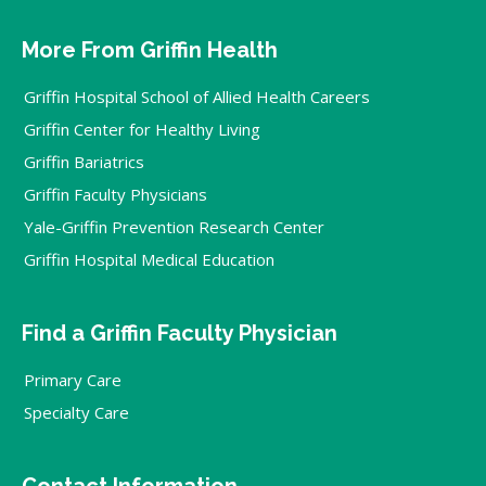
More From Griffin Health
Griffin Hospital School of Allied Health Careers
Griffin Center for Healthy Living
Griffin Bariatrics
Griffin Faculty Physicians
Yale-Griffin Prevention Research Center
Griffin Hospital Medical Education
Find a Griffin Faculty Physician
Primary Care
Specialty Care
Contact Information