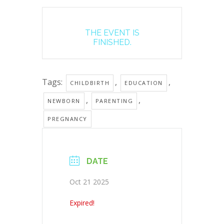
THE EVENT IS
FINISHED.
Tags:
,
,
CHILDBIRTH
EDUCATION
,
,
NEWBORN
PARENTING
PREGNANCY
DATE
Oct 21 2025
Expired!