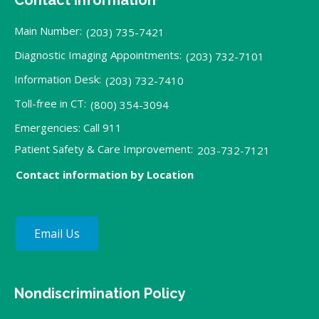
Main Number:
(203) 735-7421
Diagnostic Imaging Appointments:
(203) 732-7101
Information Desk:
(203) 732-7410
Toll-free in CT:
(800) 354-3094
Emergencies: Call 911
Patient Safety & Care Improvement:
203-732-7121
Contact information by Location
Email Us
Nondiscrimination Policy