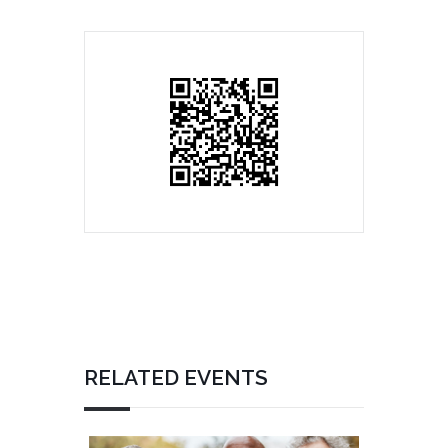
RELATED EVENTS