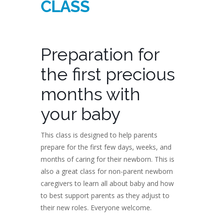
CLASS
Preparation for
the first precious
months with
your baby
This class is designed to help parents
prepare for the first few days, weeks, and
months of caring for their newborn. This is
also a great class for non-parent newborn
caregivers to learn all about baby and how
to best support parents as they adjust to
their new roles. Everyone welcome.