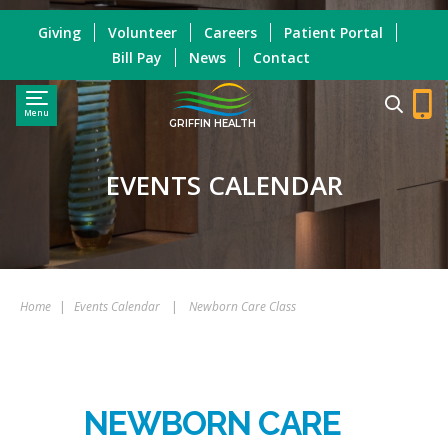
Giving
Volunteer
Careers
Patient Portal
Bill Pay
News
Contact
Menu
GRIFFIN HEALTH
EVENTS CALENDAR
Home
|
Events Calendar
|
Newborn Care Class
NEWBORN CARE