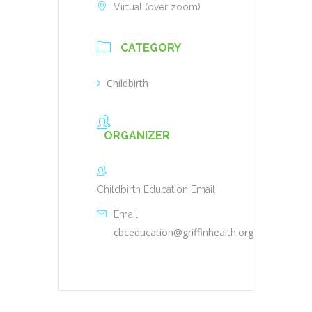
Virtual (over zoom)
CATEGORY
Childbirth
ORGANIZER
Childbirth Education Email
Email
cbceducation@griffinhealth.org