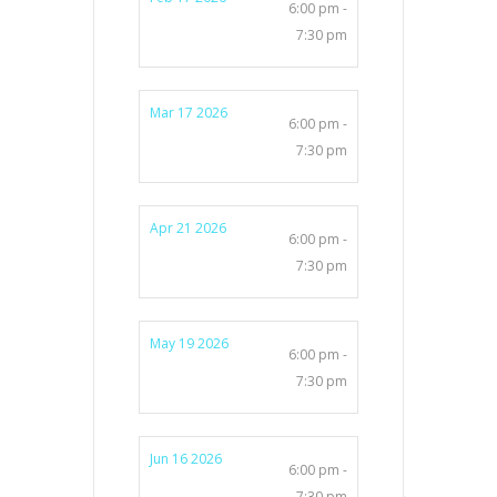
6:00 pm -
7:30 pm
Mar 17 2026
6:00 pm -
7:30 pm
Apr 21 2026
6:00 pm -
7:30 pm
May 19 2026
6:00 pm -
7:30 pm
Jun 16 2026
6:00 pm -
7:30 pm