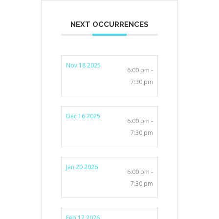
NEXT OCCURRENCES
Nov 18 2025
6:00 pm -
7:30 pm
Dec 16 2025
6:00 pm -
7:30 pm
Jan 20 2026
6:00 pm -
7:30 pm
Feb 17 2026