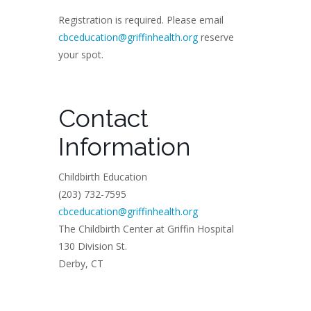
Registration is required. Please email
cbceducation@griffinhealth.org
reserve
your spot.
Contact
Information
Childbirth Education
(203) 732-7595
cbceducation@griffinhealth.org
The Childbirth Center at Griffin Hospital
130 Division St.
Derby, CT