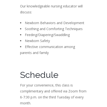
Our knowledgeable nursing educator will
discuss:
Newborn Behaviors and Development
Soothing and Comforting Techniques
Feeding/Diapering/Swaddling
Newborn Safety
Effective communication among
parents and family
Schedule
For your convenience, this class is
complimentary and offered via Zoom from
6-7:30 p.m. on the third Tuesday of every
month.