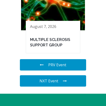
August 7, 2026
MULTIPLE SCLEROSIS
SUPPORT GROUP
PRV Event
NXT Event