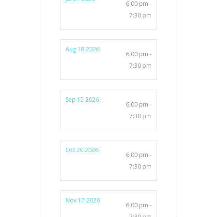
6:00 pm -
7:30 pm
Aug 18 2026
6:00 pm -
7:30 pm
Sep 15 2026
6:00 pm -
7:30 pm
Oct 20 2026
6:00 pm -
7:30 pm
Nov 17 2026
6:00 pm -
7:30 pm