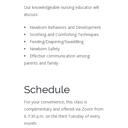
Our knowledgeable nursing educator will
discuss:
Newborn Behaviors and Development
Soothing and Comforting Techniques
Feeding/Diapering/Swaddling
Newborn Safety
Effective communication among
parents and family
Schedule
For your convenience, this class is
complimentary and offered via Zoom from
6-7:30 p.m. on the third Tuesday of every
month.