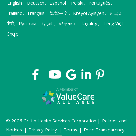
English
,
Deutsch
,
Español
,
Polski
,
Português
,
Italiano
,
Français
,
繁體中文
,
Kreyòl Ayisyen
,
한국어
,
हिंदी
,
Русский
,
العربية
,
λληνικά
,
Tagalog
,
Tiếng Việt
,
Shqip
© 2026 Griffin Health Services Corporation |
Policies and
Notices
|
Privacy Policy
|
Terms
|
Price Transparency