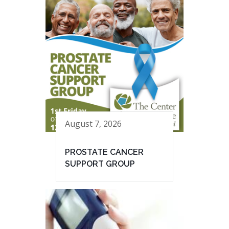
August 7, 2026
PROSTATE CANCER
SUPPORT GROUP