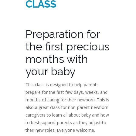
CLASS
Preparation for
the first precious
months with
your baby
This class is designed to help parents
prepare for the first few days, weeks, and
months of caring for their newborn. This is
also a great class for non-parent newborn
caregivers to learn all about baby and how
to best support parents as they adjust to
their new roles. Everyone welcome.