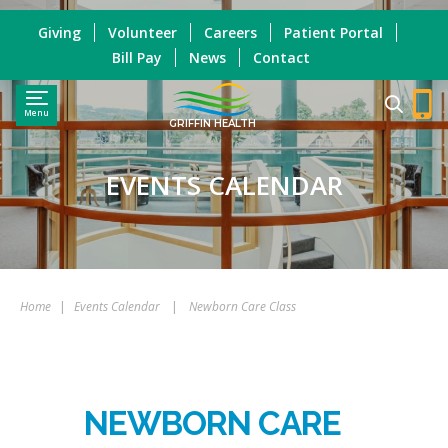
Giving
Volunteer
Careers
Patient Portal
Bill Pay
News
Contact
Menu
GRIFFIN HEALTH
EVENTS CALENDAR
Home
|
Events Calendar
|
Newborn Care Class
NEWBORN CARE