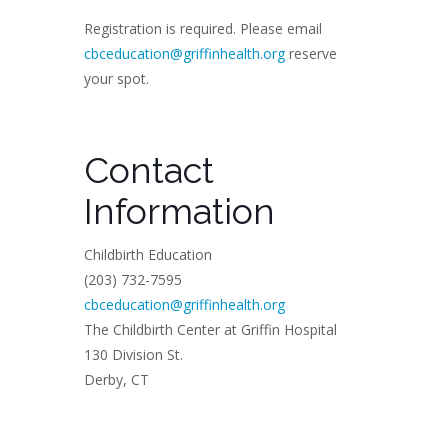
Registration is required. Please email
cbceducation@griffinhealth.org
reserve
your spot.
Contact
Information
Childbirth Education
(203) 732-7595
cbceducation@griffinhealth.org
The Childbirth Center at Griffin Hospital
130 Division St.
Derby, CT