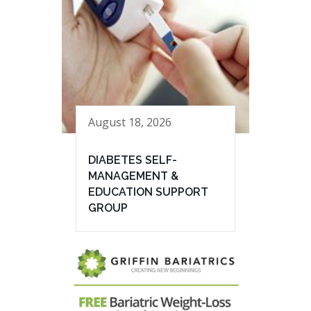
August 18, 2026
DIABETES SELF-
MANAGEMENT &
EDUCATION SUPPORT
GROUP