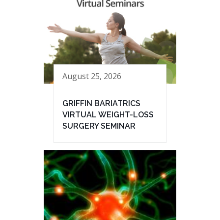
August 25, 2026
GRIFFIN BARIATRICS
VIRTUAL WEIGHT-LOSS
SURGERY SEMINAR