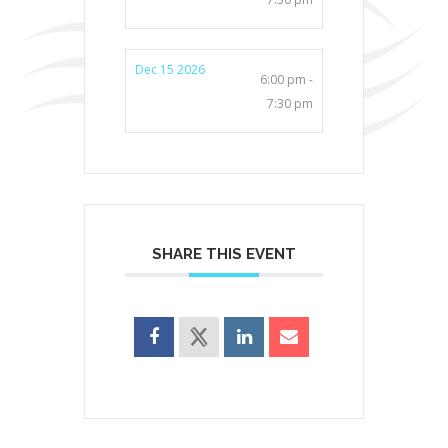
Dec 15 2026
6:00 pm -
7:30 pm
SHARE THIS EVENT