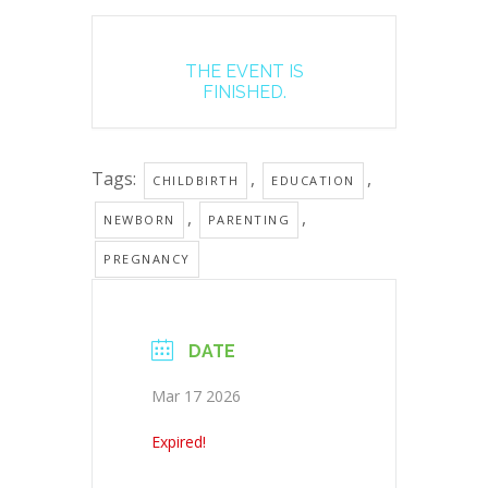
THE EVENT IS
FINISHED.
Tags:
,
,
CHILDBIRTH
EDUCATION
,
,
NEWBORN
PARENTING
PREGNANCY
DATE
Mar 17 2026
Expired!