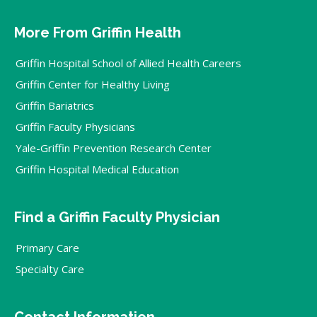
More From Griffin Health
Griffin Hospital School of Allied Health Careers
Griffin Center for Healthy Living
Griffin Bariatrics
Griffin Faculty Physicians
Yale-Griffin Prevention Research Center
Griffin Hospital Medical Education
Find a Griffin Faculty Physician
Primary Care
Specialty Care
Contact Information