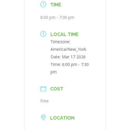
TIME
6:00 pm - 7:30 pm
LOCAL TIME
Timezone:
America/New_York
Date:
Mar 17 2026
Time:
6:00 pm - 7:30
pm
COST
Free
LOCATION