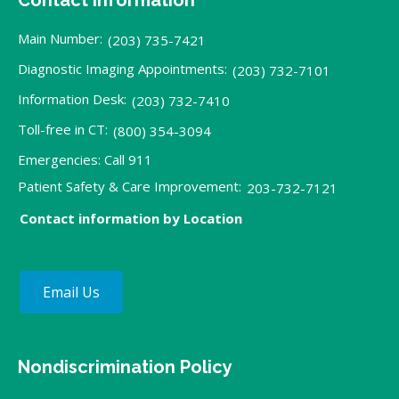
Main Number:
(203) 735-7421
Diagnostic Imaging Appointments:
(203) 732-7101
Information Desk:
(203) 732-7410
Toll-free in CT:
(800) 354-3094
Emergencies: Call 911
Patient Safety & Care Improvement:
203-732-7121
Contact information by Location
Email Us
Nondiscrimination Policy