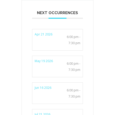
NEXT OCCURRENCES
Apr 21 2026
6:00 pm -
7:30 pm
May 19 2026
6:00 pm -
7:30 pm
Jun 16 2026
6:00 pm -
7:30 pm
Jul 21 2026