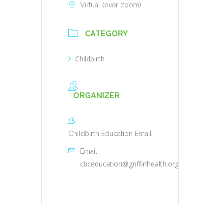
Virtual (over zoom)
CATEGORY
Childbirth
ORGANIZER
Childbirth Education Email
Email
cbceducation@griffinhealth.org