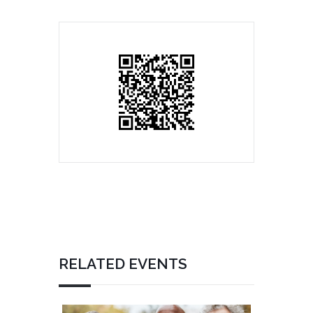
RELATED EVENTS