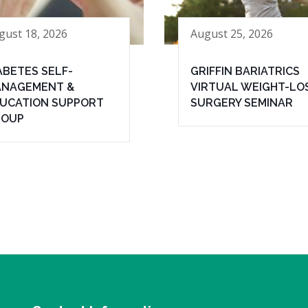
gust 18, 2026
August 25, 2026
ABETES SELF-
GRIFFIN BARIATRICS
NAGEMENT &
VIRTUAL WEIGHT-LO
UCATION SUPPORT
SURGERY SEMINAR
ROUP