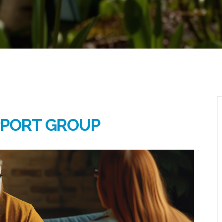
PPORT GROUP