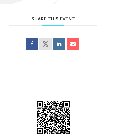
SHARE THIS EVENT