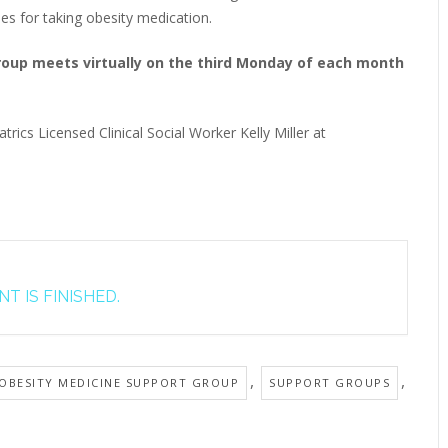
ies for taking obesity medication.
Group meets virtually on the third Monday of each month
trics Licensed Clinical Social Worker Kelly Miller at
T IS FINISHED.
,
,
 OBESITY MEDICINE SUPPORT GROUP
SUPPORT GROUPS