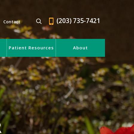
(203) 735-7421
Contact
Patient Resources
About
R