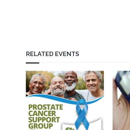
RELATED EVENTS