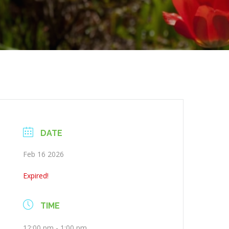
DATE
Feb 16 2026
Expired!
TIME
12:00 pm - 1:00 pm