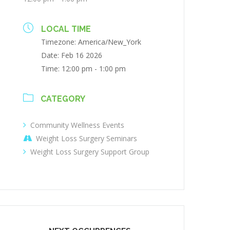
LOCAL TIME
Timezone:
America/New_York
Date:
Feb 16 2026
Time:
12:00 pm - 1:00 pm
CATEGORY
Community Wellness Events
Weight Loss Surgery Seminars
Weight Loss Surgery Support Group