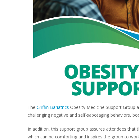
The
Griffin Bariatrics
Obesity Medicine Support Group ad
challenging negative and self-sabotaging behaviors, bo
In addition, this support group assures attendees that
which can be comforting and inspires the group to work