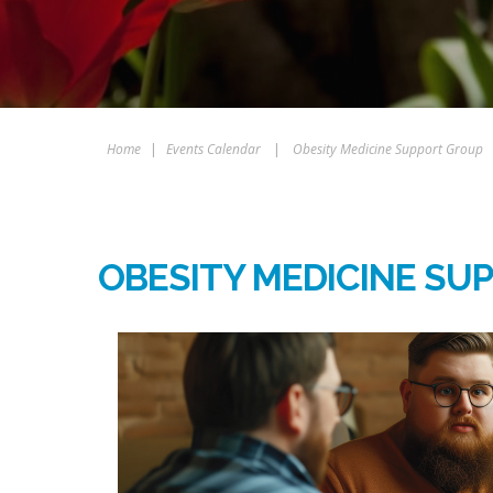
Home
|
Events Calendar
|
Obesity Medicine Support Group
OBESITY MEDICINE SU