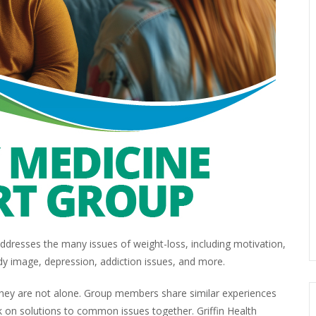
dresses the many issues of weight-loss, including motivation,
dy image, depression, addiction issues, and more.
 they are not alone. Group members share similar experiences
 on solutions to common issues together. Griffin Health