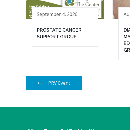
September 4, 2026
Au
PROSTATE CANCER
DI
SUPPORT GROUP
MA
ED
G
PRV Event