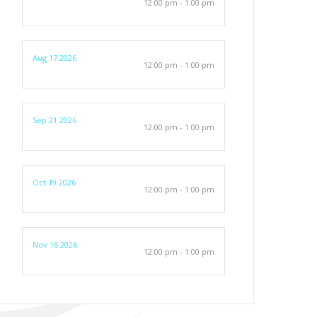
12:00 pm - 1:00 pm
Aug 17 2026
12:00 pm - 1:00 pm
Sep 21 2026
12:00 pm - 1:00 pm
Oct 19 2026
12:00 pm - 1:00 pm
Nov 16 2026
12:00 pm - 1:00 pm