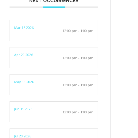
NEXT OCCURRENCES
Mar 16 2026
12:00 pm - 1:00 pm
Apr 20 2026
12:00 pm - 1:00 pm
May 18 2026
12:00 pm - 1:00 pm
Jun 15 2026
12:00 pm - 1:00 pm
Jul 20 2026