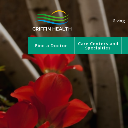
Giving
GRIFFIN HEALTH
Care Centers and
Find a Doctor
Specialties