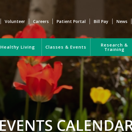
Volunteer
Careers
Patient Portal
Bill Pay
News
Research &
Healthy Living
Classes & Events
Training
EVENTS CALENDA