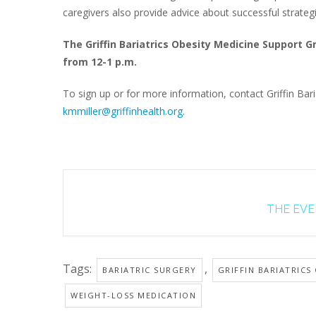
caregivers also provide advice about successful strateg
The Griffin Bariatrics Obesity Medicine Support 
from 12-1 p.m.
To sign up or for more information, contact Griffin Baria
kmmiller@griffinhealth.org
.
THE EVEN
Tags:
,
BARIATRIC SURGERY
GRIFFIN BARIATRICS
WEIGHT-LOSS MEDICATION