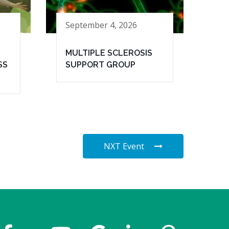
September 4, 2026
MULTIPLE SCLEROSIS
SS
SUPPORT GROUP
NXT Event