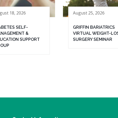
gust 18, 2026
August 25, 2026
ABETES SELF-
GRIFFIN BARIATRICS
NAGEMENT &
VIRTUAL WEIGHT-LO
UCATION SUPPORT
SURGERY SEMINAR
ROUP