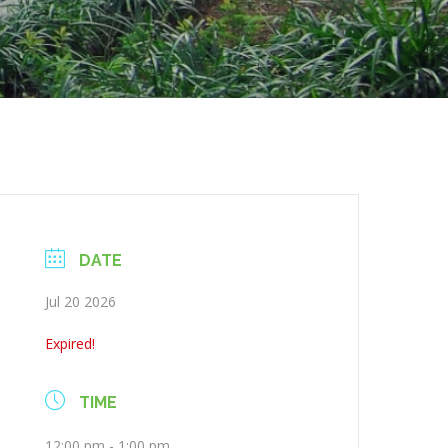
DATE
Jul 20 2026
Expired!
TIME
12:00 pm - 1:00 pm