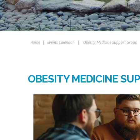
Home
|
Events Calendar
|
Obesity Medicine Support Group
OBESITY MEDICINE SU