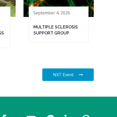
September 4, 2026
MULTIPLE SCLEROSIS
SS
SUPPORT GROUP
NXT Event