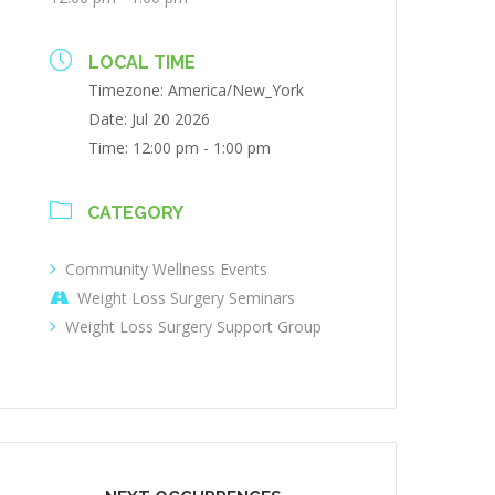
LOCAL TIME
Timezone:
America/New_York
Date:
Jul 20 2026
Time:
12:00 pm - 1:00 pm
CATEGORY
Community Wellness Events
Weight Loss Surgery Seminars
Weight Loss Surgery Support Group