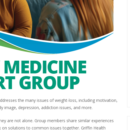
dresses the many issues of weight-loss, including motivation,
dy image, depression, addiction issues, and more.
 they are not alone. Group members share similar experiences
 on solutions to common issues together. Griffin Health