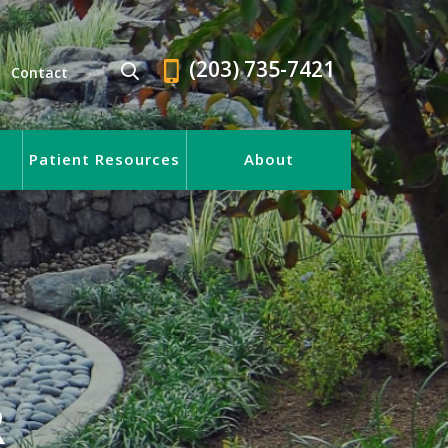
(203) 735-7421
Contact
Patient Resources
About
R