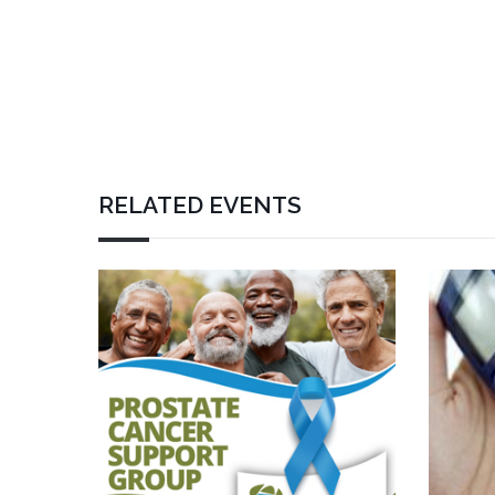
RELATED EVENTS