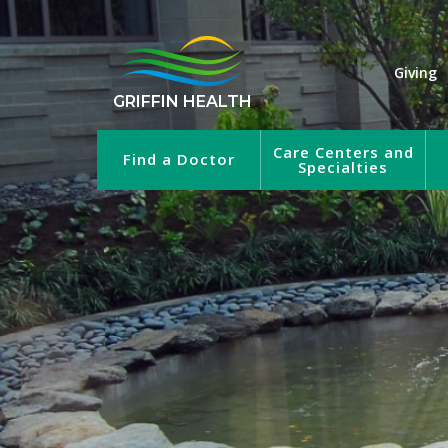
Giving
GRIFFIN HEALTH
Care Centers and
Find a Doctor
Specialties