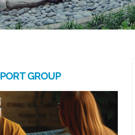
PPORT GROUP