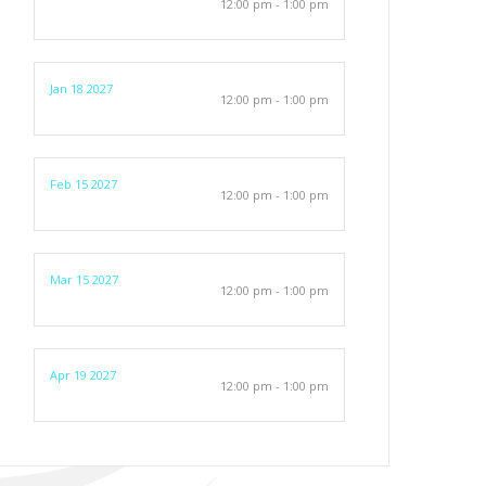
12:00 pm - 1:00 pm
Jan 18 2027
12:00 pm - 1:00 pm
Feb 15 2027
12:00 pm - 1:00 pm
Mar 15 2027
12:00 pm - 1:00 pm
Apr 19 2027
12:00 pm - 1:00 pm