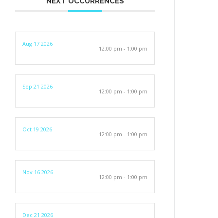
NEXT OCCURRENCES
Aug 17 2026
12:00 pm - 1:00 pm
Sep 21 2026
12:00 pm - 1:00 pm
Oct 19 2026
12:00 pm - 1:00 pm
Nov 16 2026
12:00 pm - 1:00 pm
Dec 21 2026