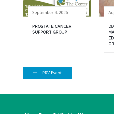
September 4, 2026
Au
PROSTATE CANCER
DI
SUPPORT GROUP
MA
ED
G
PRV Event