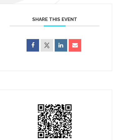
SHARE THIS EVENT