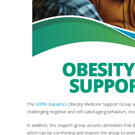
The
Griffin Bariatrics
Obesity Medicine Support Group ad
challenging negative and self-sabotaging behaviors, bo
In addition, this support group assures attendees that
which can be comforting and inspires the group to work