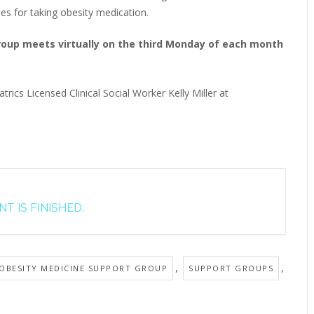
ies for taking obesity medication.
Group meets virtually on the third Monday of each month
trics Licensed Clinical Social Worker Kelly Miller at
T IS FINISHED.
,
,
 OBESITY MEDICINE SUPPORT GROUP
SUPPORT GROUPS