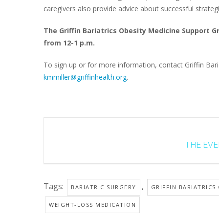
caregivers also provide advice about successful strateg
The Griffin Bariatrics Obesity Medicine Support 
from 12-1 p.m.
To sign up or for more information, contact Griffin Baria
kmmiller@griffinhealth.org
.
THE EVEN
Tags:
,
BARIATRIC SURGERY
GRIFFIN BARIATRICS
WEIGHT-LOSS MEDICATION