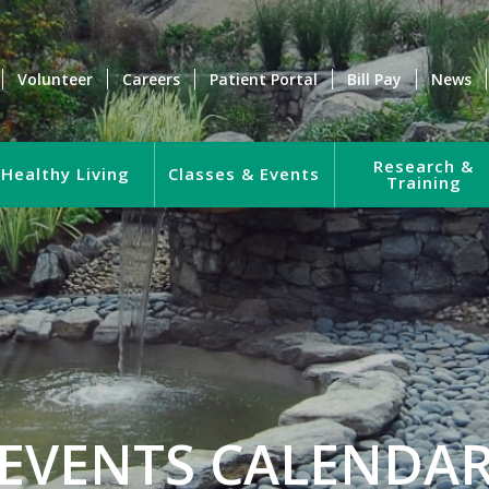
Volunteer
Careers
Patient Portal
Bill Pay
News
Research &
Healthy Living
Classes & Events
Training
EVENTS CALENDA