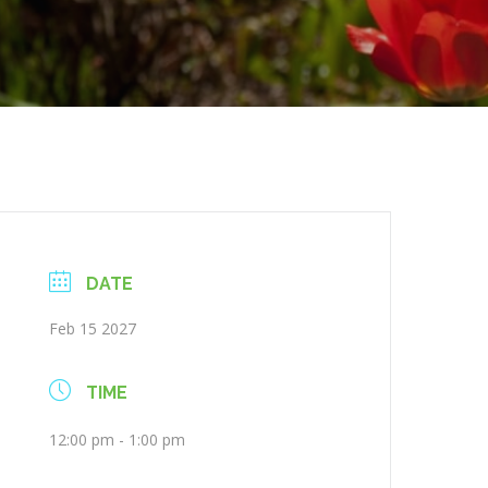
DATE
Feb 15 2027
TIME
12:00 pm - 1:00 pm