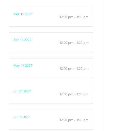
Mar 15 2027
12:00 pm - 1:00 pm
Apr 19 2027
12:00 pm - 1:00 pm
May 17 2027
12:00 pm - 1:00 pm
Jun 21 2027
12:00 pm - 1:00 pm
Jul 19 2027
12:00 pm - 1:00 pm