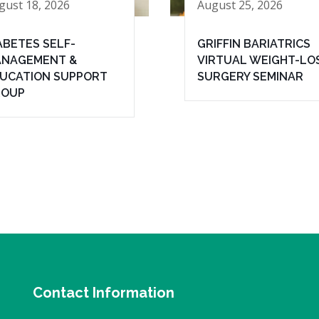
gust 18, 2026
August 25, 2026
ABETES SELF-
GRIFFIN BARIATRICS
NAGEMENT &
VIRTUAL WEIGHT-LO
UCATION SUPPORT
SURGERY SEMINAR
ROUP
Contact Information