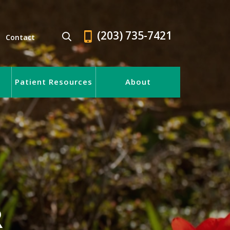
(203) 735-7421
Contact
Patient Resources
About
R