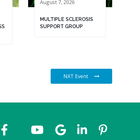
August 7, 2026
MULTIPLE SCLEROSIS
SS
SUPPORT GROUP
NXT Event