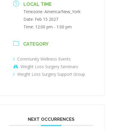
LOCAL TIME
Timezone:
America/New_York
Date:
Feb 15 2027
Time:
12:00 pm - 1:00 pm
CATEGORY
Community Wellness Events
Weight Loss Surgery Seminars
Weight Loss Surgery Support Group
NEXT OCCURRENCES