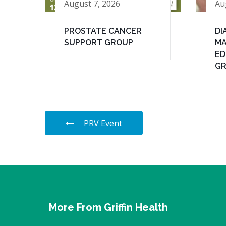
August 7, 2026
Au
PROSTATE CANCER
DI
SUPPORT GROUP
MA
ED
G
PRV Event
More From Griffin Health