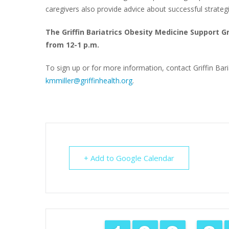
caregivers also provide advice about successful strateg
The Griffin Bariatrics Obesity Medicine Support 
from 12-1 p.m.
To sign up or for more information, contact Griffin Baria
kmmiller@griffinhealth.org
.
+ Add to Google Calendar