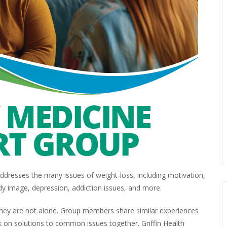
dresses the many issues of weight-loss, including motivation,
dy image, depression, addiction issues, and more.
 they are not alone. Group members share similar experiences
 on solutions to common issues together. Griffin Health