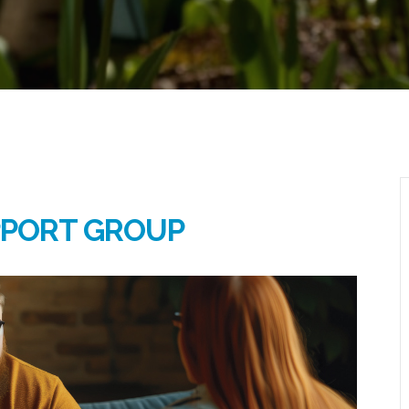
PPORT GROUP