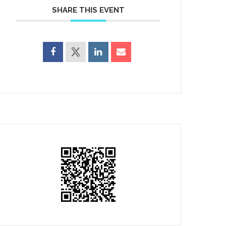
SHARE THIS EVENT