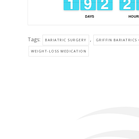
1
1
1
1
8
8
9
9
1
1
2
2
1
1
2
2
DAYS
HOUR
Tags:
,
BARIATRIC SURGERY
GRIFFIN BARIATRICS
WEIGHT-LOSS MEDICATION