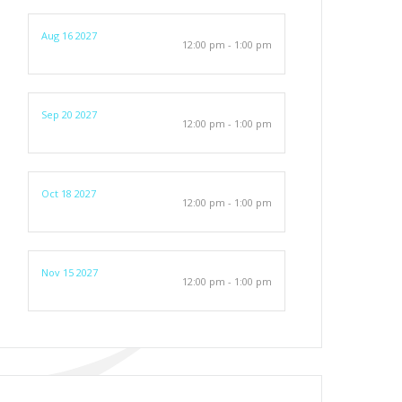
Aug 16 2027
12:00 pm - 1:00 pm
Sep 20 2027
12:00 pm - 1:00 pm
Oct 18 2027
12:00 pm - 1:00 pm
Nov 15 2027
12:00 pm - 1:00 pm