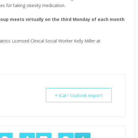
ies for taking obesity medication.
Group meets virtually on the third Monday of each month
trics Licensed Clinical Social Worker Kelly Miller at
+ iCal / Outlook export