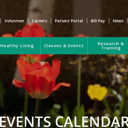
Volunteer
Careers
Patient Portal
Bill Pay
News
Research &
Healthy Living
Classes & Events
Training
EVENTS CALENDA