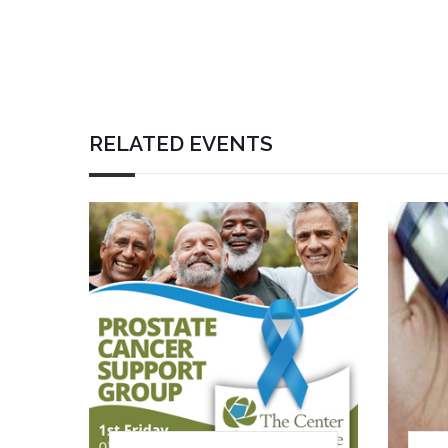
RELATED EVENTS