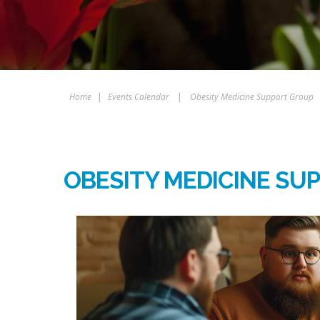
Home
|
Events Calendar
|
Obesity Medicine Support Group
OBESITY MEDICINE SU