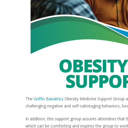
The
Griffin Bariatrics
Obesity Medicine Support Group ad
challenging negative and self-sabotaging behaviors, bo
In addition, this support group assures attendees that
which can be comforting and inspires the group to work