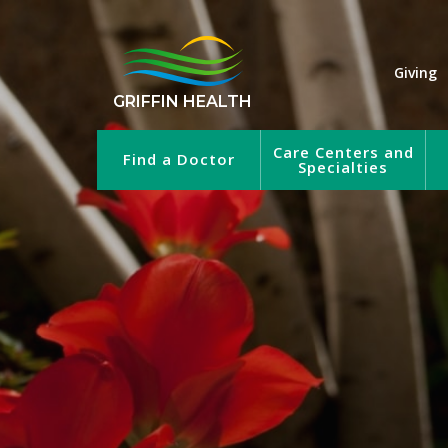
Giving
GRIFFIN HEALTH
Care Centers and
Find a Doctor
Specialties