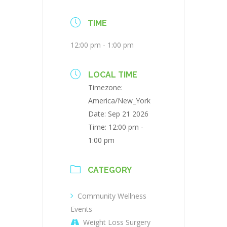
TIME
12:00 pm - 1:00 pm
LOCAL TIME
Timezone:
America/New_York
Date:
Sep 21 2026
Time:
12:00 pm -
1:00 pm
CATEGORY
Community Wellness
Events
Weight Loss Surgery