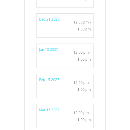
Dec 21 2026
12:00 pm -
1:00 pm
Jan 18 2027
12:00 pm -
1:00 pm
Feb 15 2027
12:00 pm -
1:00 pm
Mar 15 2027
12:00 pm -
1:00 pm