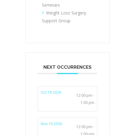
Seminars
Weight Loss Surgery
Support Group
NEXT OCCURRENCES
Oct 19 2026
12:00 pm -
1:00 pm
Nov 16 2026
12:00 pm -
1:00 pm