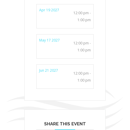
Apr 19 2027
12:00 pm -
1:00 pm
May 17 2027
12:00 pm -
1:00 pm
Jun 21 2027
12:00 pm -
1:00 pm
SHARE THIS EVENT