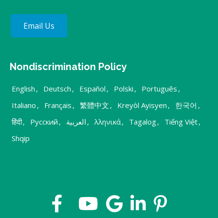
Email Us
Nondiscrimination Policy
English
,
Deutsch
,
Español
,
Polski
,
Português
,
Italiano
,
Français
,
繁體中文
,
Kreyòl Ayisyen
,
한국어
,
हिंदी
,
Русский
,
العربية
,
λληνικά
,
Tagalog
,
Tiếng Việt
,
Shqip