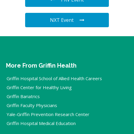
NXT Event
More From Griffin Health
Griffin Hospital School of Allied Health Careers
Griffin Center for Healthy Living
Griffin Bariatrics
Griffin Faculty Physicians
Yale-Griffin Prevention Research Center
Griffin Hospital Medical Education