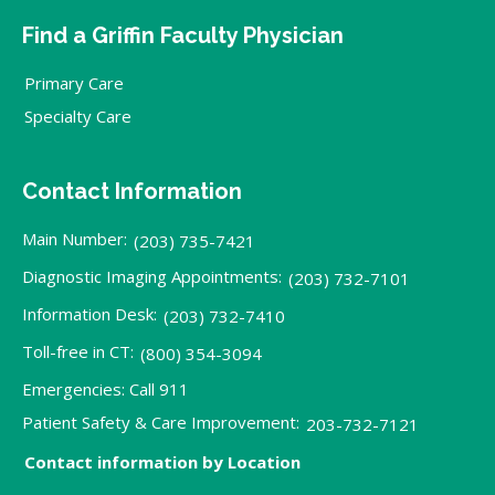
Find a Griffin Faculty Physician
Primary Care
Specialty Care
Contact Information
Main Number:
(203) 735-7421
Diagnostic Imaging Appointments:
(203) 732-7101
Information Desk:
(203) 732-7410
Toll-free in CT:
(800) 354-3094
Emergencies: Call 911
Patient Safety & Care Improvement:
203-732-7121
Contact information by Location