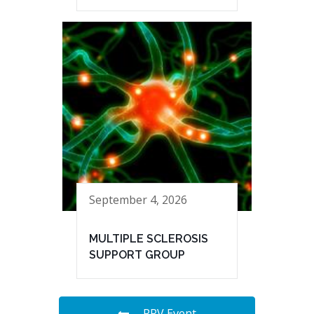
September 4, 2026
MULTIPLE SCLEROSIS
SUPPORT GROUP
PRV Event