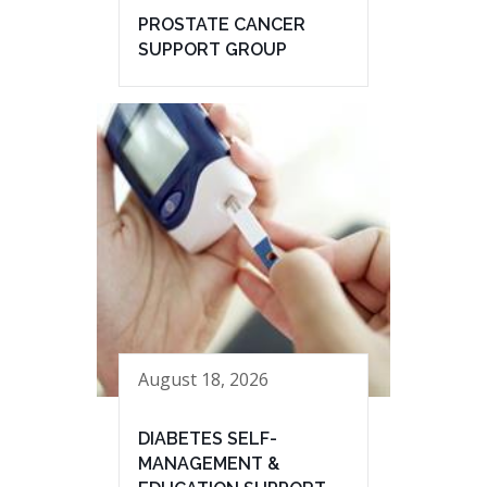
PROSTATE CANCER
SUPPORT GROUP
August 18, 2026
DIABETES SELF-
MANAGEMENT &