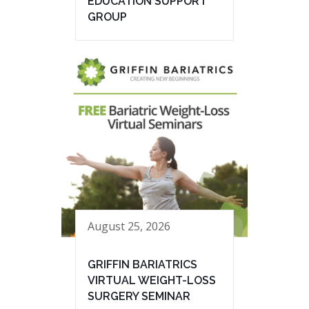
EDUCATION SUPPORT
GROUP
August 25, 2026
GRIFFIN BARIATRICS
VIRTUAL WEIGHT-LOSS
SURGERY SEMINAR