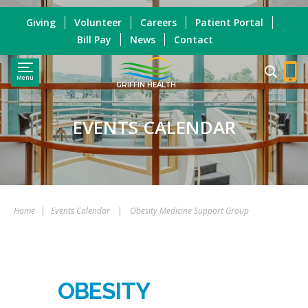
Giving
Volunteer
Careers
Patient Portal
Bill Pay
News
Contact
Menu
GRIFFIN HEALTH
EVENTS CALENDAR
Home
|
Events Calendar
|
Obesity Medicine Support Group
OBESITY