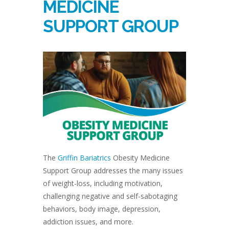
MEDICINE
SUPPORT GROUP
The
Griffin Bariatrics
Obesity Medicine
Support Group addresses the many issues
of weight-loss, including motivation,
challenging negative and self-sabotaging
behaviors, body image, depression,
addiction issues, and more.