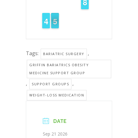
7
7
8
8
5
4
4
5
4
4
Tags:
,
BARIATRIC SURGERY
GRIFFIN BARIATRICS OBESITY
MEDICINE SUPPORT GROUP
,
,
SUPPORT GROUPS
WEIGHT-LOSS MEDICATION
DATE
Sep 21 2026