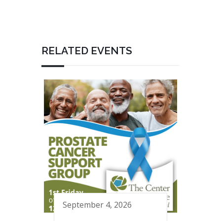
RELATED EVENTS
September 4, 2026