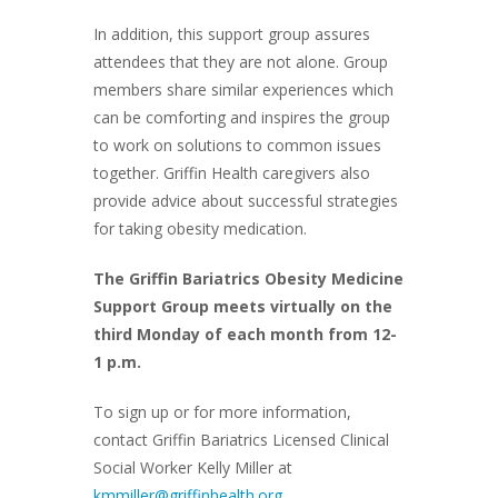
In addition, this support group assures
attendees that they are not alone. Group
members share similar experiences which
can be comforting and inspires the group
to work on solutions to common issues
together. Griffin Health caregivers also
provide advice about successful strategies
for taking obesity medication.
The Griffin Bariatrics Obesity Medicine
Support Group meets virtually on the
third Monday of each month from 12-
1 p.m.
To sign up or for more information,
contact Griffin Bariatrics Licensed Clinical
Social Worker Kelly Miller at
kmmiller@griffinhealth.org
.