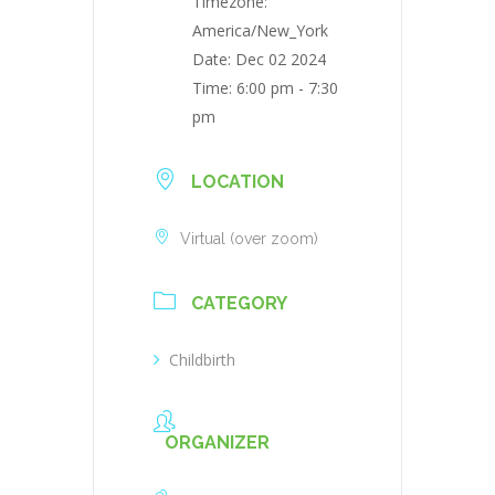
Timezone:
America/New_York
Date:
Dec 02 2024
Time:
6:00 pm - 7:30
pm
LOCATION
Virtual (over zoom)
CATEGORY
Childbirth
ORGANIZER