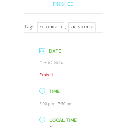
FINISHED.
Tags:
,
CHILDBIRTH
PREGNANCY
DATE
Dec 02 2024
Expired!
TIME
6:00 pm - 7:30 pm
LOCAL TIME