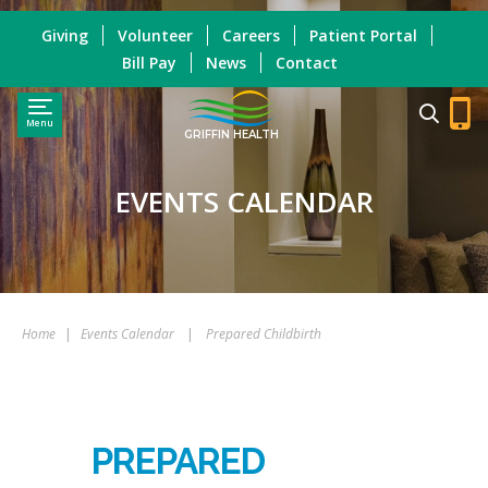
Giving
Volunteer
Careers
Patient Portal
Bill Pay
News
Contact
Menu
GRIFFIN HEALTH
EVENTS CALENDAR
Home
|
Events Calendar
|
Prepared Childbirth
PREPARED