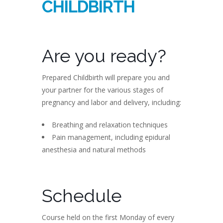
CHILDBIRTH
Are you ready?
Prepared Childbirth will prepare you and
your partner for the various stages of
pregnancy and labor and delivery, including:
Breathing and relaxation techniques
Pain management, including epidural
anesthesia and natural methods
Schedule
Course held on the first Monday of every