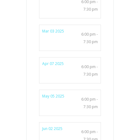
6:00 pm -
7:30 pm
Mar 03 2025
6:00 pm -
7:30 pm
Apr 07 2025
6:00 pm -
7:30 pm
May 05 2025
6:00 pm -
7:30 pm
Jun 02 2025
6:00 pm -
7:30 pm