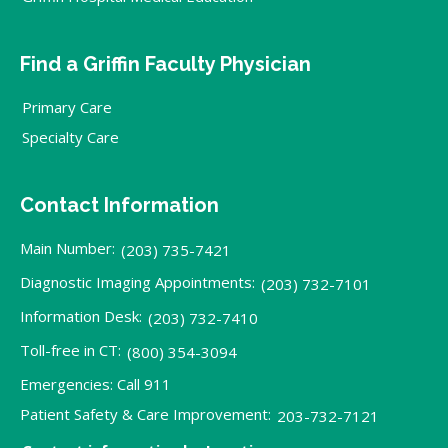
Find a Griffin Faculty Physician
Primary Care
Specialty Care
Contact Information
Main Number:
(203) 735-7421
Diagnostic Imaging Appointments:
(203) 732-7101
Information Desk:
(203) 732-7410
Toll-free in CT:
(800) 354-3094
Emergencies: Call 911
Patient Safety & Care Improvement:
203-732-7121