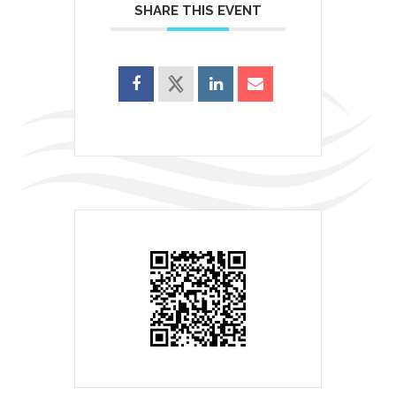
SHARE THIS EVENT