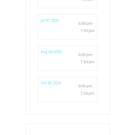
Jul 07 2025
6:00 pm -
7:30 pm
Aug 04 2025
6:00 pm -
7:30 pm
Oct 06 2025
6:00 pm -
7:30 pm