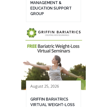
MANAGEMENT &
EDUCATION SUPPORT
GROUP
August 25, 2026
GRIFFIN BARIATRICS
VIRTUAL WEIGHT-LOSS