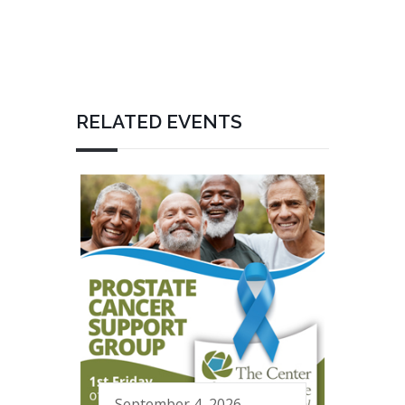
RELATED EVENTS
September 4, 2026