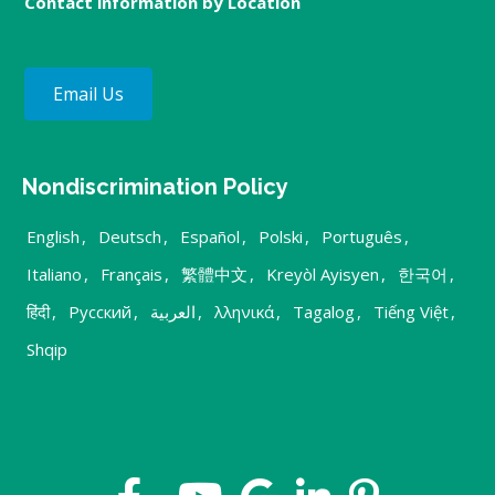
Contact information by Location
Email Us
Nondiscrimination Policy
English
,
Deutsch
,
Español
,
Polski
,
Português
,
Italiano
,
Français
,
繁體中文
,
Kreyòl Ayisyen
,
한국어
,
हिंदी
,
Русский
,
العربية
,
λληνικά
,
Tagalog
,
Tiếng Việt
,
Shqip