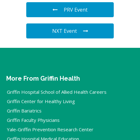
PRV Event
NXT Event
More From Griffin Health
Griffin Hospital School of Allied Health Careers
Griffin Center for Healthy Living
Griffin Bariatrics
Griffin Faculty Physicians
Yale-Griffin Prevention Research Center
Griffin Hospital Medical Education