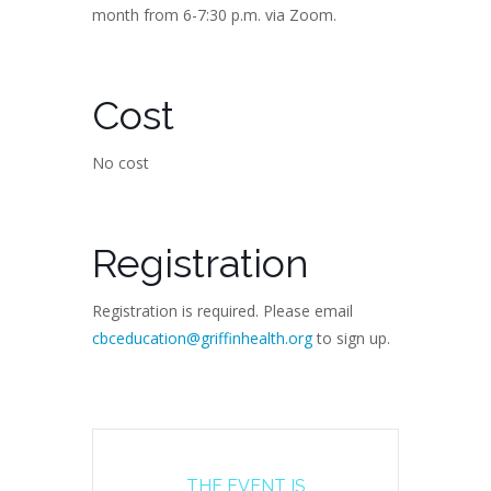
month from 6-7:30 p.m. via Zoom.
Cost
No cost
Registration
Registration is required. Please email
cbceducation@griffinhealth.org
to sign up.
THE EVENT IS