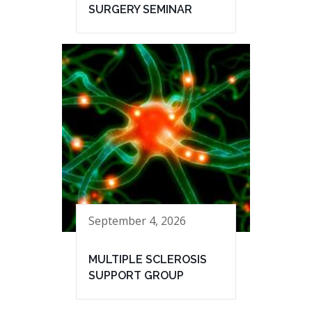
SURGERY SEMINAR
September 4, 2026
MULTIPLE SCLEROSIS
SUPPORT GROUP