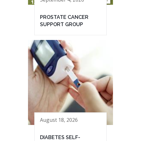
PROSTATE CANCER
SUPPORT GROUP
August 18, 2026
DIABETES SELF-