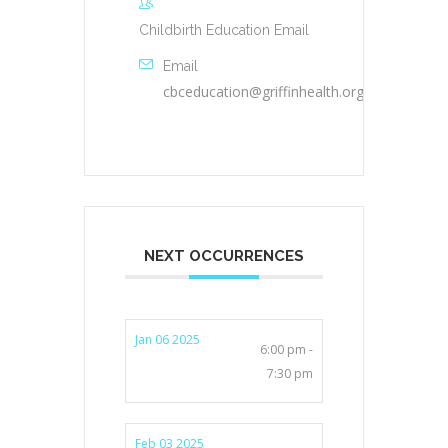
Childbirth Education Email
Email
cbceducation@griffinhealth.org
NEXT OCCURRENCES
Jan 06 2025
6:00 pm -
7:30 pm
Feb 03 2025