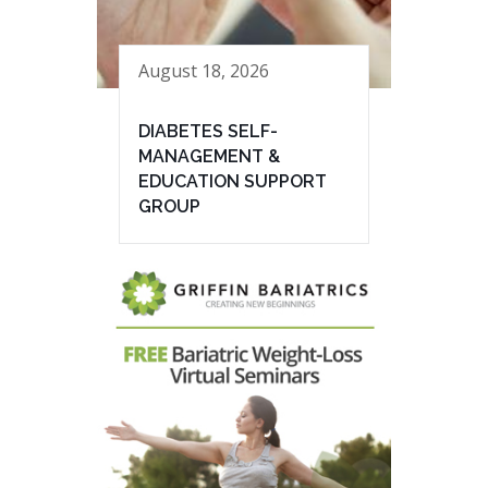
August 18, 2026
DIABETES SELF-
MANAGEMENT &
EDUCATION SUPPORT
GROUP