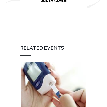
RELATED EVENTS