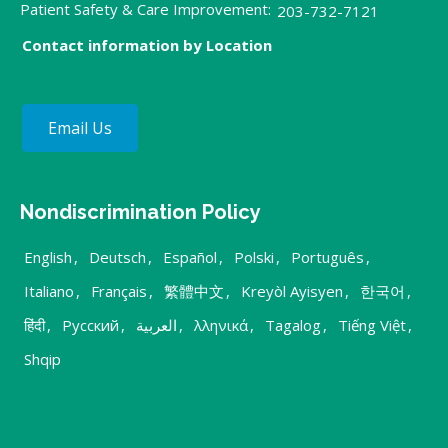
Patient Safety & Care Improvement:
203-732-7121
Contact information by Location
Email Us
Nondiscrimination Policy
English
,
Deutsch
,
Español
,
Polski
,
Português
,
Italiano
,
Français
,
繁體中文
,
Kreyòl Ayisyen
,
한국어
,
हिंदी
,
Русский
,
العربية
,
λληνικά
,
Tagalog
,
Tiếng Việt
,
Shqip