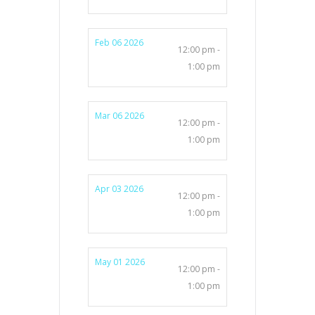
Feb 06 2026
12:00 pm -
1:00 pm
Mar 06 2026
12:00 pm -
1:00 pm
Apr 03 2026
12:00 pm -
1:00 pm
May 01 2026
12:00 pm -
1:00 pm