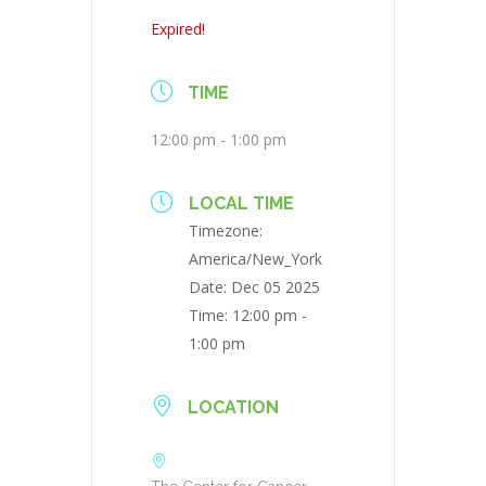
Expired!
TIME
12:00 pm - 1:00 pm
LOCAL TIME
Timezone:
America/New_York
Date:
Dec 05 2025
Time:
12:00 pm -
1:00 pm
LOCATION