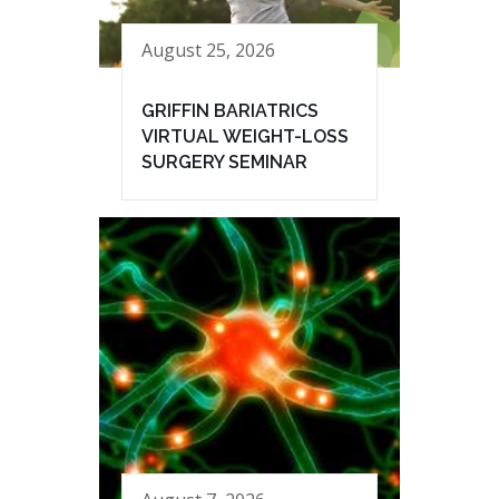
August 25, 2026
GRIFFIN BARIATRICS
VIRTUAL WEIGHT-LOSS
SURGERY SEMINAR