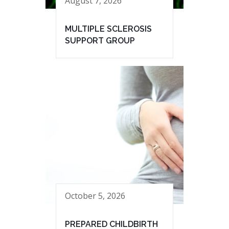
August 7, 2026
MULTIPLE SCLEROSIS
SUPPORT GROUP
October 5, 2026
PREPARED CHILDBIRTH