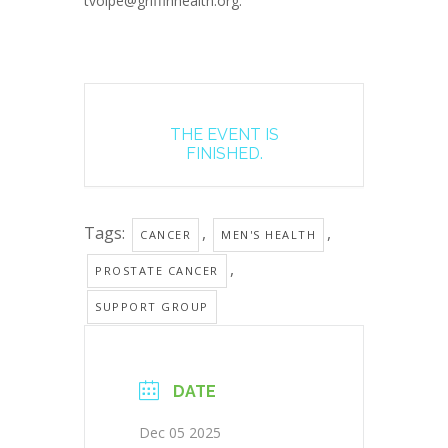
tvolpe@griffinhealth.org.
THE EVENT IS
FINISHED.
Tags:
,
,
CANCER
MEN'S HEALTH
,
PROSTATE CANCER
SUPPORT GROUP
DATE
Dec 05 2025