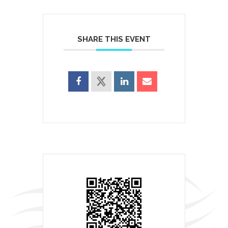
SHARE THIS EVENT