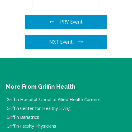
PRV Event
NXT Event
More From Griffin Health
Griffin Hospital School of Allied Health Careers
Griffin Center for Healthy Living
Griffin Bariatrics
Griffin Faculty Physicians