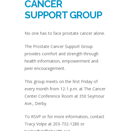
CANCER
SUPPORT GROUP
No one has to face prostate cancer alone.
The Prostate Cancer Support Group
provides comfort and strength through
health information, empowerment and
peer encouragement.
This group meets on the first Friday of
every month from 12-1 p.m. at The Cancer
Center Conference Room at 350 Seymour
Ave., Derby.
To RSVP or for more information, contact
Tracy Volpe at 203-732-1280 or