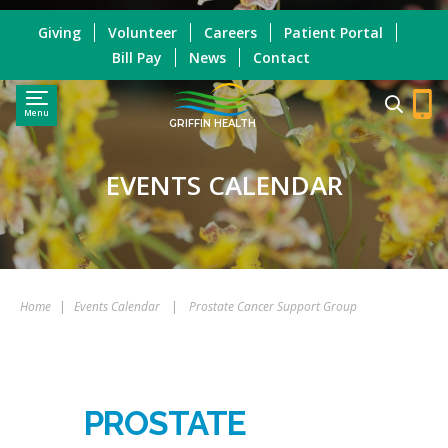
Giving
Volunteer
Careers
Patient Portal
Bill Pay
News
Contact
Menu
GRIFFIN HEALTH
EVENTS CALENDAR
Home
|
Events Calendar
|
Prostate Cancer Support Group
PROSTATE