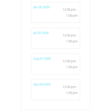
Jun 05 2026
12:00 pm -
1:00 pm
Jul 03 2026
12:00 pm -
1:00 pm
Aug 07 2026
12:00 pm -
1:00 pm
Sep 04 2026
12:00 pm -
1:00 pm