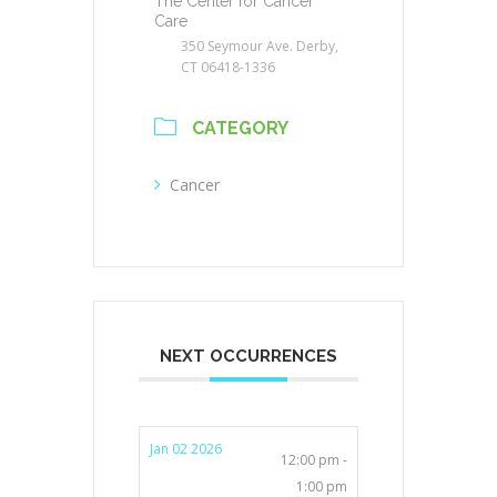
The Center for Cancer
Care
350 Seymour Ave. Derby,
CT 06418-1336
CATEGORY
Cancer
NEXT OCCURRENCES
Jan 02 2026
12:00 pm -
1:00 pm