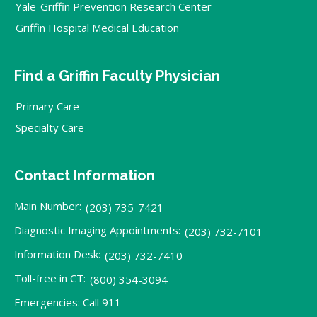
Yale-Griffin Prevention Research Center
Griffin Hospital Medical Education
Find a Griffin Faculty Physician
Primary Care
Specialty Care
Contact Information
Main Number:
(203) 735-7421
Diagnostic Imaging Appointments:
(203) 732-7101
Information Desk:
(203) 732-7410
Toll-free in CT:
(800) 354-3094
Emergencies: Call 911