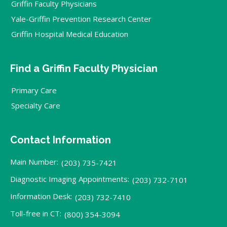
Griffin Faculty Physicians
Yale-Griffin Prevention Research Center
Griffin Hospital Medical Education
Find a Griffin Faculty Physician
Primary Care
Specialty Care
Contact Information
Main Number:
(203) 735-7421
Diagnostic Imaging Appointments:
(203) 732-7101
Information Desk:
(203) 732-7410
Toll-free in CT:
(800) 354-3094