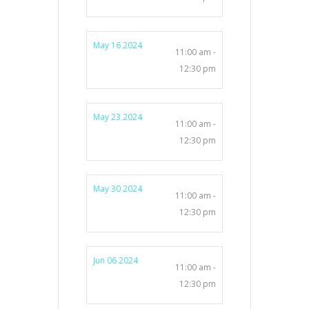
May 16 2024
11:00 am -
12:30 pm
May 23 2024
11:00 am -
12:30 pm
May 30 2024
11:00 am -
12:30 pm
Jun 06 2024
11:00 am -
12:30 pm