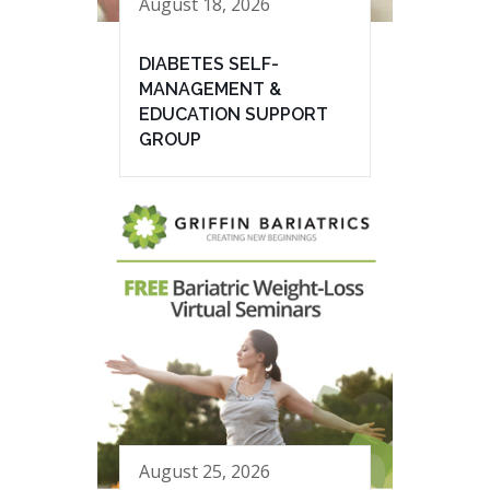
August 18, 2026
DIABETES SELF-
MANAGEMENT &
EDUCATION SUPPORT
GROUP
August 25, 2026