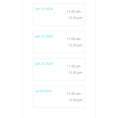
Jun 13 2024
11:00 am -
12:30 pm
Jun 20 2024
11:00 am -
12:30 pm
Jun 27 2024
11:00 am -
12:30 pm
Jul 04 2024
11:00 am -
12:30 pm