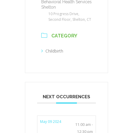
Behavioral Health Services
Shelton
10 Progress Drive,
Second Floor, Shelton, CT
CATEGORY
Childbirth
NEXT OCCURRENCES
May 09 2024
11:00 am -
12:30 pm