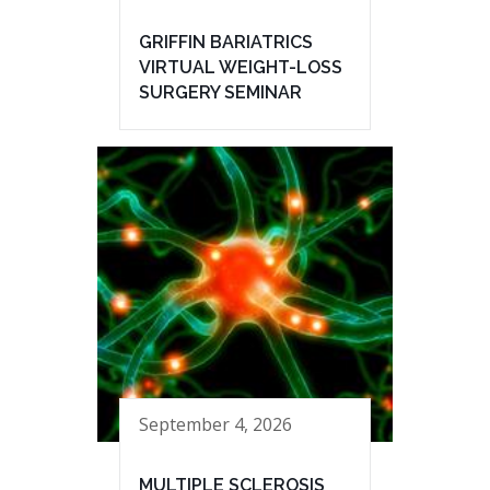
GRIFFIN BARIATRICS
VIRTUAL WEIGHT-LOSS
SURGERY SEMINAR
September 4, 2026
MULTIPLE SCLEROSIS