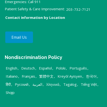
Emergencies: Call 911
Patient Safety & Care Improvement:
203-732-7121
Contact information by Location
Email Us
Nondiscrimination Policy
English
,
Deutsch
,
Español
,
Polski
,
Português
,
Italiano
,
Français
,
繁體中文
,
Kreyòl Ayisyen
,
한국어
,
हिंदी
,
Русский
,
العربية
,
λληνικά
,
Tagalog
,
Tiếng Việt
,
Shqip