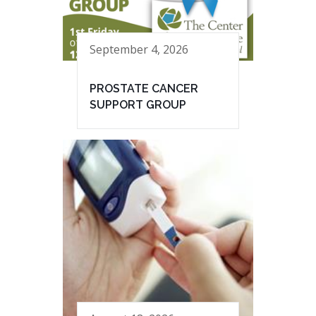
September 4, 2026
PROSTATE CANCER
SUPPORT GROUP