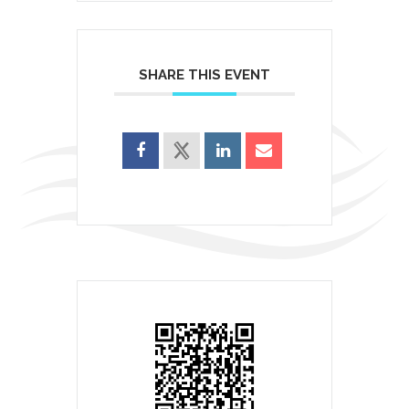
SHARE THIS EVENT