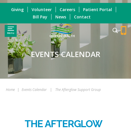
Giving
Volunteer
Careers
Patient Portal
Bill Pay
News
Contact
Menu
GRIFFIN HEALTH
EVENTS CALENDAR
Home
|
Events Calendar
|
The Afterglow Support Group
THE AFTERGLOW