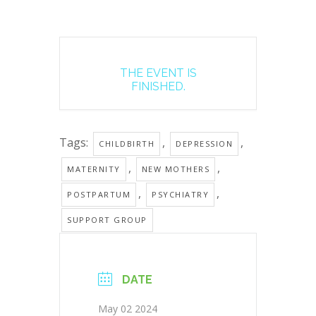
THE EVENT IS
FINISHED.
Tags:
,
,
CHILDBIRTH
DEPRESSION
,
,
MATERNITY
NEW MOTHERS
,
,
POSTPARTUM
PSYCHIATRY
SUPPORT GROUP
DATE
May 02 2024