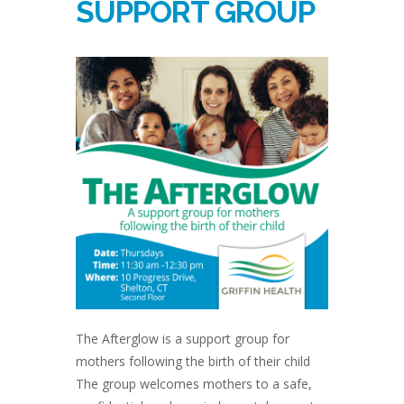
SUPPORT GROUP
The Afterglow is a support group for
mothers following the birth of their child
The group welcomes mothers to a safe,