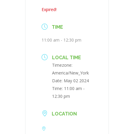
Expired!
TIME
11:00 am - 12:30 pm
LOCAL TIME
Timezone:
America/New_York
Date:
May 02 2024
Time:
11:00 am -
12:30 pm
LOCATION