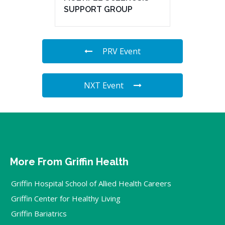
SUPPORT GROUP
PRV Event
NXT Event
More From Griffin Health
Griffin Hospital School of Allied Health Careers
Griffin Center for Healthy Living
Griffin Bariatrics