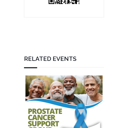
RELATED EVENTS