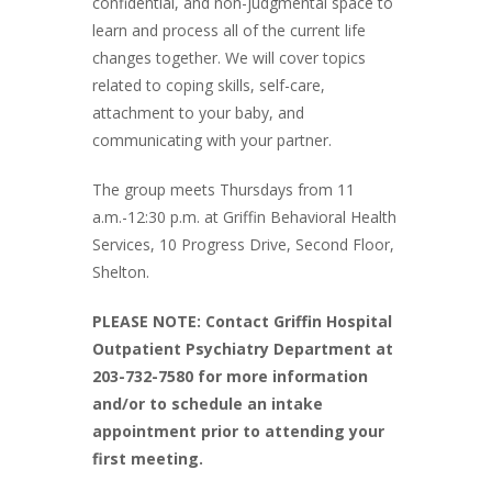
confidential, and non-judgmental space to
learn and process all of the current life
changes together. We will cover topics
related to coping skills, self-care,
attachment to your baby, and
communicating with your partner.
The group meets Thursdays from 11
a.m.-12:30 p.m. at Griffin Behavioral Health
Services, 10 Progress Drive, Second Floor,
Shelton.
PLEASE NOTE: Contact Griffin Hospital
Outpatient Psychiatry Department at
203-732-7580 for more information
and/or to schedule an intake
appointment prior to attending your
first meeting.