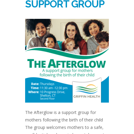
SUPPORT GROUP
The Afterglow is a support group for
mothers following the birth of their child
The group welcomes mothers to a safe,