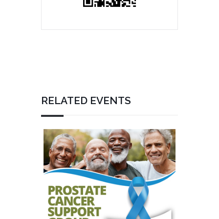
RELATED EVENTS