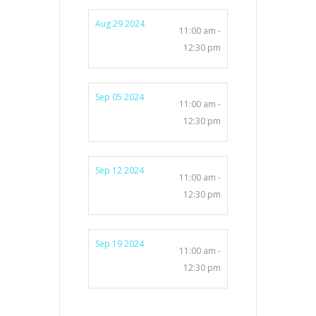
Aug 29 2024
11:00 am -
12:30 pm
Sep 05 2024
11:00 am -
12:30 pm
Sep 12 2024
11:00 am -
12:30 pm
Sep 19 2024
11:00 am -
12:30 pm