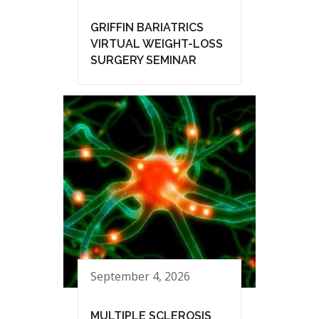
GRIFFIN BARIATRICS
VIRTUAL WEIGHT-LOSS
SURGERY SEMINAR
September 4, 2026
MULTIPLE SCLEROSIS