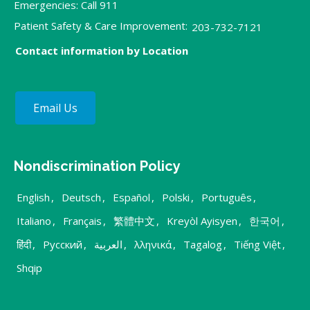
Emergencies: Call 911
Patient Safety & Care Improvement:
203-732-7121
Contact information by Location
Email Us
Nondiscrimination Policy
English
,
Deutsch
,
Español
,
Polski
,
Português
,
Italiano
,
Français
,
繁體中文
,
Kreyòl Ayisyen
,
한국어
,
हिंदी
,
Русский
,
العربية
,
λληνικά
,
Tagalog
,
Tiếng Việt
,
Shqip