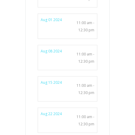
Aug 01 2024
11:00 am -
12:30 pm
Aug 08 2024
11:00 am -
12:30 pm
Aug 15 2024
11:00 am -
12:30 pm
Aug 22 2024
11:00 am -
12:30 pm