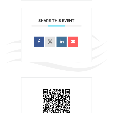
SHARE THIS EVENT