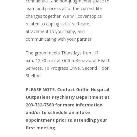
confidential, and non-judgmental space to
learn and process all of the current life
changes together. We will cover topics
related to coping skills, self-care,
attachment to your baby, and
communicating with your partner.
The group meets Thursdays from 11
a.m.-12:30 p.m. at Griffin Behavioral Health
Services, 10 Progress Drive, Second Floor,
Shelton.
PLEASE NOTE: Contact Griffin Hospital
Outpatient Psychiatry Department at
203-732-7580 for more information
and/or to schedule an intake
appointment prior to attending your
first meeting.