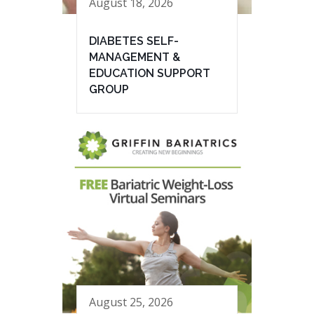
August 18, 2026
DIABETES SELF-
MANAGEMENT &
EDUCATION SUPPORT
GROUP
August 25, 2026