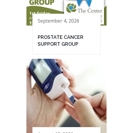
September 4, 2026
PROSTATE CANCER
SUPPORT GROUP