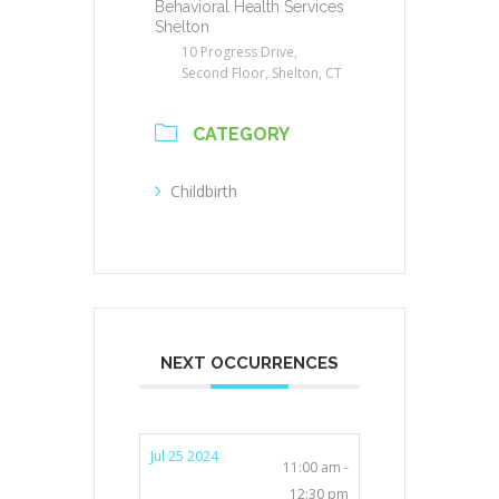
Behavioral Health Services
Shelton
10 Progress Drive,
Second Floor, Shelton, CT
CATEGORY
Childbirth
NEXT OCCURRENCES
Jul 25 2024
11:00 am -
12:30 pm