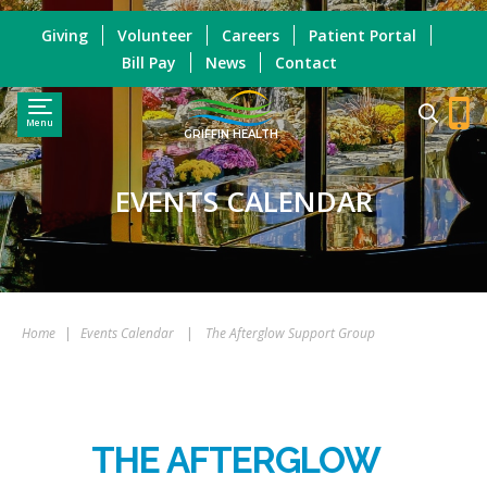
Giving
Volunteer
Careers
Patient Portal
Bill Pay
News
Contact
Menu
GRIFFIN HEALTH
EVENTS CALENDAR
Home
|
Events Calendar
|
The Afterglow Support Group
THE AFTERGLOW