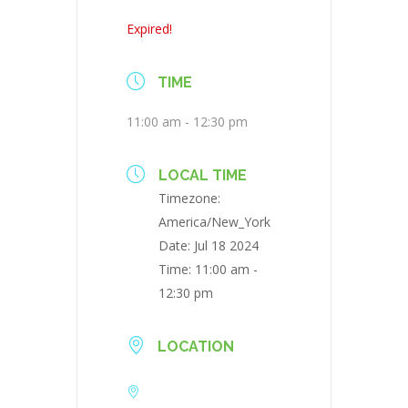
Expired!
TIME
11:00 am - 12:30 pm
LOCAL TIME
Timezone:
America/New_York
Date:
Jul 18 2024
Time:
11:00 am -
12:30 pm
LOCATION