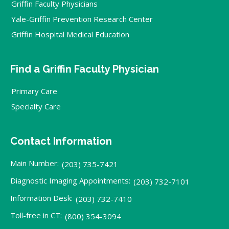
Griffin Faculty Physicians
Yale-Griffin Prevention Research Center
Griffin Hospital Medical Education
Find a Griffin Faculty Physician
Primary Care
Specialty Care
Contact Information
Main Number:
(203) 735-7421
Diagnostic Imaging Appointments:
(203) 732-7101
Information Desk:
(203) 732-7410
Toll-free in CT:
(800) 354-3094