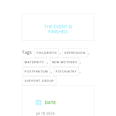
THE EVENT IS
FINISHED.
Tags:
,
,
CHILDBIRTH
DEPRESSION
,
,
MATERNITY
NEW MOTHERS
,
,
POSTPARTUM
PSYCHIATRY
SUPPORT GROUP
DATE
Jul 18 2024