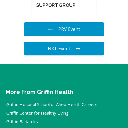
SUPPORT GROUP
PRV Event
NXT Event
More From Griffin Health
Griffin Hospital School of Allied Health Careers
Griffin Center for Healthy Living
Griffin Bariatrics