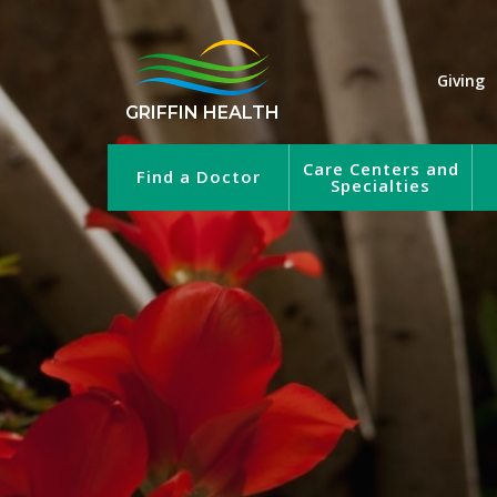
Giving
GRIFFIN HEALTH
Care Centers and
Find a Doctor
Specialties