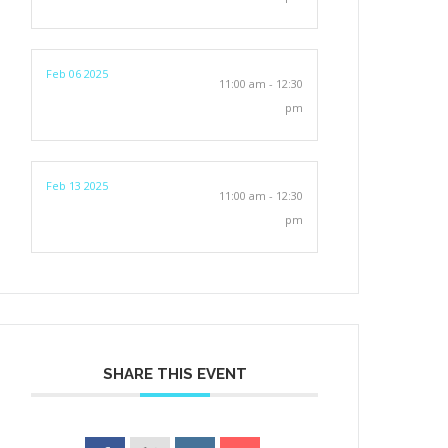
Feb 06 2025
11:00 am - 12:30
pm
Feb 13 2025
11:00 am - 12:30
pm
SHARE THIS EVENT