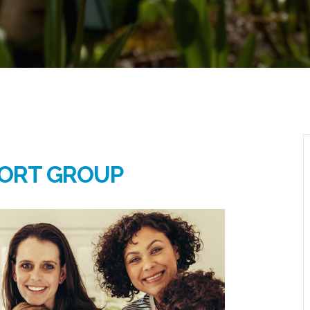
ORT GROUP