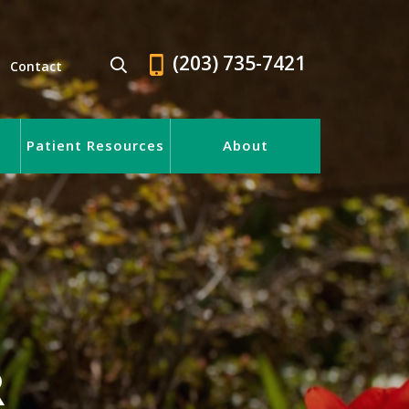
(203) 735-7421
Contact
Patient Resources
About
R