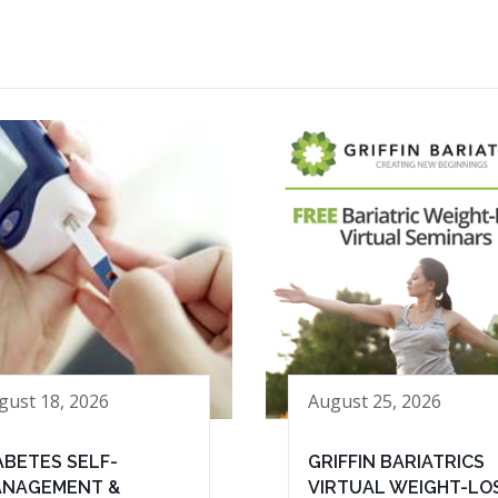
gust 18, 2026
August 25, 2026
ABETES SELF-
GRIFFIN BARIATRICS
NAGEMENT &
VIRTUAL WEIGHT-LO