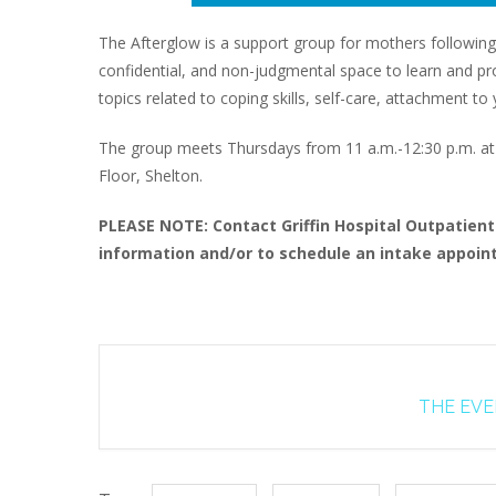
The Afterglow is a support group for mothers following
confidential, and non-judgmental space to learn and proc
topics related to coping skills, self-care, attachment 
The group meets Thursdays from 11 a.m.-12:30 p.m. at G
Floor, Shelton.
PLEASE NOTE: Contact Griffin Hospital Outpatien
information and/or to schedule an intake appoint
THE EVEN