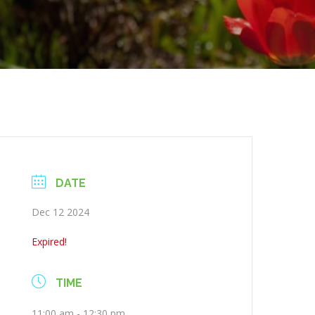
DATE
Dec 12 2024
Expired!
TIME
11:00 am - 12:30 pm