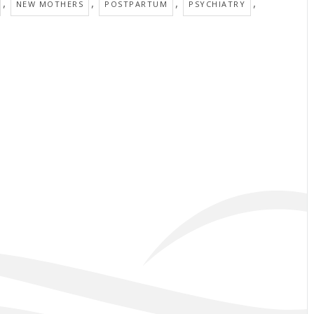
,
,
,
,
NEW MOTHERS
POSTPARTUM
PSYCHIATRY