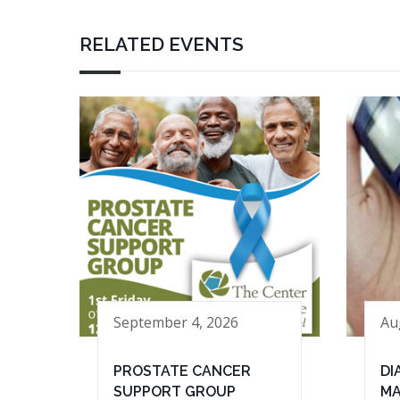
RELATED EVENTS
September 4, 2026
Au
PROSTATE CANCER
DI
SUPPORT GROUP
MA