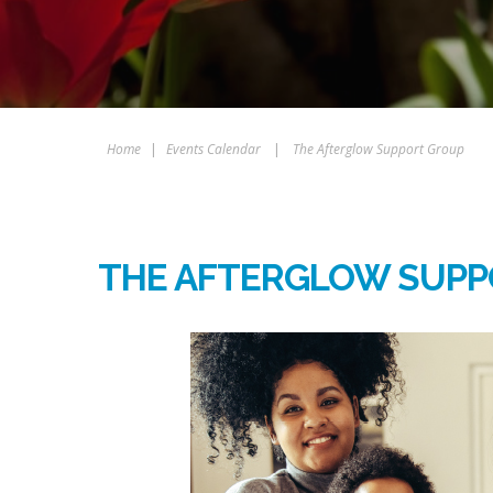
Home
|
Events Calendar
|
The Afterglow Support Group
THE AFTERGLOW SUPP