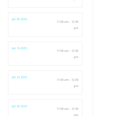
Jan 09 2025
11:00 am - 12:30
pm
Jan 16 2025
11:00 am - 12:30
pm
Jan 23 2025
11:00 am - 12:30
pm
Jan 30 2025
11:00 am - 12:30
pm