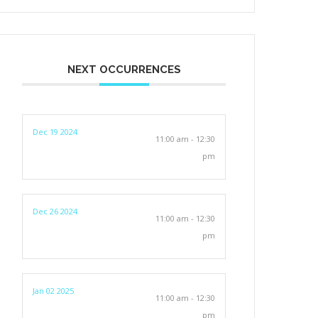
NEXT OCCURRENCES
Dec 19 2024
11:00 am - 12:30
pm
Dec 26 2024
11:00 am - 12:30
pm
Jan 02 2025
11:00 am - 12:30
pm