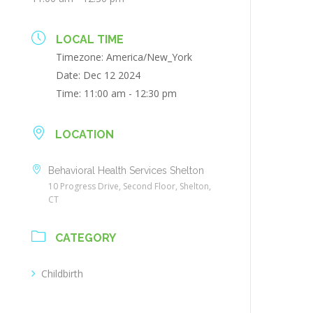
LOCAL TIME
Timezone:
America/New_York
Date:
Dec 12 2024
Time:
11:00 am - 12:30 pm
LOCATION
Behavioral Health Services Shelton
10 Progress Drive, Second Floor, Shelton,
CT
CATEGORY
Childbirth