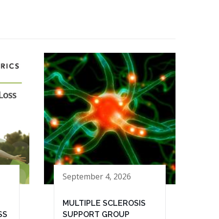
September 4, 2026
MULTIPLE SCLEROSIS
SS
SUPPORT GROUP