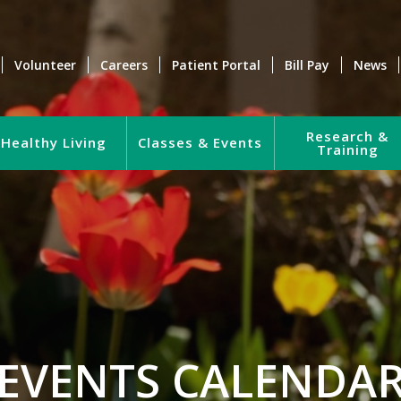
Volunteer
Careers
Patient Portal
Bill Pay
News
Research &
Healthy Living
Classes & Events
Training
EVENTS CALENDA