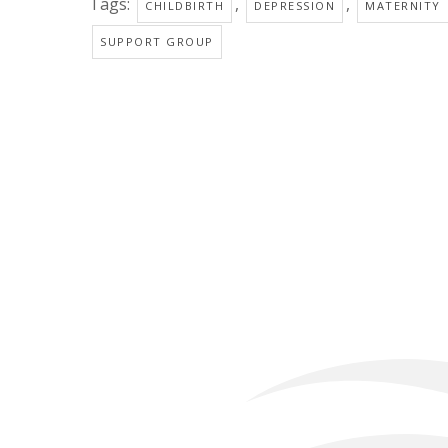
Tags:
,
,
CHILDBIRTH
DEPRESSION
MATERNITY
SUPPORT GROUP