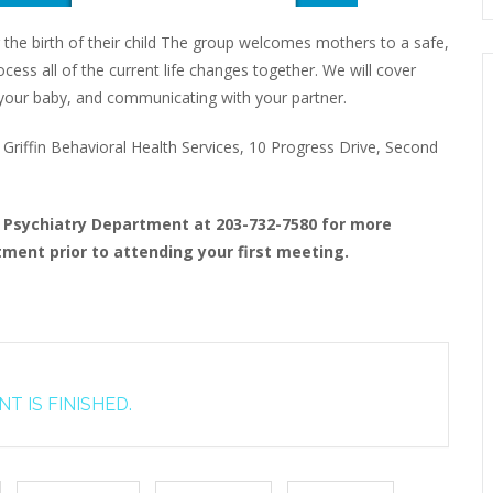
 the birth of their child The group welcomes mothers to a safe,
ess all of the current life changes together. We will cover
to your baby, and communicating with your partner.
riffin Behavioral Health Services, 10 Progress Drive, Second
t Psychiatry Department at 203-732-7580 for more
ment prior to attending your first meeting.
T IS FINISHED.