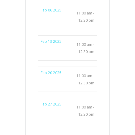
Feb 06 2025
11:00 am -
12:30 pm
Feb 13 2025
11:00 am -
12:30 pm
Feb 20 2025
11:00 am -
12:30 pm
Feb 27 2025
11:00 am -
12:30 pm