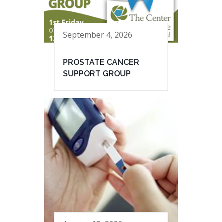
September 4, 2026
PROSTATE CANCER
SUPPORT GROUP