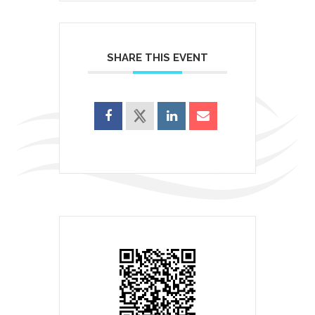
SHARE THIS EVENT