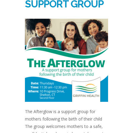
SUPPORT GROUP
The Afterglow is a support group for
mothers following the birth of their child
The group welcomes mothers to a safe,