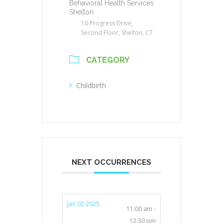
Behavioral Health Services
Shelton
10 Progress Drive,
Second Floor, Shelton, CT
CATEGORY
Childbirth
NEXT OCCURRENCES
Jan 02 2025
11:00 am -
12:30 pm