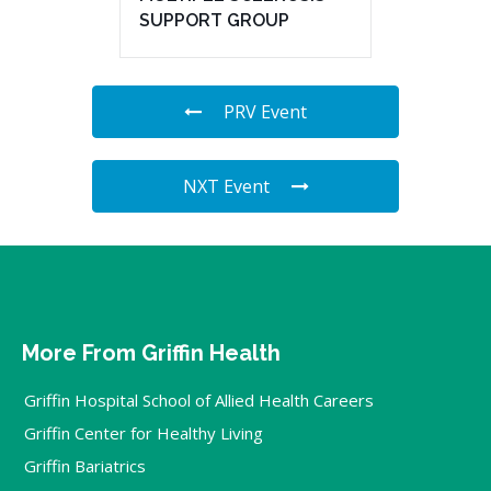
SUPPORT GROUP
PRV Event
NXT Event
More From Griffin Health
Griffin Hospital School of Allied Health Careers
Griffin Center for Healthy Living
Griffin Bariatrics