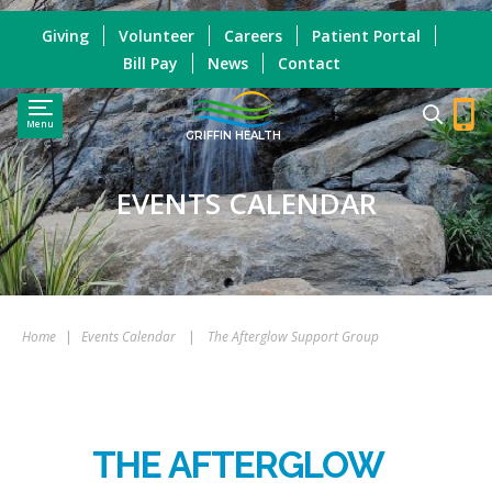
Giving
Volunteer
Careers
Patient Portal
Bill Pay
News
Contact
Menu
GRIFFIN HEALTH
EVENTS CALENDAR
Home
|
Events Calendar
|
The Afterglow Support Group
THE AFTERGLOW