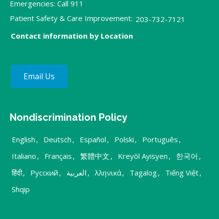
Emergencies: Call 911
Patient Safety & Care Improvement:
203-732-7121
Contact information by Location
Email Us
Nondiscrimination Policy
English
,
Deutsch
,
Español
,
Polski
,
Português
,
Italiano
,
Français
,
繁體中文
,
Kreyòl Ayisyen
,
한국어
,
हिंदी
,
Русский
,
العربية
,
λληνικά
,
Tagalog
,
Tiếng Việt
,
Shqip