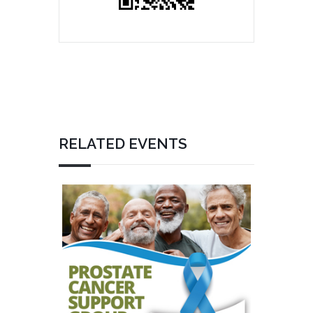
RELATED EVENTS