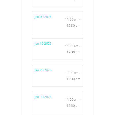
Jan 09 2025
11:00 am -
12:30 pm
Jan 16 2025
11:00 am -
12:30 pm
Jan 23 2025
11:00 am -
12:30 pm
Jan 30 2025
11:00 am -
12:30 pm