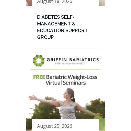
August 18, 2026
DIABETES SELF-
MANAGEMENT &
EDUCATION SUPPORT
GROUP
August 25, 2026