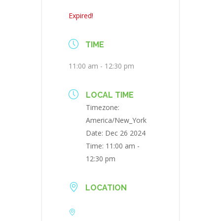
Expired!
TIME
11:00 am - 12:30 pm
LOCAL TIME
Timezone:
America/New_York
Date:
Dec 26 2024
Time:
11:00 am -
12:30 pm
LOCATION