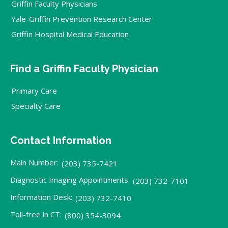
Griffin Faculty Physicians
Yale-Griffin Prevention Research Center
Griffin Hospital Medical Education
Find a Griffin Faculty Physician
Primary Care
Specialty Care
Contact Information
Main Number:
(203) 735-7421
Diagnostic Imaging Appointments:
(203) 732-7101
Information Desk:
(203) 732-7410
Toll-free in CT:
(800) 354-3094