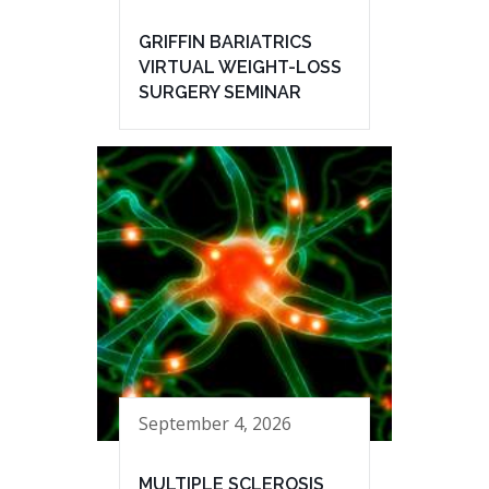
GRIFFIN BARIATRICS
VIRTUAL WEIGHT-LOSS
SURGERY SEMINAR
September 4, 2026
MULTIPLE SCLEROSIS