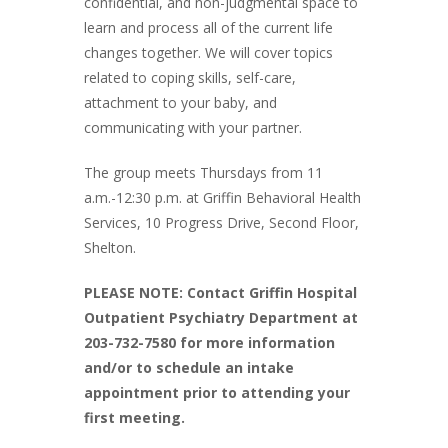
confidential, and non-judgmental space to
learn and process all of the current life
changes together. We will cover topics
related to coping skills, self-care,
attachment to your baby, and
communicating with your partner.
The group meets Thursdays from 11
a.m.-12:30 p.m. at Griffin Behavioral Health
Services, 10 Progress Drive, Second Floor,
Shelton.
PLEASE NOTE: Contact Griffin Hospital
Outpatient Psychiatry Department at
203-732-7580 for more information
and/or to schedule an intake
appointment prior to attending your
first meeting.