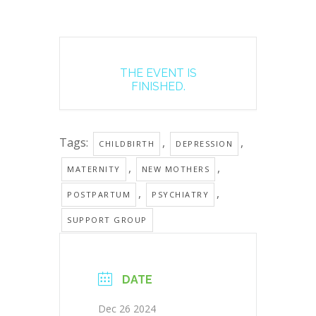
THE EVENT IS
FINISHED.
Tags:
,
,
CHILDBIRTH
DEPRESSION
,
,
MATERNITY
NEW MOTHERS
,
,
POSTPARTUM
PSYCHIATRY
SUPPORT GROUP
DATE
Dec 26 2024