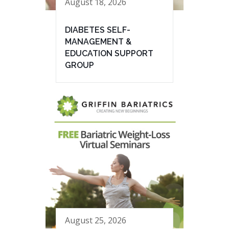
August 18, 2026
DIABETES SELF-
MANAGEMENT &
EDUCATION SUPPORT
GROUP
August 25, 2026