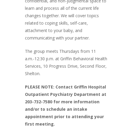
confidential, and non-judgmental space to
learn and process all of the current life
changes together. We will cover topics
related to coping skills, self-care,
attachment to your baby, and
communicating with your partner.
The group meets Thursdays from 11
a.m.-12:30 p.m. at Griffin Behavioral Health
Services, 10 Progress Drive, Second Floor,
Shelton.
PLEASE NOTE: Contact Griffin Hospital
Outpatient Psychiatry Department at
203-732-7580 for more information
and/or to schedule an intake
appointment prior to attending your
first meeting.