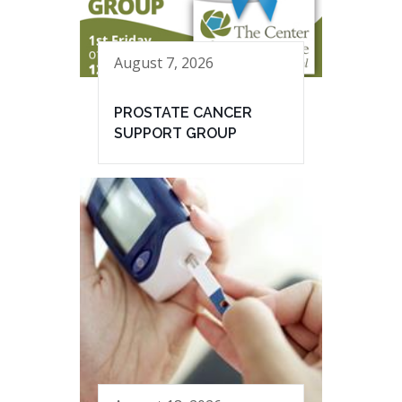
August 7, 2026
PROSTATE CANCER
SUPPORT GROUP