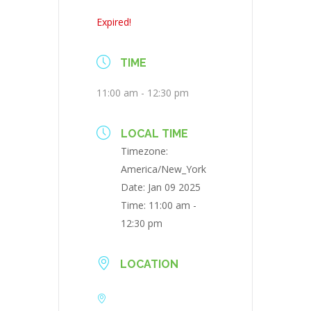
Expired!
TIME
11:00 am - 12:30 pm
LOCAL TIME
Timezone:
America/New_York
Date:
Jan 09 2025
Time:
11:00 am -
12:30 pm
LOCATION