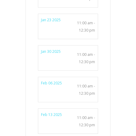
Jan 23 2025
11:00 am -
12:30 pm
Jan 30 2025
11:00 am -
12:30 pm
Feb 06 2025
11:00 am -
12:30 pm
Feb 13 2025
11:00 am -
12:30 pm