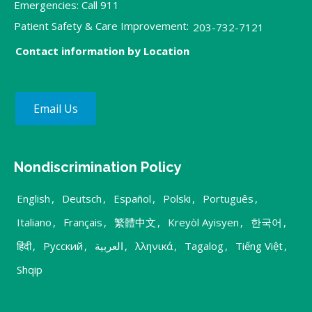
Emergencies: Call 911
Patient Safety & Care Improvement:
203-732-7121
Contact information by Location
Email Us
Nondiscrimination Policy
English
,
Deutsch
,
Español
,
Polski
,
Português
,
Italiano
,
Français
,
繁體中文
,
Kreyòl Ayisyen
,
한국어
,
हिंदी
,
Русский
,
العربية
,
λληνικά
,
Tagalog
,
Tiếng Việt
,
Shqip