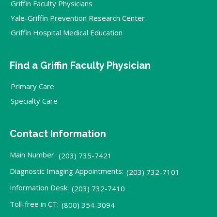
Griffin Faculty Physicians
Yale-Griffin Prevention Research Center
Griffin Hospital Medical Education
Find a Griffin Faculty Physician
Primary Care
Specialty Care
Contact Information
Main Number:
(203) 735-7421
Diagnostic Imaging Appointments:
(203) 732-7101
Information Desk:
(203) 732-7410
Toll-free in CT:
(800) 354-3094