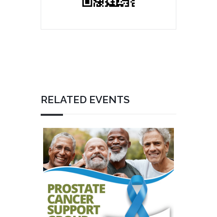
RELATED EVENTS