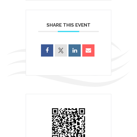
SHARE THIS EVENT