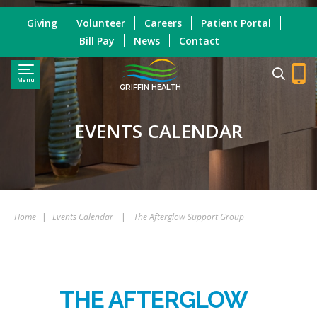
Giving
Volunteer
Careers
Patient Portal
Bill Pay
News
Contact
Menu
GRIFFIN HEALTH
EVENTS CALENDAR
Home
|
Events Calendar
|
The Afterglow Support Group
THE AFTERGLOW