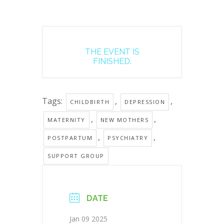
THE EVENT IS
FINISHED.
Tags:
,
,
CHILDBIRTH
DEPRESSION
,
,
MATERNITY
NEW MOTHERS
,
,
POSTPARTUM
PSYCHIATRY
SUPPORT GROUP
DATE
Jan 09 2025