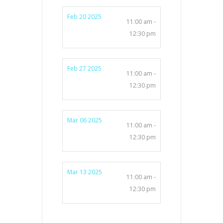
Feb 20 2025
11:00 am -
12:30 pm
Feb 27 2025
11:00 am -
12:30 pm
Mar 06 2025
11:00 am -
12:30 pm
Mar 13 2025
11:00 am -
12:30 pm