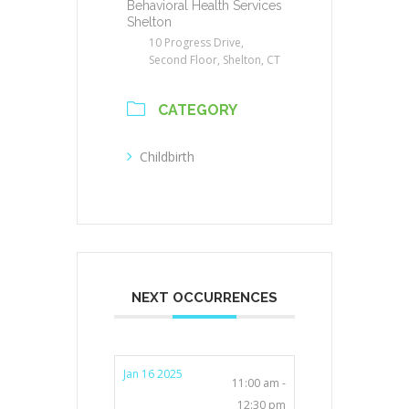
Behavioral Health Services
Shelton
10 Progress Drive,
Second Floor, Shelton, CT
CATEGORY
Childbirth
NEXT OCCURRENCES
Jan 16 2025
11:00 am -
12:30 pm