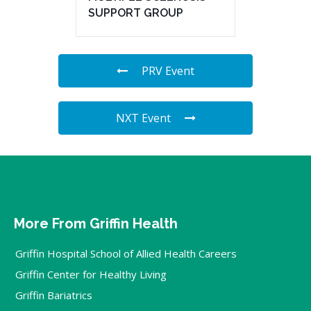
SUPPORT GROUP
PRV Event
NXT Event
More From Griffin Health
Griffin Hospital School of Allied Health Careers
Griffin Center for Healthy Living
Griffin Bariatrics