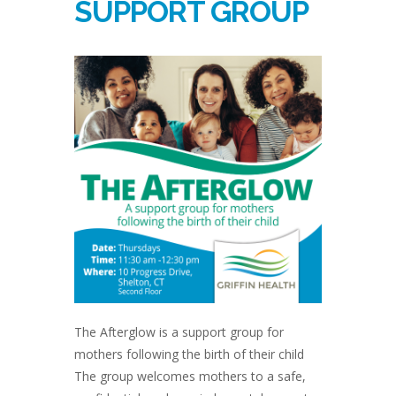
SUPPORT GROUP
The Afterglow is a support group for
mothers following the birth of their child
The group welcomes mothers to a safe,