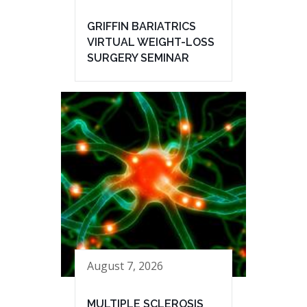
GRIFFIN BARIATRICS
VIRTUAL WEIGHT-LOSS
SURGERY SEMINAR
August 7, 2026
MULTIPLE SCLEROSIS