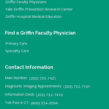
Griffin Faculty Physicians
Yale-Griffin Prevention Research Center
Griffin Hospital Medical Education
Find a Griffin Faculty Physician
Primary Care
Specialty Care
Contact Information
Main Number:
(203) 735-7421
Diagnostic Imaging Appointments:
(203) 732-7101
Information Desk:
(203) 732-7410
Toll-free in CT:
(800) 354-3094