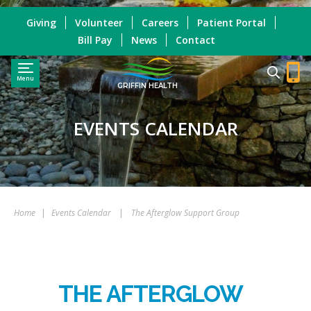
Giving
Volunteer
Careers
Patient Portal
Bill Pay
News
Contact
Menu
GRIFFIN HEALTH
EVENTS CALENDAR
Home
|
Events Calendar
|
The Afterglow Support Group
THE AFTERGLOW