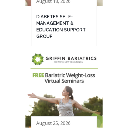
August 18, 2026
DIABETES SELF-
MANAGEMENT &
EDUCATION SUPPORT
GROUP
August 25, 2026