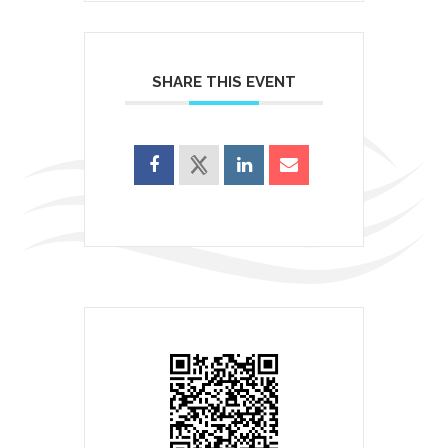
SHARE THIS EVENT