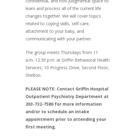
confidential, and non-judgmental space to
learn and process all of the current life
changes together. We will cover topics
related to coping skills, self-care,
attachment to your baby, and
communicating with your partner.
The group meets Thursdays from 11
a.m.-12:30 p.m. at Griffin Behavioral Health
Services, 10 Progress Drive, Second Floor,
Shelton.
PLEASE NOTE: Contact Griffin Hospital
Outpatient Psychiatry Department at
203-732-7580 for more information
and/or to schedule an intake
appointment prior to attending your
first meeting.