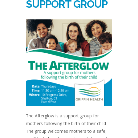
SUPPORT GROUP
The Afterglow is a support group for
mothers following the birth of their child
The group welcomes mothers to a safe,