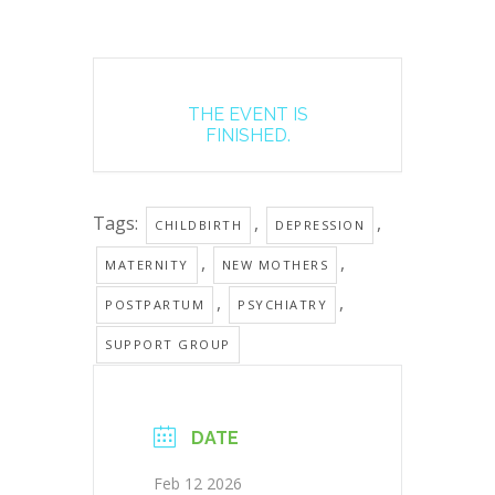
THE EVENT IS
FINISHED.
Tags:
,
,
CHILDBIRTH
DEPRESSION
,
,
MATERNITY
NEW MOTHERS
,
,
POSTPARTUM
PSYCHIATRY
SUPPORT GROUP
DATE
Feb 12 2026