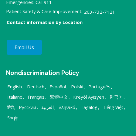
Emergencies: Call 911
Patient Safety & Care Improvement:
203-732-7121
Contact information by Location
Email Us
Nondiscrimination Policy
English
,
Deutsch
,
Español
,
Polski
,
Português
,
Italiano
,
Français
,
繁體中文
,
Kreyòl Ayisyen
,
한국어
,
हिंदी
,
Русский
,
العربية
,
λληνικά
,
Tagalog
,
Tiếng Việt
,
Shqip