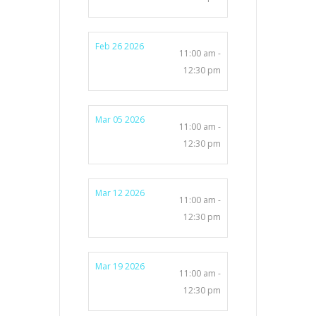
Feb 26 2026
11:00 am -
12:30 pm
Mar 05 2026
11:00 am -
12:30 pm
Mar 12 2026
11:00 am -
12:30 pm
Mar 19 2026
11:00 am -
12:30 pm