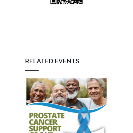
RELATED EVENTS