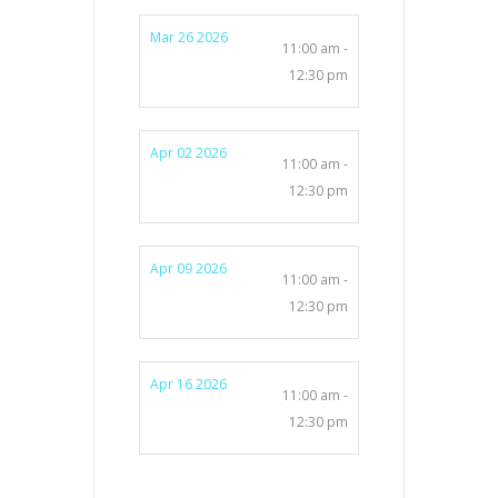
Mar 26 2026
11:00 am -
12:30 pm
Apr 02 2026
11:00 am -
12:30 pm
Apr 09 2026
11:00 am -
12:30 pm
Apr 16 2026
11:00 am -
12:30 pm