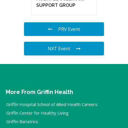
SUPPORT GROUP
PRV Event
NXT Event
More From Griffin Health
Griffin Hospital School of Allied Health Careers
Griffin Center for Healthy Living
Griffin Bariatrics