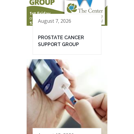
August 7, 2026
PROSTATE CANCER
SUPPORT GROUP