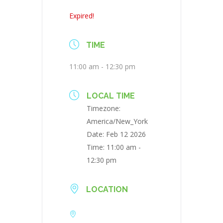
Expired!
TIME
11:00 am - 12:30 pm
LOCAL TIME
Timezone:
America/New_York
Date:
Feb 12 2026
Time:
11:00 am -
12:30 pm
LOCATION