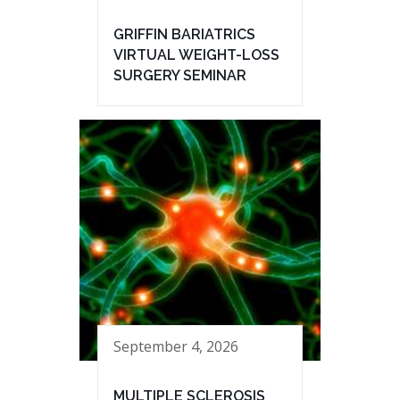
GRIFFIN BARIATRICS
VIRTUAL WEIGHT-LOSS
SURGERY SEMINAR
September 4, 2026
MULTIPLE SCLEROSIS