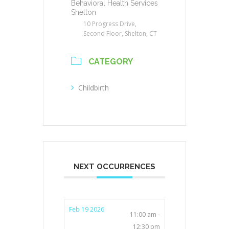
Behavioral Health Services
Shelton
10 Progress Drive,
Second Floor, Shelton, CT
CATEGORY
Childbirth
NEXT OCCURRENCES
Feb 19 2026
11:00 am -
12:30 pm