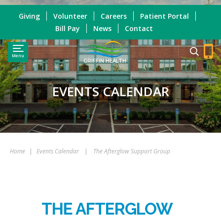
Giving
Volunteer
Careers
Patient Portal
Bill Pay
News
Contact
Menu
GRIFFIN HEALTH
EVENTS CALENDAR
Home
|
Events Calendar
|
The Afterglow Support Group
THE AFTERGLOW