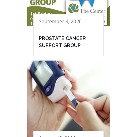
September 4, 2026
PROSTATE CANCER
SUPPORT GROUP