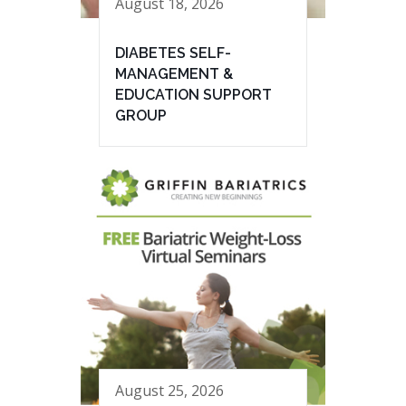
August 18, 2026
DIABETES SELF-
MANAGEMENT &
EDUCATION SUPPORT
GROUP
August 25, 2026