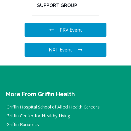
SUPPORT GROUP
PRV Event
NXT Event
More From Griffin Health
Griffin Hospital School of Allied Health Careers
Griffin Center for Healthy Living
Griffin Bariatrics