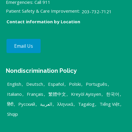
Emergencies: Call 911
Patient Safety & Care Improvement:
203-732-7121
Contact information by Location
Email Us
Nondiscrimination Policy
English
,
Deutsch
,
Español
,
Polski
,
Português
,
Italiano
,
Français
,
繁體中文
,
Kreyòl Ayisyen
,
한국어
,
हिंदी
,
Русский
,
العربية
,
λληνικά
,
Tagalog
,
Tiếng Việt
,
Shqip