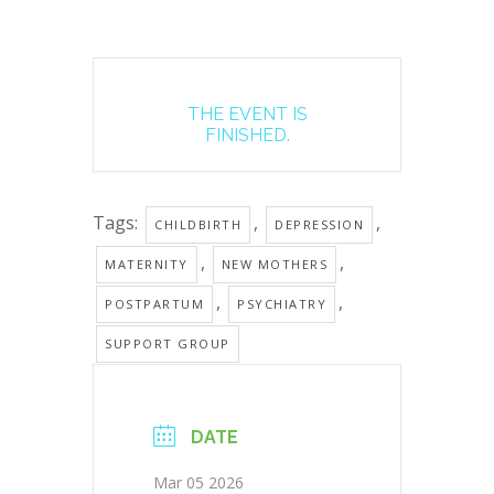
THE EVENT IS
FINISHED.
Tags:
,
,
CHILDBIRTH
DEPRESSION
,
,
MATERNITY
NEW MOTHERS
,
,
POSTPARTUM
PSYCHIATRY
SUPPORT GROUP
DATE
Mar 05 2026