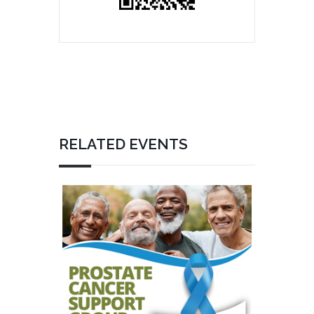
RELATED EVENTS