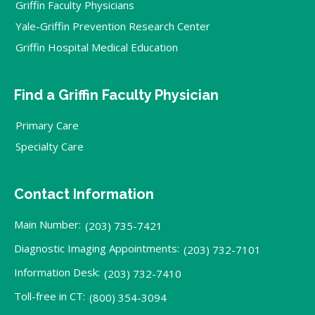
Griffin Faculty Physicians
Yale-Griffin Prevention Research Center
Griffin Hospital Medical Education
Find a Griffin Faculty Physician
Primary Care
Specialty Care
Contact Information
Main Number:
(203) 735-7421
Diagnostic Imaging Appointments:
(203) 732-7101
Information Desk:
(203) 732-7410
Toll-free in CT:
(800) 354-3094