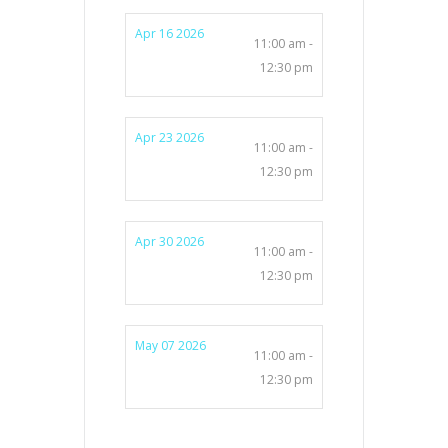
Apr 16 2026
11:00 am -
12:30 pm
Apr 23 2026
11:00 am -
12:30 pm
Apr 30 2026
11:00 am -
12:30 pm
May 07 2026
11:00 am -
12:30 pm