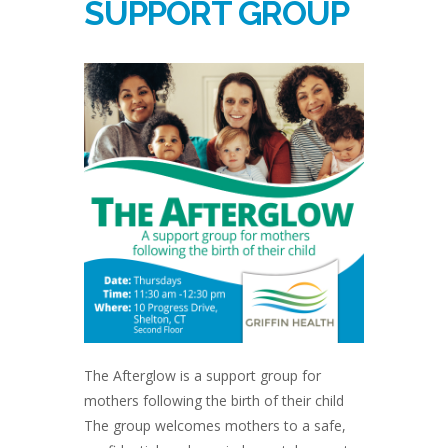
SUPPORT GROUP
The Afterglow is a support group for
mothers following the birth of their child
The group welcomes mothers to a safe,