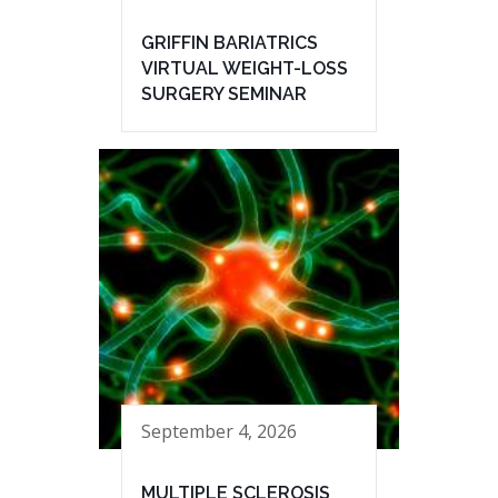
GRIFFIN BARIATRICS
VIRTUAL WEIGHT-LOSS
SURGERY SEMINAR
September 4, 2026
MULTIPLE SCLEROSIS