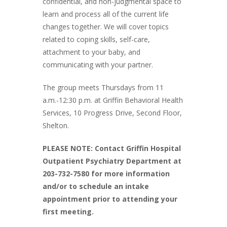
confidential, and non-judgmental space to
learn and process all of the current life
changes together. We will cover topics
related to coping skills, self-care,
attachment to your baby, and
communicating with your partner.
The group meets Thursdays from 11
a.m.-12:30 p.m. at Griffin Behavioral Health
Services, 10 Progress Drive, Second Floor,
Shelton.
PLEASE NOTE: Contact Griffin Hospital
Outpatient Psychiatry Department at
203-732-7580 for more information
and/or to schedule an intake
appointment prior to attending your
first meeting.