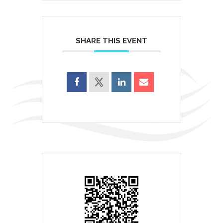
SHARE THIS EVENT