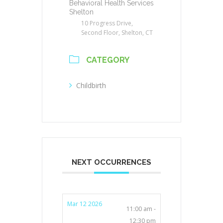
Behavioral Health Services
Shelton
10 Progress Drive,
Second Floor, Shelton, CT
CATEGORY
Childbirth
NEXT OCCURRENCES
Mar 12 2026
11:00 am -
12:30 pm