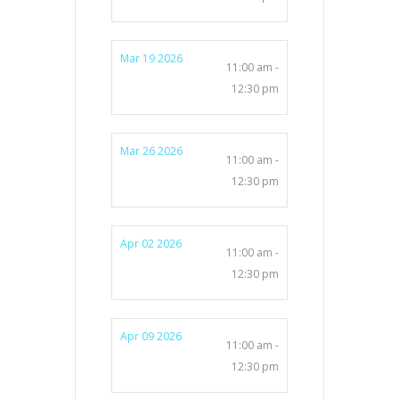
Mar 19 2026
11:00 am -
12:30 pm
Mar 26 2026
11:00 am -
12:30 pm
Apr 02 2026
11:00 am -
12:30 pm
Apr 09 2026
11:00 am -
12:30 pm