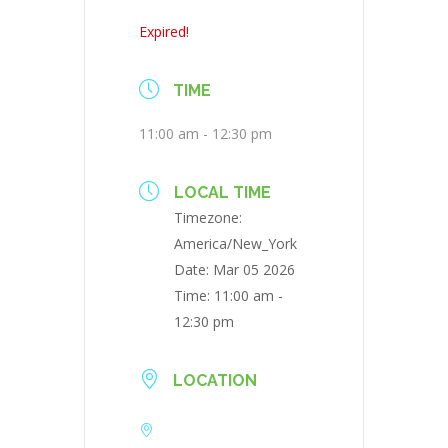
Expired!
TIME
11:00 am - 12:30 pm
LOCAL TIME
Timezone:
America/New_York
Date:
Mar 05 2026
Time:
11:00 am -
12:30 pm
LOCATION