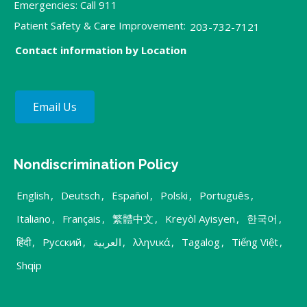
Emergencies: Call 911
Patient Safety & Care Improvement:
203-732-7121
Contact information by Location
Email Us
Nondiscrimination Policy
English
,
Deutsch
,
Español
,
Polski
,
Português
,
Italiano
,
Français
,
繁體中文
,
Kreyòl Ayisyen
,
한국어
,
हिंदी
,
Русский
,
العربية
,
λληνικά
,
Tagalog
,
Tiếng Việt
,
Shqip