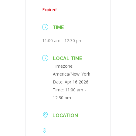
Expired!
TIME
11:00 am - 12:30 pm
LOCAL TIME
Timezone:
America/New_York
Date:
Apr 16 2026
Time:
11:00 am -
12:30 pm
LOCATION