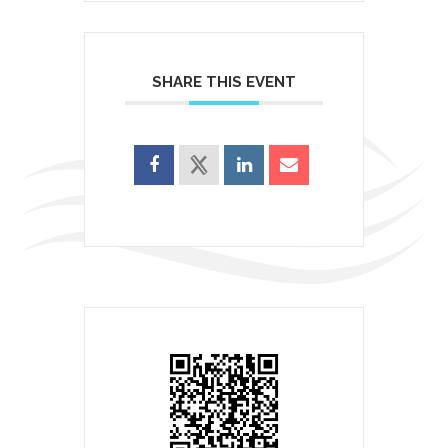
SHARE THIS EVENT