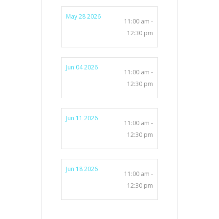
May 28 2026
11:00 am -
12:30 pm
Jun 04 2026
11:00 am -
12:30 pm
Jun 11 2026
11:00 am -
12:30 pm
Jun 18 2026
11:00 am -
12:30 pm