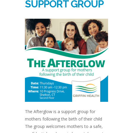
SUPPORT GROUP
The Afterglow is a support group for
mothers following the birth of their child
The group welcomes mothers to a safe,