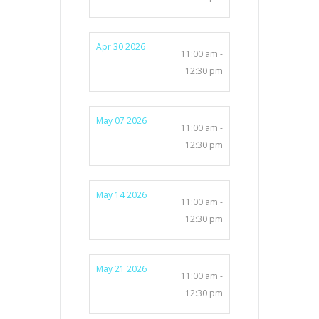
Apr 30 2026
11:00 am -
12:30 pm
May 07 2026
11:00 am -
12:30 pm
May 14 2026
11:00 am -
12:30 pm
May 21 2026
11:00 am -
12:30 pm