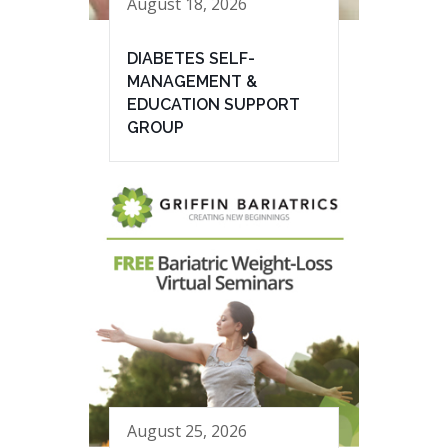
August 18, 2026
DIABETES SELF-
MANAGEMENT &
EDUCATION SUPPORT
GROUP
August 25, 2026