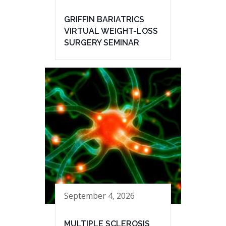
GRIFFIN BARIATRICS
VIRTUAL WEIGHT-LOSS
SURGERY SEMINAR
September 4, 2026
MULTIPLE SCLEROSIS