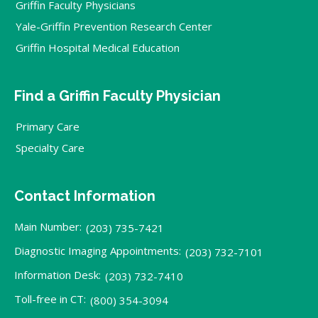
Griffin Faculty Physicians
Yale-Griffin Prevention Research Center
Griffin Hospital Medical Education
Find a Griffin Faculty Physician
Primary Care
Specialty Care
Contact Information
Main Number:
(203) 735-7421
Diagnostic Imaging Appointments:
(203) 732-7101
Information Desk:
(203) 732-7410
Toll-free in CT:
(800) 354-3094