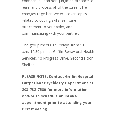
confidential, and non-judgmental space to
learn and process all of the current life
changes together. We will cover topics
related to coping skills, self-care,
attachment to your baby, and
communicating with your partner.
The group meets Thursdays from 11
a.m.-12:30 p.m. at Griffin Behavioral Health
Services, 10 Progress Drive, Second Floor,
Shelton.
PLEASE NOTE: Contact Griffin Hospital
Outpatient Psychiatry Department at
203-732-7580 for more information
and/or to schedule an intake
appointment prior to attending your
first meeting.