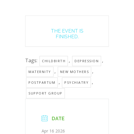
THE EVENT IS
FINISHED.
Tags:
,
,
CHILDBIRTH
DEPRESSION
,
,
MATERNITY
NEW MOTHERS
,
,
POSTPARTUM
PSYCHIATRY
SUPPORT GROUP
DATE
Apr 16 2026