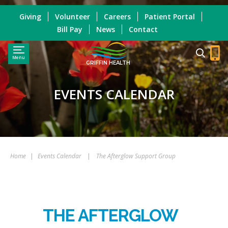
Giving
Volunteer
Careers
Patient Portal
Bill Pay
News
Contact
Menu
GRIFFIN HEALTH
EVENTS CALENDAR
Home
|
Events Calendar
|
The Afterglow Support Group
THE AFTERGLOW