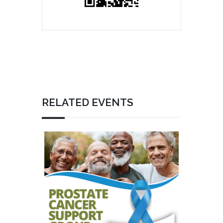
RELATED EVENTS