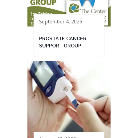
September 4, 2026
PROSTATE CANCER
SUPPORT GROUP