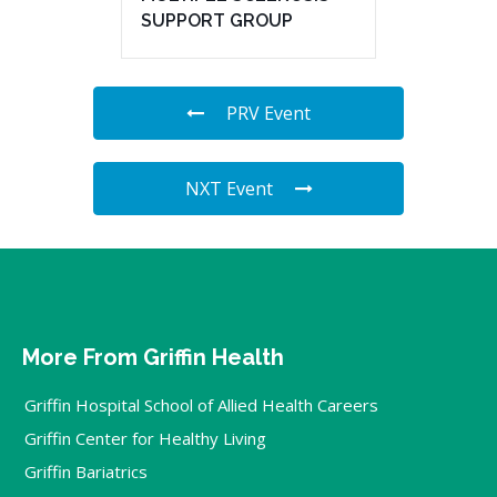
SUPPORT GROUP
PRV Event
NXT Event
More From Griffin Health
Griffin Hospital School of Allied Health Careers
Griffin Center for Healthy Living
Griffin Bariatrics