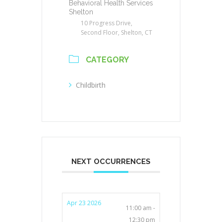
Behavioral Health Services
Shelton
10 Progress Drive,
Second Floor, Shelton, CT
CATEGORY
Childbirth
NEXT OCCURRENCES
Apr 23 2026
11:00 am -
12:30 pm