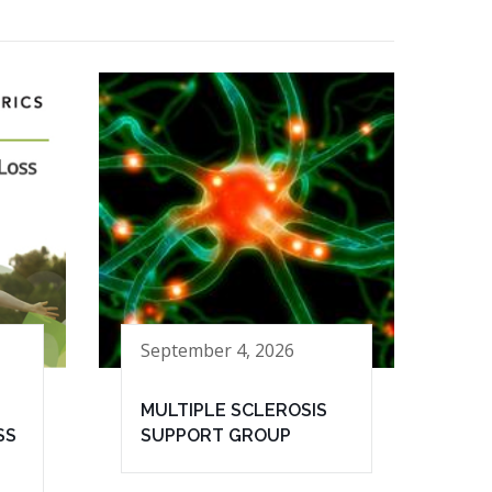
September 4, 2026
MULTIPLE SCLEROSIS
SS
SUPPORT GROUP