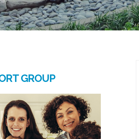
ORT GROUP