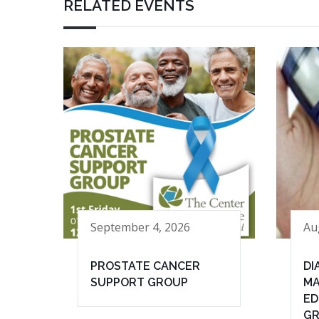
RELATED EVENTS
September 4, 2026
Au
PROSTATE CANCER
DI
SUPPORT GROUP
MA
ED
G