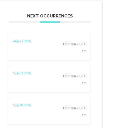
NEXT OCCURRENCES
Aug 27 2026
11:00 am - 12:30
pm
Sep 03 2026
11:00 am - 12:30
pm
Sep 10 2026
11:00 am - 12:30
pm