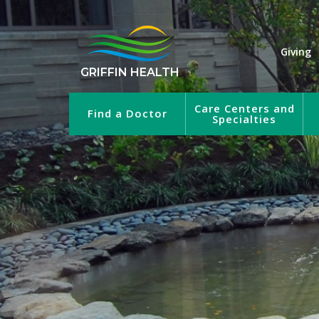
Giving
GRIFFIN HEALTH
Care Centers and
Find a Doctor
Specialties