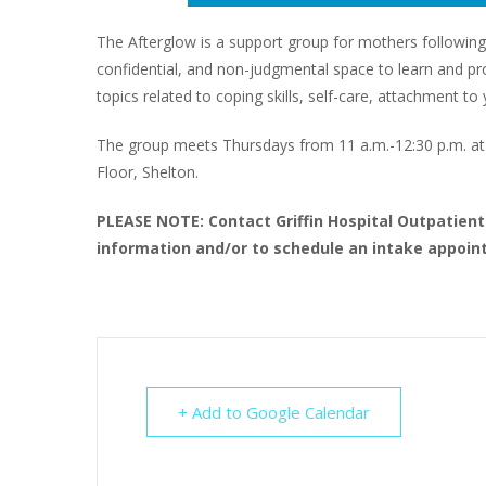
The Afterglow is a support group for mothers following
confidential, and non-judgmental space to learn and proc
topics related to coping skills, self-care, attachment 
The group meets Thursdays from 11 a.m.-12:30 p.m. at G
Floor, Shelton.
PLEASE NOTE: Contact Griffin Hospital Outpatien
information and/or to schedule an intake appoint
+ Add to Google Calendar