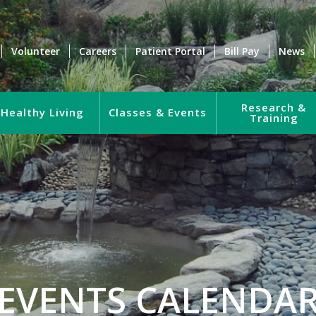
Volunteer
Careers
Patient Portal
Bill Pay
News
Research &
Healthy Living
Classes & Events
Training
EVENTS CALENDA