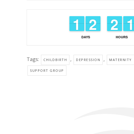
1
1
1
1
1
1
2
2
1
1
2
2
DAYS
HOURS
Tags:
,
,
CHILDBIRTH
DEPRESSION
MATERNITY
SUPPORT GROUP