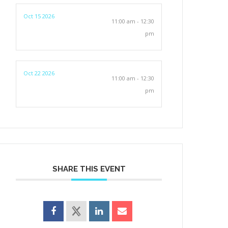
Oct 15 2026
11:00 am - 12:30
pm
Oct 22 2026
11:00 am - 12:30
pm
SHARE THIS EVENT