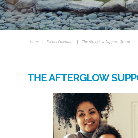
Home
|
Events Calendar
|
The Afterglow Support Group
THE AFTERGLOW SUPP