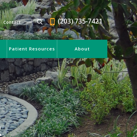
(203) 735-7421
Contact
Patient Resources
About
R