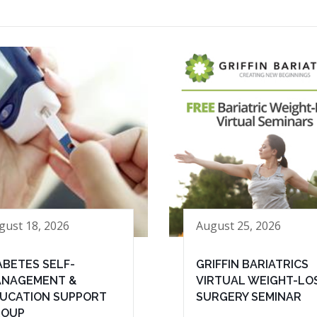
gust 18, 2026
August 25, 2026
ABETES SELF-
GRIFFIN BARIATRICS
NAGEMENT &
VIRTUAL WEIGHT-LO
UCATION SUPPORT
SURGERY SEMINAR
ROUP