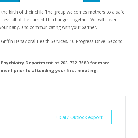
 the birth of their child The group welcomes mothers to a safe,
ess all of the current life changes together. We will cover
to your baby, and communicating with your partner.
riffin Behavioral Health Services, 10 Progress Drive, Second
t Psychiatry Department at 203-732-7580 for more
ment prior to attending your first meeting.
+ iCal / Outlook export