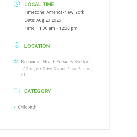
LOCAL TIME
Timezone:
America/New_York
Date:
Aug 20 2026
Time:
11:00 am - 12:30 pm
LOCATION
Behavioral Health Services Shelton
10 Progress Drive, Second Floor, Shelton,
CT
CATEGORY
Childbirth