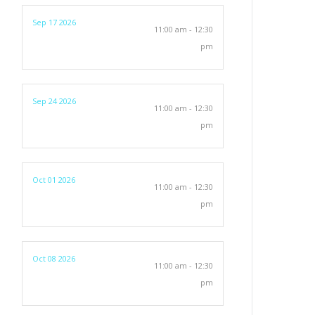
Sep 17 2026
11:00 am - 12:30
pm
Sep 24 2026
11:00 am - 12:30
pm
Oct 01 2026
11:00 am - 12:30
pm
Oct 08 2026
11:00 am - 12:30
pm