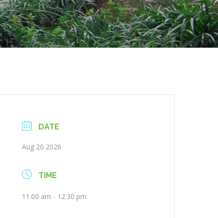
DATE
Aug 20 2026
TIME
11:00 am - 12:30 pm