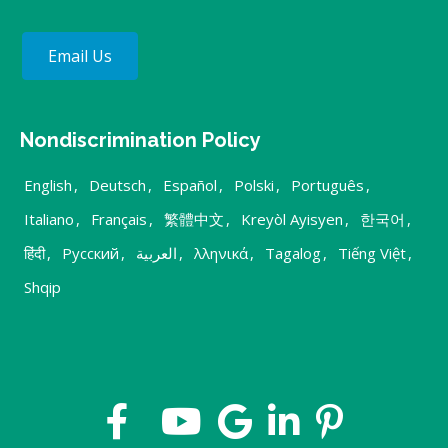
Email Us
Nondiscrimination Policy
English
,
Deutsch
,
Español
,
Polski
,
Português
,
Italiano
,
Français
,
繁體中文
,
Kreyòl Ayisyen
,
한국어
,
हिंदी
,
Русский
,
العربية
,
λληνικά
,
Tagalog
,
Tiếng Việt
,
Shqip