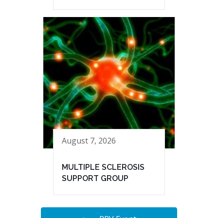
August 7, 2026
MULTIPLE SCLEROSIS
SUPPORT GROUP