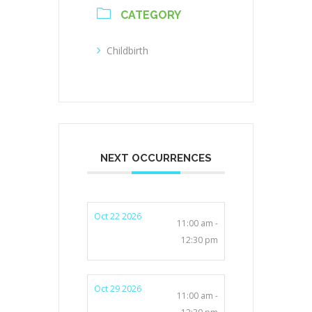
CATEGORY
Childbirth
NEXT OCCURRENCES
Oct 22 2026
11:00 am -
12:30 pm
Oct 29 2026
11:00 am -