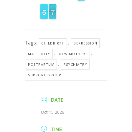
6
0
5
5
6
5
Tags:
,
,
CHILDBIRTH
DEPRESSION
,
,
MATERNITY
NEW MOTHERS
,
,
POSTPARTUM
PSYCHIATRY
SUPPORT GROUP
DATE
Oct 15 2026
TIME