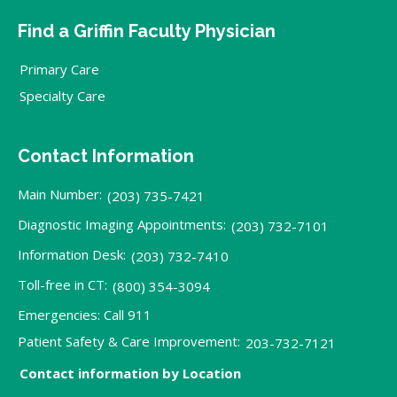
Find a Griffin Faculty Physician
Primary Care
Specialty Care
Contact Information
Main Number:
(203) 735-7421
Diagnostic Imaging Appointments:
(203) 732-7101
Information Desk:
(203) 732-7410
Toll-free in CT:
(800) 354-3094
Emergencies: Call 911
Patient Safety & Care Improvement:
203-732-7121
Contact information by Location