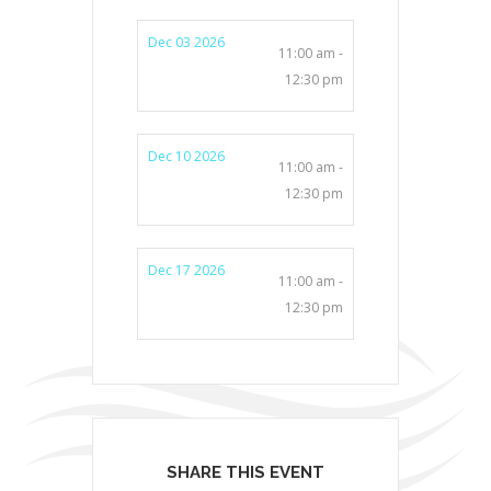
Dec 03 2026
11:00 am -
12:30 pm
Dec 10 2026
11:00 am -
12:30 pm
Dec 17 2026
11:00 am -
12:30 pm
SHARE THIS EVENT