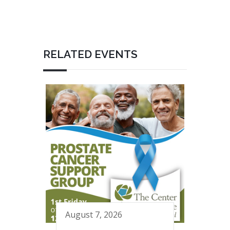
RELATED EVENTS
August 7, 2026