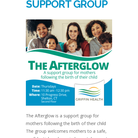
SUPPORT GROUP
The Afterglow is a support group for
mothers following the birth of their child
The group welcomes mothers to a safe,