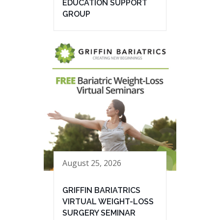
EDUCATION SUPPORT
GROUP
August 25, 2026
GRIFFIN BARIATRICS
VIRTUAL WEIGHT-LOSS
SURGERY SEMINAR