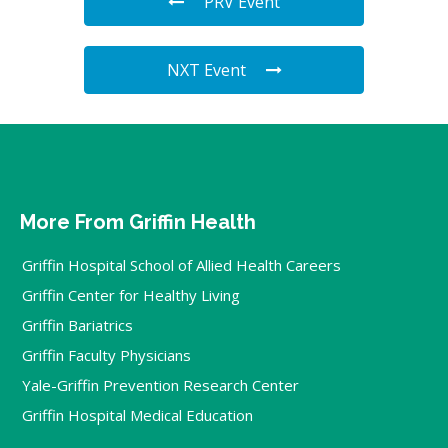
PRV Event
NXT Event
More From Griffin Health
Griffin Hospital School of Allied Health Careers
Griffin Center for Healthy Living
Griffin Bariatrics
Griffin Faculty Physicians
Yale-Griffin Prevention Research Center
Griffin Hospital Medical Education