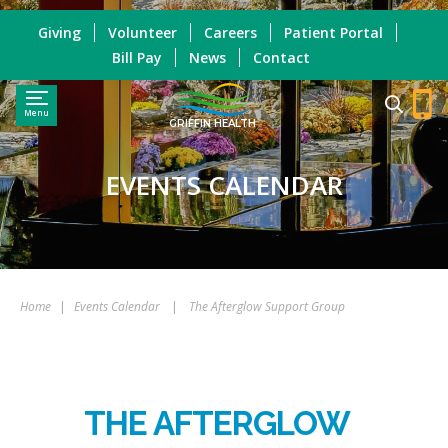
Giving
Volunteer
Careers
Patient Portal
Bill Pay
News
Contact
Menu
GRIFFIN HEALTH
EVENTS CALENDAR
Home
|
Events Calendar
|
The Afterglow Support Group
THE AFTERGLOW