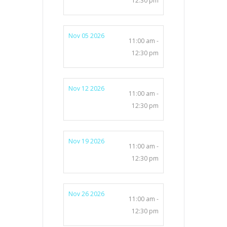
12:30 pm
Nov 05 2026
11:00 am -
12:30 pm
Nov 12 2026
11:00 am -
12:30 pm
Nov 19 2026
11:00 am -
12:30 pm
Nov 26 2026
11:00 am -
12:30 pm