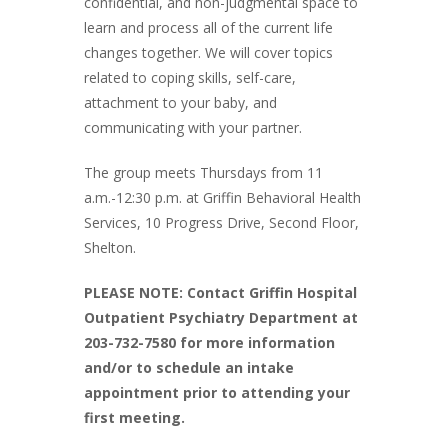
confidential, and non-judgmental space to
learn and process all of the current life
changes together. We will cover topics
related to coping skills, self-care,
attachment to your baby, and
communicating with your partner.
The group meets Thursdays from 11
a.m.-12:30 p.m. at Griffin Behavioral Health
Services, 10 Progress Drive, Second Floor,
Shelton.
PLEASE NOTE: Contact Griffin Hospital
Outpatient Psychiatry Department at
203-732-7580 for more information
and/or to schedule an intake
appointment prior to attending your
first meeting.