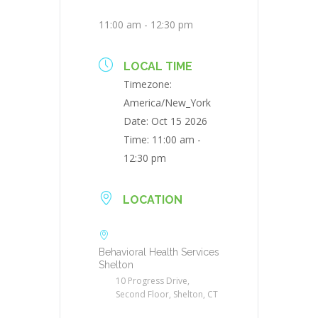
11:00 am - 12:30 pm
LOCAL TIME
Timezone:
America/New_York
Date:
Oct 15 2026
Time:
11:00 am -
12:30 pm
LOCATION
Behavioral Health Services
Shelton
10 Progress Drive,
Second Floor, Shelton, CT