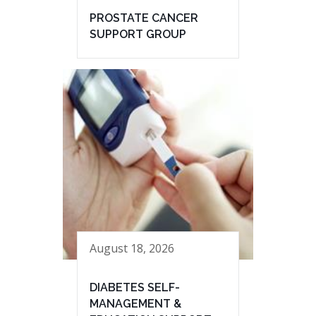
PROSTATE CANCER
SUPPORT GROUP
August 18, 2026
DIABETES SELF-
MANAGEMENT &