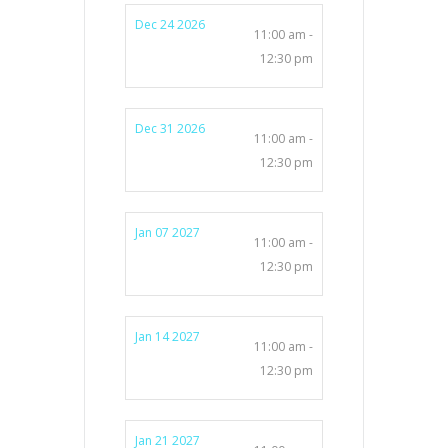
Dec 24 2026
11:00 am -
12:30 pm
Dec 31 2026
11:00 am -
12:30 pm
Jan 07 2027
11:00 am -
12:30 pm
Jan 14 2027
11:00 am -
12:30 pm
Jan 21 2027