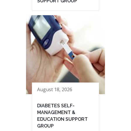
SUPPORT GROUP
August 18, 2026
DIABETES SELF-
MANAGEMENT &
EDUCATION SUPPORT
GROUP