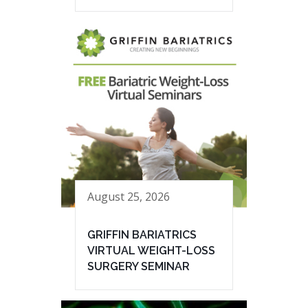
August 25, 2026
GRIFFIN BARIATRICS
VIRTUAL WEIGHT-LOSS
SURGERY SEMINAR