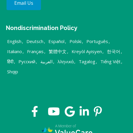
Email Us
Nondiscrimination Policy
English
,
Deutsch
,
Español
,
Polski
,
Português
,
Italiano
,
Français
,
繁體中文
,
Kreyòl Ayisyen
,
한국어
,
हिंदी
,
Русский
,
العربية
,
λληνικά
,
Tagalog
,
Tiếng Việt
,
Shqip