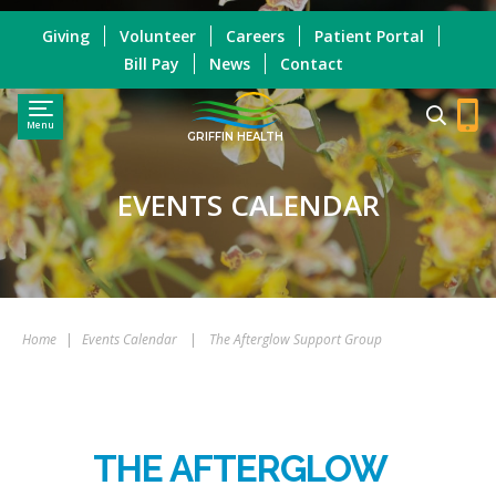
Giving
Volunteer
Careers
Patient Portal
Bill Pay
News
Contact
Menu
GRIFFIN HEALTH
EVENTS CALENDAR
Home
|
Events Calendar
|
The Afterglow Support Group
THE AFTERGLOW