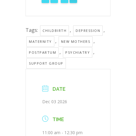
Tags:
,
,
CHILDBIRTH
DEPRESSION
,
,
MATERNITY
NEW MOTHERS
,
,
POSTPARTUM
PSYCHIATRY
SUPPORT GROUP
DATE
Dec 03 2026
TIME
11:00 am - 12:30 pm