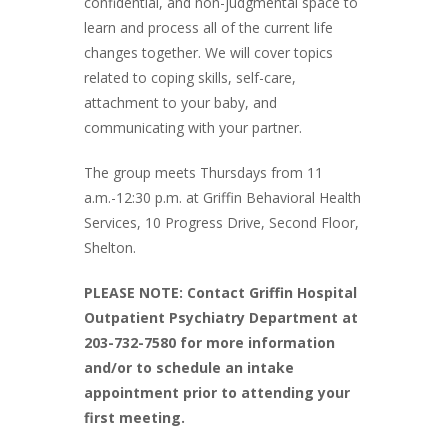
confidential, and non-judgmental space to
learn and process all of the current life
changes together. We will cover topics
related to coping skills, self-care,
attachment to your baby, and
communicating with your partner.
The group meets Thursdays from 11
a.m.-12:30 p.m. at Griffin Behavioral Health
Services, 10 Progress Drive, Second Floor,
Shelton.
PLEASE NOTE: Contact Griffin Hospital
Outpatient Psychiatry Department at
203-732-7580 for more information
and/or to schedule an intake
appointment prior to attending your
first meeting.