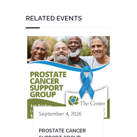
RELATED EVENTS
September 4, 2026
PROSTATE CANCER