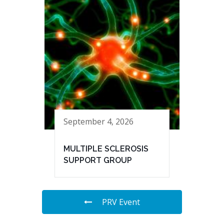
September 4, 2026
MULTIPLE SCLEROSIS
SUPPORT GROUP
PRV Event