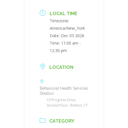
LOCAL TIME
Timezone:
America/New_York
Date:
Dec 03 2026
Time:
11:00 am -
12:30 pm
LOCATION
Behavioral Health Services
Shelton
10 Progress Drive,
Second Floor, Shelton, CT
CATEGORY