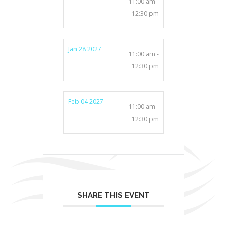
11:00 am -
12:30 pm
Jan 28 2027
11:00 am -
12:30 pm
Feb 04 2027
11:00 am -
12:30 pm
SHARE THIS EVENT