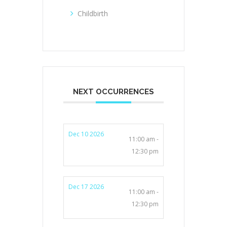
Childbirth
NEXT OCCURRENCES
Dec 10 2026
11:00 am -
12:30 pm
Dec 17 2026
11:00 am -
12:30 pm