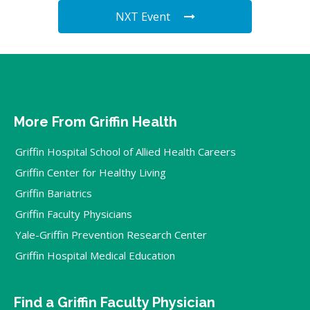
NXT Event
More From Griffin Health
Griffin Hospital School of Allied Health Careers
Griffin Center for Healthy Living
Griffin Bariatrics
Griffin Faculty Physicians
Yale-Griffin Prevention Research Center
Griffin Hospital Medical Education
Find a Griffin Faculty Physician