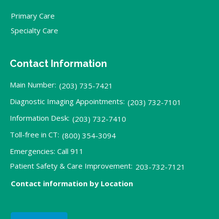
Primary Care
Specialty Care
Contact Information
Main Number:
(203) 735-7421
Diagnostic Imaging Appointments:
(203) 732-7101
Information Desk:
(203) 732-7410
Toll-free in CT:
(800) 354-3094
Emergencies: Call 911
Patient Safety & Care Improvement:
203-732-7121
Contact information by Location