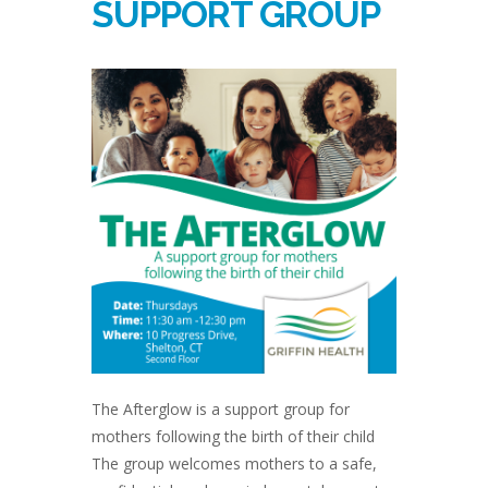
SUPPORT GROUP
The Afterglow is a support group for
mothers following the birth of their child
The group welcomes mothers to a safe,