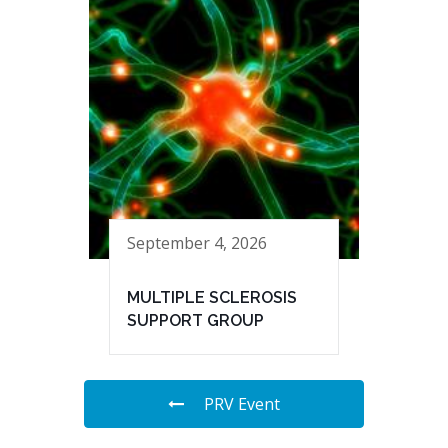
September 4, 2026
MULTIPLE SCLEROSIS
SUPPORT GROUP
PRV Event