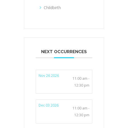
Childbirth
NEXT OCCURRENCES
Nov 26 2026
11:00 am -
12:30 pm
Dec 03 2026
11:00 am -
12:30 pm