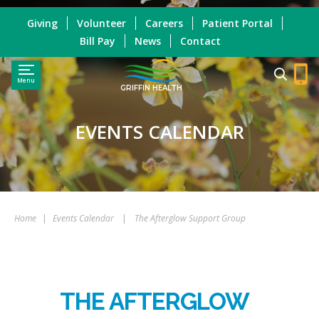
Giving
Volunteer
Careers
Patient Portal
Bill Pay
News
Contact
Menu
GRIFFIN HEALTH
EVENTS CALENDAR
Home
|
Events Calendar
|
The Afterglow Support Group
THE AFTERGLOW