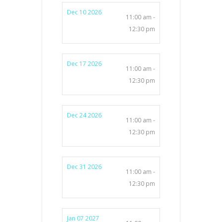
Dec 10 2026
11:00 am -
12:30 pm
Dec 17 2026
11:00 am -
12:30 pm
Dec 24 2026
11:00 am -
12:30 pm
Dec 31 2026
11:00 am -
12:30 pm
Jan 07 2027