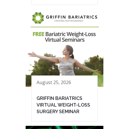
August 25, 2026
GRIFFIN BARIATRICS
VIRTUAL WEIGHT-LOSS
SURGERY SEMINAR