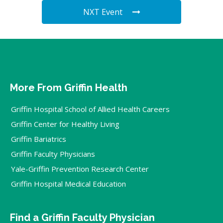
NXT Event
More From Griffin Health
Griffin Hospital School of Allied Health Careers
Griffin Center for Healthy Living
Griffin Bariatrics
Griffin Faculty Physicians
Yale-Griffin Prevention Research Center
Griffin Hospital Medical Education
Find a Griffin Faculty Physician