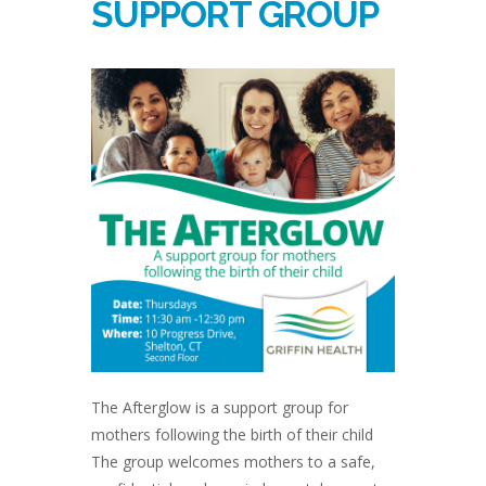
SUPPORT GROUP
The Afterglow is a support group for
mothers following the birth of their child
The group welcomes mothers to a safe,