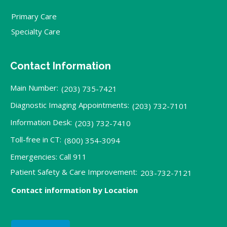
Primary Care
Specialty Care
Contact Information
Main Number:
(203) 735-7421
Diagnostic Imaging Appointments:
(203) 732-7101
Information Desk:
(203) 732-7410
Toll-free in CT:
(800) 354-3094
Emergencies: Call 911
Patient Safety & Care Improvement:
203-732-7121
Contact information by Location