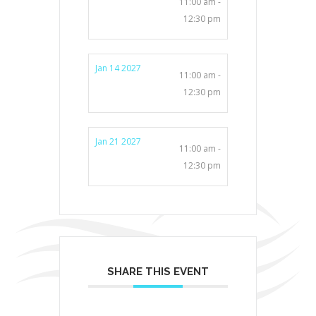
11:00 am -
12:30 pm
Jan 14 2027
11:00 am -
12:30 pm
Jan 21 2027
11:00 am -
12:30 pm
SHARE THIS EVENT