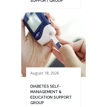
SUPPORT GROUP
August 18, 2026
DIABETES SELF-
MANAGEMENT &
EDUCATION SUPPORT
GROUP