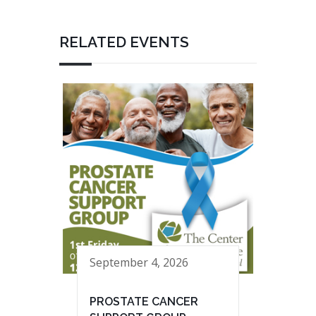
RELATED EVENTS
September 4, 2026
PROSTATE CANCER