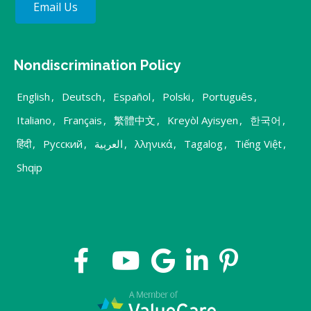
Email Us
Nondiscrimination Policy
English
,
Deutsch
,
Español
,
Polski
,
Português
,
Italiano
,
Français
,
繁體中文
,
Kreyòl Ayisyen
,
한국어
,
हिंदी
,
Русский
,
العربية
,
λληνικά
,
Tagalog
,
Tiếng Việt
,
Shqip