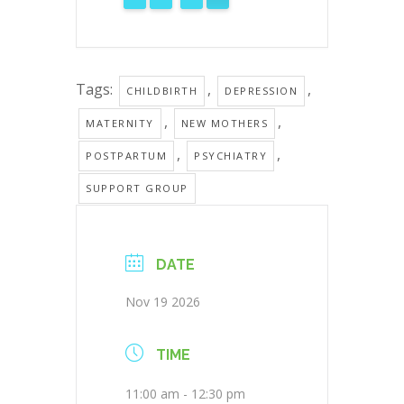
Tags:
,
,
CHILDBIRTH
DEPRESSION
,
,
MATERNITY
NEW MOTHERS
,
,
POSTPARTUM
PSYCHIATRY
SUPPORT GROUP
DATE
Nov 19 2026
TIME
11:00 am - 12:30 pm