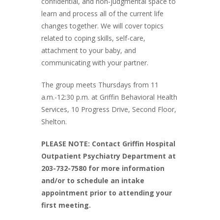
confidential, and non-judgmental space to
learn and process all of the current life
changes together. We will cover topics
related to coping skills, self-care,
attachment to your baby, and
communicating with your partner.
The group meets Thursdays from 11
a.m.-12:30 p.m. at Griffin Behavioral Health
Services, 10 Progress Drive, Second Floor,
Shelton.
PLEASE NOTE: Contact Griffin Hospital
Outpatient Psychiatry Department at
203-732-7580 for more information
and/or to schedule an intake
appointment prior to attending your
first meeting.