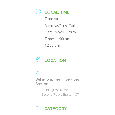
LOCAL TIME
Timezone:
America/New_York
Date:
Nov 19 2026
Time:
11:00 am -
12:30 pm
LOCATION
Behavioral Health Services
Shelton
10 Progress Drive,
Second Floor, Shelton, CT
CATEGORY