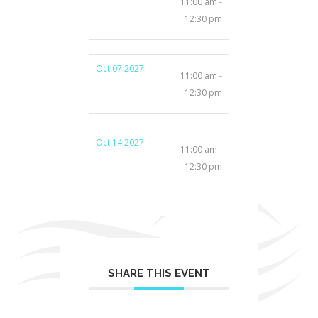
11:00 am -
12:30 pm
Oct 07 2027
11:00 am -
12:30 pm
Oct 14 2027
11:00 am -
12:30 pm
SHARE THIS EVENT