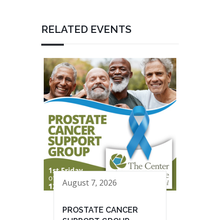
RELATED EVENTS
August 7, 2026
PROSTATE CANCER