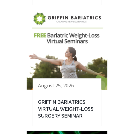
August 25, 2026
GRIFFIN BARIATRICS
VIRTUAL WEIGHT-LOSS
SURGERY SEMINAR