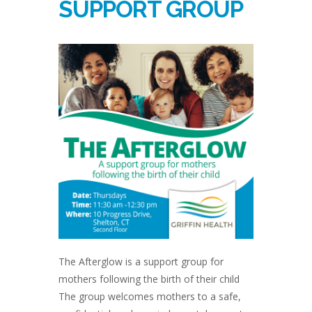
SUPPORT GROUP
The Afterglow is a support group for
mothers following the birth of their child
The group welcomes mothers to a safe,