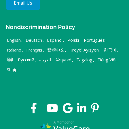
Email Us
Nondiscrimination Policy
English
,
Deutsch
,
Español
,
Polski
,
Português
,
Italiano
,
Français
,
繁體中文
,
Kreyòl Ayisyen
,
한국어
,
हिंदी
,
Русский
,
العربية
,
λληνικά
,
Tagalog
,
Tiếng Việt
,
Shqip