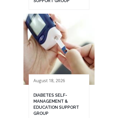
SUPPORT GROUP
August 18, 2026
DIABETES SELF-
MANAGEMENT &
EDUCATION SUPPORT
GROUP