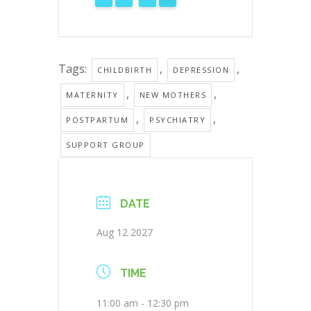
Tags:
,
,
CHILDBIRTH
DEPRESSION
,
,
MATERNITY
NEW MOTHERS
,
,
POSTPARTUM
PSYCHIATRY
SUPPORT GROUP
DATE
Aug 12 2027
TIME
11:00 am - 12:30 pm