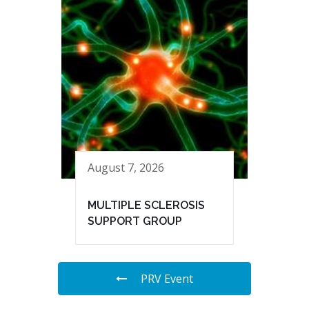
August 7, 2026
MULTIPLE SCLEROSIS
SUPPORT GROUP
PRV Event