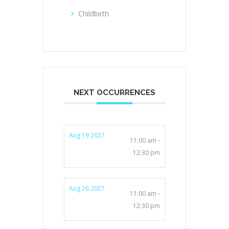
Childbirth
NEXT OCCURRENCES
Aug 19 2027
11:00 am -
12:30 pm
Aug 26 2027
11:00 am -
12:30 pm