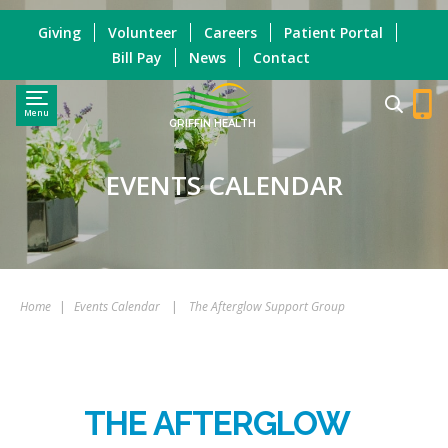
Giving
Volunteer
Careers
Patient Portal
Bill Pay
News
Contact
Menu
GRIFFIN HEALTH
EVENTS CALENDAR
Home
|
Events Calendar
|
The Afterglow Support Group
THE AFTERGLOW