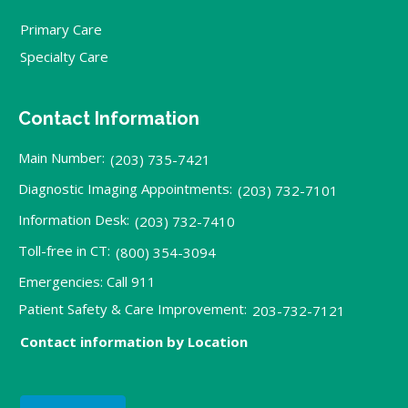
Primary Care
Specialty Care
Contact Information
Main Number:
(203) 735-7421
Diagnostic Imaging Appointments:
(203) 732-7101
Information Desk:
(203) 732-7410
Toll-free in CT:
(800) 354-3094
Emergencies: Call 911
Patient Safety & Care Improvement:
203-732-7121
Contact information by Location