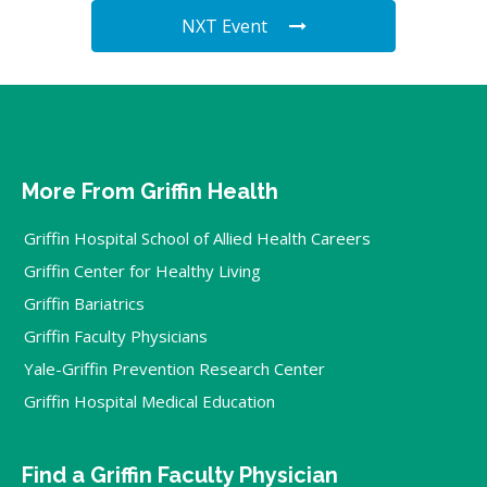
NXT Event
More From Griffin Health
Griffin Hospital School of Allied Health Careers
Griffin Center for Healthy Living
Griffin Bariatrics
Griffin Faculty Physicians
Yale-Griffin Prevention Research Center
Griffin Hospital Medical Education
Find a Griffin Faculty Physician