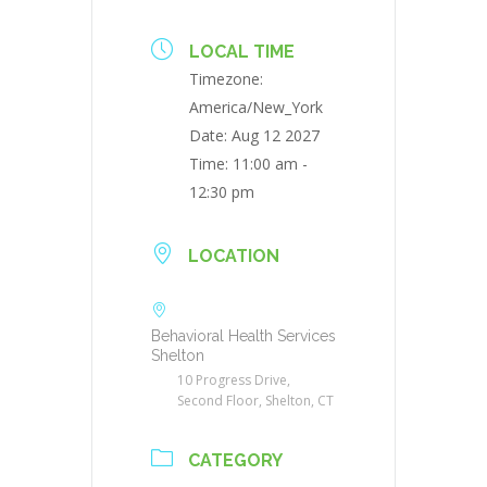
LOCAL TIME
Timezone:
America/New_York
Date:
Aug 12 2027
Time:
11:00 am -
12:30 pm
LOCATION
Behavioral Health Services
Shelton
10 Progress Drive,
Second Floor, Shelton, CT
CATEGORY