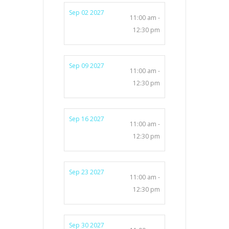
Sep 02 2027
11:00 am -
12:30 pm
Sep 09 2027
11:00 am -
12:30 pm
Sep 16 2027
11:00 am -
12:30 pm
Sep 23 2027
11:00 am -
12:30 pm
Sep 30 2027