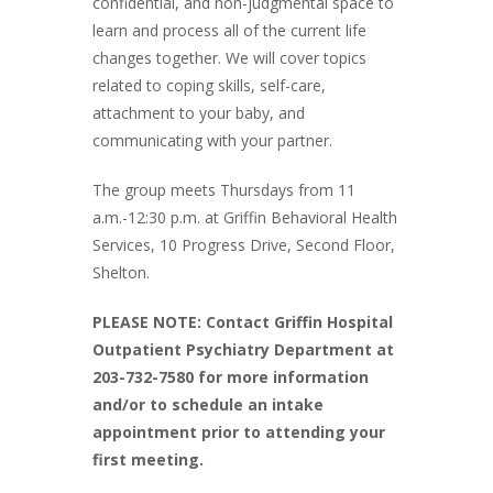
confidential, and non-judgmental space to
learn and process all of the current life
changes together. We will cover topics
related to coping skills, self-care,
attachment to your baby, and
communicating with your partner.
The group meets Thursdays from 11
a.m.-12:30 p.m. at Griffin Behavioral Health
Services, 10 Progress Drive, Second Floor,
Shelton.
PLEASE NOTE: Contact Griffin Hospital
Outpatient Psychiatry Department at
203-732-7580 for more information
and/or to schedule an intake
appointment prior to attending your
first meeting.