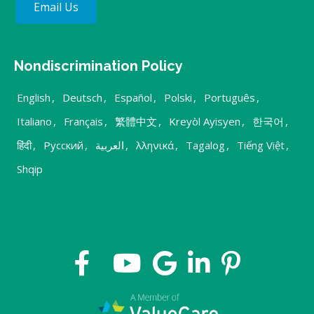
Email Us
Nondiscrimination Policy
English
,
Deutsch
,
Español
,
Polski
,
Português
,
Italiano
,
Français
,
繁體中文
,
Kreyòl Ayisyen
,
한국어
,
हिंदी
,
Русский
,
العربية
,
λληνικά
,
Tagalog
,
Tiếng Việt
,
Shqip