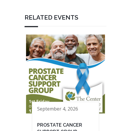
RELATED EVENTS
September 4, 2026
PROSTATE CANCER