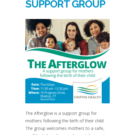
SUPPORT GROUP
The Afterglow is a support group for
mothers following the birth of their child
The group welcomes mothers to a safe,