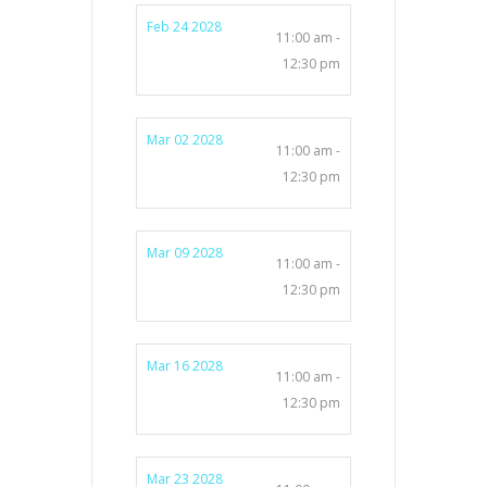
Feb 24 2028
11:00 am -
12:30 pm
Mar 02 2028
11:00 am -
12:30 pm
Mar 09 2028
11:00 am -
12:30 pm
Mar 16 2028
11:00 am -
12:30 pm
Mar 23 2028