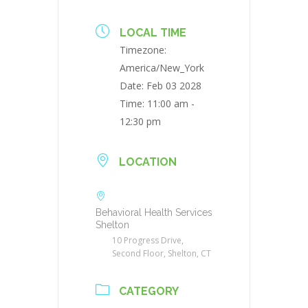
LOCAL TIME
Timezone:
America/New_York
Date:
Feb 03 2028
Time:
11:00 am -
12:30 pm
LOCATION
Behavioral Health Services
Shelton
10 Progress Drive,
Second Floor, Shelton, CT
CATEGORY