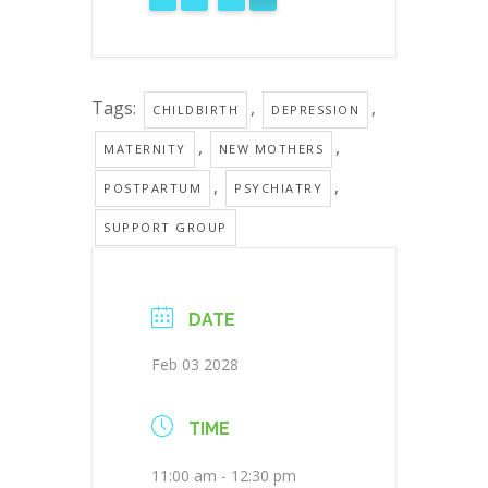
Tags:
,
,
CHILDBIRTH
DEPRESSION
,
,
MATERNITY
NEW MOTHERS
,
,
POSTPARTUM
PSYCHIATRY
SUPPORT GROUP
DATE
Feb 03 2028
TIME
11:00 am - 12:30 pm