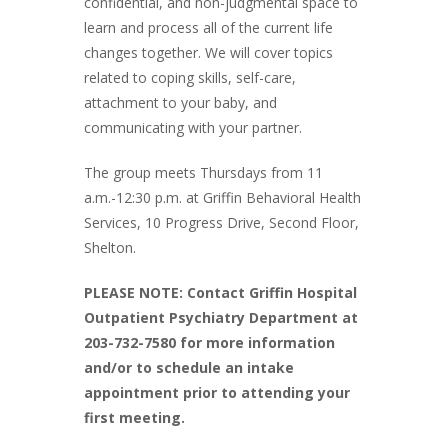
confidential, and non-judgmental space to
learn and process all of the current life
changes together. We will cover topics
related to coping skills, self-care,
attachment to your baby, and
communicating with your partner.
The group meets Thursdays from 11
a.m.-12:30 p.m. at Griffin Behavioral Health
Services, 10 Progress Drive, Second Floor,
Shelton.
PLEASE NOTE: Contact Griffin Hospital
Outpatient Psychiatry Department at
203-732-7580 for more information
and/or to schedule an intake
appointment prior to attending your
first meeting.