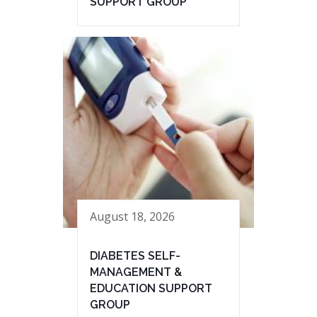
SUPPORT GROUP
August 18, 2026
DIABETES SELF-
MANAGEMENT &
EDUCATION SUPPORT
GROUP