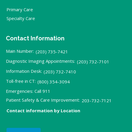
Primary Care
Specialty Care
Contact Information
Main Number:
(203) 735-7421
Diagnostic Imaging Appointments:
(203) 732-7101
Information Desk:
(203) 732-7410
Toll-free in CT:
(800) 354-3094
Emergencies: Call 911
Patient Safety & Care Improvement:
203-732-7121
Contact information by Location