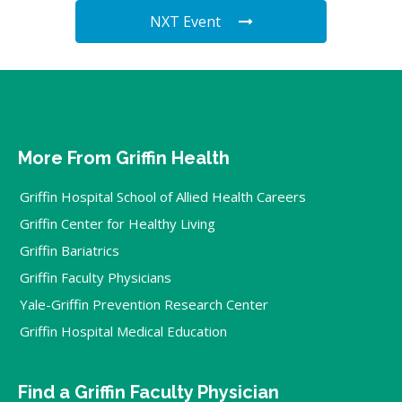
NXT Event
More From Griffin Health
Griffin Hospital School of Allied Health Careers
Griffin Center for Healthy Living
Griffin Bariatrics
Griffin Faculty Physicians
Yale-Griffin Prevention Research Center
Griffin Hospital Medical Education
Find a Griffin Faculty Physician