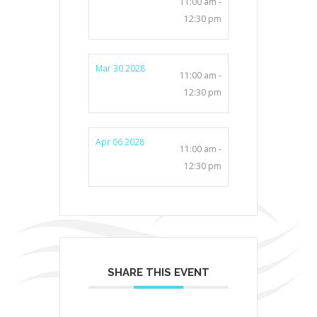
11:00 am -
12:30 pm
Mar 30 2028
11:00 am -
12:30 pm
Apr 06 2028
11:00 am -
12:30 pm
SHARE THIS EVENT