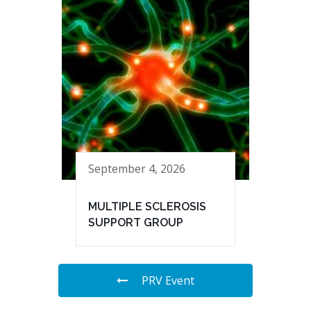
September 4, 2026
MULTIPLE SCLEROSIS
SUPPORT GROUP
PRV Event