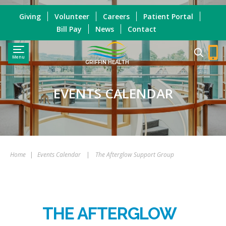
Giving
Volunteer
Careers
Patient Portal
Bill Pay
News
Contact
Menu
GRIFFIN HEALTH
EVENTS CALENDAR
Home
|
Events Calendar
|
The Afterglow Support Group
THE AFTERGLOW