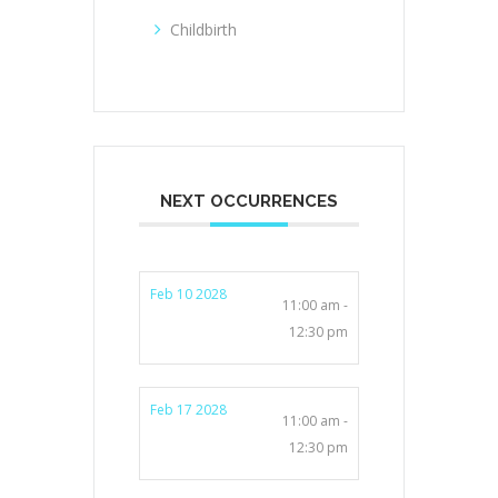
Childbirth
NEXT OCCURRENCES
Feb 10 2028
11:00 am -
12:30 pm
Feb 17 2028
11:00 am -
12:30 pm