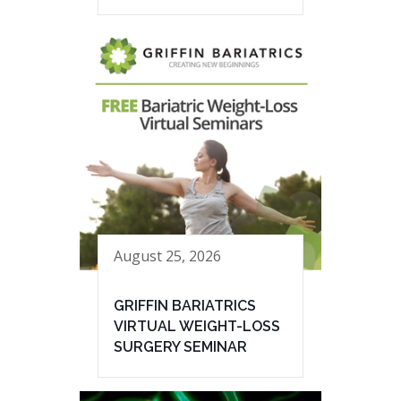
August 25, 2026
GRIFFIN BARIATRICS
VIRTUAL WEIGHT-LOSS
SURGERY SEMINAR