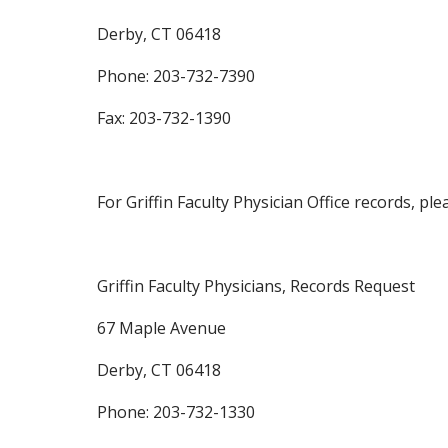
Derby, CT 06418
Phone: 203-732-7390
Fax: 203-732-1390
For Griffin Faculty Physician Office records, p
Griffin Faculty Physicians, Records Request
67 Maple Avenue
Derby, CT 06418
Phone: 203-732-1330