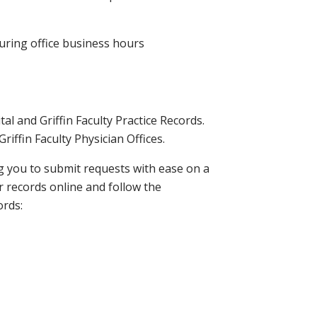
during office business hours
l and Griffin Faculty Practice Records.
riffin Faculty Physician Offices.
ng you to submit requests with ease on a
r records online and follow the
ords: