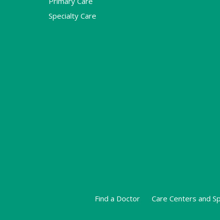
Primary Care
Specialty Care
Find a Doctor
Care Centers and Sp