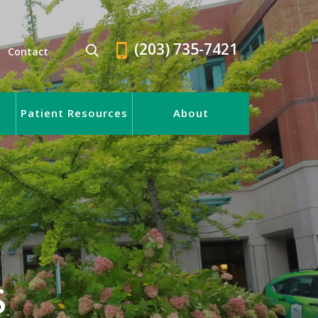
(203) 735-7421
Contact
Patient Resources
About
S