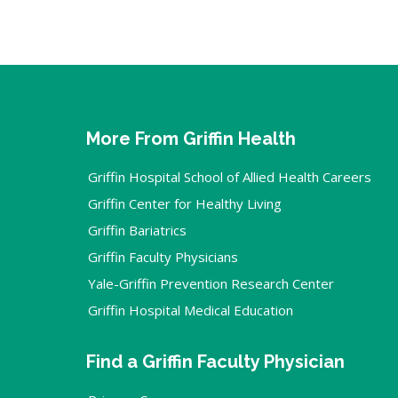
More From Griffin Health
Griffin Hospital School of Allied Health Careers
Griffin Center for Healthy Living
Griffin Bariatrics
Griffin Faculty Physicians
Yale-Griffin Prevention Research Center
Griffin Hospital Medical Education
Find a Griffin Faculty Physician