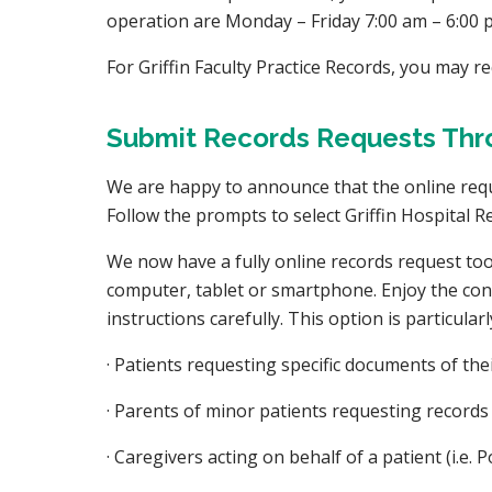
operation are Monday – Friday 7:00 am – 6:00 
For Griffin Faculty Practice Records, you may r
Submit Records Requests Thro
We are happy to announce that the online reques
Follow the prompts to select Griffin Hospital Re
We now have a fully online records request tool
computer, tablet or smartphone. Enjoy the conve
instructions carefully. This option is particular
· Patients requesting specific documents of th
· Parents of minor patients requesting records
· Caregivers acting on behalf of a patient (i.e.