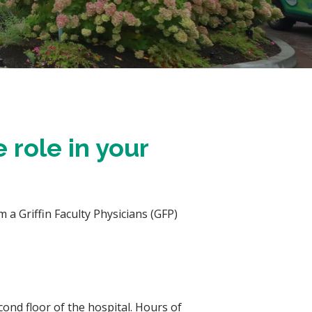
 role in your
 a Griffin Faculty Physicians (GFP)
ond floor of the hospital. Hours of