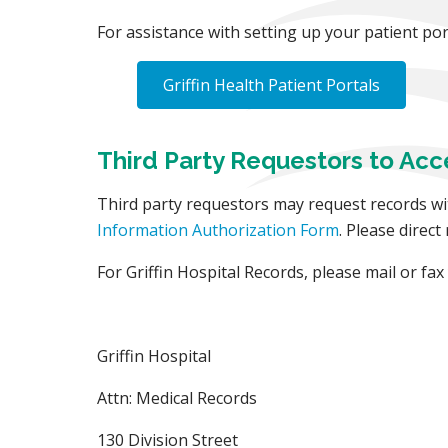
For assistance with setting up your patient porta
Griffin Health Patient Portals
Third Party Requestors to Acc
Third party requestors may request records wi
Information Authorization Form
. Please direct
For Griffin Hospital Records, please mail or fa
Griffin Hospital
Attn: Medical Records
130 Division Street