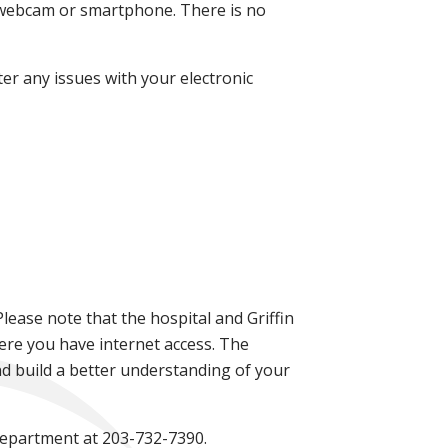
ia webcam or smartphone. There is no
er any issues with your electronic
Please note that the hospital and Griffin
ere you have internet access. The
d build a better understanding of your
 Department at 203-732-7390.