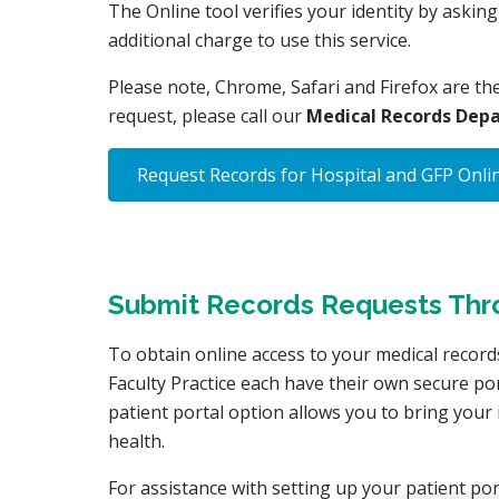
The Online tool verifies your identity by askin
additional charge to use this service.
Please note, Chrome, Safari and Firefox are th
request, please call our
Medical Records Depa
Request Records for Hospital and GFP Onli
Submit Records Requests Throu
To obtain online access to your medical records
Faculty Practice each have their own secure po
patient portal option allows you to bring you
health.
For assistance with setting up your patient po