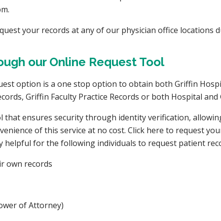
pm.
equest your records at any of our physician office locations 
ugh our Online Request Tool
t option is a one stop option to obtain both Griffin Hospita
cords, Griffin Faculty Practice Records or both Hospital and G
 that ensures security through identity verification, allowi
nience of this service at no cost. Click here to request you
ly helpful for the following individuals to request patient rec
eir own records
 Power of Attorney)