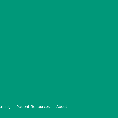
aining
Patient Resources
About