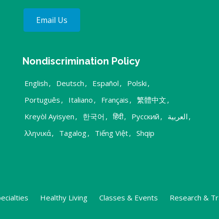
Email Us
Nondiscrimination Policy
English
,
Deutsch
,
Español
,
Polski
,
Português
,
Italiano
,
Français
,
繁體中文
,
Kreyòl Ayisyen
,
한국어
,
हिंदी
,
Русский
,
العربية
,
λληνικά
,
Tagalog
,
Tiếng Việt
,
Shqip
ecialties
Healthy Living
Classes & Events
Research & Tr