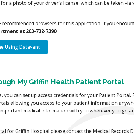
g for a photo of your driver’s license, which can be taken v
e recommended browsers for this application. If you encount
rtment at 203-732-7390
ne Using Datavant
gh My Griffin Health Patient Portal
, you can set up access credentials for your Patient Portal. 
rtals allowing you access to your patient information anywh
r important medical information with you wherever you go an
rtal for Griffin Hospital please contact the Medical Records