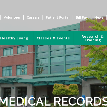
Volunteer
Careers
Patient Portal
Bill Pay
News
Research &
Healthy Living
Classes & Events
Training
MEDICAL RECORD