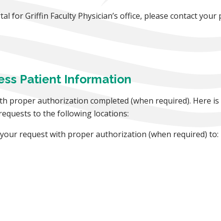
l for Griffin Faculty Physician’s office, please contact your p
ess Patient Information
th proper authorization completed (when required). Here is 
 requests to the following locations:
x your request with proper authorization (when required) to: