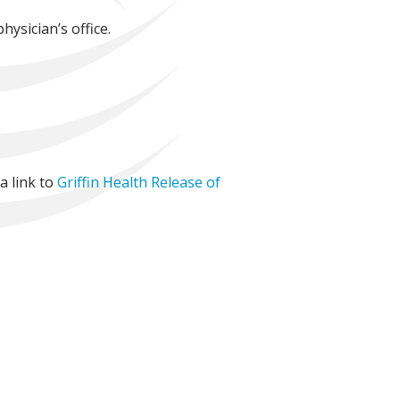
hysician’s office.
a link to
Griffin Health Release of