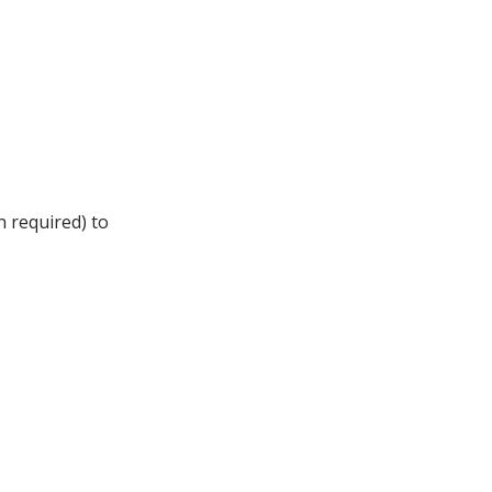
n required) to