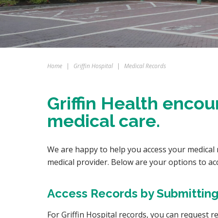
Home
|
Griffin Hospital
|
Medical Records
Griffin Health encou
medical care.
We are happy to help you access your medical re
medical provider. Below are your options to ac
Access Records by Submitting
For Griffin Hospital records, you can request 