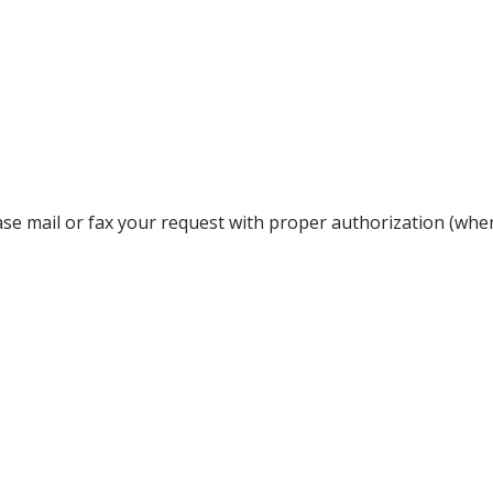
lease mail or fax your request with proper authorization (whe