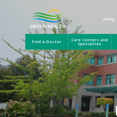
Giving
GRIFFIN HEALTH
Care Centers and
Find a Doctor
Specialties