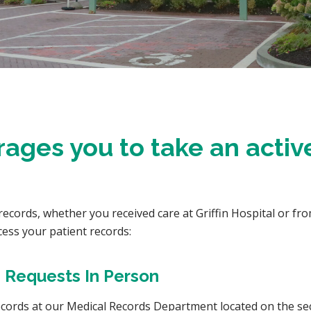
rages you to take an active
cords, whether you received care at Griffin Hospital or from
cess your patient records:
 Requests In Person
records at our Medical Records Department located on the sec