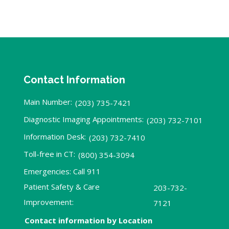
Contact Information
Main Number:
(203) 735-7421
Diagnostic Imaging Appointments:
(203) 732-7101
Information Desk:
(203) 732-7410
Toll-free in CT:
(800) 354-3094
Emergencies: Call 911
Patient Safety & Care
203-732-
Improvement:
7121
Contact information by Location