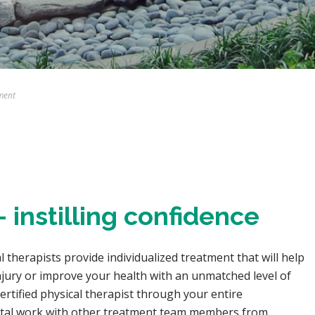
ment
 instilling confidence
cal therapists provide individualized treatment that will help
njury or improve your health with an unmatched level of
rtified physical therapist through your entire
pital work with other treatment team members from