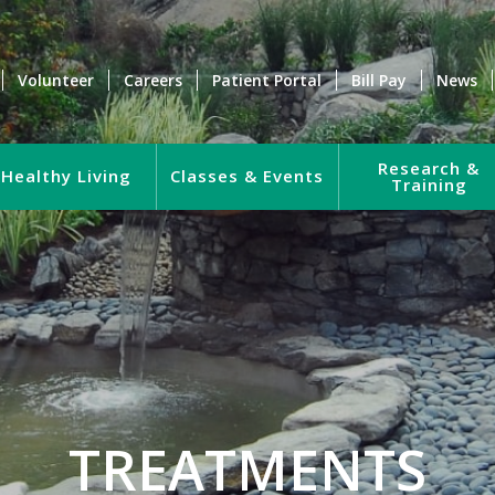
Volunteer
Careers
Patient Portal
Bill Pay
News
Research &
Healthy Living
Classes & Events
Training
TREATMENTS