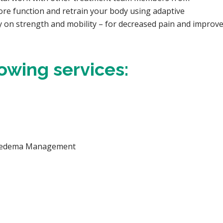
re function and retrain your body using adaptive
y on strength and mobility – for decreased pain and improved
lowing services:
phedema Management