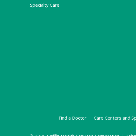
Specialty Care
Find a Doctor
Care Centers and Sp