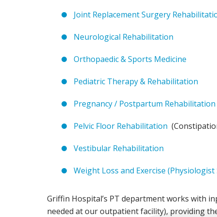
Joint Replacement Surgery Rehabilitati
Neurological Rehabilitation
Orthopaedic & Sports Medicine
Pediatric Therapy & Rehabilitation
Pregnancy / Postpartum Rehabilitation
Pelvic Floor Rehabilitation
(Constipation
Vestibular Rehabilitation
Weight Loss and Exercise (Physiologist
Griffin Hospital’s PT department works with inp
needed at our outpatient facility), providing t