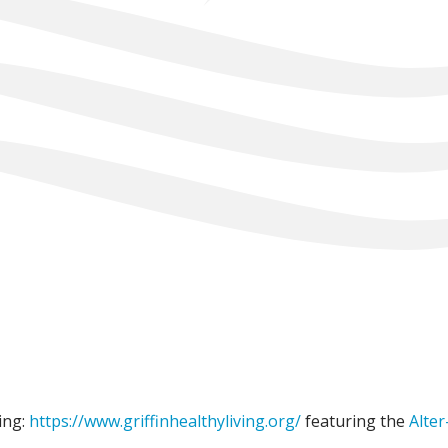
ing:
https://www.griffinhealthyliving.org/
featuring the
Alter