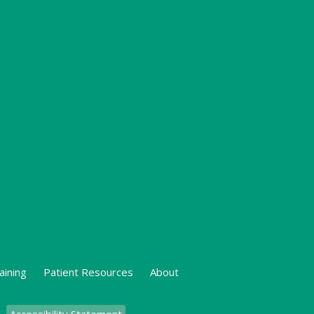
aining
Patient Resources
About