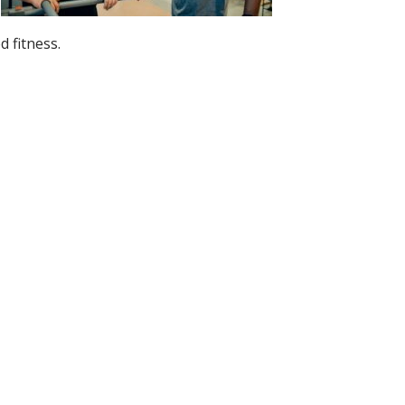
 fitness.