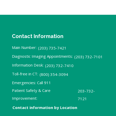
Contact Information
Main Number:
(203) 735-7421
Diagnostic Imaging Appointments:
(203) 732-7101
Information Desk:
(203) 732-7410
Toll-free in CT:
(800) 354-3094
Emergencies: Call 911
Patient Safety & Care
203-732-
Improvement:
7121
Contact information by Location