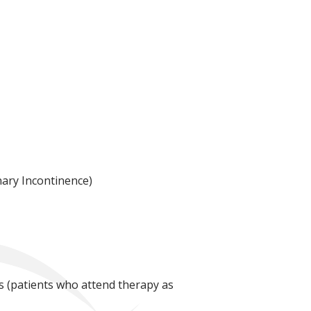
nary Incontinence)
ts (patients who attend therapy as