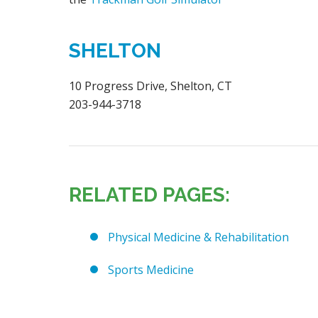
SHELTON
10 Progress Drive, Shelton, CT
203-944-3718
RELATED PAGES:
Physical Medicine & Rehabilitation
Sports Medicine