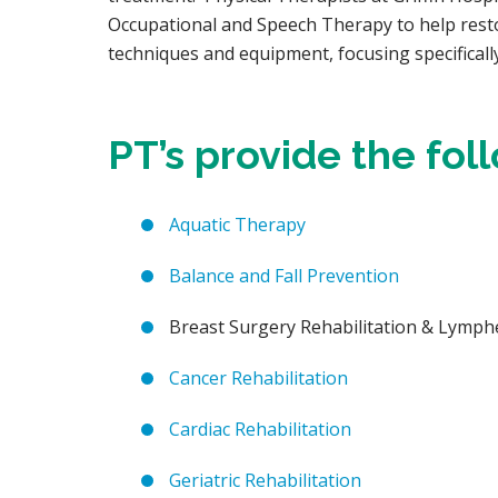
Occupational and Speech Therapy to help resto
techniques and equipment, focusing specificall
PT’s provide the fol
Aquatic Therapy
Balance and Fall Prevention
Breast Surgery Rehabilitation & Lym
Cancer Rehabilitation
Cardiac Rehabilitation
Geriatric Rehabilitation