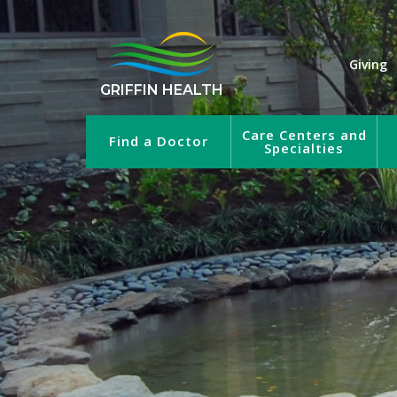
Giving
GRIFFIN HEALTH
Care Centers and
Find a Doctor
Specialties