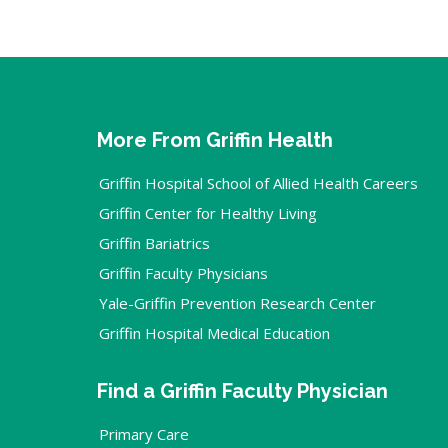
More From Griffin Health
Griffin Hospital School of Allied Health Careers
Griffin Center for Healthy Living
Griffin Bariatrics
Griffin Faculty Physicians
Yale-Griffin Prevention Research Center
Griffin Hospital Medical Education
Find a Griffin Faculty Physician
Primary Care