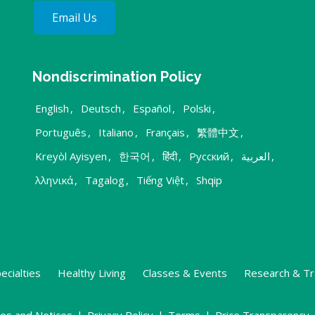
Email Us
Nondiscrimination Policy
English
,
Deutsch
,
Español
,
Polski
,
Português
,
Italiano
,
Français
,
繁體中文
,
Kreyòl Ayisyen
,
한국어
,
हिंदी
,
Русский
,
العربية
,
λληνικά
,
Tagalog
,
Tiếng Việt
,
Shqip
ecialties
Healthy Living
Classes & Events
Research & Tr