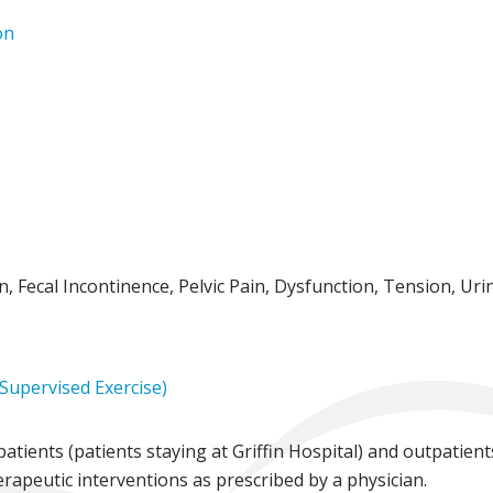
on
, Fecal Incontinence, Pelvic Pain, Dysfunction, Tension, Uri
 Supervised Exercise)
atients (patients staying at Griffin Hospital) and outpatien
herapeutic interventions as prescribed by a physician.