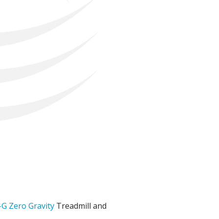
-G Zero Gravity
Treadmill and