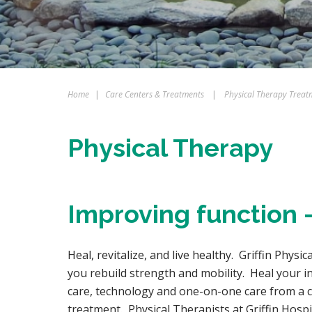
Home
|
Care Centers & Treatments
|
Physical Therapy Treat
Physical Therapy
Improving function –
Heal, revitalize, and live healthy. Griffin Physi
you rebuild strength and mobility. Heal your i
care, technology and one-on-one care from a ce
treatment. Physical Therapists at Griffin Hos