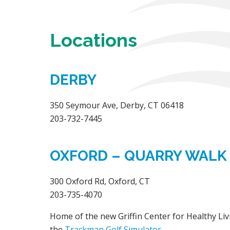
Locations
DERBY
350 Seymour Ave, Derby, CT 06418
203-732-7445
OXFORD – QUARRY WALK
300 Oxford Rd, Oxford, CT
203-735-4070
Home of the new Griffin Center for Healthy Liv
the
Trackman Golf Simulator