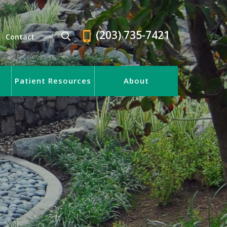
(203) 735-7421
Contact
Patient Resources
About