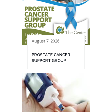
August 7, 2026
PROSTATE CANCER
SUPPORT GROUP