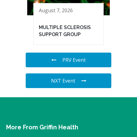
August 7, 2026
MULTIPLE SCLEROSIS
SUPPORT GROUP
PRV Event
NXT Event
More From Griffin Health