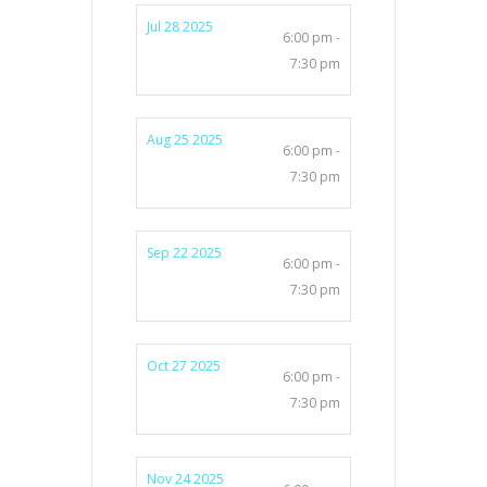
Jul 28 2025
6:00 pm -
7:30 pm
Aug 25 2025
6:00 pm -
7:30 pm
Sep 22 2025
6:00 pm -
7:30 pm
Oct 27 2025
6:00 pm -
7:30 pm
Nov 24 2025