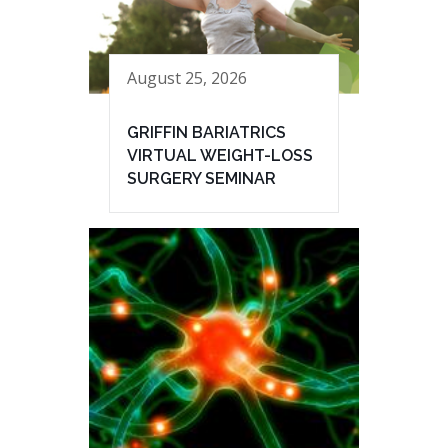
August 25, 2026
GRIFFIN BARIATRICS
VIRTUAL WEIGHT-LOSS
SURGERY SEMINAR