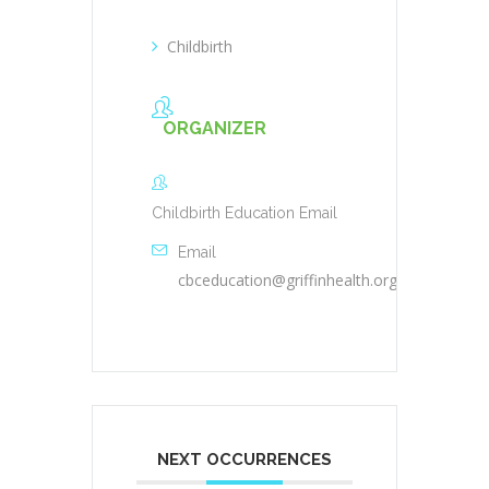
Childbirth
ORGANIZER
Childbirth Education Email
Email
cbceducation@griffinhealth.org
NEXT OCCURRENCES