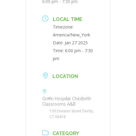
6:00 pm - 7:30 pm
LOCAL TIME
Timezone:
America/New_York
Date:
Jan 27 2025
Time:
6:00 pm - 7:30
pm
LOCATION
Griffin Hospital Childbirth
Classrooms A&B
130 Division Street Derby,
CT 06418
CATEGORY