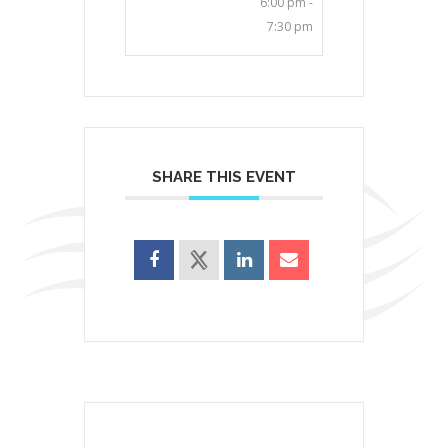
6:00 pm -
7:30 pm
SHARE THIS EVENT