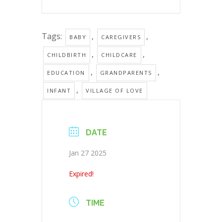
Tags:
,
,
BABY
CAREGIVERS
,
,
CHILDBIRTH
CHILDCARE
,
,
EDUCATION
GRANDPARENTS
,
INFANT
VILLAGE OF LOVE
DATE
Jan 27 2025
Expired!
TIME