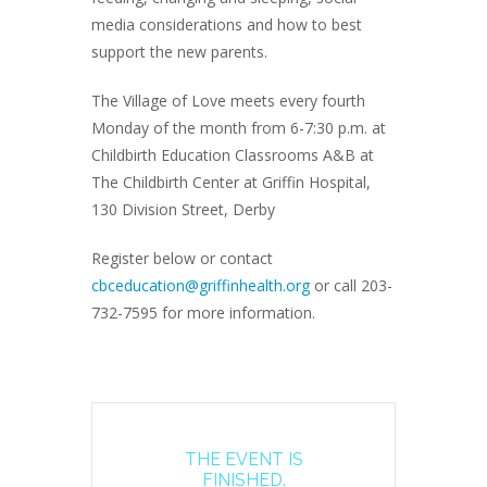
media considerations and how to best
support the new parents.
The Village of Love meets every fourth
Monday of the month from 6-7:30 p.m. at
Childbirth Education Classrooms A&B at
The Childbirth Center at Griffin Hospital,
130 Division Street, Derby
Register below or contact
cbceducation@griffinhealth.org
or call 203-
732-7595 for more information.
THE EVENT IS
FINISHED.