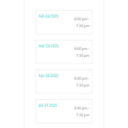
Feb 24 2025
6:00 pm -
7:30 pm
Mar 24 2025
6:00 pm -
7:30 pm
Apr 28 2025
6:00 pm -
7:30 pm
Jun 23 2025
6:00 pm -
7:30 pm