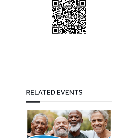
RELATED EVENTS