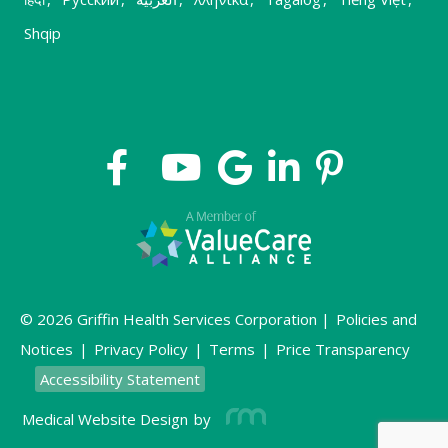
Shqip
© 2026 Griffin Health Services Corporation |
Policies and
Notices
|
Privacy Policy
|
Terms
|
Price Transparency
Accessibility Statement
Medical Website Design
by