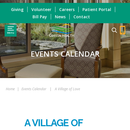
Giving
Volunteer
Careers
Patient Portal
Bill Pay
News
Contact
Menu
GRIFFIN HEALTH
EVENTS CALENDAR
Home
|
Events Calendar
|
A Village of Love
A VILLAGE OF