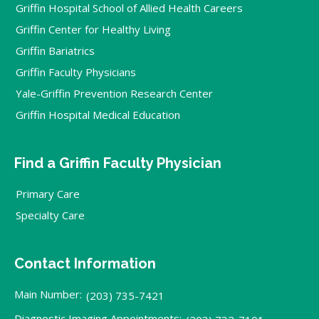
Griffin Hospital School of Allied Health Careers
Griffin Center for Healthy Living
Griffin Bariatrics
Griffin Faculty Physicians
Yale-Griffin Prevention Research Center
Griffin Hospital Medical Education
Find a Griffin Faculty Physician
Primary Care
Specialty Care
Contact Information
Main Number:
(203) 735-7421
Diagnostic Imaging Appointments: