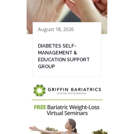
August 18, 2026
DIABETES SELF-
MANAGEMENT &
EDUCATION SUPPORT
GROUP