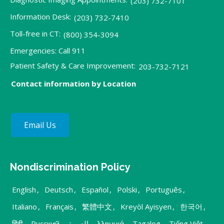
(203) 732-7101
Information Desk:
(203) 732-7410
Toll-free in CT:
(800) 354-3094
Emergencies: Call 911
Patient Safety & Care Improvement:
203-732-7121
Contact information by Location
Email Us
Nondiscrimination Policy
English
,
Deutsch
,
Español
,
Polski
,
Português
,
Italiano
,
Français
,
繁體中文
,
Kreyòl Ayisyen
,
한국어
,
हिंदी
,
Русский
,
العربية
,
λληνικά
,
Tagalog
,
Tiếng Việt
,