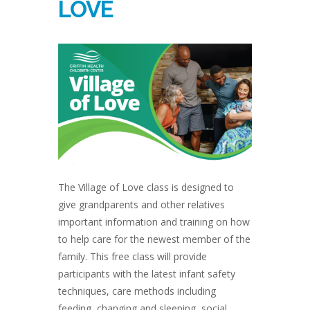
LOVE
The Village of Love class is designed to
give grandparents and other relatives
important information and training on how
to help care for the newest member of the
family. This free class will provide
participants with the latest infant safety
techniques, care methods including
feeding, changing and sleeping, social