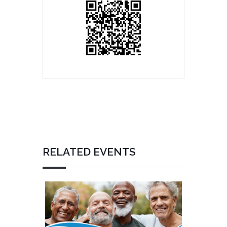
RELATED EVENTS