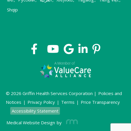
Shqip
© 2026 Griffin Health Services Corporation |
Policies and
Notices
|
Privacy Policy
|
Terms
|
Price Transparency
Accessibility Statement
Medical Website Design
by