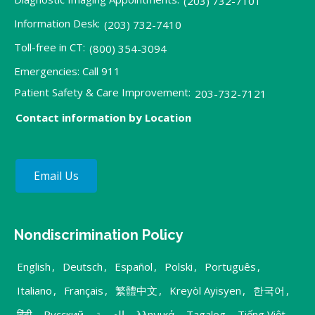
(203) 732-7101
Information Desk:
(203) 732-7410
Toll-free in CT:
(800) 354-3094
Emergencies: Call 911
Patient Safety & Care Improvement:
203-732-7121
Contact information by Location
Email Us
Nondiscrimination Policy
English
,
Deutsch
,
Español
,
Polski
,
Português
,
Italiano
,
Français
,
繁體中文
,
Kreyòl Ayisyen
,
한국어
,
हिंदी
,
Русский
,
العربية
,
λληνικά
,
Tagalog
,
Tiếng Việt
,