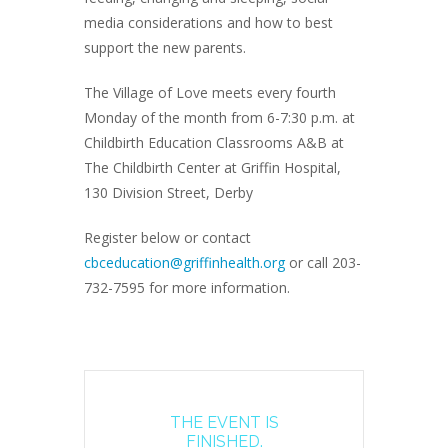
media considerations and how to best
support the new parents.
The Village of Love meets every fourth
Monday of the month from 6-7:30 p.m. at
Childbirth Education Classrooms A&B at
The Childbirth Center at Griffin Hospital,
130 Division Street, Derby
Register below or contact
cbceducation@griffinhealth.org
or call 203-
732-7595 for more information.
THE EVENT IS
FINISHED.