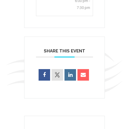
6:00 pm -
7:30 pm
SHARE THIS EVENT