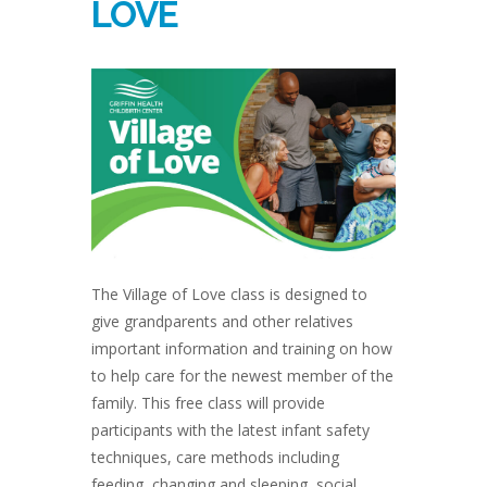
LOVE
The Village of Love class is designed to
give grandparents and other relatives
important information and training on how
to help care for the newest member of the
family. This free class will provide
participants with the latest infant safety
techniques, care methods including
feeding, changing and sleeping, social