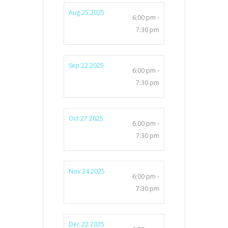
Aug 25 2025
6:00 pm -
7:30 pm
Sep 22 2025
6:00 pm -
7:30 pm
Oct 27 2025
6:00 pm -
7:30 pm
Nov 24 2025
6:00 pm -
7:30 pm
Dec 22 2025