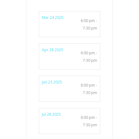
Mar 24 2025
6:00 pm -
7:30 pm
Apr 28 2025
6:00 pm -
7:30 pm
Jun 23 2025
6:00 pm -
7:30 pm
Jul 28 2025
6:00 pm -
7:30 pm