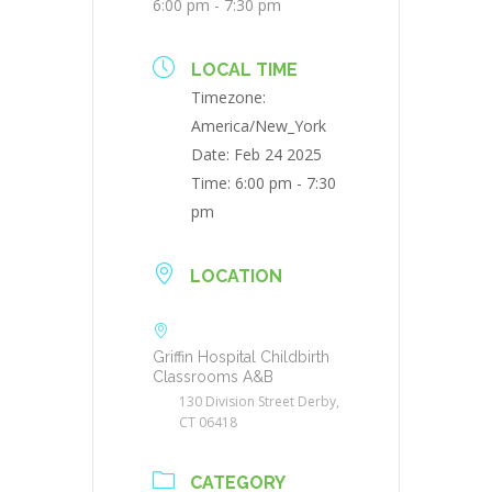
6:00 pm - 7:30 pm
LOCAL TIME
Timezone:
America/New_York
Date:
Feb 24 2025
Time:
6:00 pm - 7:30
pm
LOCATION
Griffin Hospital Childbirth
Classrooms A&B
130 Division Street Derby,
CT 06418
CATEGORY