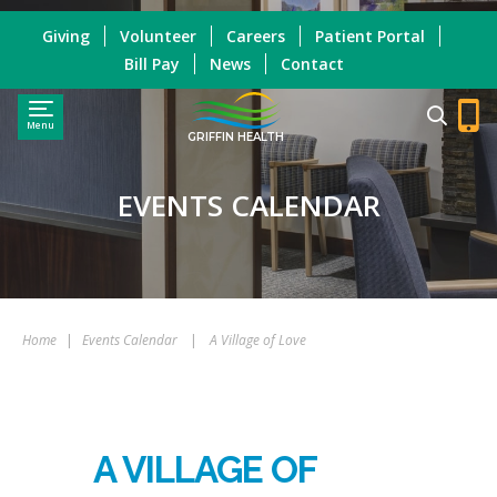
Giving
Volunteer
Careers
Patient Portal
Bill Pay
News
Contact
Menu
GRIFFIN HEALTH
EVENTS CALENDAR
Home
|
Events Calendar
|
A Village of Love
A VILLAGE OF