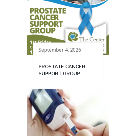
September 4, 2026
PROSTATE CANCER
SUPPORT GROUP