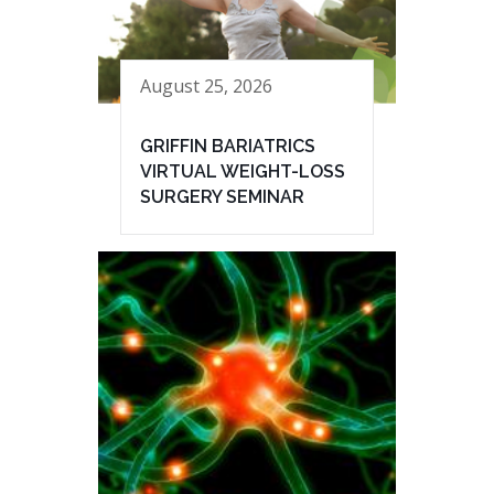
August 25, 2026
GRIFFIN BARIATRICS
VIRTUAL WEIGHT-LOSS
SURGERY SEMINAR