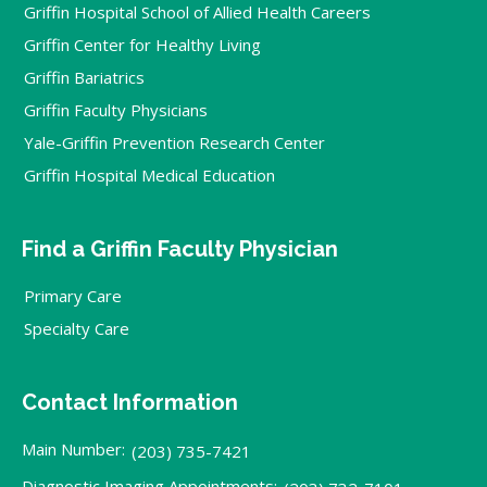
Griffin Hospital School of Allied Health Careers
Griffin Center for Healthy Living
Griffin Bariatrics
Griffin Faculty Physicians
Yale-Griffin Prevention Research Center
Griffin Hospital Medical Education
Find a Griffin Faculty Physician
Primary Care
Specialty Care
Contact Information
Main Number:
(203) 735-7421
Diagnostic Imaging Appointments: