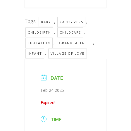
Tags:
,
,
BABY
CAREGIVERS
,
,
CHILDBIRTH
CHILDCARE
,
,
EDUCATION
GRANDPARENTS
,
INFANT
VILLAGE OF LOVE
DATE
Feb 24 2025
Expired!
TIME