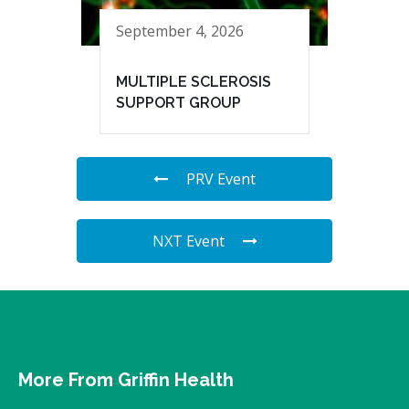
September 4, 2026
MULTIPLE SCLEROSIS
SUPPORT GROUP
PRV Event
NXT Event
More From Griffin Health