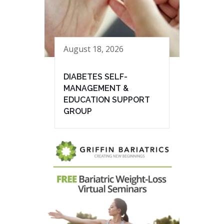
August 18, 2026
DIABETES SELF-
MANAGEMENT &
EDUCATION SUPPORT
GROUP