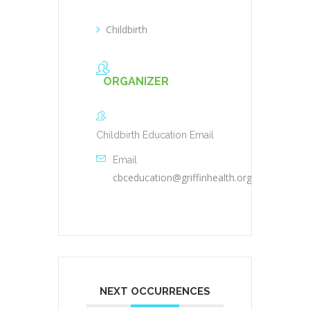
Childbirth
ORGANIZER
Childbirth Education Email
Email
cbceducation@griffinhealth.org
NEXT OCCURRENCES