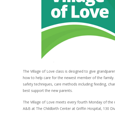
The Village of Love class is designed to give grandpare
how to help care for the newest member of the family. Th
safety techniques, care methods including feeding, cha
best support the new parents.
The Village of Love meets every fourth Monday of the 
A&B at The Childbirth Center at Griffin Hospital, 130 Di