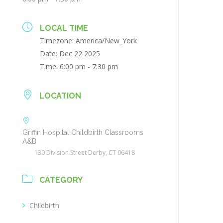
LOCAL TIME
Timezone:
America/New_York
Date:
Dec 22 2025
Time:
6:00 pm - 7:30 pm
LOCATION
Griffin Hospital Childbirth Classrooms
A&B
130 Division Street Derby, CT 06418
CATEGORY
Childbirth