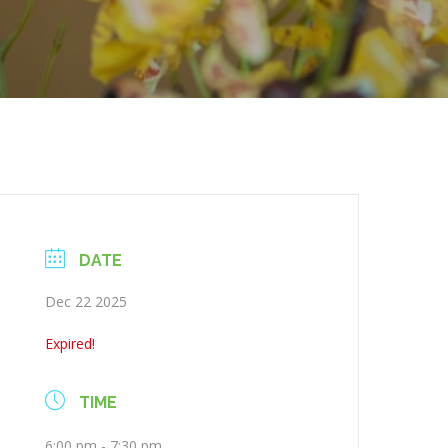
DATE
Dec 22 2025
Expired!
TIME
6:00 pm - 7:30 pm