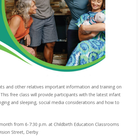
nts and other relatives important information and training on
is free class will provide participants with the latest infant
nging and sleeping, social media considerations and how to
month from 6-7:30 p.m. at Childbirth Education Classrooms
vision Street, Derby