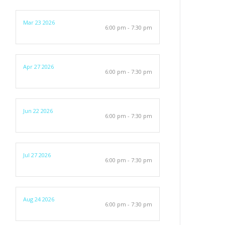
Mar 23 2026
6:00 pm - 7:30 pm
Apr 27 2026
6:00 pm - 7:30 pm
Jun 22 2026
6:00 pm - 7:30 pm
Jul 27 2026
6:00 pm - 7:30 pm
Aug 24 2026
6:00 pm - 7:30 pm