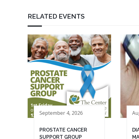
RELATED EVENTS
September 4, 2026
Au
PROSTATE CANCER
DI
SUPPORT GROUP
MA