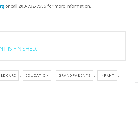
rg
or call 203-732-7595 for more information.
T IS FINISHED.
,
,
,
,
ILDCARE
EDUCATION
GRANDPARENTS
INFANT