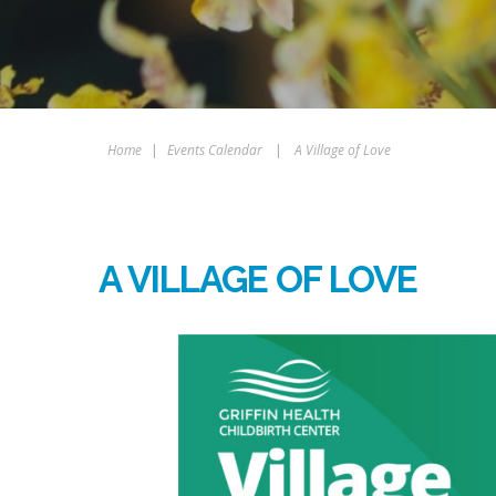
Home
|
Events Calendar
|
A Village of Love
A VILLAGE OF LOVE