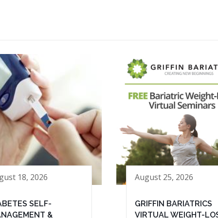
gust 18, 2026
August 25, 2026
ABETES SELF-
GRIFFIN BARIATRICS
NAGEMENT &
VIRTUAL WEIGHT-LO