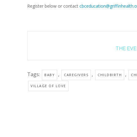
Register below or contact
cbceducation@griffinhealth.o
THE EVEN
Tags:
,
,
,
BABY
CAREGIVERS
CHILDBIRTH
CH
VILLAGE OF LOVE