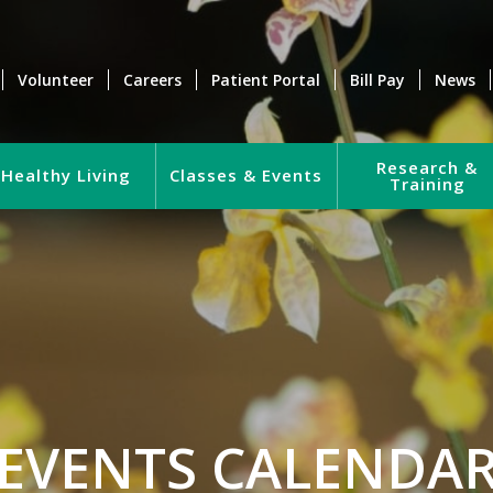
Volunteer
Careers
Patient Portal
Bill Pay
News
Research &
Healthy Living
Classes & Events
Training
EVENTS CALENDA