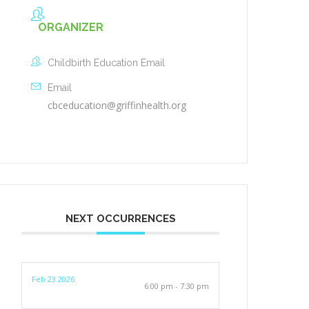
ORGANIZER
Childbirth Education Email
Email
cbceducation@griffinhealth.org
NEXT OCCURRENCES
Feb 23 2026
6:00 pm - 7:30 pm