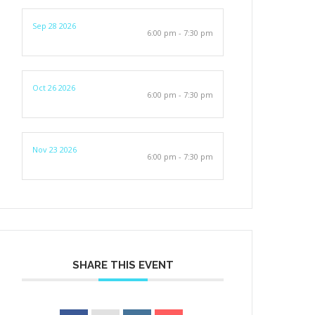
Sep 28 2026
6:00 pm - 7:30 pm
Oct 26 2026
6:00 pm - 7:30 pm
Nov 23 2026
6:00 pm - 7:30 pm
SHARE THIS EVENT