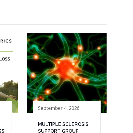
September 4, 2026
MULTIPLE SCLEROSIS
SS
SUPPORT GROUP