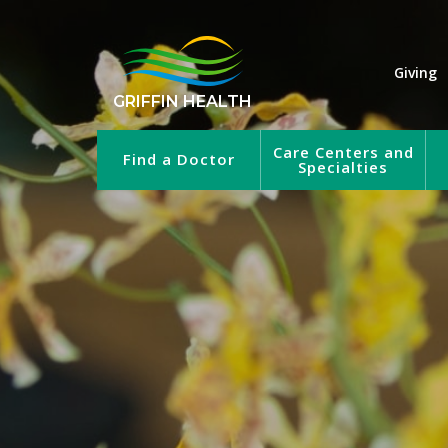
Giving
GRIFFIN HEALTH
Care Centers and
Find a Doctor
Specialties