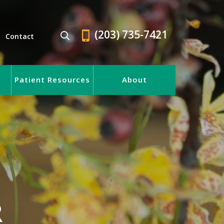
(203) 735-7421
Contact
Patient Resources
About
R