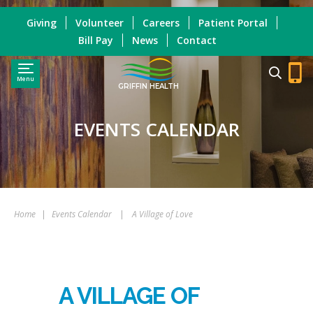
Giving
Volunteer
Careers
Patient Portal
Bill Pay
News
Contact
Menu
GRIFFIN HEALTH
EVENTS CALENDAR
Home
|
Events Calendar
|
A Village of Love
A VILLAGE OF