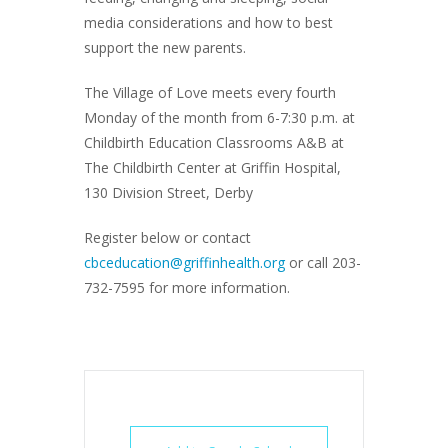
media considerations and how to best
support the new parents.
The Village of Love meets every fourth
Monday of the month from 6-7:30 p.m. at
Childbirth Education Classrooms A&B at
The Childbirth Center at Griffin Hospital,
130 Division Street, Derby
Register below or contact
cbceducation@griffinhealth.org
or call 203-
732-7595 for more information.