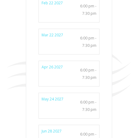
Feb 22 2027
6:00 pm -
7:30 pm
Mar 22 2027
6:00 pm -
7:30 pm
Apr 26 2027
6:00 pm -
7:30 pm
May 24 2027
6:00 pm -
7:30 pm
Jun 28 2027
6:00 pm -