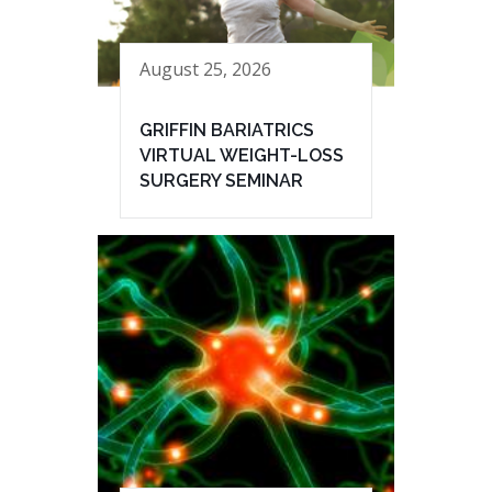
August 25, 2026
GRIFFIN BARIATRICS
VIRTUAL WEIGHT-LOSS
SURGERY SEMINAR