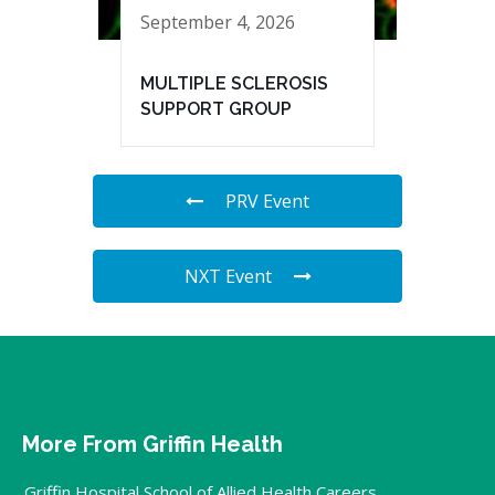
September 4, 2026
MULTIPLE SCLEROSIS
SUPPORT GROUP
PRV Event
NXT Event
More From Griffin Health
Griffin Hospital School of Allied Health Careers