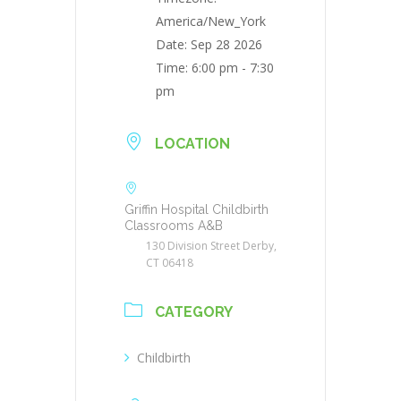
America/New_York
Date:
Sep 28 2026
Time:
6:00 pm - 7:30
pm
LOCATION
Griffin Hospital Childbirth
Classrooms A&B
130 Division Street Derby,
CT 06418
CATEGORY
Childbirth