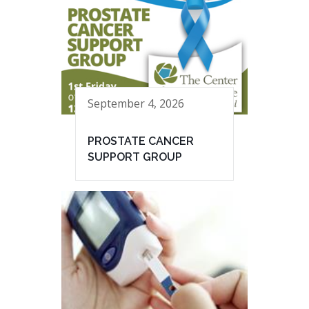
September 4, 2026
PROSTATE CANCER
SUPPORT GROUP