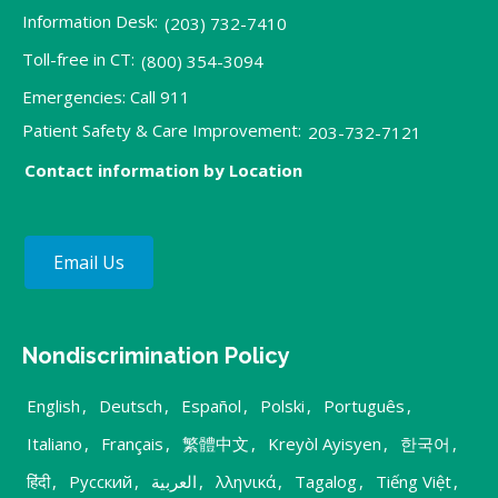
Information Desk:
(203) 732-7410
Toll-free in CT:
(800) 354-3094
Emergencies: Call 911
Patient Safety & Care Improvement:
203-732-7121
Contact information by Location
Email Us
Nondiscrimination Policy
English
,
Deutsch
,
Español
,
Polski
,
Português
,
Italiano
,
Français
,
繁體中文
,
Kreyòl Ayisyen
,
한국어
,
हिंदी
,
Русский
,
العربية
,
λληνικά
,
Tagalog
,
Tiếng Việt
,