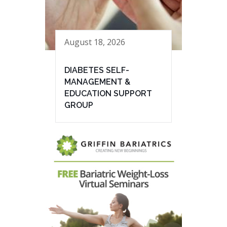
August 18, 2026
DIABETES SELF-
MANAGEMENT &
EDUCATION SUPPORT
GROUP