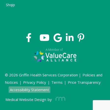
Shqip
© 2026 Griffin Health Services Corporation |
Policies and
Notices
|
Privacy Policy
|
Terms
|
Price Transparency
Accessibility Statement
Medical Website Design
by