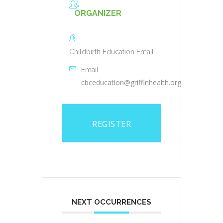
ORGANIZER
Childbirth Education Email
Email
cbceducation@griffinhealth.org
REGISTER
NEXT OCCURRENCES