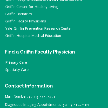
Griffin Center for Healthy Living
Griffin Bariatrics
Griffin Faculty Physicians
Yale-Griffin Prevention Research Center
Griffin Hospital Medical Education
Find a Griffin Faculty Physician
Primary Care
Specialty Care
Contact Information
Main Number:
(203) 735-7421
Diagnostic Imaging Appointments:
(203) 732-7101