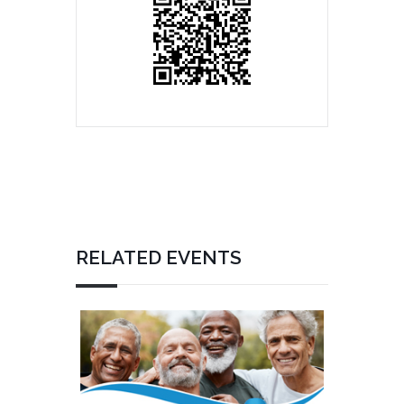
RELATED EVENTS