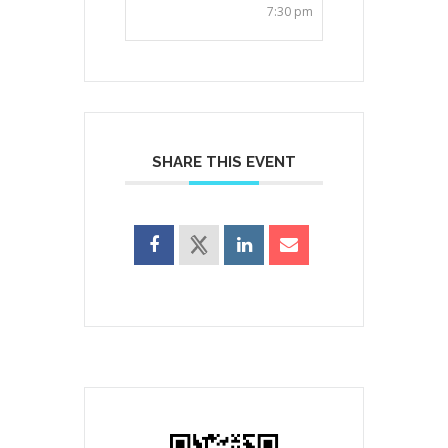
7:30 pm
SHARE THIS EVENT