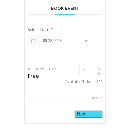
BOOK EVENT
Select Date
*
Village of Love
Free
Available Tickets:
100
Total:
1
Next