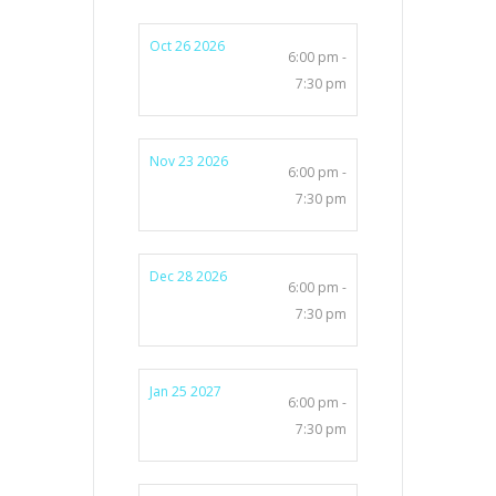
Oct 26 2026
6:00 pm -
7:30 pm
Nov 23 2026
6:00 pm -
7:30 pm
Dec 28 2026
6:00 pm -
7:30 pm
Jan 25 2027
6:00 pm -
7:30 pm