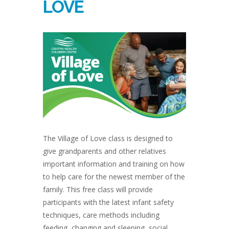
LOVE
The Village of Love class is designed to
give grandparents and other relatives
important information and training on how
to help care for the newest member of the
family. This free class will provide
participants with the latest infant safety
techniques, care methods including
feeding, changing and sleeping, social