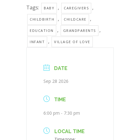
Tags:
,
,
BABY
CAREGIVERS
,
,
CHILDBIRTH
CHILDCARE
,
,
EDUCATION
GRANDPARENTS
,
INFANT
VILLAGE OF LOVE
DATE
Sep 28 2026
TIME
6:00 pm - 7:30 pm
LOCAL TIME
Timezone: