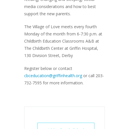
media considerations and how to best
support the new parents.
The Village of Love meets every fourth
Monday of the month from 6-7:30 p.m. at
Childbirth Education Classrooms A&B at
The Childbirth Center at Griffin Hospital,
130 Division Street, Derby
Register below or contact
cbceducation@griffinhealth.org
or call 203-
732-7595 for more information.