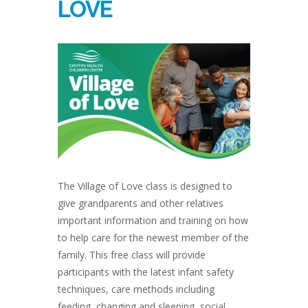
LOVE
The Village of Love class is designed to
give grandparents and other relatives
important information and training on how
to help care for the newest member of the
family. This free class will provide
participants with the latest infant safety
techniques, care methods including
feeding, changing and sleeping, social