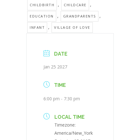
,
,
CHILDBIRTH
CHILDCARE
,
,
EDUCATION
GRANDPARENTS
,
INFANT
VILLAGE OF LOVE
DATE
Jan 25 2027
TIME
6:00 pm - 7:30 pm
LOCAL TIME
Timezone:
America/New_York