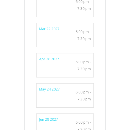
6:00 pm -
7:30 pm
Mar 22 2027
6:00 pm -
7:30 pm
Apr 26 2027
6:00 pm -
7:30 pm
May 24 2027
6:00 pm -
7:30 pm
Jun 28 2027
6:00 pm -
7:30 pm