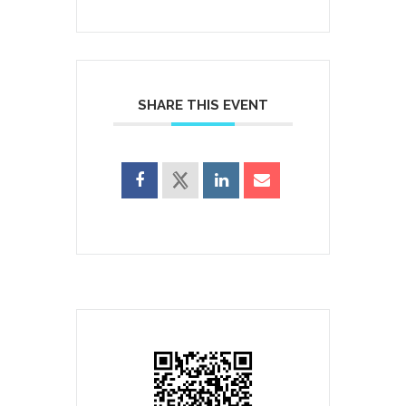
SHARE THIS EVENT