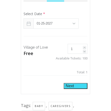
Select Date
*
Village of Love
Free
Available Tickets:
100
Total:
1
Next
Tags:
,
,
BABY
CAREGIVERS