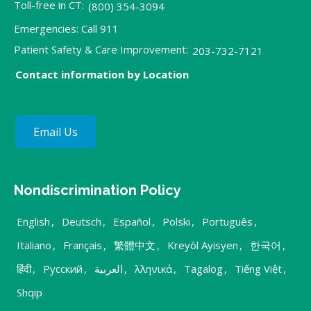
Toll-free in CT:
(800) 354-3094
Emergencies: Call 911
Patient Safety & Care Improvement:
203-732-7121
Contact information by Location
Email Us
Nondiscrimination Policy
English
,
Deutsch
,
Español
,
Polski
,
Português
,
Italiano
,
Français
,
繁體中文
,
Kreyòl Ayisyen
,
한국어
,
हिंदी
,
Русский
,
العربية
,
λληνικά
,
Tagalog
,
Tiếng Việt
,
Shqip