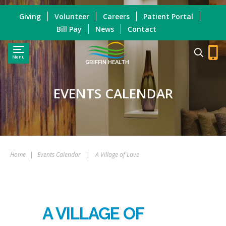
Giving
Volunteer
Careers
Patient Portal
Bill Pay
News
Contact
Menu
GRIFFIN HEALTH
EVENTS CALENDAR
Home
|
Events Calendar
|
A Village of Love
A VILLAGE OF