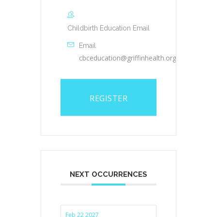
Childbirth Education Email
Email
cbceducation@griffinhealth.org
REGISTER
NEXT OCCURRENCES
Feb 22 2027