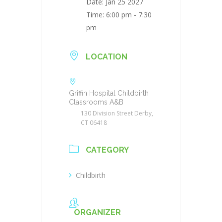
Date:
Jan 25 2027
Time:
6:00 pm - 7:30
pm
LOCATION
Griffin Hospital Childbirth
Classrooms A&B
130 Division Street Derby,
CT 06418
CATEGORY
Childbirth
ORGANIZER