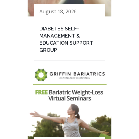
August 18, 2026
DIABETES SELF-
MANAGEMENT &
EDUCATION SUPPORT
GROUP