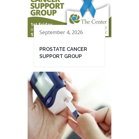
September 4, 2026
PROSTATE CANCER
SUPPORT GROUP