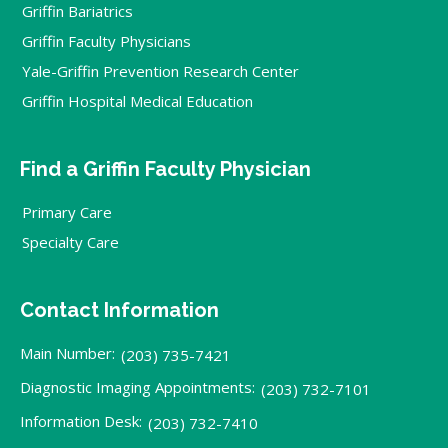
Griffin Bariatrics
Griffin Faculty Physicians
Yale-Griffin Prevention Research Center
Griffin Hospital Medical Education
Find a Griffin Faculty Physician
Primary Care
Specialty Care
Contact Information
Main Number:
(203) 735-7421
Diagnostic Imaging Appointments:
(203) 732-7101
Information Desk:
(203) 732-7410