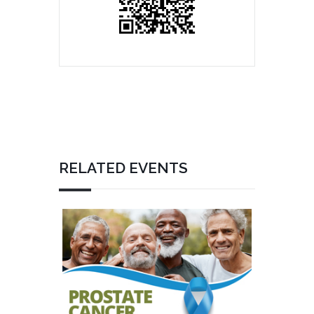
RELATED EVENTS