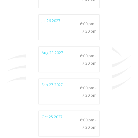
Jul 26 2027
6:00 pm -
7:30 pm
Aug 23 2027
6:00 pm -
7:30 pm
Sep 27 2027
6:00 pm -
7:30 pm
Oct 25 2027
6:00 pm -
7:30 pm