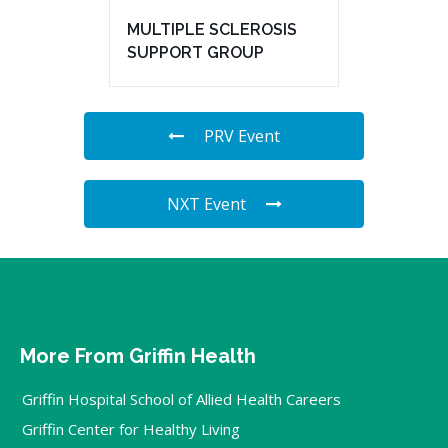
MULTIPLE SCLEROSIS
SUPPORT GROUP
PRV Event
NXT Event
More From Griffin Health
Griffin Hospital School of Allied Health Careers
Griffin Center for Healthy Living