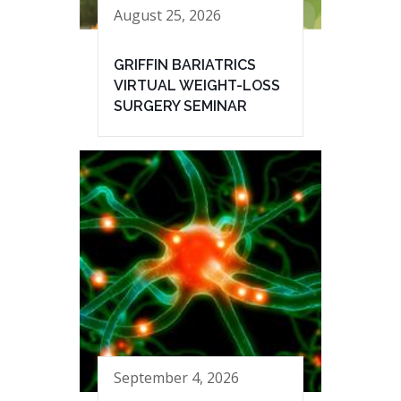
August 25, 2026
GRIFFIN BARIATRICS
VIRTUAL WEIGHT-LOSS
SURGERY SEMINAR
September 4, 2026