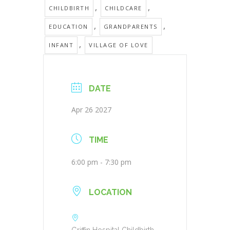
,
,
CHILDBIRTH
CHILDCARE
,
,
EDUCATION
GRANDPARENTS
,
INFANT
VILLAGE OF LOVE
DATE
Apr 26 2027
TIME
6:00 pm - 7:30 pm
LOCATION