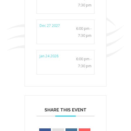
7:30 pm
Dec 27 2027
6:00 pm -
7:30 pm
Jan 24 2028
6:00 pm -
7:30 pm
SHARE THIS EVENT