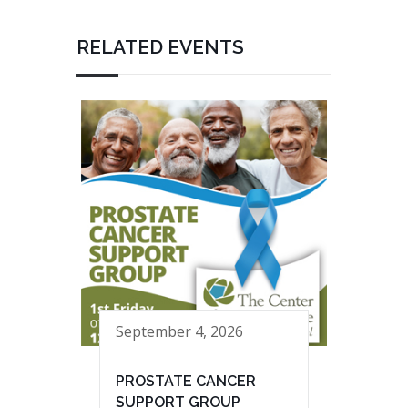
RELATED EVENTS
September 4, 2026
PROSTATE CANCER
SUPPORT GROUP