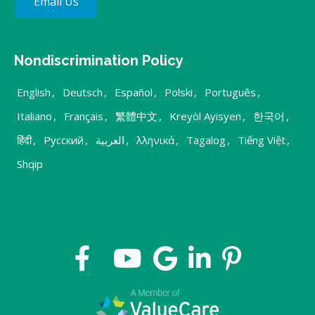
Email Us
Nondiscrimination Policy
English
,
Deutsch
,
Español
,
Polski
,
Português
,
Italiano
,
Français
,
繁體中文
,
Kreyòl Ayisyen
,
한국어
,
हिंदी
,
Русский
,
العربية
,
λληνικά
,
Tagalog
,
Tiếng Việt
,
Shqip