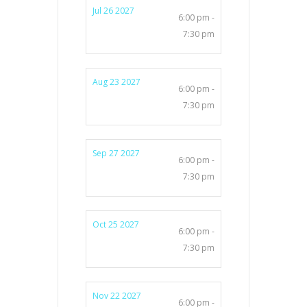
Jul 26 2027
6:00 pm -
7:30 pm
Aug 23 2027
6:00 pm -
7:30 pm
Sep 27 2027
6:00 pm -
7:30 pm
Oct 25 2027
6:00 pm -
7:30 pm
Nov 22 2027
6:00 pm -