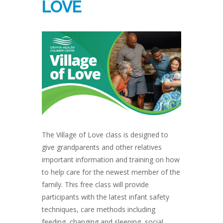
LOVE
The Village of Love class is designed to
give grandparents and other relatives
important information and training on how
to help care for the newest member of the
family. This free class will provide
participants with the latest infant safety
techniques, care methods including
feeding, changing and sleeping, social