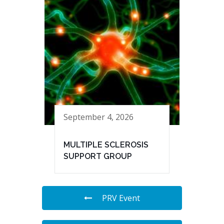
September 4, 2026
MULTIPLE SCLEROSIS
SUPPORT GROUP
PRV Event