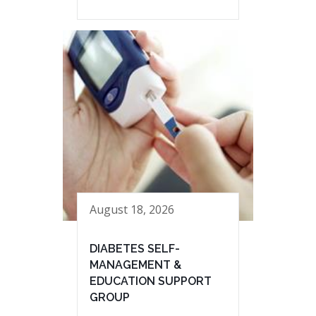
August 18, 2026
DIABETES SELF-
MANAGEMENT &
EDUCATION SUPPORT
GROUP