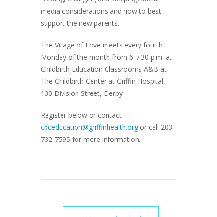
media considerations and how to best
support the new parents.
The Village of Love meets every fourth
Monday of the month from 6-7:30 p.m. at
Childbirth Education Classrooms A&B at
The Childbirth Center at Griffin Hospital,
130 Division Street, Derby
Register below or contact
cbceducation@griffinhealth.org
or call 203-
732-7595 for more information.