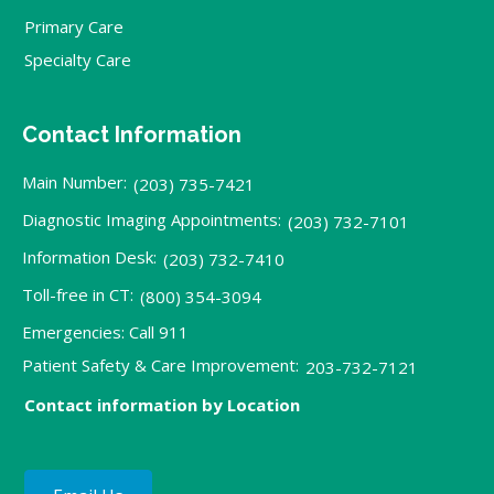
Primary Care
Specialty Care
Contact Information
Main Number:
(203) 735-7421
Diagnostic Imaging Appointments:
(203) 732-7101
Information Desk:
(203) 732-7410
Toll-free in CT:
(800) 354-3094
Emergencies: Call 911
Patient Safety & Care Improvement:
203-732-7121
Contact information by Location