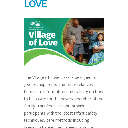
LOVE
The Village of Love class is designed to
give grandparents and other relatives
important information and training on how
to help care for the newest member of the
family. This free class will provide
participants with the latest infant safety
techniques, care methods including
feeding, changing and sleeping, social