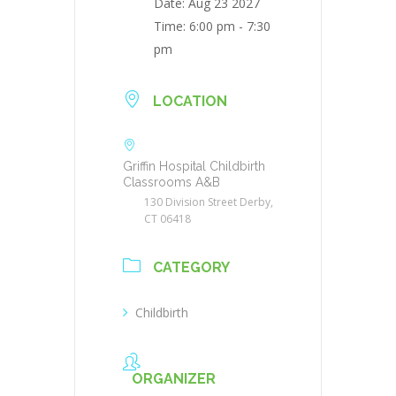
Date:
Aug 23 2027
Time:
6:00 pm - 7:30
pm
LOCATION
Griffin Hospital Childbirth
Classrooms A&B
130 Division Street Derby,
CT 06418
CATEGORY
Childbirth
ORGANIZER