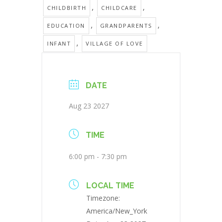
,
,
CHILDBIRTH
CHILDCARE
,
,
EDUCATION
GRANDPARENTS
,
INFANT
VILLAGE OF LOVE
DATE
Aug 23 2027
TIME
6:00 pm - 7:30 pm
LOCAL TIME
Timezone:
America/New_York