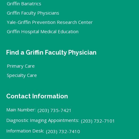
Griffin Bariatrics
Griffin Faculty Physicians
Yale-Griffin Prevention Research Center
Griffin Hospital Medical Education
Find a Griffin Faculty Physician
Primary Care
Specialty Care
Contact Information
Main Number:
(203) 735-7421
Diagnostic Imaging Appointments:
(203) 732-7101
Information Desk:
(203) 732-7410