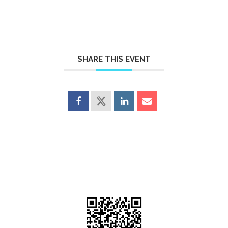
SHARE THIS EVENT