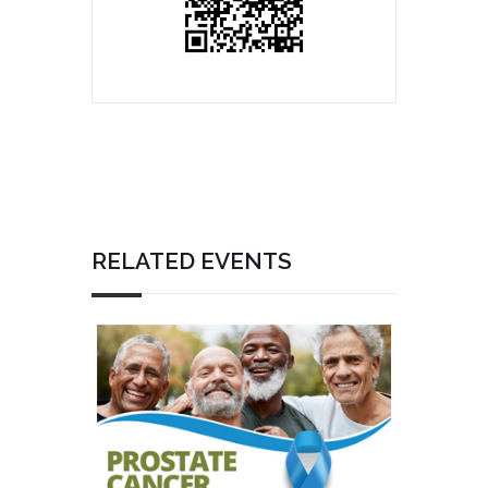
RELATED EVENTS