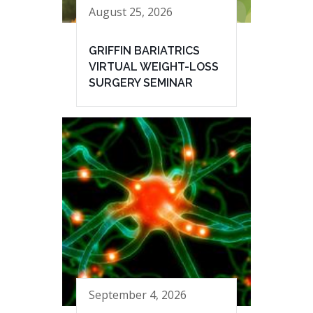
August 25, 2026
GRIFFIN BARIATRICS
VIRTUAL WEIGHT-LOSS
SURGERY SEMINAR
September 4, 2026