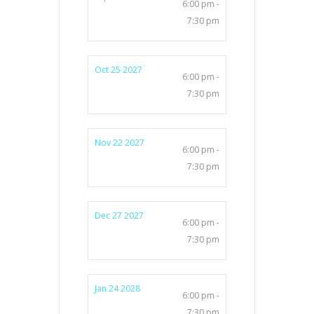
6:00 pm -
7:30 pm
Oct 25 2027
6:00 pm -
7:30 pm
Nov 22 2027
6:00 pm -
7:30 pm
Dec 27 2027
6:00 pm -
7:30 pm
Jan 24 2028
6:00 pm -
7:30 pm