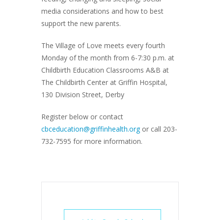
media considerations and how to best
support the new parents.
The Village of Love meets every fourth
Monday of the month from 6-7:30 p.m. at
Childbirth Education Classrooms A&B at
The Childbirth Center at Griffin Hospital,
130 Division Street, Derby
Register below or contact
cbceducation@griffinhealth.org
or call 203-
732-7595 for more information.