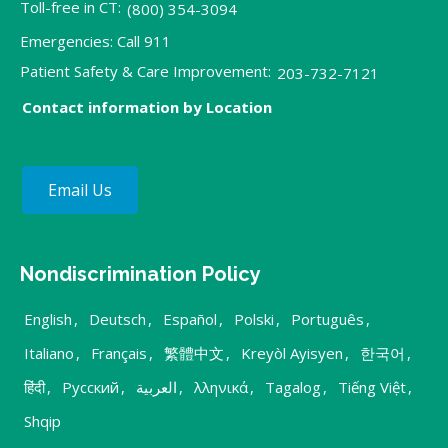
Toll-free in CT:
(800) 354-3094
Emergencies: Call 911
Patient Safety & Care Improvement:
203-732-7121
Contact information by Location
Email Us
Nondiscrimination Policy
English
,
Deutsch
,
Español
,
Polski
,
Português
,
Italiano
,
Français
,
繁體中文
,
Kreyòl Ayisyen
,
한국어
,
हिंदी
,
Русский
,
العربية
,
λληνικά
,
Tagalog
,
Tiếng Việt
,
Shqip