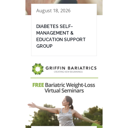
August 18, 2026
DIABETES SELF-
MANAGEMENT &
EDUCATION SUPPORT
GROUP