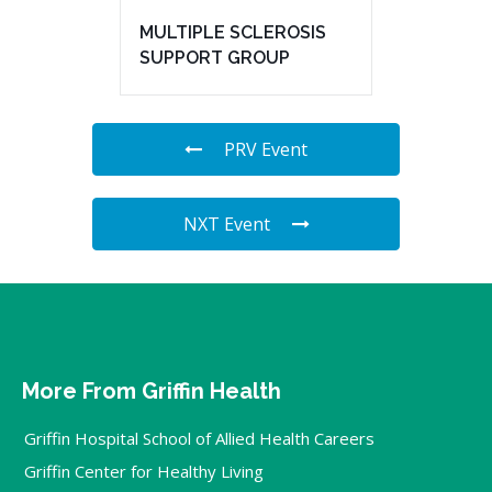
MULTIPLE SCLEROSIS
SUPPORT GROUP
PRV Event
NXT Event
More From Griffin Health
Griffin Hospital School of Allied Health Careers
Griffin Center for Healthy Living