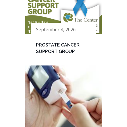
September 4, 2026
PROSTATE CANCER
SUPPORT GROUP