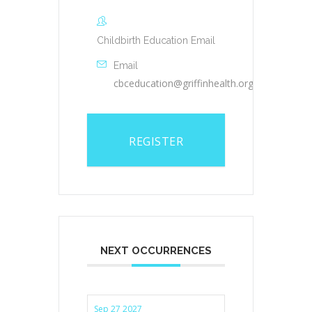
Childbirth Education Email
Email
cbceducation@griffinhealth.org
REGISTER
NEXT OCCURRENCES
Sep 27 2027