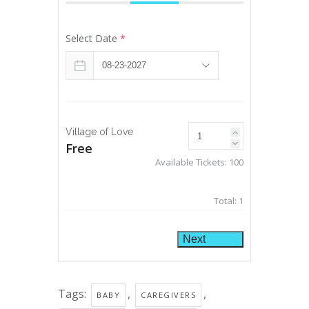
Select Date
*
Village of Love
Free
Available Tickets:
100
Total:
1
Next
Tags:
,
,
BABY
CAREGIVERS