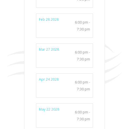
Feb 28 2028
6:00 pm -
7:30 pm
Mar 27 2028
6:00 pm -
7:30 pm
Apr 24 2028
6:00 pm -
7:30 pm
May 22 2028
6:00 pm -
7:30 pm