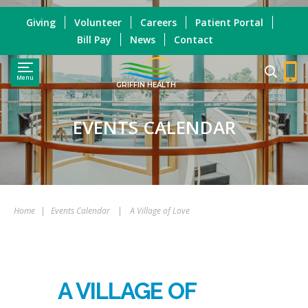
Giving
Volunteer
Careers
Patient Portal
Bill Pay
News
Contact
Menu
GRIFFIN HEALTH
EVENTS CALENDAR
Home
|
Events Calendar
|
A Village of Love
A VILLAGE OF