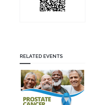
RELATED EVENTS