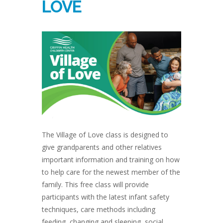
LOVE
The Village of Love class is designed to
give grandparents and other relatives
important information and training on how
to help care for the newest member of the
family. This free class will provide
participants with the latest infant safety
techniques, care methods including
feeding, changing and sleeping, social