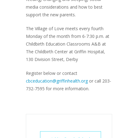
media considerations and how to best
support the new parents.
The Village of Love meets every fourth
Monday of the month from 6-7:30 p.m. at
Childbirth Education Classrooms A&B at
The Childbirth Center at Griffin Hospital,
130 Division Street, Derby
Register below or contact
cbceducation@griffinhealth.org
or call 203-
732-7595 for more information.