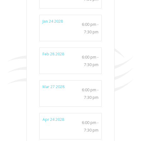
Jan 24 2028
6:00 pm -
7:30 pm
Feb 28 2028
6:00 pm -
7:30 pm
Mar 27 2028
6:00 pm -
7:30 pm
Apr 24 2028
6:00 pm -
7:30 pm