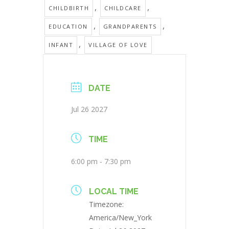
,
,
CHILDBIRTH
CHILDCARE
,
,
EDUCATION
GRANDPARENTS
,
INFANT
VILLAGE OF LOVE
DATE
Jul 26 2027
TIME
6:00 pm - 7:30 pm
LOCAL TIME
Timezone:
America/New_York