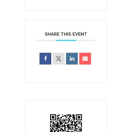
SHARE THIS EVENT