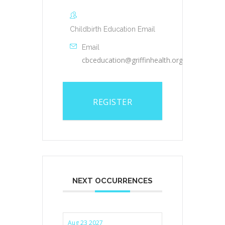
Childbirth Education Email
Email
cbceducation@griffinhealth.org
REGISTER
NEXT OCCURRENCES
Aug 23 2027