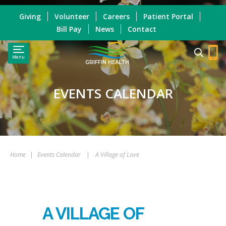
Giving
Volunteer
Careers
Patient Portal
Bill Pay
News
Contact
Menu
GRIFFIN HEALTH
EVENTS CALENDAR
Home
|
Events Calendar
|
A Village of Love
A VILLAGE OF