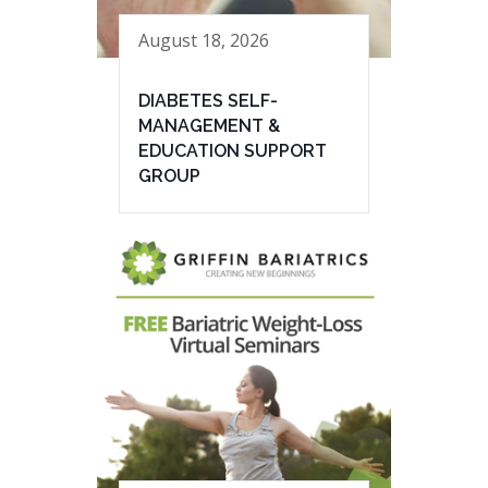
August 18, 2026
DIABETES SELF-
MANAGEMENT &
EDUCATION SUPPORT
GROUP