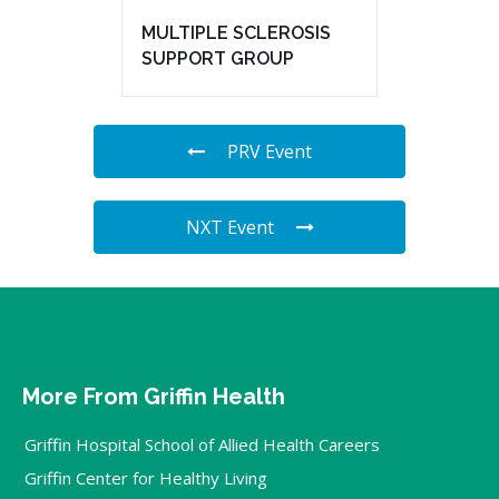
MULTIPLE SCLEROSIS
SUPPORT GROUP
PRV Event
NXT Event
More From Griffin Health
Griffin Hospital School of Allied Health Careers
Griffin Center for Healthy Living