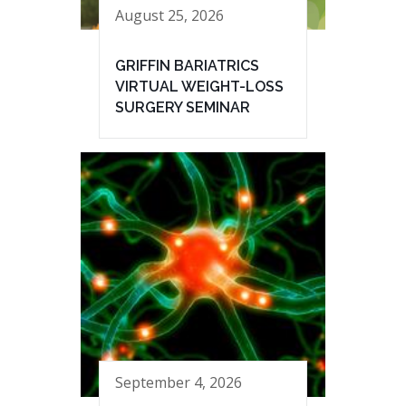
August 25, 2026
GRIFFIN BARIATRICS
VIRTUAL WEIGHT-LOSS
SURGERY SEMINAR
September 4, 2026