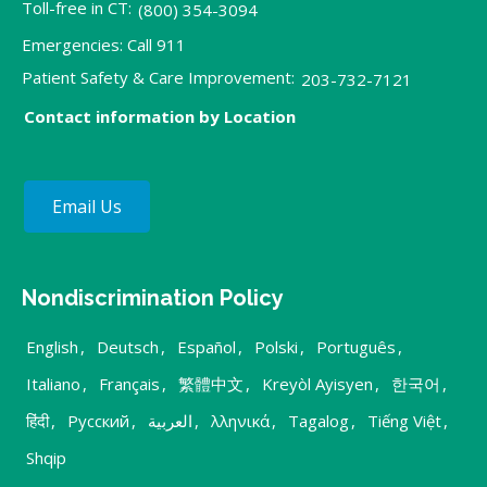
Toll-free in CT:
(800) 354-3094
Emergencies: Call 911
Patient Safety & Care Improvement:
203-732-7121
Contact information by Location
Email Us
Nondiscrimination Policy
English
,
Deutsch
,
Español
,
Polski
,
Português
,
Italiano
,
Français
,
繁體中文
,
Kreyòl Ayisyen
,
한국어
,
हिंदी
,
Русский
,
العربية
,
λληνικά
,
Tagalog
,
Tiếng Việt
,
Shqip