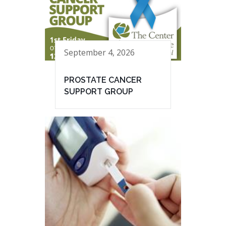
September 4, 2026
PROSTATE CANCER
SUPPORT GROUP