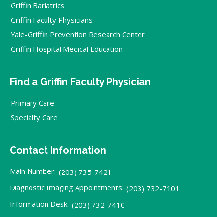
Griffin Bariatrics
Griffin Faculty Physicians
Yale-Griffin Prevention Research Center
Griffin Hospital Medical Education
Find a Griffin Faculty Physician
Primary Care
Specialty Care
Contact Information
Main Number:
(203) 735-7421
Diagnostic Imaging Appointments:
(203) 732-7101
Information Desk:
(203) 732-7410