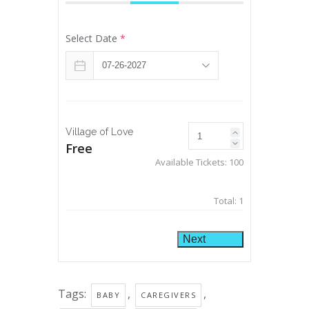
Select Date
*
Village of Love
Free
Available Tickets:
100
Total:
1
Next
Tags:
,
,
BABY
CAREGIVERS