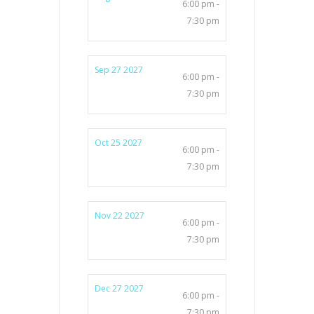
6:00 pm -
7:30 pm
Sep 27 2027
6:00 pm -
7:30 pm
Oct 25 2027
6:00 pm -
7:30 pm
Nov 22 2027
6:00 pm -
7:30 pm
Dec 27 2027
6:00 pm -
7:30 pm