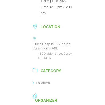
Date:
Jul 26 2027
Time:
6:00 pm - 7:30
pm
LOCATION
Griffin Hospital Childbirth
Classrooms A&B
130 Division Street Derby,
CT 06418
CATEGORY
Childbirth
ORGANIZER