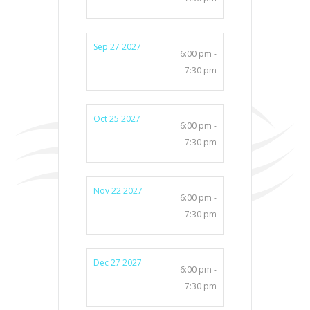
Sep 27 2027
6:00 pm -
7:30 pm
Oct 25 2027
6:00 pm -
7:30 pm
Nov 22 2027
6:00 pm -
7:30 pm
Dec 27 2027
6:00 pm -
7:30 pm