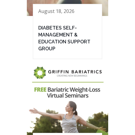
August 18, 2026
DIABETES SELF-
MANAGEMENT &
EDUCATION SUPPORT
GROUP