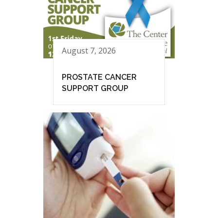
August 7, 2026
PROSTATE CANCER
SUPPORT GROUP