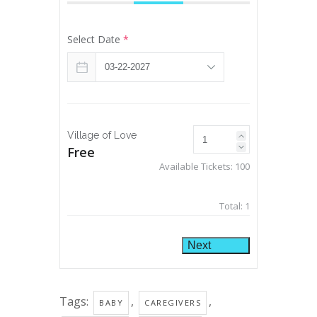
Select Date
*
Village of Love
Free
Available Tickets:
100
Total:
1
Next
Tags:
,
,
BABY
CAREGIVERS