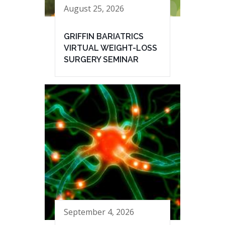
August 25, 2026
GRIFFIN BARIATRICS
VIRTUAL WEIGHT-LOSS
SURGERY SEMINAR
September 4, 2026