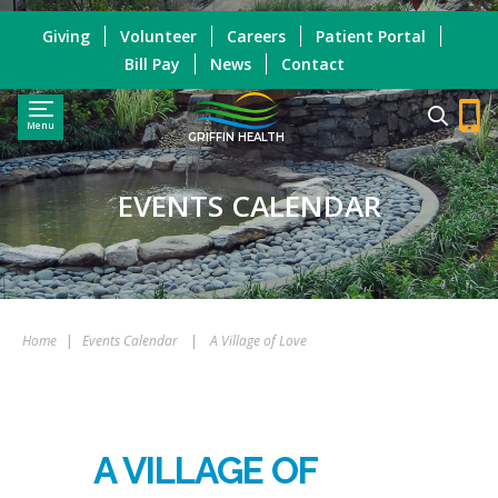
Giving
Volunteer
Careers
Patient Portal
Bill Pay
News
Contact
Menu
GRIFFIN HEALTH
EVENTS CALENDAR
Home
|
Events Calendar
|
A Village of Love
A VILLAGE OF