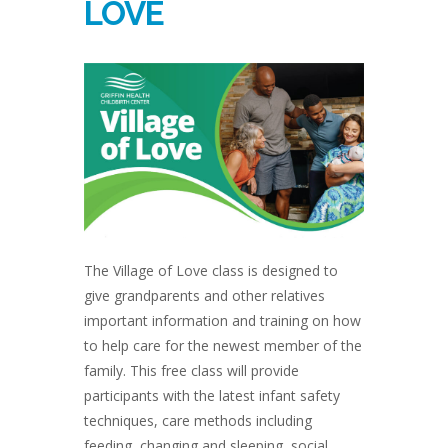
LOVE
The Village of Love class is designed to
give grandparents and other relatives
important information and training on how
to help care for the newest member of the
family. This free class will provide
participants with the latest infant safety
techniques, care methods including
feeding, changing and sleeping, social