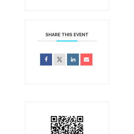
SHARE THIS EVENT