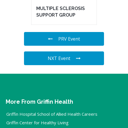
MULTIPLE SCLEROSIS
SUPPORT GROUP
PRV Event
NXT Event
More From Griffin Health
Griffin Hospital School of Allied Health Careers
Griffin Center for Healthy Living