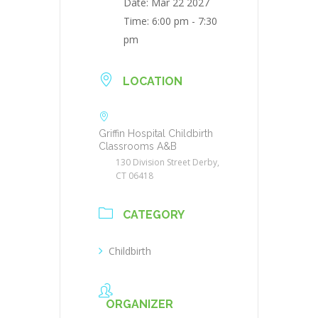
Date:
Mar 22 2027
Time:
6:00 pm - 7:30
pm
LOCATION
Griffin Hospital Childbirth
Classrooms A&B
130 Division Street Derby,
CT 06418
CATEGORY
Childbirth
ORGANIZER