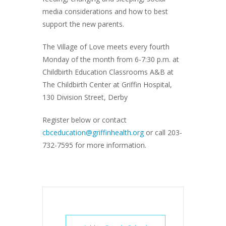
media considerations and how to best
support the new parents.
The Village of Love meets every fourth
Monday of the month from 6-7:30 p.m. at
Childbirth Education Classrooms A&B at
The Childbirth Center at Griffin Hospital,
130 Division Street, Derby
Register below or contact
cbceducation@griffinhealth.org
or call 203-
732-7595 for more information.