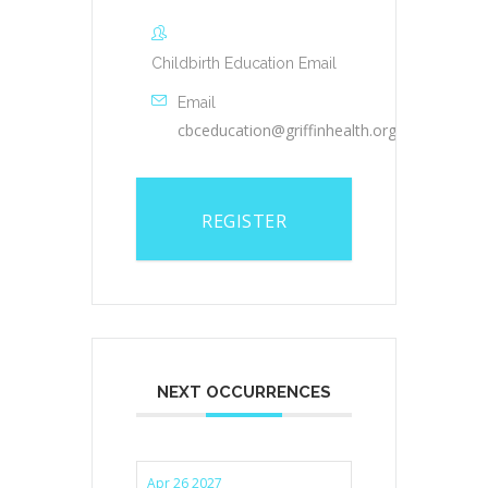
Childbirth Education Email
Email
cbceducation@griffinhealth.org
REGISTER
NEXT OCCURRENCES
Apr 26 2027