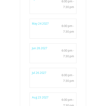
6:00 pm -
7:30 pm
May 24 2027
6:00 pm -
7:30 pm
Jun 28 2027
6:00 pm -
7:30 pm
Jul 26 2027
6:00 pm -
7:30 pm
Aug 23 2027
6:00 pm -
7:30 pm