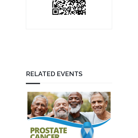
RELATED EVENTS