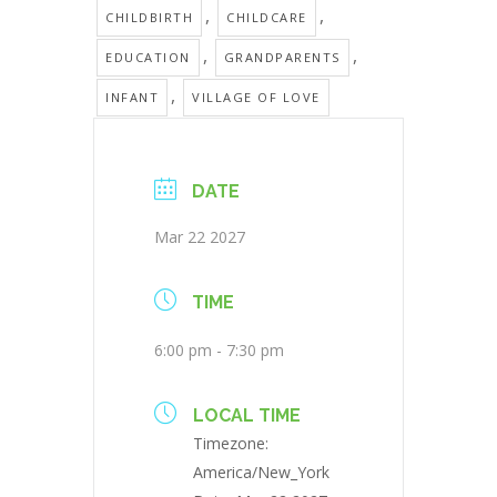
,
,
CHILDBIRTH
CHILDCARE
,
,
EDUCATION
GRANDPARENTS
,
INFANT
VILLAGE OF LOVE
DATE
Mar 22 2027
TIME
6:00 pm - 7:30 pm
LOCAL TIME
Timezone:
America/New_York