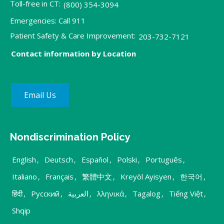
Toll-free in CT:
(800) 354-3094
Emergencies: Call 911
Patient Safety & Care Improvement:
203-732-7121
Contact information by Location
Email Us
Nondiscrimination Policy
English
,
Deutsch
,
Español
,
Polski
,
Português
,
Italiano
,
Français
,
繁體中文
,
Kreyòl Ayisyen
,
한국어
,
हिंदी
,
Русский
,
العربية
,
λληνικά
,
Tagalog
,
Tiếng Việt
,
Shqip