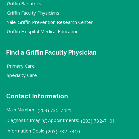
Griffin Bariatrics
Griffin Faculty Physicians
Yale-Griffin Prevention Research Center
Griffin Hospital Medical Education
Find a Griffin Faculty Physician
Primary Care
Specialty Care
Contact Information
Main Number:
(203) 735-7421
Diagnostic Imaging Appointments:
(203) 732-7101
Information Desk:
(203) 732-7410