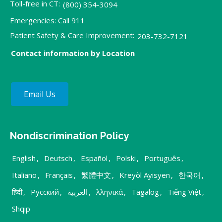
Toll-free in CT:
(800) 354-3094
Emergencies: Call 911
Patient Safety & Care Improvement:
203-732-7121
Contact information by Location
Email Us
Nondiscrimination Policy
English
,
Deutsch
,
Español
,
Polski
,
Português
,
Italiano
,
Français
,
繁體中文
,
Kreyòl Ayisyen
,
한국어
,
हिंदी
,
Русский
,
العربية
,
λληνικά
,
Tagalog
,
Tiếng Việt
,
Shqip