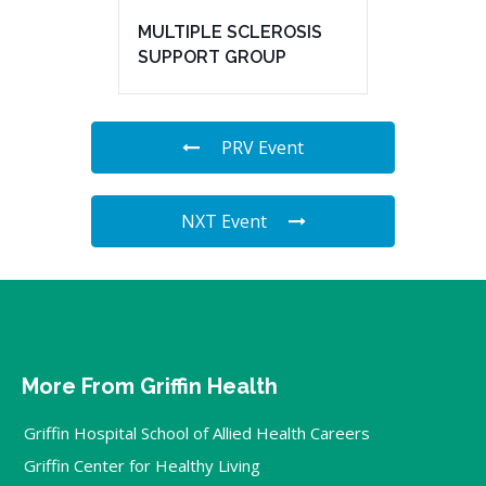
MULTIPLE SCLEROSIS
SUPPORT GROUP
PRV Event
NXT Event
More From Griffin Health
Griffin Hospital School of Allied Health Careers
Griffin Center for Healthy Living