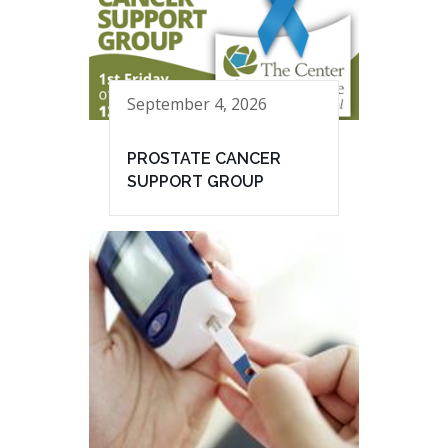
September 4, 2026
PROSTATE CANCER
SUPPORT GROUP