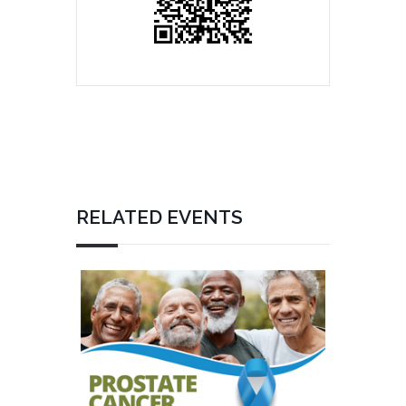
RELATED EVENTS