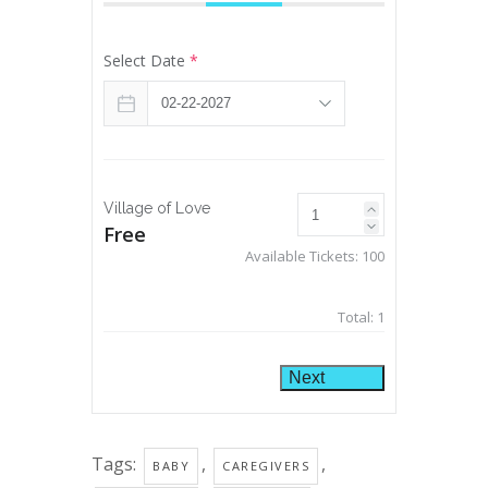
Select Date
*
Village of Love
Free
Available Tickets:
100
Total:
1
Next
Tags:
,
,
BABY
CAREGIVERS