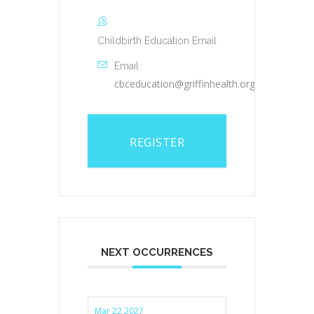
Childbirth Education Email
Email
cbceducation@griffinhealth.org
REGISTER
NEXT OCCURRENCES
Mar 22 2027