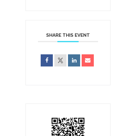
SHARE THIS EVENT