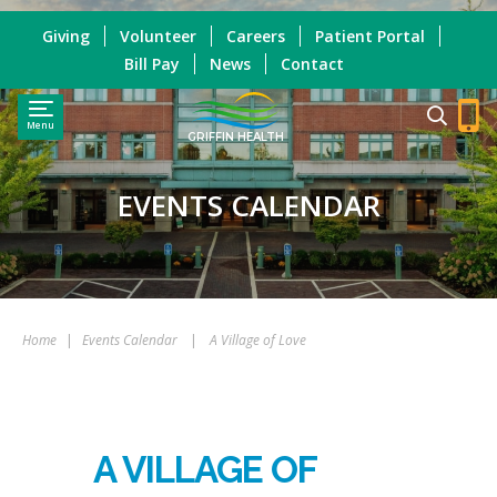
Giving
Volunteer
Careers
Patient Portal
Bill Pay
News
Contact
Menu
GRIFFIN HEALTH
EVENTS CALENDAR
Home
|
Events Calendar
|
A Village of Love
A VILLAGE OF