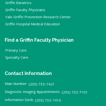
Griffin Bariatrics
Griffin Faculty Physicians
Yale-Griffin Prevention Research Center
Griffin Hospital Medical Education
Find a Griffin Faculty Physician
Primary Care
Specialty Care
Contact Information
Main Number:
(203) 735-7421
Diagnostic Imaging Appointments:
(203) 732-7101
Information Desk:
(203) 732-7410