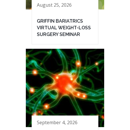
August 25, 2026
GRIFFIN BARIATRICS
VIRTUAL WEIGHT-LOSS
SURGERY SEMINAR
September 4, 2026