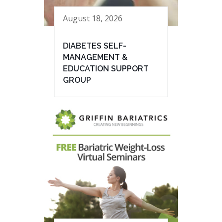
August 18, 2026
DIABETES SELF-
MANAGEMENT &
EDUCATION SUPPORT
GROUP