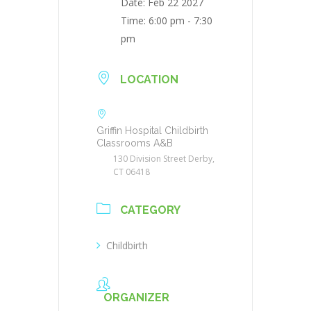
Date:
Feb 22 2027
Time:
6:00 pm - 7:30
pm
LOCATION
Griffin Hospital Childbirth
Classrooms A&B
130 Division Street Derby,
CT 06418
CATEGORY
Childbirth
ORGANIZER