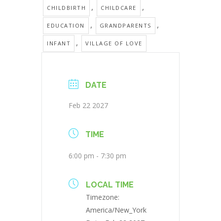
,
,
CHILDBIRTH
CHILDCARE
,
,
EDUCATION
GRANDPARENTS
,
INFANT
VILLAGE OF LOVE
DATE
Feb 22 2027
TIME
6:00 pm - 7:30 pm
LOCAL TIME
Timezone:
America/New_York