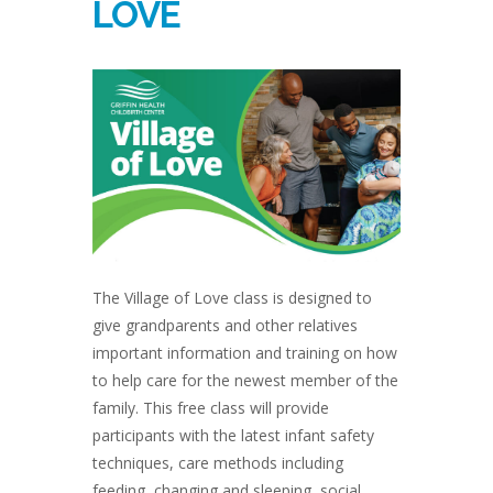
LOVE
The Village of Love class is designed to
give grandparents and other relatives
important information and training on how
to help care for the newest member of the
family. This free class will provide
participants with the latest infant safety
techniques, care methods including
feeding, changing and sleeping, social