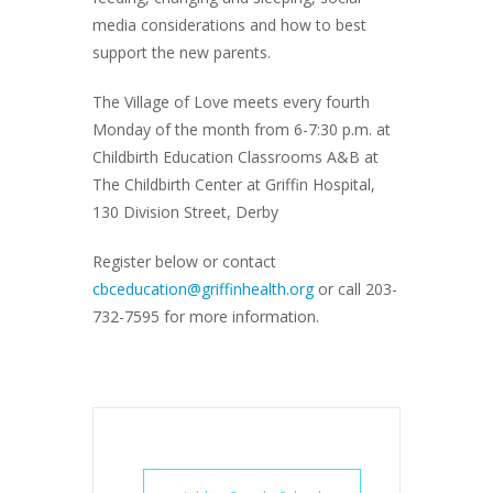
media considerations and how to best
support the new parents.
The Village of Love meets every fourth
Monday of the month from 6-7:30 p.m. at
Childbirth Education Classrooms A&B at
The Childbirth Center at Griffin Hospital,
130 Division Street, Derby
Register below or contact
cbceducation@griffinhealth.org
or call 203-
732-7595 for more information.