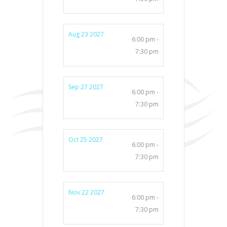
Aug 23 2027
6:00 pm -
7:30 pm
Sep 27 2027
6:00 pm -
7:30 pm
Oct 25 2027
6:00 pm -
7:30 pm
Nov 22 2027
6:00 pm -
7:30 pm