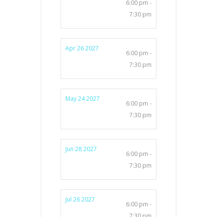
6:00 pm -
7:30 pm
Apr 26 2027
6:00 pm -
7:30 pm
May 24 2027
6:00 pm -
7:30 pm
Jun 28 2027
6:00 pm -
7:30 pm
Jul 26 2027
6:00 pm -
7:30 pm