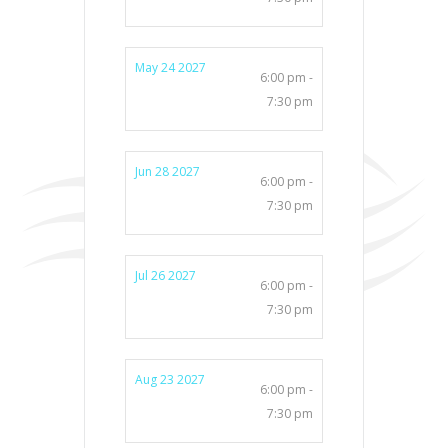
May 24 2027
6:00 pm -
7:30 pm
Jun 28 2027
6:00 pm -
7:30 pm
Jul 26 2027
6:00 pm -
7:30 pm
Aug 23 2027
6:00 pm -
7:30 pm