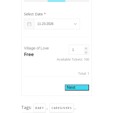
Select Date
*
Village of Love
Free
Available Tickets:
100
Total:
1
Next
Tags:
,
,
BABY
CAREGIVERS