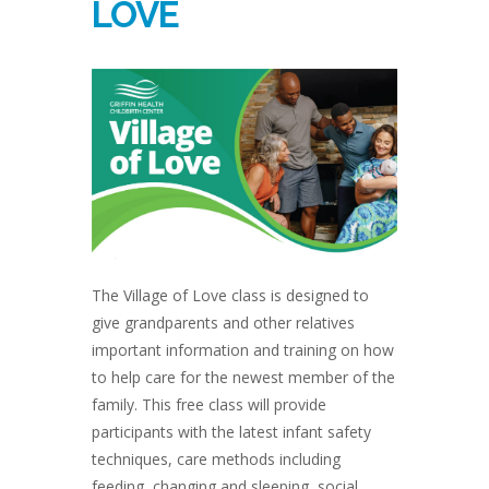
LOVE
The Village of Love class is designed to
give grandparents and other relatives
important information and training on how
to help care for the newest member of the
family. This free class will provide
participants with the latest infant safety
techniques, care methods including
feeding, changing and sleeping, social