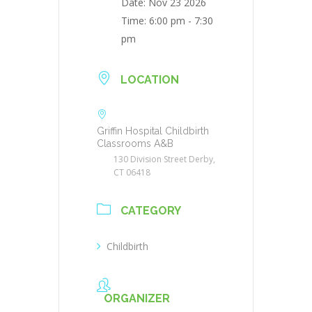
Date:
Nov 23 2026
Time:
6:00 pm - 7:30
pm
LOCATION
Griffin Hospital Childbirth
Classrooms A&B
130 Division Street Derby,
CT 06418
CATEGORY
Childbirth
ORGANIZER