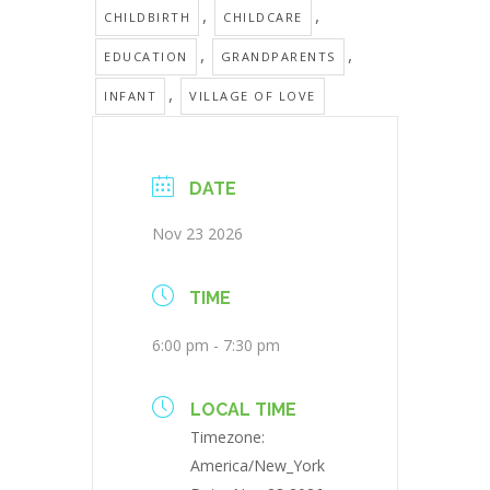
,
,
CHILDBIRTH
CHILDCARE
,
,
EDUCATION
GRANDPARENTS
,
INFANT
VILLAGE OF LOVE
DATE
Nov 23 2026
TIME
6:00 pm - 7:30 pm
LOCAL TIME
Timezone:
America/New_York