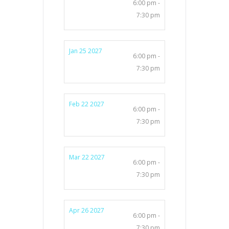
6:00 pm -
7:30 pm
Jan 25 2027
6:00 pm -
7:30 pm
Feb 22 2027
6:00 pm -
7:30 pm
Mar 22 2027
6:00 pm -
7:30 pm
Apr 26 2027
6:00 pm -
7:30 pm