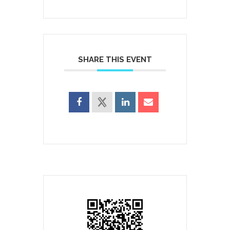
SHARE THIS EVENT