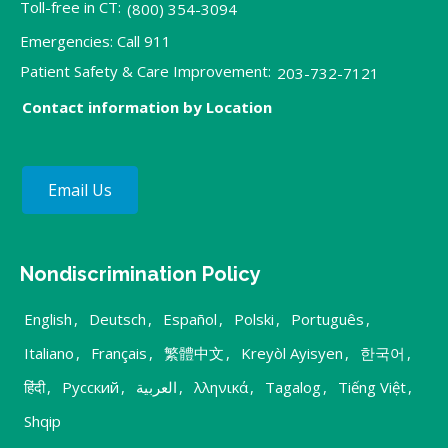
Toll-free in CT:
(800) 354-3094
Emergencies: Call 911
Patient Safety & Care Improvement:
203-732-7121
Contact information by Location
Email Us
Nondiscrimination Policy
English
,
Deutsch
,
Español
,
Polski
,
Português
,
Italiano
,
Français
,
繁體中文
,
Kreyòl Ayisyen
,
한국어
,
हिंदी
,
Русский
,
العربية
,
λληνικά
,
Tagalog
,
Tiếng Việt
,
Shqip