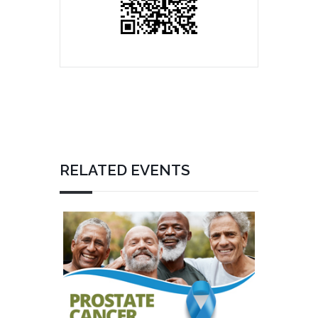
RELATED EVENTS