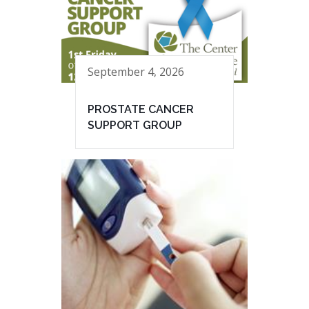
September 4, 2026
PROSTATE CANCER
SUPPORT GROUP