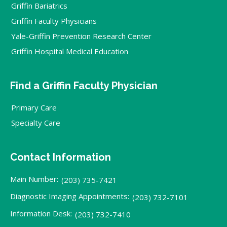
Griffin Bariatrics
Griffin Faculty Physicians
Yale-Griffin Prevention Research Center
Griffin Hospital Medical Education
Find a Griffin Faculty Physician
Primary Care
Specialty Care
Contact Information
Main Number:
(203) 735-7421
Diagnostic Imaging Appointments:
(203) 732-7101
Information Desk:
(203) 732-7410