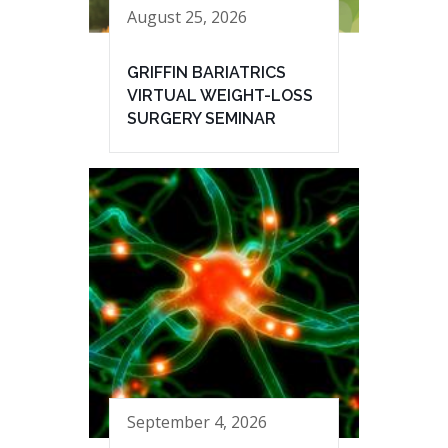
August 25, 2026
GRIFFIN BARIATRICS
VIRTUAL WEIGHT-LOSS
SURGERY SEMINAR
September 4, 2026