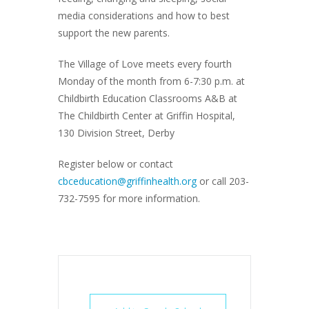
media considerations and how to best
support the new parents.
The Village of Love meets every fourth
Monday of the month from 6-7:30 p.m. at
Childbirth Education Classrooms A&B at
The Childbirth Center at Griffin Hospital,
130 Division Street, Derby
Register below or contact
cbceducation@griffinhealth.org
or call 203-
732-7595 for more information.