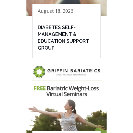
August 18, 2026
DIABETES SELF-
MANAGEMENT &
EDUCATION SUPPORT
GROUP