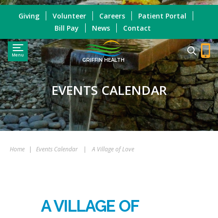
Giving
Volunteer
Careers
Patient Portal
Bill Pay
News
Contact
Menu
GRIFFIN HEALTH
EVENTS CALENDAR
Home
|
Events Calendar
|
A Village of Love
A VILLAGE OF