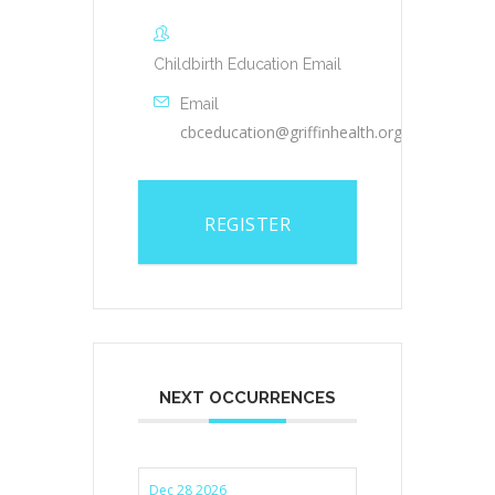
Childbirth Education Email
Email
cbceducation@griffinhealth.org
REGISTER
NEXT OCCURRENCES
Dec 28 2026