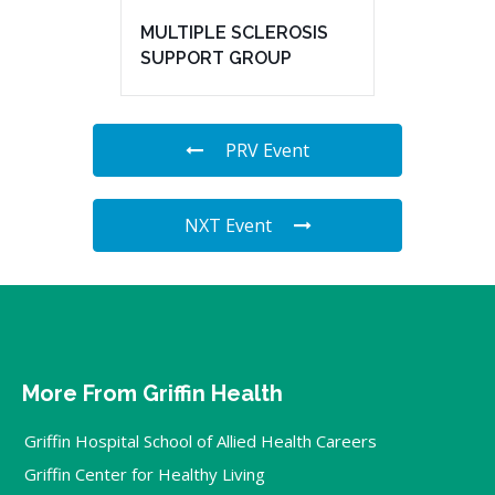
MULTIPLE SCLEROSIS
SUPPORT GROUP
PRV Event
NXT Event
More From Griffin Health
Griffin Hospital School of Allied Health Careers
Griffin Center for Healthy Living