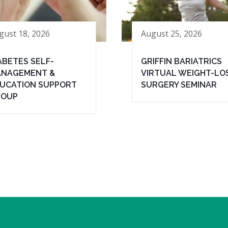
gust 18, 2026
August 25, 2026
ABETES SELF-
GRIFFIN BARIATRICS
NAGEMENT &
VIRTUAL WEIGHT-LO
UCATION SUPPORT
SURGERY SEMINAR
ROUP