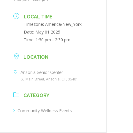
LOCAL TIME
Timezone:
America/New_York
Date:
May 01 2025
Time:
1:30 pm - 2:30 pm
LOCATION
Ansonia Senior Center
65 Main Street, Ansonia, CT, 06401
CATEGORY
Community Wellness Events