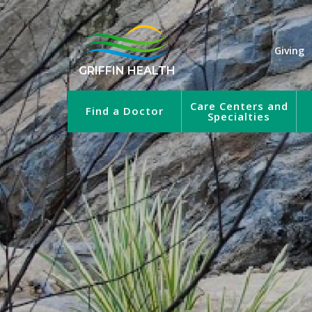
Giving
GRIFFIN HEALTH
Care Centers and
Find a Doctor
Specialties