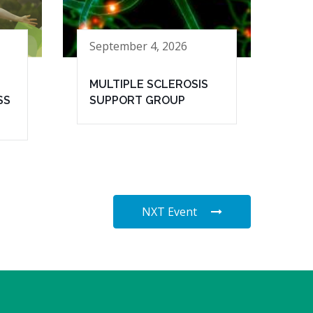
September 4, 2026
MULTIPLE SCLEROSIS
SS
SUPPORT GROUP
NXT Event