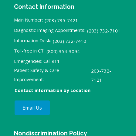
Contact Information
Main Number:
(203) 735-7421
Diagnostic Imaging Appointments:
(203) 732-7101
Information Desk:
(203) 732-7410
Toll-free in CT:
(800) 354-3094
Emergencies: Call 911
Patient Safety & Care
203-732-
Improvement:
7121
Contact information by Location
Email Us
Nondiscrimination Policy