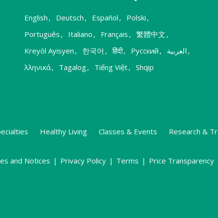
English
,
Deutsch
,
Español
,
Polski
,
Português
,
Italiano
,
Français
,
繁體中文
,
Kreyòl Ayisyen
,
한국어
,
हिंदी
,
Русский
,
العربية
,
λληνικά
,
Tagalog
,
Tiếng Việt
,
Shqip
ecialties
Healthy Living
Classes & Events
Research & Tr
ies and Notices
|
Privacy Policy
|
Terms
|
Price Transparency