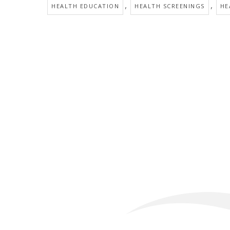
,
,
HEALTH EDUCATION
HEALTH SCREENINGS
HE