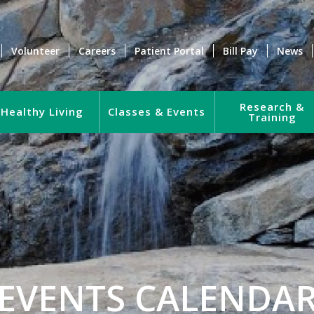
Volunteer
Careers
Patient Portal
Bill Pay
News
Research &
Healthy Living
Classes & Events
Training
EVENTS CALENDA