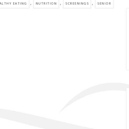
,
,
,
ALTHY EATING
NUTRITION
SCREENINGS
SENIOR