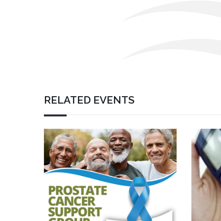
RELATED EVENTS