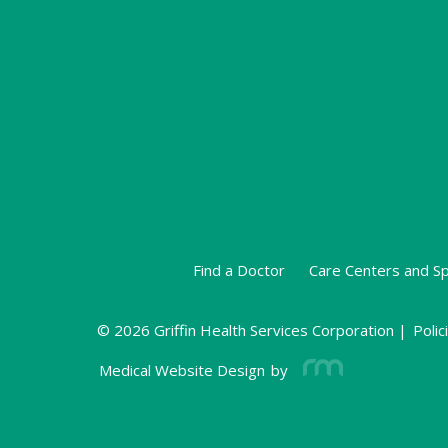
Find a Doctor
Care Centers and Sp
© 2026 Griffin Health Services Corporation |
Polic
Medical Website Design
by