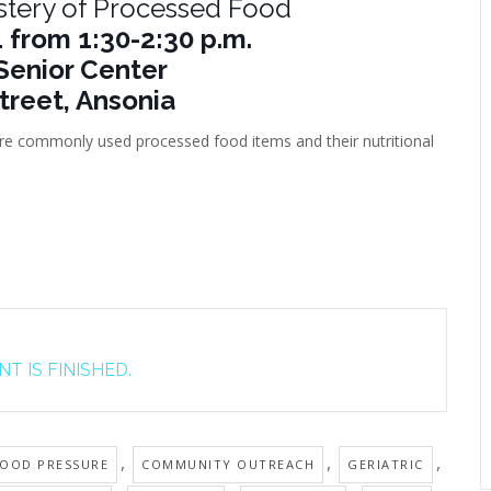
stery of Processed Food
 from 1:30-2:30 p.m.
Senior Center
treet, Ansonia
lore commonly used processed food items and their nutritional
T IS FINISHED.
,
,
,
OOD PRESSURE
COMMUNITY OUTREACH
GERIATRIC