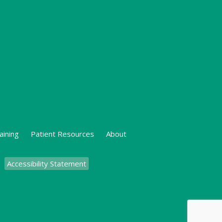
aining
Patient Resources
About
Accessibility Statement