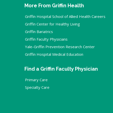
More From Griffin Health
Griffin Hospital School of Allied Health Careers
Griffin Center for Healthy Living
Griffin Bariatrics
Griffin Faculty Physicians
Yale-Griffin Prevention Research Center
Griffin Hospital Medical Education
Find a Griffin Faculty Physician
Primary Care
Specialty Care