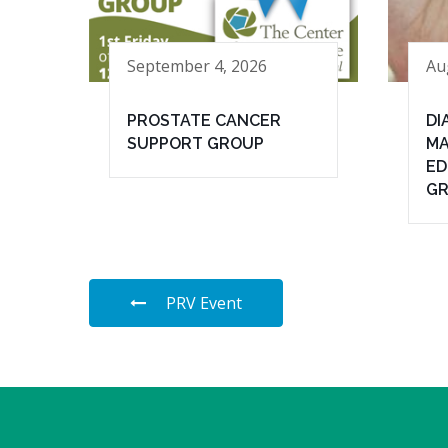
September 4, 2026
Au
PROSTATE CANCER
DI
SUPPORT GROUP
MA
ED
G
PRV Event