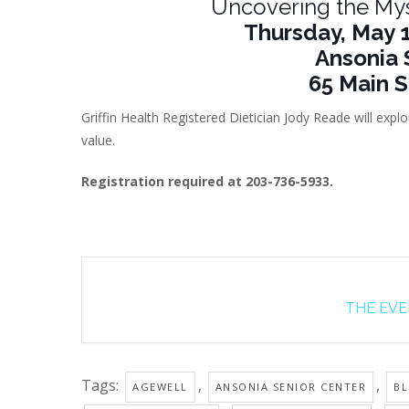
Uncovering the My
Thursday, May 1
Ansonia 
65 Main S
Griffin Health Registered Dietician Jody Reade will exp
value.
Registration required at 203-736-5933.
THE EVEN
Tags:
,
,
AGEWELL
ANSONIA SENIOR CENTER
BL