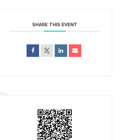
SHARE THIS EVENT