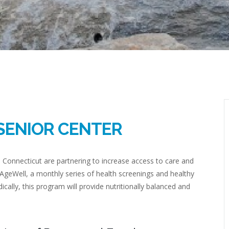
SENIOR CENTER
l Connecticut are partnering to increase access to care and
geWell, a monthly series of health screenings and healthy
ically, this program will provide nutritionally balanced and