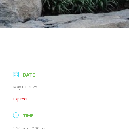
DATE
May 01 2025
Expired!
TIME
1:30 pm - 2:30 pm