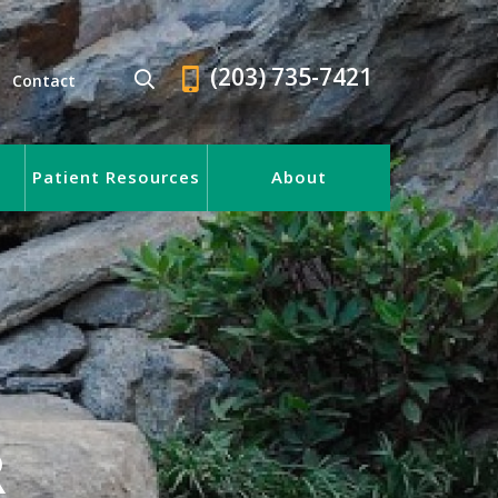
(203) 735-7421
Contact
Patient Resources
About
R