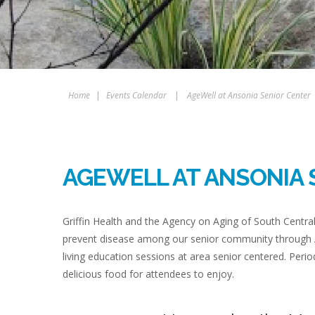
Home
|
Events Calendar
|
AgeWell at Ansonia Senior Center
AGEWELL AT ANSONIA 
Griffin Health and the Agency on Aging of South Centra
prevent disease among our senior community through A
living education sessions at area senior centered. Period
delicious food for attendees to enjoy.