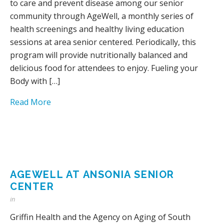
to care and prevent disease among our senior
community through AgeWell, a monthly series of
health screenings and healthy living education
sessions at area senior centered. Periodically, this
program will provide nutritionally balanced and
delicious food for attendees to enjoy. Fueling your
Body with […]
Read More
AGEWELL AT ANSONIA SENIOR
CENTER
in
Griffin Health and the Agency on Aging of South