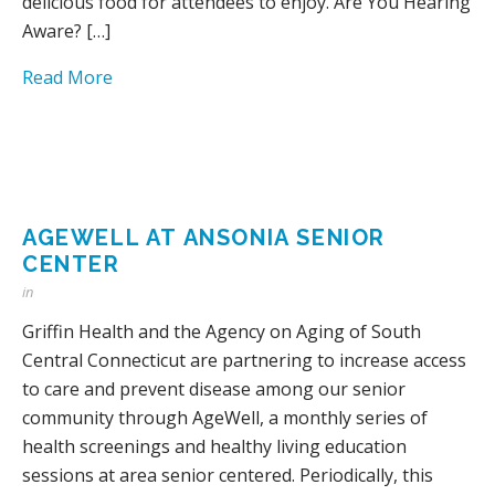
delicious food for attendees to enjoy. Are You Hearing
Aware? […]
Read More
AGEWELL AT ANSONIA SENIOR
CENTER
in
Griffin Health and the Agency on Aging of South
Central Connecticut are partnering to increase access
to care and prevent disease among our senior
community through AgeWell, a monthly series of
health screenings and healthy living education
sessions at area senior centered. Periodically, this