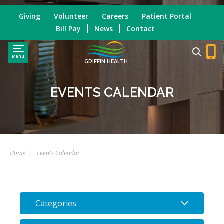
Giving
Volunteer
Careers
Patient Portal
Bill Pay
News
Contact
Menu
GRIFFIN HEALTH
EVENTS CALENDAR
Home
|
Events Calendar
Categories