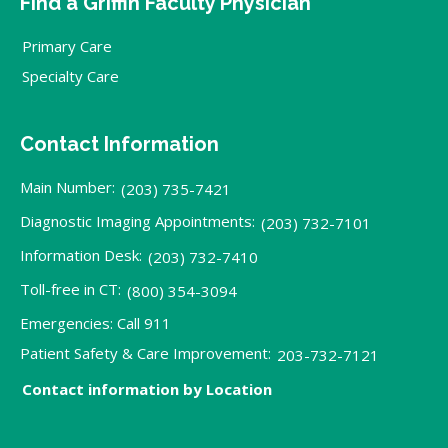
Find a Griffin Faculty Physician
Primary Care
Specialty Care
Contact Information
Main Number:
(203) 735-7421
Diagnostic Imaging Appointments:
(203) 732-7101
Information Desk:
(203) 732-7410
Toll-free in CT:
(800) 354-3094
Emergencies: Call 911
Patient Safety & Care Improvement:
203-732-7121
Contact information by Location