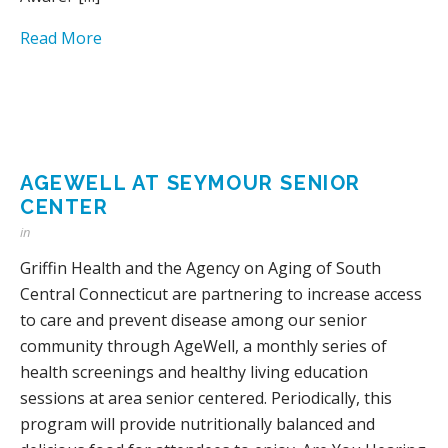
Read More
AGEWELL AT SEYMOUR SENIOR
CENTER
in
Griffin Health and the Agency on Aging of South
Central Connecticut are partnering to increase access
to care and prevent disease among our senior
community through AgeWell, a monthly series of
health screenings and healthy living education
sessions at area senior centered. Periodically, this
program will provide nutritionally balanced and