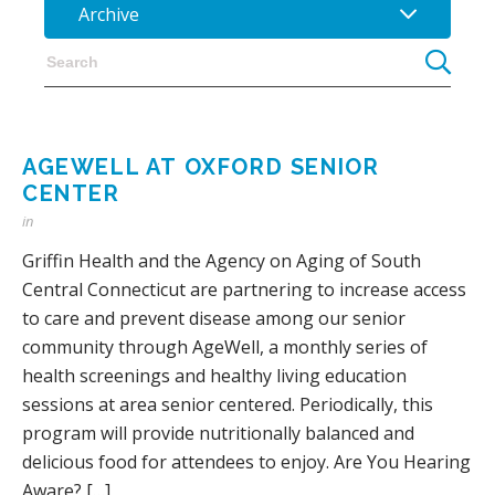
Archive
AGEWELL AT OXFORD SENIOR
CENTER
in
Griffin Health and the Agency on Aging of South
Central Connecticut are partnering to increase access
to care and prevent disease among our senior
community through AgeWell, a monthly series of
health screenings and healthy living education
sessions at area senior centered. Periodically, this
program will provide nutritionally balanced and
delicious food for attendees to enjoy. Are You Hearing
Aware? […]