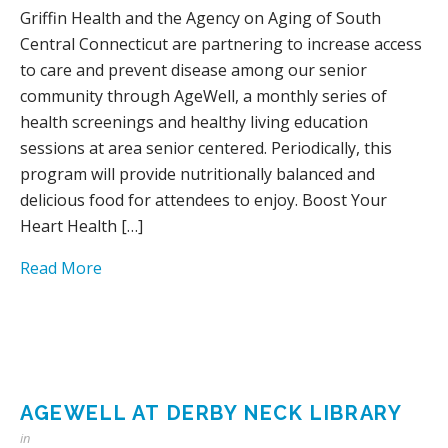
Griffin Health and the Agency on Aging of South
Central Connecticut are partnering to increase access
to care and prevent disease among our senior
community through AgeWell, a monthly series of
health screenings and healthy living education
sessions at area senior centered. Periodically, this
program will provide nutritionally balanced and
delicious food for attendees to enjoy. Boost Your
Heart Health […]
Read More
AGEWELL AT DERBY NECK LIBRARY
in