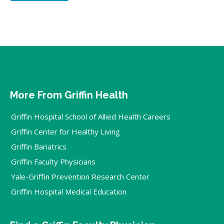
More From Griffin Health
Griffin Hospital School of Allied Health Careers
Griffin Center for Healthy Living
Griffin Bariatrics
Griffin Faculty Physicians
Yale-Griffin Prevention Research Center
Griffin Hospital Medical Education