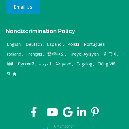
Email Us
Nondiscrimination Policy
English
,
Deutsch
,
Español
,
Polski
,
Português
,
Italiano
,
Français
,
繁體中文
,
Kreyòl Ayisyen
,
한국어
,
हिंदी
,
Русский
,
العربية
,
λληνικά
,
Tagalog
,
Tiếng Việt
,
Shqip