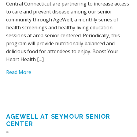
Central Connecticut are partnering to increase access
to care and prevent disease among our senior
community through AgeWell, a monthly series of
health screenings and healthy living education
sessions at area senior centered. Periodically, this
program will provide nutritionally balanced and
delicious food for attendees to enjoy. Boost Your
Heart Health […]
Read More
AGEWELL AT SEYMOUR SENIOR
CENTER
in