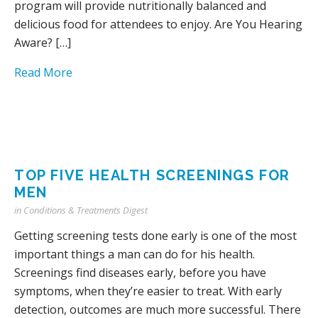
program will provide nutritionally balanced and
delicious food for attendees to enjoy. Are You Hearing
Aware? […]
Read More
TOP FIVE HEALTH SCREENINGS FOR
MEN
in
Conditions & Treatments Digest
Getting screening tests done early is one of the most
important things a man can do for his health.
Screenings find diseases early, before you have
symptoms, when they’re easier to treat. With early
detection, outcomes are much more successful. There