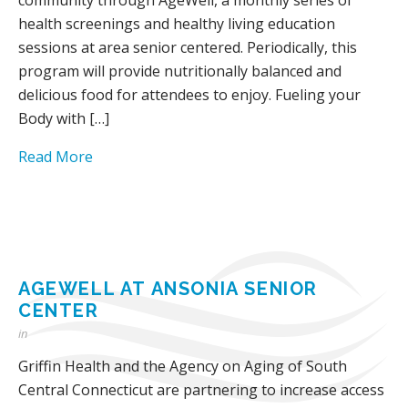
health screenings and healthy living education
sessions at area senior centered. Periodically, this
program will provide nutritionally balanced and
delicious food for attendees to enjoy. Fueling your
Body with […]
Read More
AGEWELL AT ANSONIA SENIOR
CENTER
in
Griffin Health and the Agency on Aging of South
Central Connecticut are partnering to increase access