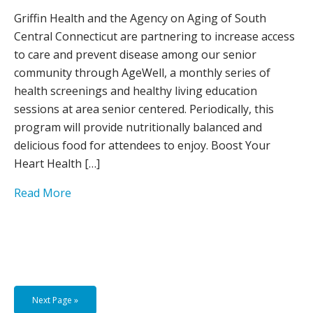
Griffin Health and the Agency on Aging of South
Central Connecticut are partnering to increase access
to care and prevent disease among our senior
community through AgeWell, a monthly series of
health screenings and healthy living education
sessions at area senior centered. Periodically, this
program will provide nutritionally balanced and
delicious food for attendees to enjoy. Boost Your
Heart Health […]
Read More
Next Page »