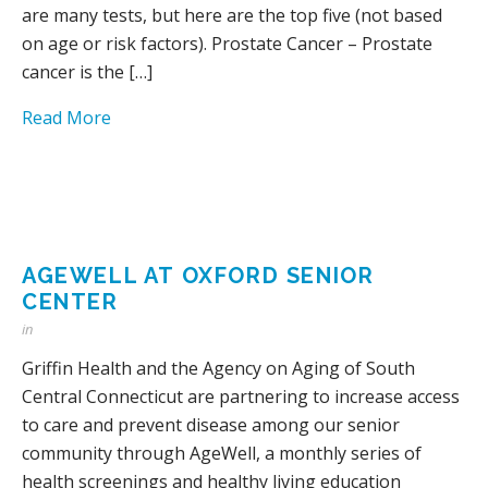
are many tests, but here are the top five (not based
on age or risk factors). Prostate Cancer – Prostate
cancer is the […]
Read More
AGEWELL AT OXFORD SENIOR
CENTER
in
Griffin Health and the Agency on Aging of South
Central Connecticut are partnering to increase access
to care and prevent disease among our senior
community through AgeWell, a monthly series of
health screenings and healthy living education