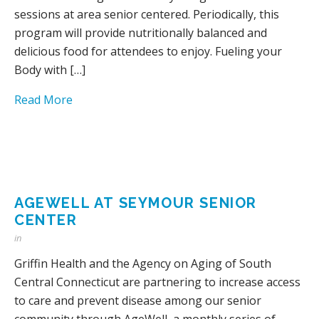
sessions at area senior centered. Periodically, this
program will provide nutritionally balanced and
delicious food for attendees to enjoy. Fueling your
Body with […]
Read More
AGEWELL AT SEYMOUR SENIOR
CENTER
in
Griffin Health and the Agency on Aging of South
Central Connecticut are partnering to increase access
to care and prevent disease among our senior
community through AgeWell, a monthly series of