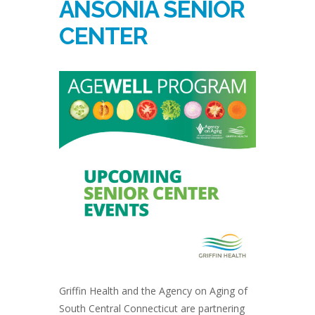
ANSONIA SENIOR
CENTER
Griffin Health and the Agency on Aging of
South Central Connecticut are partnering