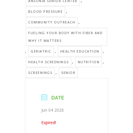
,
ANSONIA SENIOR CENTER
,
BLOOD PRESSURE
,
COMMUNITY OUTREACH
FUELING YOUR BODY WITH FIBER AND
WHY IT MATTERS
,
,
,
GERIATRIC
HEALTH EDUCATION
,
,
HEALTH SCREENINGS
NUTRITION
,
SCREENINGS
SENIOR
DATE
Jun 04 2026
Expired!