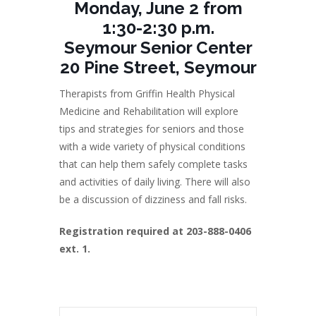
Monday, June 2 from
1:30-2:30 p.m.
Seymour Senior Center
20 Pine Street, Seymour
Therapists from Griffin Health Physical
Medicine and Rehabilitation will explore
tips and strategies for seniors and those
with a wide variety of physical conditions
that can help them safely complete tasks
and activities of daily living. There will also
be a discussion of dizziness and fall risks.
Registration required at 203-888-0406
ext. 1.