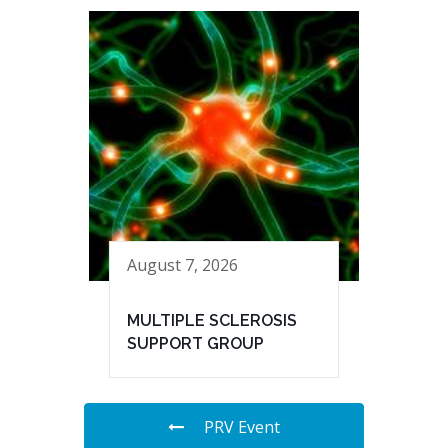
August 7, 2026
MULTIPLE SCLEROSIS
SUPPORT GROUP
PRV Event