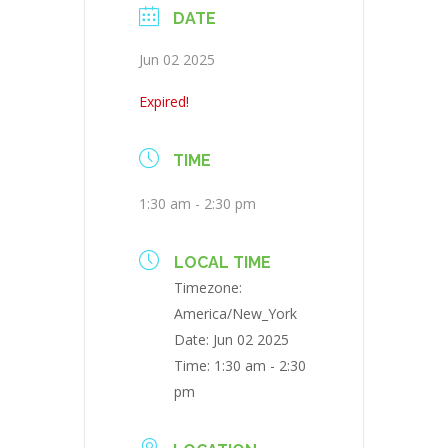
DATE
Jun 02 2025
Expired!
TIME
1:30 am - 2:30 pm
LOCAL TIME
Timezone:
America/New_York
Date:
Jun 02 2025
Time:
1:30 am - 2:30
pm