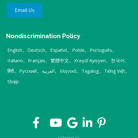
Email Us
Nondiscrimination Policy
English
,
Deutsch
,
Español
,
Polski
,
Português
,
Italiano
,
Français
,
繁體中文
,
Kreyòl Ayisyen
,
한국어
,
हिंदी
,
Русский
,
العربية
,
λληνικά
,
Tagalog
,
Tiếng Việt
,
Shqip