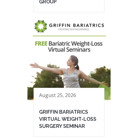
GROUP
August 25, 2026
GRIFFIN BARIATRICS
VIRTUAL WEIGHT-LOSS
SURGERY SEMINAR