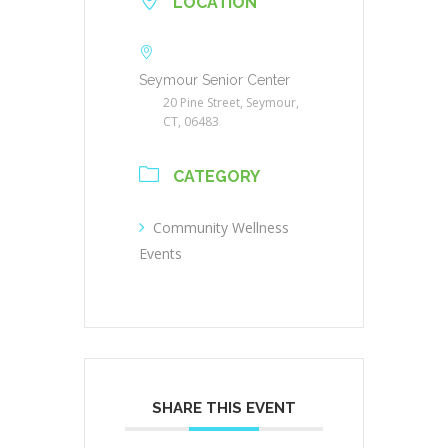
LOCATION
Seymour Senior Center
20 Pine Street, Seymour,
CT, 06483
CATEGORY
Community Wellness
Events
SHARE THIS EVENT