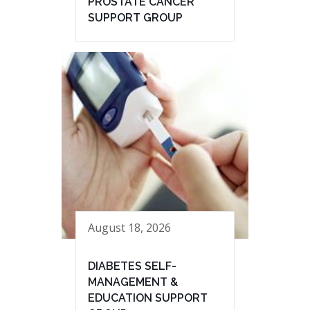
PROSTATE CANCER
SUPPORT GROUP
August 18, 2026
DIABETES SELF-
MANAGEMENT &
EDUCATION SUPPORT