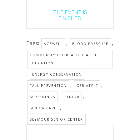
THE EVENT IS
FINISHED.
Tags:
,
,
AGEWELL
BLOOD PRESSURE
COMMUNITY OUTREACH HEALTH
EDUCATION
,
,
ENERGY CONSERVATION
,
,
FALL PREVENTION
GERIATRIC
,
,
SCREENINGS
SENIOR
,
SENIOR CARE
SEYMOUR SENIOR CENTER