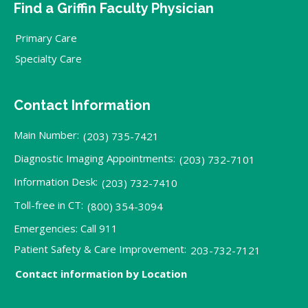
Find a Griffin Faculty Physician
Primary Care
Specialty Care
Contact Information
Main Number:
(203) 735-7421
Diagnostic Imaging Appointments:
(203) 732-7101
Information Desk:
(203) 732-7410
Toll-free in CT:
(800) 354-3094
Emergencies: Call 911
Patient Safety & Care Improvement:
203-732-7121
Contact information by Location