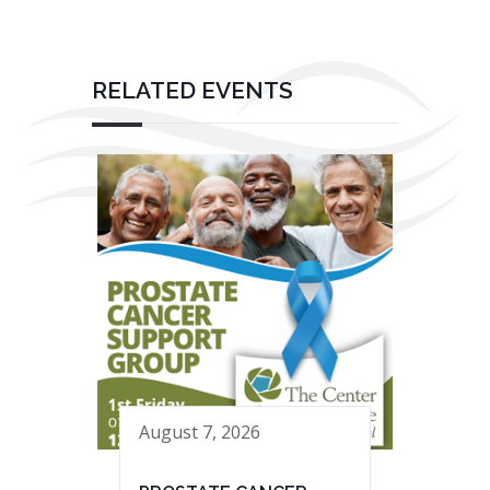
RELATED EVENTS
August 7, 2026