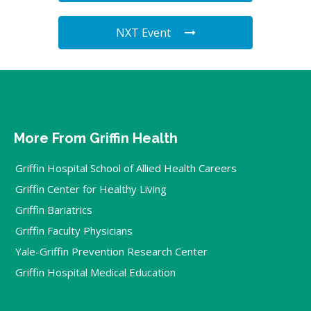
NXT Event
More From Griffin Health
Griffin Hospital School of Allied Health Careers
Griffin Center for Healthy Living
Griffin Bariatrics
Griffin Faculty Physicians
Yale-Griffin Prevention Research Center
Griffin Hospital Medical Education