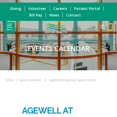
Giving
Volunteer
Careers
Patient Portal
Bill Pay
News
Contact
Menu
GRIFFIN HEALTH
EVENTS CALENDAR
Home
|
Events Calendar
|
AgeWell at Seymour Senior Center
AGEWELL AT