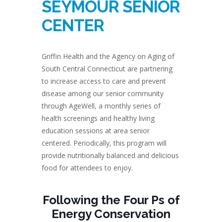
SEYMOUR SENIOR
CENTER
Griffin Health and the Agency on Aging of
South Central Connecticut are partnering
to increase access to care and prevent
disease among our senior community
through AgeWell, a monthly series of
health screenings and healthy living
education sessions at area senior
centered. Periodically, this program will
provide nutritionally balanced and delicious
food for attendees to enjoy.
Following the Four Ps of
Energy Conservation