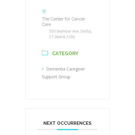
The Center for Cancer
Care
350 Seymour Ave. Derby,
CT 06418-1336
CATEGORY
Dementia Caregiver
Support Group
NEXT OCCURRENCES