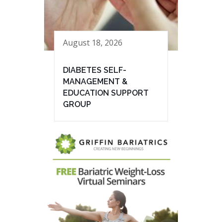
August 18, 2026
DIABETES SELF-
MANAGEMENT &
EDUCATION SUPPORT
GROUP