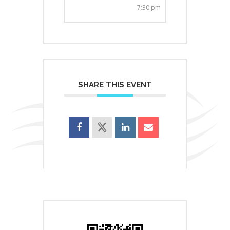
7:30 pm
SHARE THIS EVENT