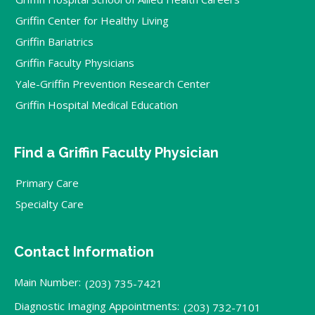
Griffin Center for Healthy Living
Griffin Bariatrics
Griffin Faculty Physicians
Yale-Griffin Prevention Research Center
Griffin Hospital Medical Education
Find a Griffin Faculty Physician
Primary Care
Specialty Care
Contact Information
Main Number:
(203) 735-7421
Diagnostic Imaging Appointments:
(203) 732-7101