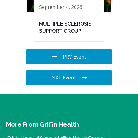
September 4, 2026
MULTIPLE SCLEROSIS
SUPPORT GROUP
PRV Event
NXT Event
More From Griffin Health
Griffin Hospital School of Allied Health Careers