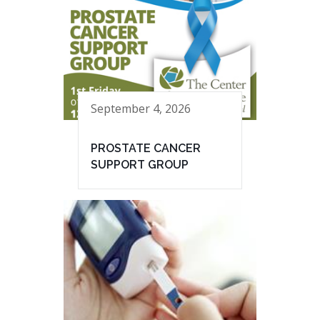
September 4, 2026
PROSTATE CANCER
SUPPORT GROUP