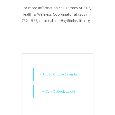
For more information call Tammy Villaluz,
Health & Wellness Coordinator at (203)
732-1523, or at tvillaluz@griffinhealth.org.
+ Add to Google Calendar
+ iCal / Outlook export