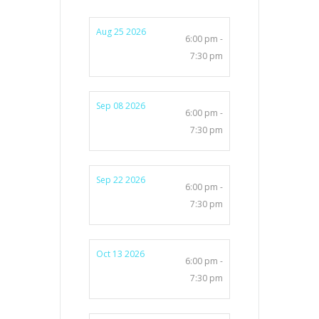
Aug 25 2026
6:00 pm -
7:30 pm
Sep 08 2026
6:00 pm -
7:30 pm
Sep 22 2026
6:00 pm -
7:30 pm
Oct 13 2026
6:00 pm -
7:30 pm