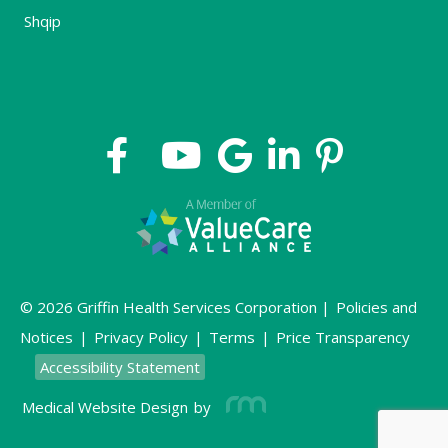
Shqip
© 2026 Griffin Health Services Corporation |
Policies and
Notices
|
Privacy Policy
|
Terms
|
Price Transparency
Accessibility Statement
Medical Website Design
by