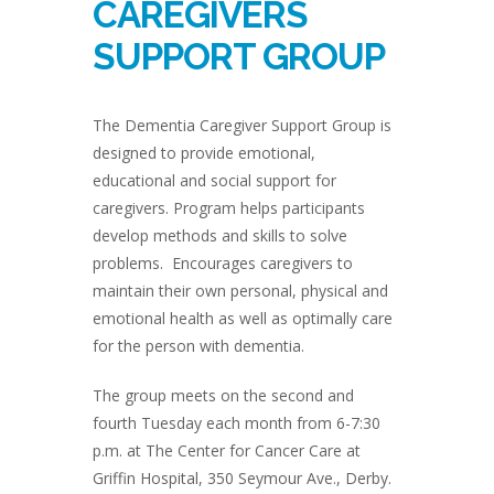
CAREGIVERS
SUPPORT GROUP
The Dementia Caregiver Support Group is
designed to provide emotional,
educational and social support for
caregivers. Program helps participants
develop methods and skills to solve
problems. Encourages caregivers to
maintain their own personal, physical and
emotional health as well as optimally care
for the person with dementia.
The group meets on the second and
fourth Tuesday each month from 6-7:30
p.m. at The Center for Cancer Care at
Griffin Hospital, 350 Seymour Ave., Derby.