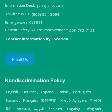
Information Desk:
(203) 732-7410
Toll-free in CT:
(800) 354-3094
Emergencies: Call 911
Patient Safety & Care Improvement:
203-732-7121
Contact information by Location
Email Us
Nondiscrimination Policy
English
,
Deutsch
,
Español
,
Polski
,
Português
,
Italiano
,
Français
,
繁體中文
,
Kreyòl Ayisyen
,
한국어
,
हिंदी
,
Русский
,
العربية
,
λληνικά
,
Tagalog
,
Tiếng Việt
,