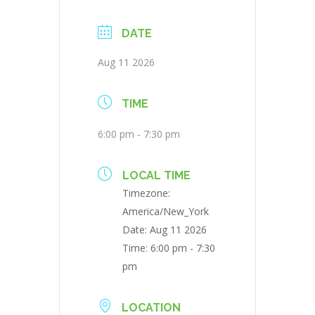
DATE
Aug 11 2026
TIME
6:00 pm - 7:30 pm
LOCAL TIME
Timezone:
America/New_York
Date:
Aug 11 2026
Time:
6:00 pm - 7:30
pm
LOCATION