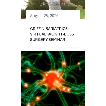
August 25, 2026
GRIFFIN BARIATRICS
VIRTUAL WEIGHT-LOSS
SURGERY SEMINAR