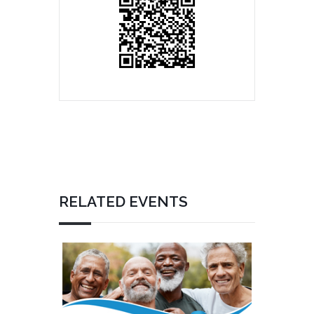
RELATED EVENTS