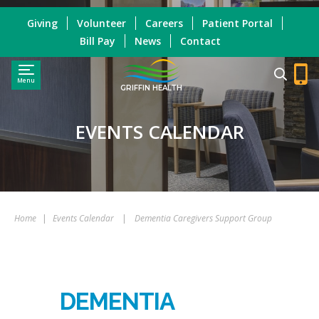
Giving
Volunteer
Careers
Patient Portal
Bill Pay
News
Contact
Menu
GRIFFIN HEALTH
EVENTS CALENDAR
Home
|
Events Calendar
|
Dementia Caregivers Support Group
DEMENTIA