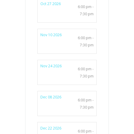
Oct 27 2026
6:00 pm -
7:30 pm
Nov 10 2026
6:00 pm -
7:30 pm
Nov 24 2026
6:00 pm -
7:30 pm
Dec 08 2026
6:00 pm -
7:30 pm
Dec 22 2026
6:00 pm -