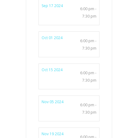
Sep 17 2024
6:00 pm -
7:30 pm
Oct 01 2024
6:00 pm -
7:30 pm
Oct 15 2024
6:00 pm -
7:30 pm
Nov 05 2024
6:00 pm -
7:30 pm
Nov 19 2024
6:00 pm -