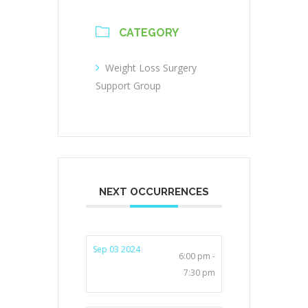
CATEGORY
Weight Loss Surgery
Support Group
NEXT OCCURRENCES
Sep 03 2024
6:00 pm -
7:30 pm