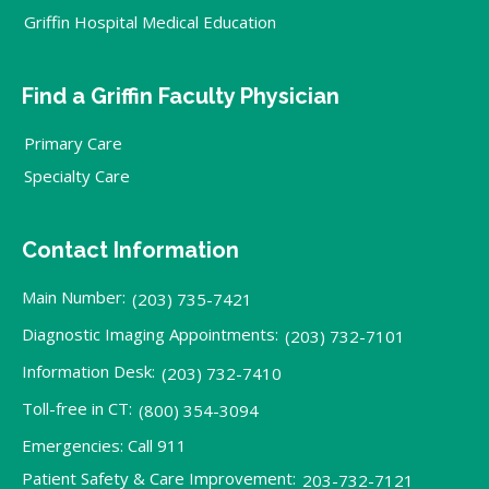
Griffin Hospital Medical Education
Find a Griffin Faculty Physician
Primary Care
Specialty Care
Contact Information
Main Number:
(203) 735-7421
Diagnostic Imaging Appointments:
(203) 732-7101
Information Desk:
(203) 732-7410
Toll-free in CT:
(800) 354-3094
Emergencies: Call 911
Patient Safety & Care Improvement:
203-732-7121