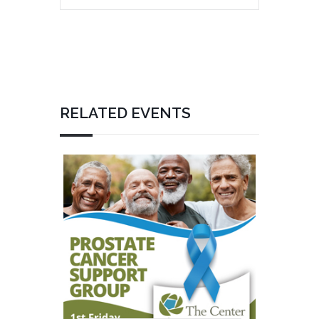
RELATED EVENTS