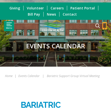
Giving
Volunteer
Careers
Patient Portal
Bill Pay
News
Contact
Menu
GRIFFIN HEALTH
EVENTS CALENDAR
Home
|
Events Calendar
|
Bariatric Support Group Virtual Meeting
BARIATRIC