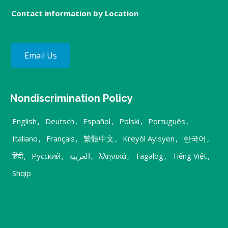
Contact information by Location
Email Us
Nondiscrimination Policy
English
,
Deutsch
,
Español
,
Polski
,
Português
,
Italiano
,
Français
,
繁體中文
,
Kreyòl Ayisyen
,
한국어
,
हिंदी
,
Русский
,
العربية
,
λληνικά
,
Tagalog
,
Tiếng Việt
,
Shqip