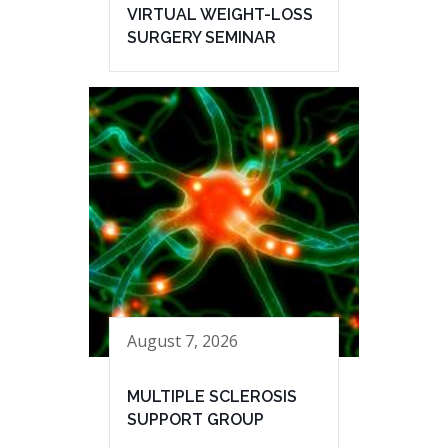
VIRTUAL WEIGHT-LOSS
SURGERY SEMINAR
August 7, 2026
MULTIPLE SCLEROSIS
SUPPORT GROUP