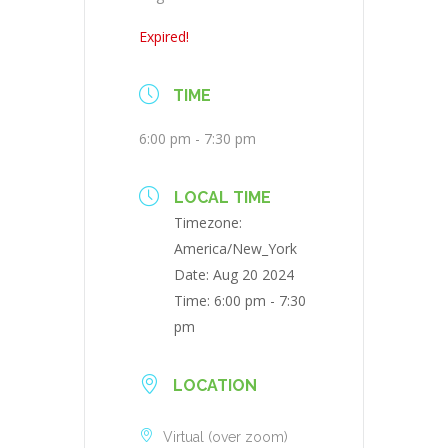
Expired!
TIME
6:00 pm - 7:30 pm
LOCAL TIME
Timezone:
America/New_York
Date:
Aug 20 2024
Time:
6:00 pm - 7:30
pm
LOCATION
Virtual (over zoom)