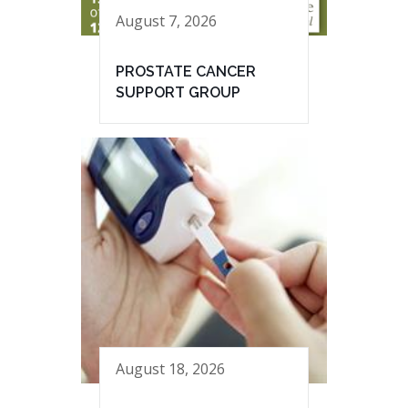
August 7, 2026
PROSTATE CANCER
SUPPORT GROUP
August 18, 2026