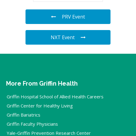
PRV Event
NXT Event
More From Griffin Health
Griffin Hospital School of Allied Health Careers
Griffin Center for Healthy Living
Griffin Bariatrics
Griffin Faculty Physicians
Yale-Griffin Prevention Research Center