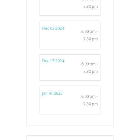
7:30 pm
Dec 03 2024
6:00 pm -
7:30 pm
Dec 17 2024
6:00 pm -
7:30 pm
Jan 07 2025
6:00 pm -
7:30 pm