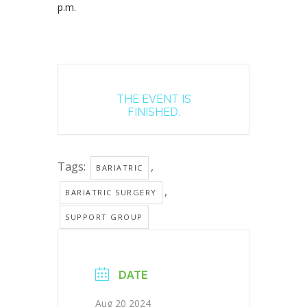
p.m.
THE EVENT IS
FINISHED.
Tags:
,
BARIATRIC
,
BARIATRIC SURGERY
SUPPORT GROUP
DATE
Aug 20 2024