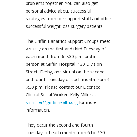
problems together. You can also get
personal advice about successful
strategies from our support staff and other
successful weight loss surgery patients.
The Griffin Bariatrics Support Groups meet
virtually on the first and third Tuesday of
each month from 6-7:30 p.m. and in-
person at Griffin Hospital, 130 Division
Street, Derby, and virtual on the second
and fourth Tuesday of each month from 6-
7:30 p.m. Please contact our Licensed
Clinical Social Worker, Kelly Miller at
kmmiller@griffinhealth.org
for more
information.
They occur the second and fourth
Tuesdays of each month from 6 to 7:30