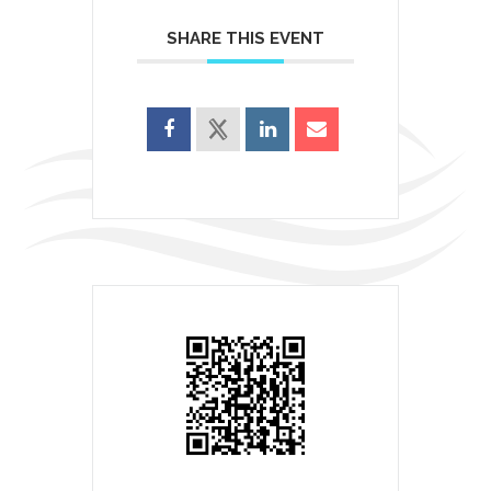
SHARE THIS EVENT