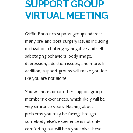
SUPPORT GROUP
VIRTUAL MEETING
Griffin Bariatrics support groups address
many pre-and post-surgery issues including
motivation, challenging negative and self-
sabotaging behaviors, body image,
depression, addiction issues, and more. In
addition, support groups will make you feel
like you are not alone.
You will hear about other support group
members’ experiences, which likely will be
very similar to yours. Hearing about
problems you may be facing through
somebody else’s experience is not only
comforting but will help you solve these