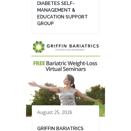
DIABETES SELF-
MANAGEMENT &
EDUCATION SUPPORT
GROUP
August 25, 2026
GRIFFIN BARIATRICS