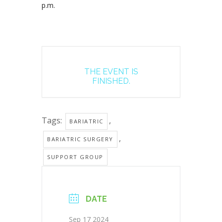
p.m.
THE EVENT IS
FINISHED.
Tags:
,
BARIATRIC
,
BARIATRIC SURGERY
SUPPORT GROUP
DATE
Sep 17 2024