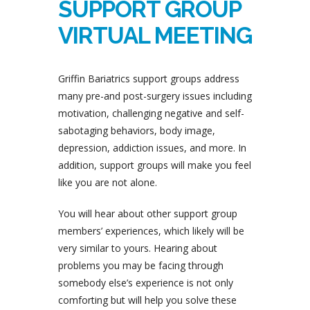
SUPPORT GROUP
VIRTUAL MEETING
Griffin Bariatrics support groups address
many pre-and post-surgery issues including
motivation, challenging negative and self-
sabotaging behaviors, body image,
depression, addiction issues, and more. In
addition, support groups will make you feel
like you are not alone.
You will hear about other support group
members’ experiences, which likely will be
very similar to yours. Hearing about
problems you may be facing through
somebody else’s experience is not only
comforting but will help you solve these