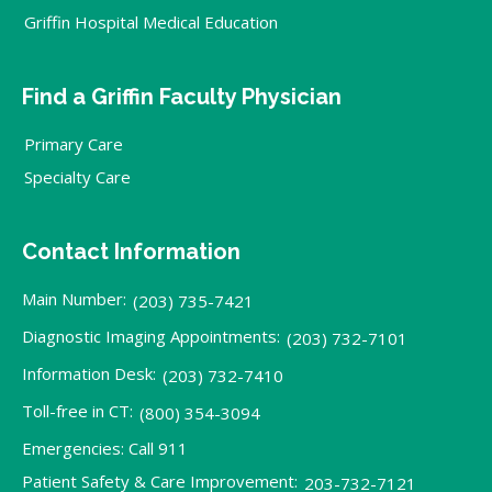
Griffin Hospital Medical Education
Find a Griffin Faculty Physician
Primary Care
Specialty Care
Contact Information
Main Number:
(203) 735-7421
Diagnostic Imaging Appointments:
(203) 732-7101
Information Desk:
(203) 732-7410
Toll-free in CT:
(800) 354-3094
Emergencies: Call 911
Patient Safety & Care Improvement:
203-732-7121