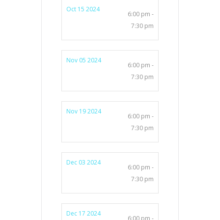
Oct 15 2024
6:00 pm -
7:30 pm
Nov 05 2024
6:00 pm -
7:30 pm
Nov 19 2024
6:00 pm -
7:30 pm
Dec 03 2024
6:00 pm -
7:30 pm
Dec 17 2024
6:00 pm -