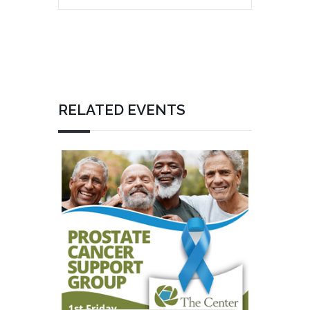
RELATED EVENTS