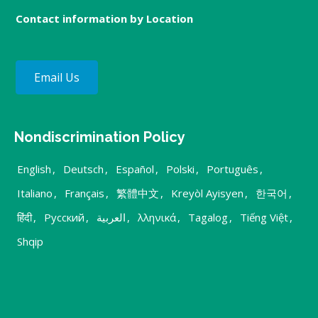
Contact information by Location
Email Us
Nondiscrimination Policy
English
,
Deutsch
,
Español
,
Polski
,
Português
,
Italiano
,
Français
,
繁體中文
,
Kreyòl Ayisyen
,
한국어
,
हिंदी
,
Русский
,
العربية
,
λληνικά
,
Tagalog
,
Tiếng Việt
,
Shqip