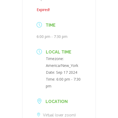
Expired!
TIME
6:00 pm - 7:30 pm
LOCAL TIME
Timezone:
America/New_York
Date:
Sep 17 2024
Time:
6:00 pm - 7:30
pm
LOCATION
Virtual (over zoom)