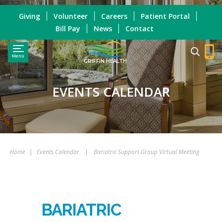
Giving
Volunteer
Careers
Patient Portal
Bill Pay
News
Contact
Menu
GRIFFIN HEALTH
EVENTS CALENDAR
Home
|
Events Calendar
|
Bariatric Support Group Virtual Meeting
BARIATRIC