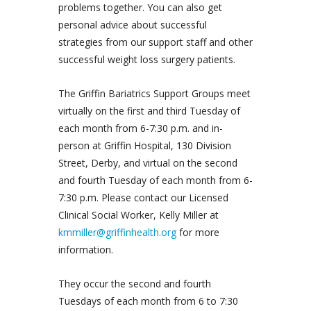
problems together. You can also get
personal advice about successful
strategies from our support staff and other
successful weight loss surgery patients.
The Griffin Bariatrics Support Groups meet
virtually on the first and third Tuesday of
each month from 6-7:30 p.m. and in-
person at Griffin Hospital, 130 Division
Street, Derby, and virtual on the second
and fourth Tuesday of each month from 6-
7:30 p.m. Please contact our Licensed
Clinical Social Worker, Kelly Miller at
kmmiller@griffinhealth.org
for more
information.
They occur the second and fourth
Tuesdays of each month from 6 to 7:30