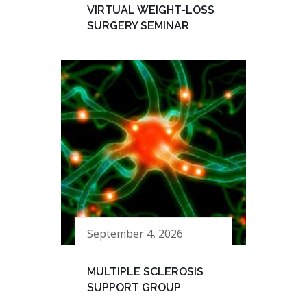
VIRTUAL WEIGHT-LOSS
SURGERY SEMINAR
September 4, 2026
MULTIPLE SCLEROSIS
SUPPORT GROUP