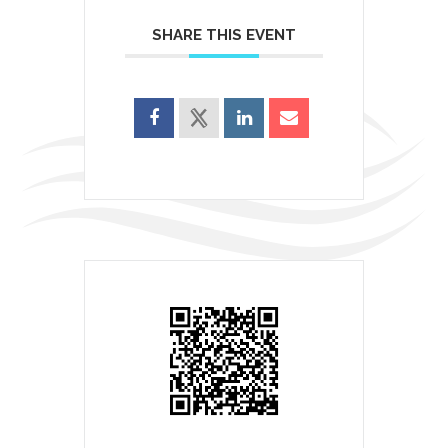
SHARE THIS EVENT