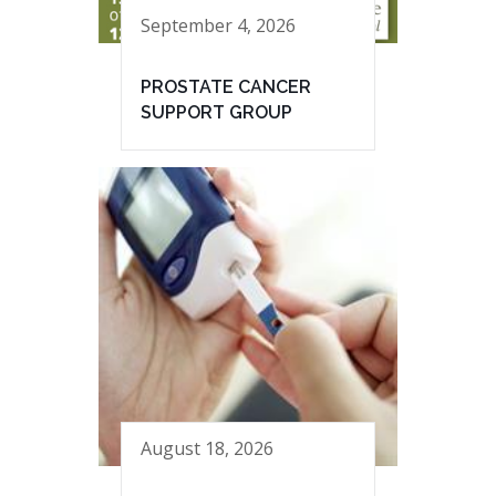
September 4, 2026
PROSTATE CANCER
SUPPORT GROUP
August 18, 2026