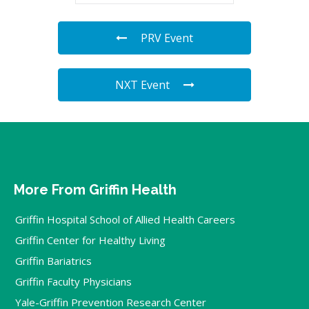
PRV Event
NXT Event
More From Griffin Health
Griffin Hospital School of Allied Health Careers
Griffin Center for Healthy Living
Griffin Bariatrics
Griffin Faculty Physicians
Yale-Griffin Prevention Research Center