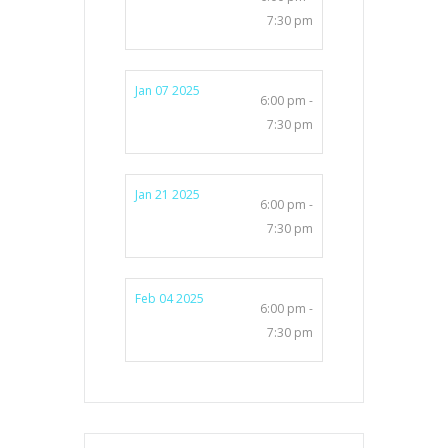
7:30 pm
Jan 07 2025
6:00 pm -
7:30 pm
Jan 21 2025
6:00 pm -
7:30 pm
Feb 04 2025
6:00 pm -
7:30 pm