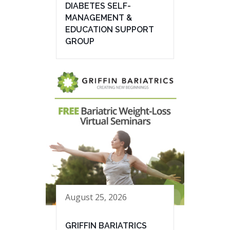
DIABETES SELF-
MANAGEMENT &
EDUCATION SUPPORT
GROUP
August 25, 2026
GRIFFIN BARIATRICS