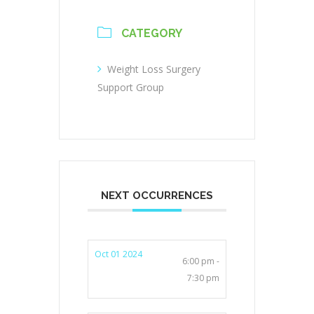
CATEGORY
Weight Loss Surgery
Support Group
NEXT OCCURRENCES
Oct 01 2024
6:00 pm -
7:30 pm