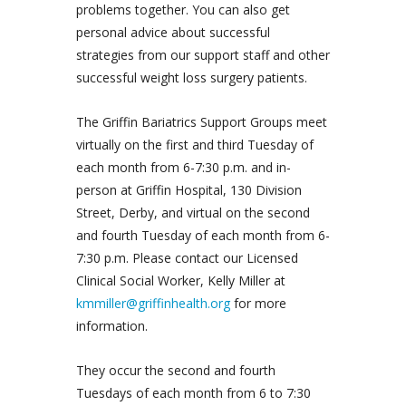
problems together. You can also get
personal advice about successful
strategies from our support staff and other
successful weight loss surgery patients.
The Griffin Bariatrics Support Groups meet
virtually on the first and third Tuesday of
each month from 6-7:30 p.m. and in-
person at Griffin Hospital, 130 Division
Street, Derby, and virtual on the second
and fourth Tuesday of each month from 6-
7:30 p.m. Please contact our Licensed
Clinical Social Worker, Kelly Miller at
kmmiller@griffinhealth.org
for more
information.
They occur the second and fourth
Tuesdays of each month from 6 to 7:30