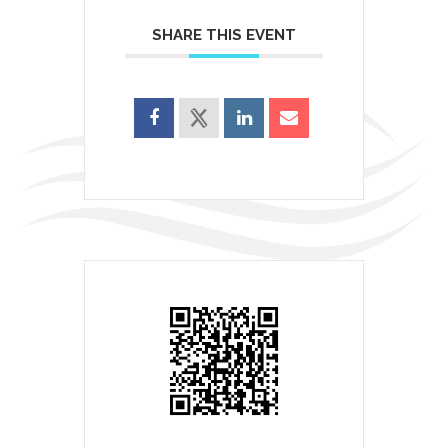
SHARE THIS EVENT