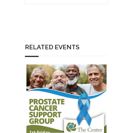
RELATED EVENTS