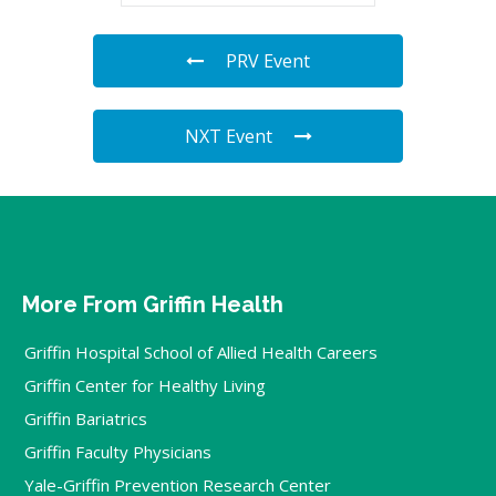
PRV Event
NXT Event
More From Griffin Health
Griffin Hospital School of Allied Health Careers
Griffin Center for Healthy Living
Griffin Bariatrics
Griffin Faculty Physicians
Yale-Griffin Prevention Research Center