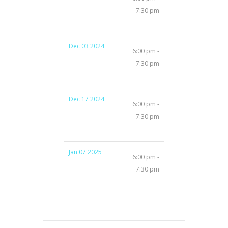
7:30 pm
Dec 03 2024
6:00 pm -
7:30 pm
Dec 17 2024
6:00 pm -
7:30 pm
Jan 07 2025
6:00 pm -
7:30 pm