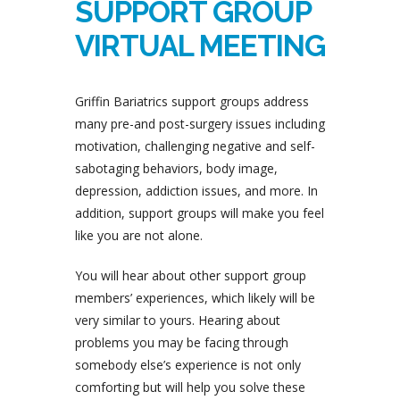
SUPPORT GROUP
VIRTUAL MEETING
Griffin Bariatrics support groups address
many pre-and post-surgery issues including
motivation, challenging negative and self-
sabotaging behaviors, body image,
depression, addiction issues, and more. In
addition, support groups will make you feel
like you are not alone.
You will hear about other support group
members’ experiences, which likely will be
very similar to yours. Hearing about
problems you may be facing through
somebody else’s experience is not only
comforting but will help you solve these