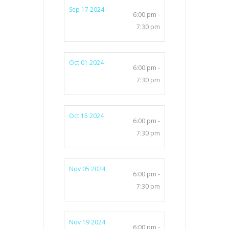
Sep 17 2024
6:00 pm -
7:30 pm
Oct 01 2024
6:00 pm -
7:30 pm
Oct 15 2024
6:00 pm -
7:30 pm
Nov 05 2024
6:00 pm -
7:30 pm
Nov 19 2024
6:00 pm -