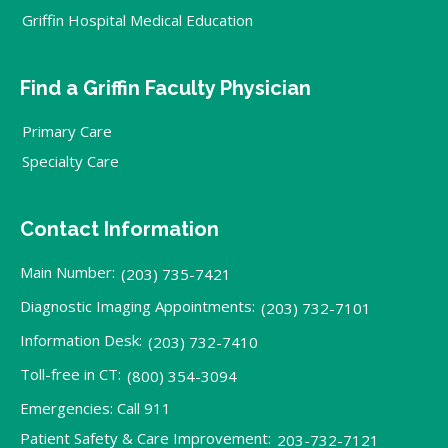
Griffin Hospital Medical Education
Find a Griffin Faculty Physician
Primary Care
Specialty Care
Contact Information
Main Number:
(203) 735-7421
Diagnostic Imaging Appointments:
(203) 732-7101
Information Desk:
(203) 732-7410
Toll-free in CT:
(800) 354-3094
Emergencies: Call 911
Patient Safety & Care Improvement:
203-732-7121