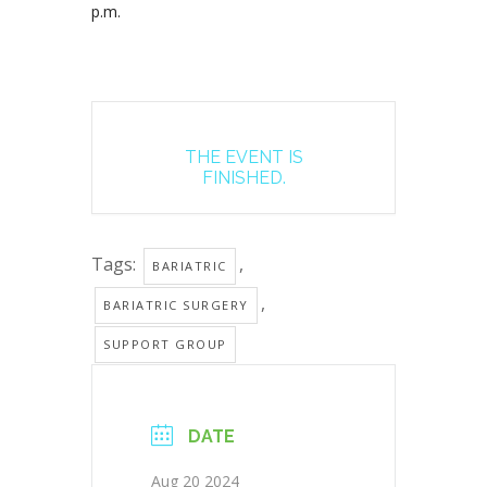
p.m.
THE EVENT IS
FINISHED.
Tags:
,
BARIATRIC
,
BARIATRIC SURGERY
SUPPORT GROUP
DATE
Aug 20 2024