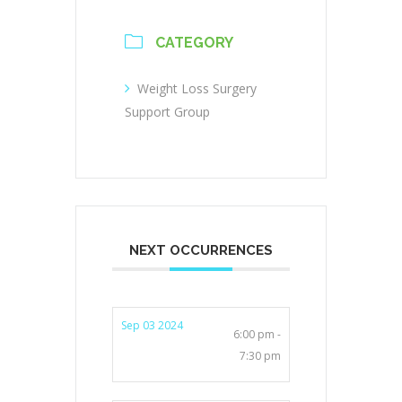
CATEGORY
Weight Loss Surgery
Support Group
NEXT OCCURRENCES
Sep 03 2024
6:00 pm -
7:30 pm