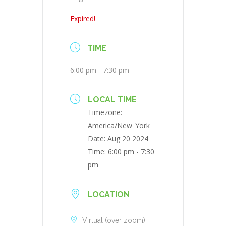
Expired!
TIME
6:00 pm - 7:30 pm
LOCAL TIME
Timezone:
America/New_York
Date:
Aug 20 2024
Time:
6:00 pm - 7:30
pm
LOCATION
Virtual (over zoom)