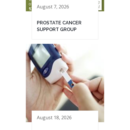
August 7, 2026
PROSTATE CANCER
SUPPORT GROUP
August 18, 2026