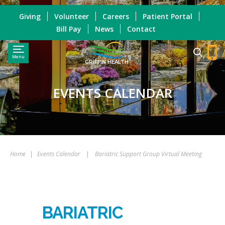
Giving
Volunteer
Careers
Patient Portal
Bill Pay
News
Contact
Menu
GRIFFIN HEALTH
EVENTS CALENDAR
Home
|
Events Calendar
|
Bariatric Support Group Virtual Meeting
BARIATRIC