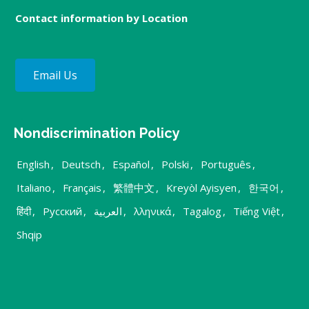
Contact information by Location
Email Us
Nondiscrimination Policy
English
,
Deutsch
,
Español
,
Polski
,
Português
,
Italiano
,
Français
,
繁體中文
,
Kreyòl Ayisyen
,
한국어
,
हिंदी
,
Русский
,
العربية
,
λληνικά
,
Tagalog
,
Tiếng Việt
,
Shqip