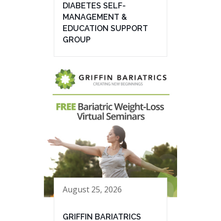
DIABETES SELF-
MANAGEMENT &
EDUCATION SUPPORT
GROUP
August 25, 2026
GRIFFIN BARIATRICS