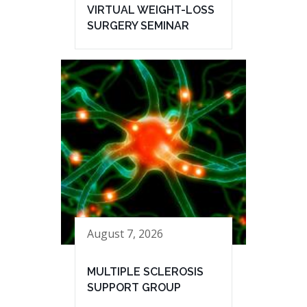
VIRTUAL WEIGHT-LOSS
SURGERY SEMINAR
August 7, 2026
MULTIPLE SCLEROSIS
SUPPORT GROUP