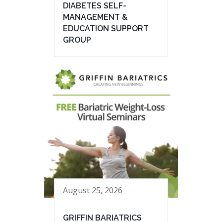
DIABETES SELF-
MANAGEMENT &
EDUCATION SUPPORT
GROUP
August 25, 2026
GRIFFIN BARIATRICS