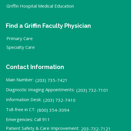
Griffin Hospital Medical Education
Find a Griffin Faculty Physician
Primary Care
Specialty Care
Contact Information
Main Number:
(203) 735-7421
Diagnostic Imaging Appointments:
(203) 732-7101
Information Desk:
(203) 732-7410
Toll-free in CT:
(800) 354-3094
Emergencies: Call 911
Patient Safety & Care Improvement:
203-732-7121