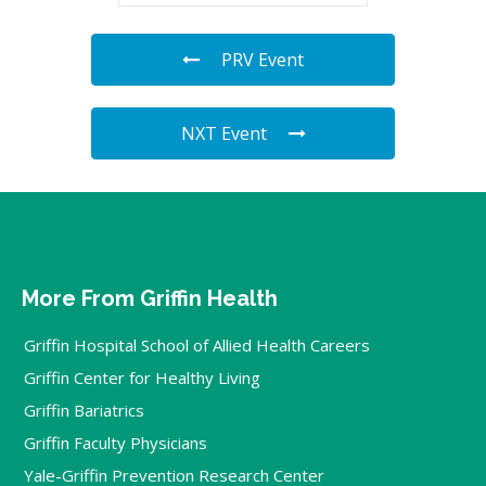
PRV Event
NXT Event
More From Griffin Health
Griffin Hospital School of Allied Health Careers
Griffin Center for Healthy Living
Griffin Bariatrics
Griffin Faculty Physicians
Yale-Griffin Prevention Research Center