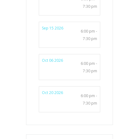
7:30 pm
Sep 15 2026
6:00 pm -
7:30 pm
Oct 06 2026
6:00 pm -
7:30 pm
Oct 20 2026
6:00 pm -
7:30 pm