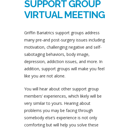
SUPPORT GROUP
VIRTUAL MEETING
Griffin Bariatrics support groups address
many pre-and post-surgery issues including
motivation, challenging negative and self-
sabotaging behaviors, body image,
depression, addiction issues, and more. In
addition, support groups will make you feel
like you are not alone.
You will hear about other support group
members’ experiences, which likely will be
very similar to yours. Hearing about
problems you may be facing through
somebody else’s experience is not only
comforting but will help you solve these