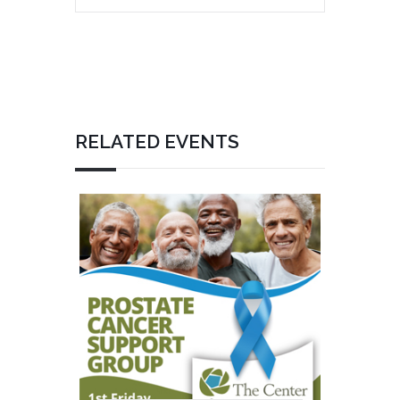
RELATED EVENTS