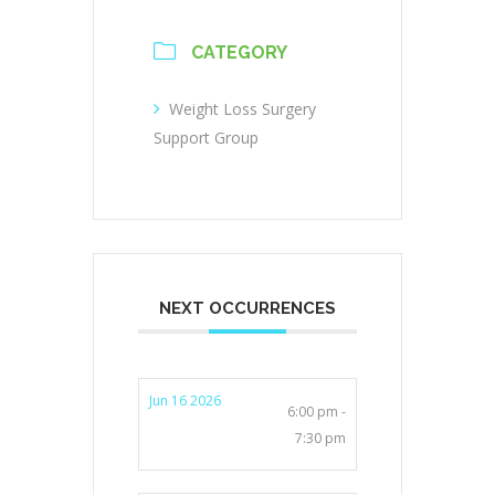
CATEGORY
Weight Loss Surgery
Support Group
NEXT OCCURRENCES
Jun 16 2026
6:00 pm -
7:30 pm