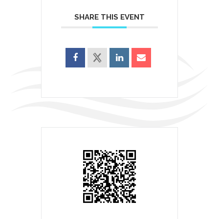
SHARE THIS EVENT