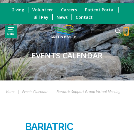
Giving
Volunteer
Careers
Patient Portal
Bill Pay
News
Contact
Menu
GRIFFIN HEALTH
EVENTS CALENDAR
Home
|
Events Calendar
|
Bariatric Support Group Virtual Meeting
BARIATRIC