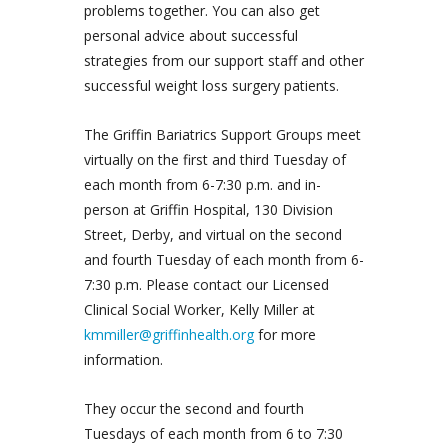
problems together. You can also get
personal advice about successful
strategies from our support staff and other
successful weight loss surgery patients.
The Griffin Bariatrics Support Groups meet
virtually on the first and third Tuesday of
each month from 6-7:30 p.m. and in-
person at Griffin Hospital, 130 Division
Street, Derby, and virtual on the second
and fourth Tuesday of each month from 6-
7:30 p.m. Please contact our Licensed
Clinical Social Worker, Kelly Miller at
kmmiller@griffinhealth.org
for more
information.
They occur the second and fourth
Tuesdays of each month from 6 to 7:30