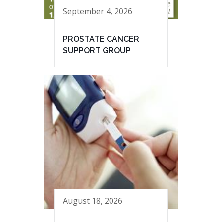
September 4, 2026
PROSTATE CANCER
SUPPORT GROUP
August 18, 2026