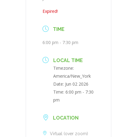
Expired!
TIME
6:00 pm - 7:30 pm
LOCAL TIME
Timezone:
America/New_York
Date:
Jun 02 2026
Time:
6:00 pm - 7:30
pm
LOCATION
Virtual (over zoom)