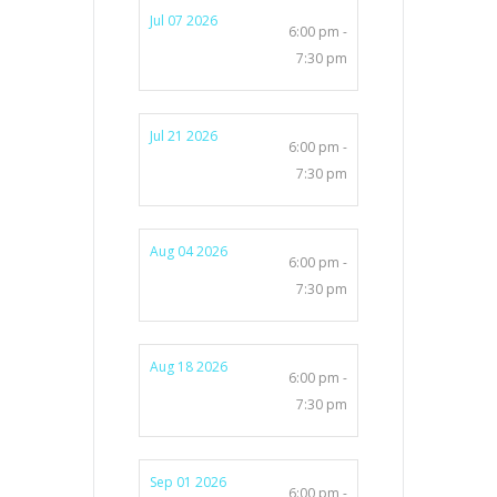
Jul 07 2026
6:00 pm -
7:30 pm
Jul 21 2026
6:00 pm -
7:30 pm
Aug 04 2026
6:00 pm -
7:30 pm
Aug 18 2026
6:00 pm -
7:30 pm
Sep 01 2026
6:00 pm -