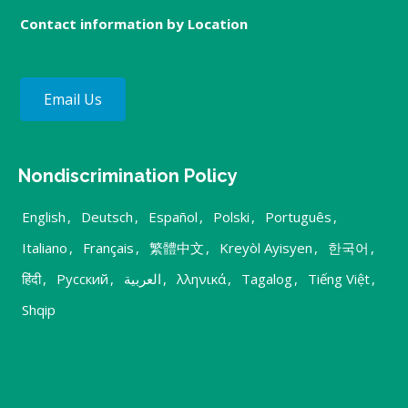
Contact information by Location
Email Us
Nondiscrimination Policy
English
,
Deutsch
,
Español
,
Polski
,
Português
,
Italiano
,
Français
,
繁體中文
,
Kreyòl Ayisyen
,
한국어
,
हिंदी
,
Русский
,
العربية
,
λληνικά
,
Tagalog
,
Tiếng Việt
,
Shqip