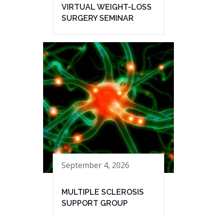
VIRTUAL WEIGHT-LOSS
SURGERY SEMINAR
September 4, 2026
MULTIPLE SCLEROSIS
SUPPORT GROUP