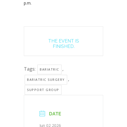
p.m.
THE EVENT IS
FINISHED.
Tags:
,
BARIATRIC
,
BARIATRIC SURGERY
SUPPORT GROUP
DATE
Jun 02 2026