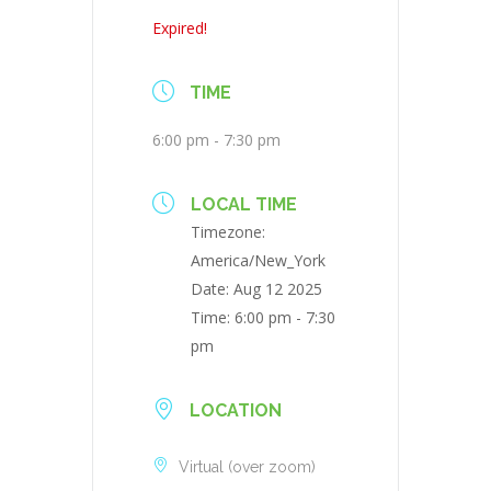
Expired!
TIME
6:00 pm - 7:30 pm
LOCAL TIME
Timezone:
America/New_York
Date:
Aug 12 2025
Time:
6:00 pm - 7:30
pm
LOCATION
Virtual (over zoom)