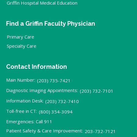
Griffin Hospital Medical Education
Find a Griffin Faculty Physician
Primary Care
Specialty Care
Contact Information
Main Number:
(203) 735-7421
Diagnostic Imaging Appointments:
(203) 732-7101
Information Desk:
(203) 732-7410
Toll-free in CT:
(800) 354-3094
Emergencies: Call 911
Patient Safety & Care Improvement:
203-732-7121