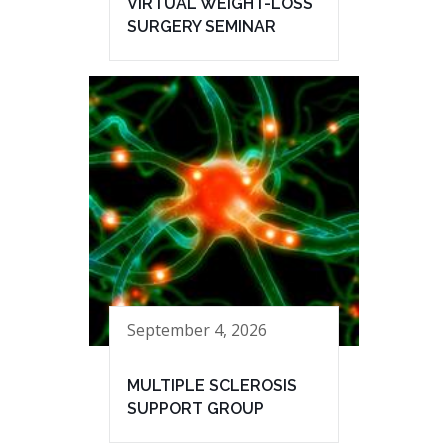
VIRTUAL WEIGHT-LOSS
SURGERY SEMINAR
September 4, 2026
MULTIPLE SCLEROSIS
SUPPORT GROUP