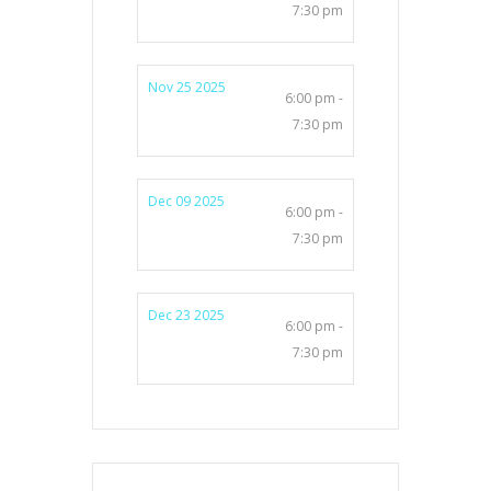
7:30 pm
Nov 25 2025
6:00 pm -
7:30 pm
Dec 09 2025
6:00 pm -
7:30 pm
Dec 23 2025
6:00 pm -
7:30 pm