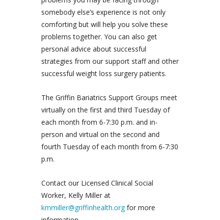
somebody else’s experience is not only
comforting but will help you solve these
problems together. You can also get
personal advice about successful
strategies from our support staff and other
successful weight loss surgery patients.
The Griffin Bariatrics Support Groups meet
virtually on the first and third Tuesday of
each month from 6-7:30 p.m. and in-
person and virtual on the second and
fourth Tuesday of each month from 6-7:30
p.m.
Contact our Licensed Clinical Social
Worker, Kelly Miller at
kmmiller@griffinhealth.org
for more
information.