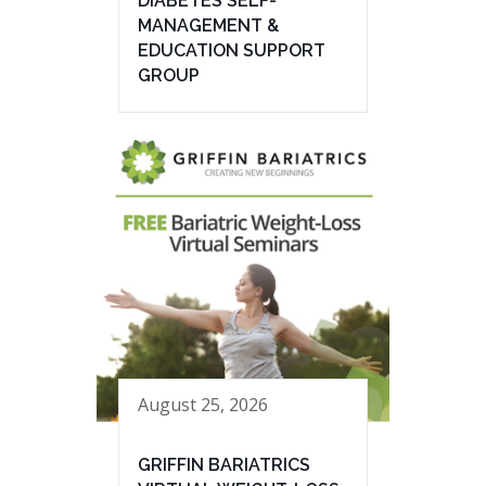
DIABETES SELF-
MANAGEMENT &
EDUCATION SUPPORT
GROUP
August 25, 2026
GRIFFIN BARIATRICS