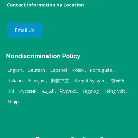
Contact information by Location
Email Us
Nondiscrimination Policy
English
,
Deutsch
,
Español
,
Polski
,
Português
,
Italiano
,
Français
,
繁體中文
,
Kreyòl Ayisyen
,
한국어
,
हिंदी
,
Русский
,
العربية
,
λληνικά
,
Tagalog
,
Tiếng Việt
,
Shqip