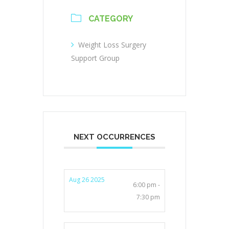
CATEGORY
Weight Loss Surgery
Support Group
NEXT OCCURRENCES
Aug 26 2025
6:00 pm -
7:30 pm