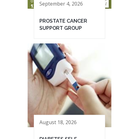
September 4, 2026
PROSTATE CANCER
SUPPORT GROUP
August 18, 2026