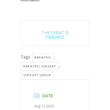
THE EVENT IS
FINISHED.
Tags:
,
BARIATRIC
,
BARIATRIC SURGERY
SUPPORT GROUP
DATE
Aug 12 2025