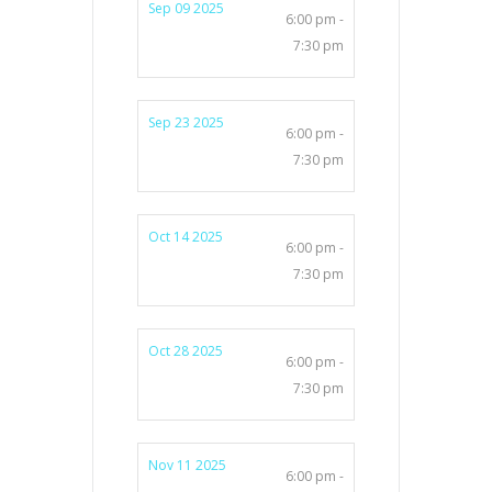
Sep 09 2025
6:00 pm -
7:30 pm
Sep 23 2025
6:00 pm -
7:30 pm
Oct 14 2025
6:00 pm -
7:30 pm
Oct 28 2025
6:00 pm -
7:30 pm
Nov 11 2025
6:00 pm -