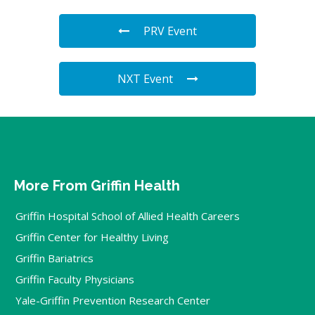
PRV Event
NXT Event
More From Griffin Health
Griffin Hospital School of Allied Health Careers
Griffin Center for Healthy Living
Griffin Bariatrics
Griffin Faculty Physicians
Yale-Griffin Prevention Research Center