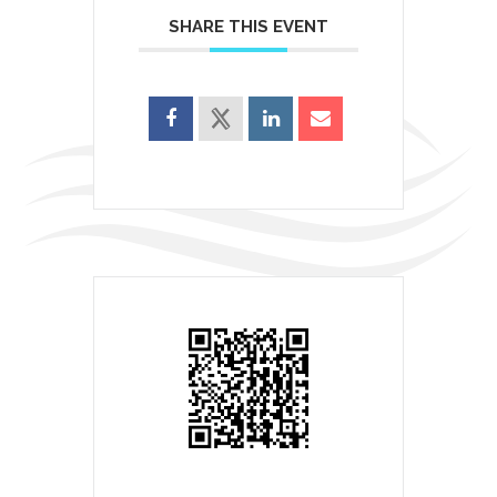
SHARE THIS EVENT