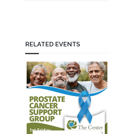
RELATED EVENTS