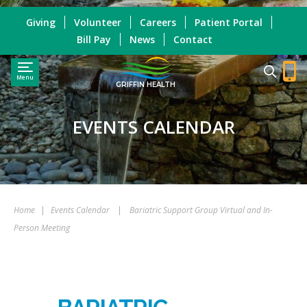
Giving
Volunteer
Careers
Patient Portal
Bill Pay
News
Contact
Menu
GRIFFIN HEALTH
EVENTS CALENDAR
Home
|
Events Calendar
|
Bariatric Support Group Virtual and In-
Person Meeting