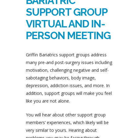
BARIATRIC
SUPPORT GROUP
VIRTUAL AND IN-
PERSON MEETING
Griffin Bariatrics support groups address
many pre-and post-surgery issues including
motivation, challenging negative and self-
sabotaging behaviors, body image,
depression, addiction issues, and more. In
addition, support groups will make you feel
like you are not alone.
You will hear about other support group
members’ experiences, which likely will be
very similar to yours. Hearing about
problems you may be facing through