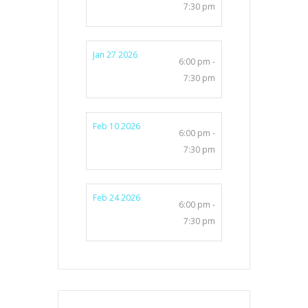
7:30 pm
Jan 27 2026
6:00 pm -
7:30 pm
Feb 10 2026
6:00 pm -
7:30 pm
Feb 24 2026
6:00 pm -
7:30 pm