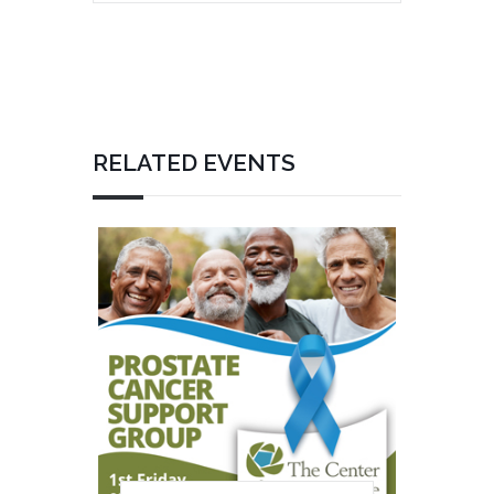
RELATED EVENTS