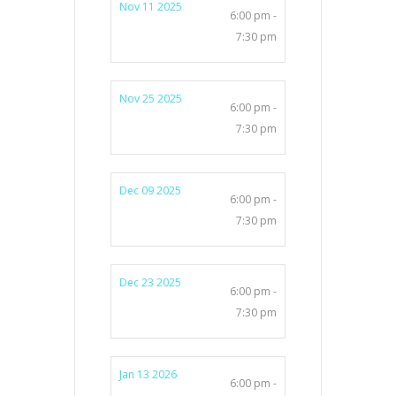
Nov 11 2025
6:00 pm -
7:30 pm
Nov 25 2025
6:00 pm -
7:30 pm
Dec 09 2025
6:00 pm -
7:30 pm
Dec 23 2025
6:00 pm -
7:30 pm
Jan 13 2026
6:00 pm -