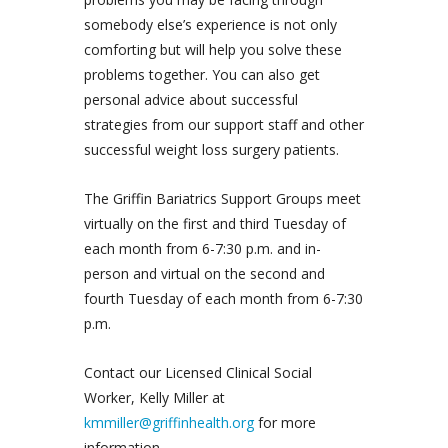
somebody else’s experience is not only
comforting but will help you solve these
problems together. You can also get
personal advice about successful
strategies from our support staff and other
successful weight loss surgery patients.
The Griffin Bariatrics Support Groups meet
virtually on the first and third Tuesday of
each month from 6-7:30 p.m. and in-
person and virtual on the second and
fourth Tuesday of each month from 6-7:30
p.m.
Contact our Licensed Clinical Social
Worker, Kelly Miller at
kmmiller@griffinhealth.org
for more
information.