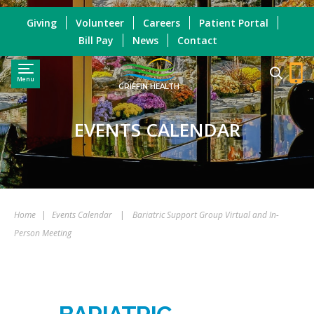
Giving
Volunteer
Careers
Patient Portal
Bill Pay
News
Contact
Menu
GRIFFIN HEALTH
EVENTS CALENDAR
Home
|
Events Calendar
|
Bariatric Support Group Virtual and In-
Person Meeting