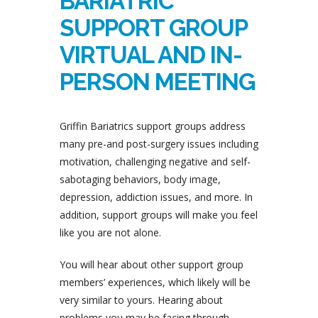
BARIATRIC
SUPPORT GROUP
VIRTUAL AND IN-
PERSON MEETING
Griffin Bariatrics support groups address
many pre-and post-surgery issues including
motivation, challenging negative and self-
sabotaging behaviors, body image,
depression, addiction issues, and more. In
addition, support groups will make you feel
like you are not alone.
You will hear about other support group
members’ experiences, which likely will be
very similar to yours. Hearing about
problems you may be facing through