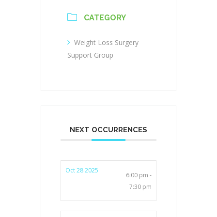
CATEGORY
Weight Loss Surgery
Support Group
NEXT OCCURRENCES
Oct 28 2025
6:00 pm -
7:30 pm