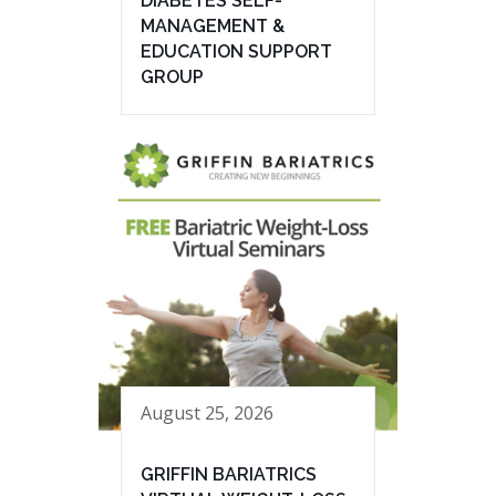
DIABETES SELF-
MANAGEMENT &
EDUCATION SUPPORT
GROUP
August 25, 2026
GRIFFIN BARIATRICS