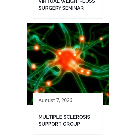
VIRTUAL WEIGHT-LOSS
SURGERY SEMINAR
August 7, 2026
MULTIPLE SCLEROSIS
SUPPORT GROUP