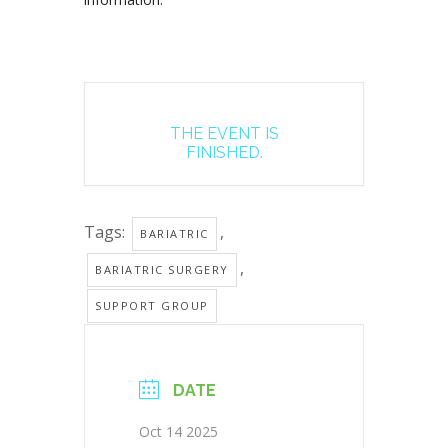
THE EVENT IS
FINISHED.
Tags:
,
BARIATRIC
,
BARIATRIC SURGERY
SUPPORT GROUP
DATE
Oct 14 2025