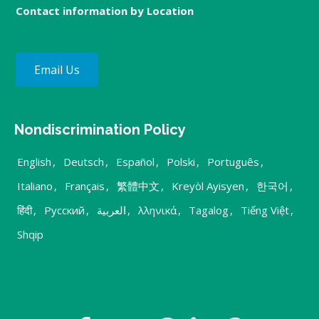
Contact information by Location
Email Us
Nondiscrimination Policy
English
,
Deutsch
,
Español
,
Polski
,
Português
,
Italiano
,
Français
,
繁體中文
,
Kreyòl Ayisyen
,
한국어
,
हिंदी
,
Русский
,
العربية
,
λληνικά
,
Tagalog
,
Tiếng Việt
,
Shqip