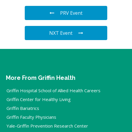
PRV Event
NXT Event
More From Griffin Health
Griffin Hospital School of Allied Health Careers
Griffin Center for Healthy Living
Griffin Bariatrics
Griffin Faculty Physicians
Yale-Griffin Prevention Research Center