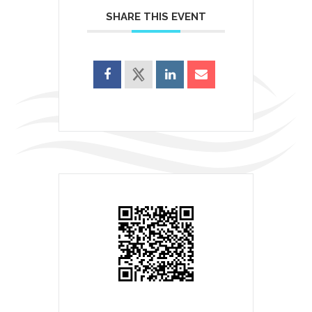
SHARE THIS EVENT