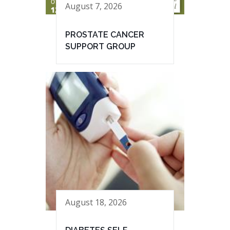
August 7, 2026
PROSTATE CANCER
SUPPORT GROUP
August 18, 2026