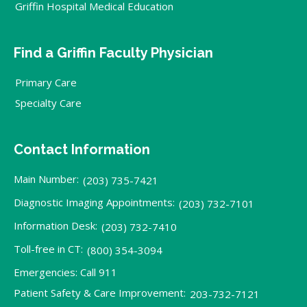
Griffin Hospital Medical Education
Find a Griffin Faculty Physician
Primary Care
Specialty Care
Contact Information
Main Number:
(203) 735-7421
Diagnostic Imaging Appointments:
(203) 732-7101
Information Desk:
(203) 732-7410
Toll-free in CT:
(800) 354-3094
Emergencies: Call 911
Patient Safety & Care Improvement:
203-732-7121