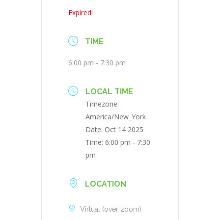
Expired!
TIME
6:00 pm - 7:30 pm
LOCAL TIME
Timezone:
America/New_York
Date:
Oct 14 2025
Time:
6:00 pm - 7:30
pm
LOCATION
Virtual (over zoom)