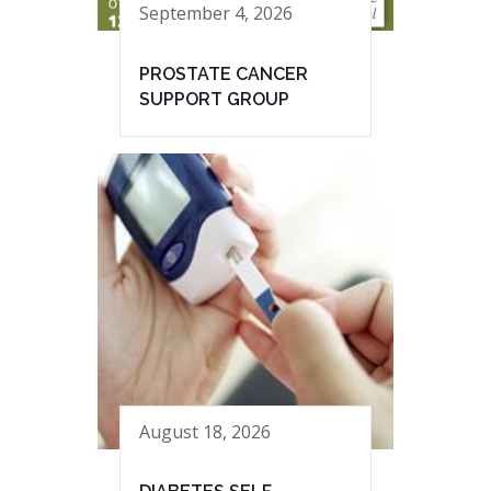
September 4, 2026
PROSTATE CANCER
SUPPORT GROUP
August 18, 2026