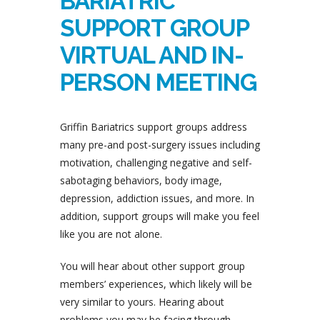
BARIATRIC
SUPPORT GROUP
VIRTUAL AND IN-
PERSON MEETING
Griffin Bariatrics support groups address
many pre-and post-surgery issues including
motivation, challenging negative and self-
sabotaging behaviors, body image,
depression, addiction issues, and more. In
addition, support groups will make you feel
like you are not alone.
You will hear about other support group
members’ experiences, which likely will be
very similar to yours. Hearing about
problems you may be facing through