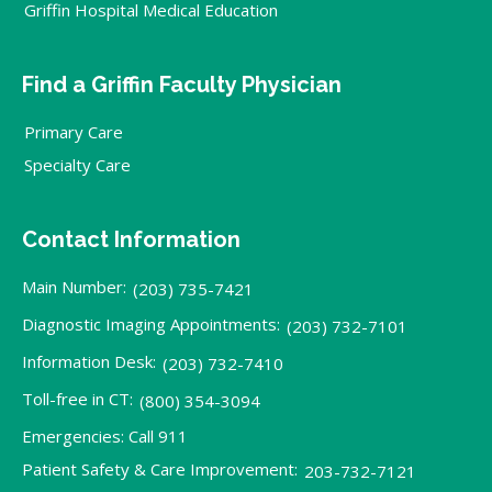
Griffin Hospital Medical Education
Find a Griffin Faculty Physician
Primary Care
Specialty Care
Contact Information
Main Number:
(203) 735-7421
Diagnostic Imaging Appointments:
(203) 732-7101
Information Desk:
(203) 732-7410
Toll-free in CT:
(800) 354-3094
Emergencies: Call 911
Patient Safety & Care Improvement:
203-732-7121