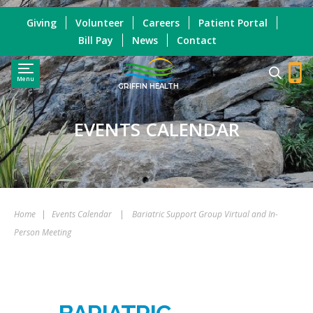
Giving
Volunteer
Careers
Patient Portal
Bill Pay
News
Contact
Menu
GRIFFIN HEALTH
EVENTS CALENDAR
Home
|
Events Calendar
|
Bariatric Support Group Virtual and In-
Person Meeting