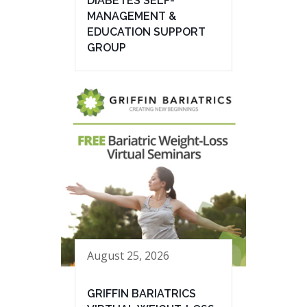
DIABETES SELF-
MANAGEMENT &
EDUCATION SUPPORT
GROUP
August 25, 2026
GRIFFIN BARIATRICS