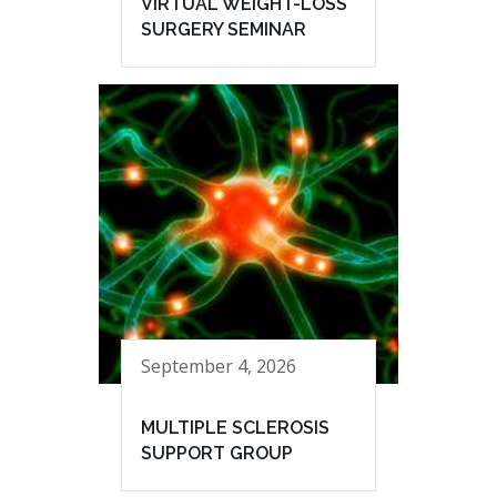
VIRTUAL WEIGHT-LOSS
SURGERY SEMINAR
September 4, 2026
MULTIPLE SCLEROSIS
SUPPORT GROUP