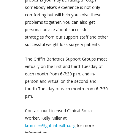
somebody else’s experience is not only
comforting but will help you solve these
problems together. You can also get
personal advice about successful
strategies from our support staff and other
successful weight loss surgery patients.
The Griffin Bariatrics Support Groups meet
virtually on the first and third Tuesday of
each month from 6-7:30 p.m. and in-
person and virtual on the second and
fourth Tuesday of each month from 6-7:30
p.m.
Contact our Licensed Clinical Social
Worker, Kelly Miller at
kmmiller@griffinhealth.org
for more
information.