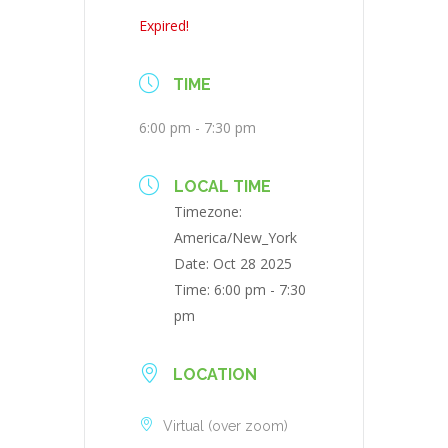
Expired!
TIME
6:00 pm - 7:30 pm
LOCAL TIME
Timezone:
America/New_York
Date:
Oct 28 2025
Time:
6:00 pm - 7:30
pm
LOCATION
Virtual (over zoom)