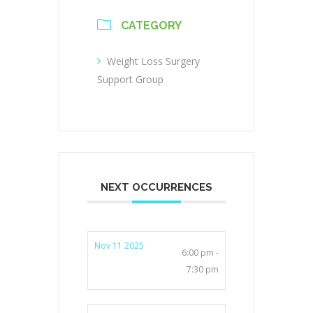
CATEGORY
Weight Loss Surgery
Support Group
NEXT OCCURRENCES
Nov 11 2025
6:00 pm -
7:30 pm