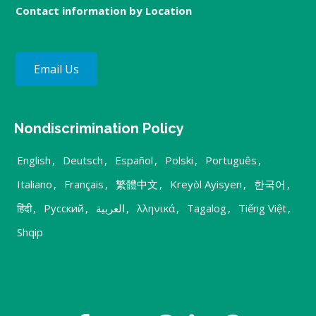
Contact information by Location
Email Us
Nondiscrimination Policy
English
,
Deutsch
,
Español
,
Polski
,
Português
,
Italiano
,
Français
,
繁體中文
,
Kreyòl Ayisyen
,
한국어
,
हिंदी
,
Русский
,
العربية
,
λληνικά
,
Tagalog
,
Tiếng Việt
,
Shqip