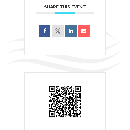
SHARE THIS EVENT