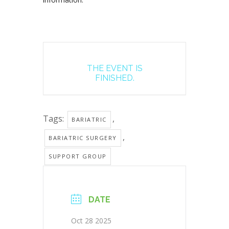
THE EVENT IS
FINISHED.
Tags:
,
BARIATRIC
,
BARIATRIC SURGERY
SUPPORT GROUP
DATE
Oct 28 2025