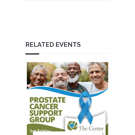
RELATED EVENTS