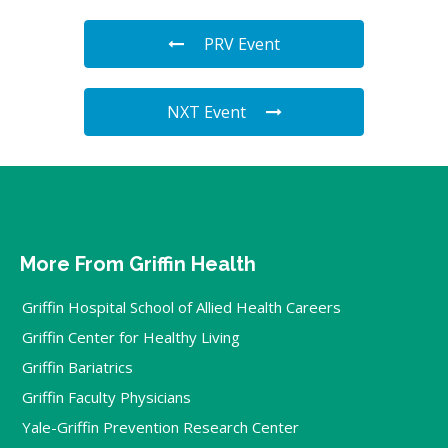
PRV Event
NXT Event
More From Griffin Health
Griffin Hospital School of Allied Health Careers
Griffin Center for Healthy Living
Griffin Bariatrics
Griffin Faculty Physicians
Yale-Griffin Prevention Research Center