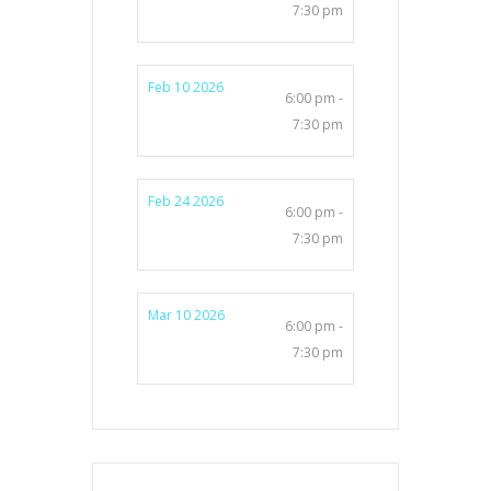
7:30 pm
Feb 10 2026
6:00 pm -
7:30 pm
Feb 24 2026
6:00 pm -
7:30 pm
Mar 10 2026
6:00 pm -
7:30 pm