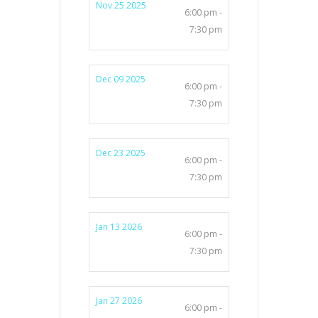
Nov 25 2025
6:00 pm -
7:30 pm
Dec 09 2025
6:00 pm -
7:30 pm
Dec 23 2025
6:00 pm -
7:30 pm
Jan 13 2026
6:00 pm -
7:30 pm
Jan 27 2026
6:00 pm -